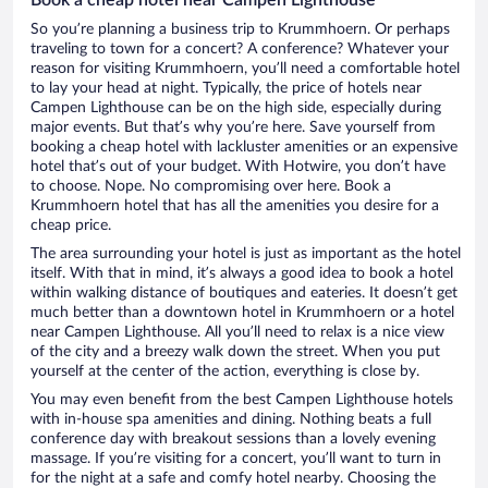
So you’re planning a business trip to Krummhoern. Or perhaps
traveling to town for a concert? A conference? Whatever your
reason for visiting Krummhoern, you’ll need a comfortable hotel
to lay your head at night. Typically, the price of hotels near
Campen Lighthouse can be on the high side, especially during
major events. But that’s why you’re here. Save yourself from
booking a cheap hotel with lackluster amenities or an expensive
hotel that’s out of your budget. With Hotwire, you don’t have
to choose. Nope. No compromising over here. Book a
Krummhoern hotel that has all the amenities you desire for a
cheap price.
The area surrounding your hotel is just as important as the hotel
itself. With that in mind, it’s always a good idea to book a hotel
within walking distance of boutiques and eateries. It doesn’t get
much better than a downtown hotel in Krummhoern or a hotel
near Campen Lighthouse. All you’ll need to relax is a nice view
of the city and a breezy walk down the street. When you put
yourself at the center of the action, everything is close by.
You may even benefit from the best Campen Lighthouse hotels
with in-house spa amenities and dining. Nothing beats a full
conference day with breakout sessions than a lovely evening
massage. If you’re visiting for a concert, you’ll want to turn in
for the night at a safe and comfy hotel nearby. Choosing the