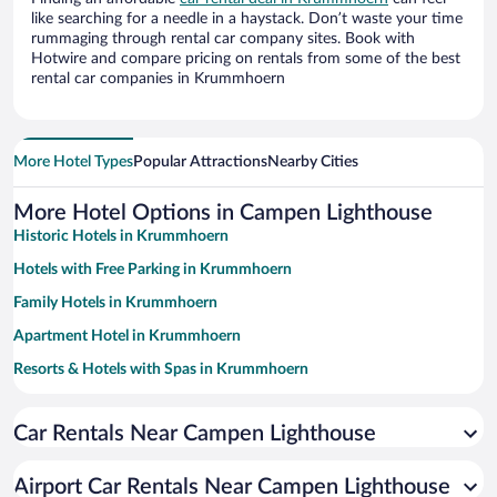
like searching for a needle in a haystack. Don’t waste your time
rummaging through rental car company sites. Book with
Hotwire and compare pricing on rentals from some of the best
rental car companies in Krummhoern
More Hotel Types
Popular Attractions
Nearby Cities
More Hotel Options in Campen Lighthouse
Historic Hotels in Krummhoern
Hotels with Free Parking in Krummhoern
Family Hotels in Krummhoern
Apartment Hotel in Krummhoern
Resorts & Hotels with Spas in Krummhoern
Pet-friendly Hotels in Krummhoern
Car Rentals Near Campen Lighthouse
Hotels with a Pool in Krummhoern
Romantic Hotels in Krummhoern
Airport Car Rentals Near Campen Lighthouse