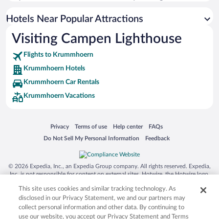
Hotels with smoking rooms in Krummhoern
Hotels with an Indoor Pool in Krummhoern
Hotels Near Popular Attractions
Visiting Campen Lighthouse
Flights to Krummhoern
Krummhoern Hotels
Krummhoern Car Rentals
Krummhoern Vacations
Opens in a new window
Opens in a new window
Opens in a new window
Opens in a new window
Privacy
Terms of use
Help center
FAQs
Opens in a new window
Opens in a new window
Do Not Sell My Personal Information
Feedback
© 2026 Expedia, Inc., an Expedia Group company. All rights reserved. Expedia,
Inc. is not responsible for content on external sites. Hotwire, the Hotwire logo,
Hot Rate, and "4-star hotels. 2-star prices." are either registered trademarks or
This site uses cookies and similar tracking technology. As
trademarks of Expedia, Inc. in the US and/or other countries. Other logos or
product and company names mentioned herein may be the property of their
disclosed in our Privacy Statement, we and our partners may
respective owners. CST 2029030-50.
collect personal information and other data. By continuing to
use our website, you accept our Privacy Statement and Terms