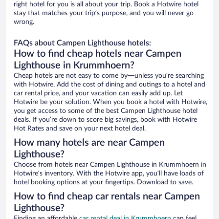
right hotel for you is all about your trip. Book a Hotwire hotel
stay that matches your trip’s purpose, and you will never go
wrong.
FAQs about Campen Lighthouse hotels:
How to find cheap hotels near Campen
Lighthouse in Krummhoern?
Cheap hotels are not easy to come by—unless you’re searching
with Hotwire. Add the cost of dining and outings to a hotel and
car rental price, and your vacation can easily add up. Let
Hotwire be your solution. When you book a hotel with Hotwire,
you get access to some of the best Campen Lighthouse hotel
deals. If you’re down to score big savings, book with Hotwire
Hot Rates and save on your next hotel deal.
How many hotels are near Campen
Lighthouse?
Choose from hotels near Campen Lighthouse in Krummhoern in
Hotwire’s inventory. With the Hotwire app, you’ll have loads of
hotel booking options at your fingertips. Download to save.
How to find cheap car rentals near Campen
Lighthouse?
Finding an affordable
car rental deal in Krummhoern
can feel