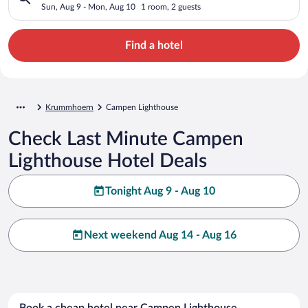
Sun, Aug 9 - Mon, Aug 10
1 room, 2 guests
Find a hotel
Krummhoern
Campen Lighthouse
Check Last Minute Campen
Lighthouse Hotel Deals
Tonight Aug 9 - Aug 10
Next weekend Aug 14 - Aug 16
Book a cheap hotel near Campen Lighthouse