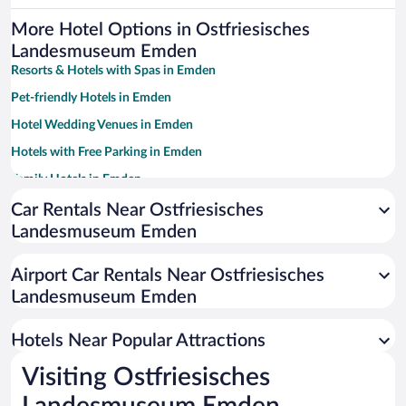
More Hotel Options in Ostfriesisches
Landesmuseum Emden
Resorts & Hotels with Spas in Emden
Pet-friendly Hotels in Emden
Hotel Wedding Venues in Emden
Hotels with Free Parking in Emden
Family Hotels in Emden
Car Rentals Near Ostfriesisches
Landesmuseum Emden
Airport Car Rentals Near Ostfriesisches
Landesmuseum Emden
Hotels Near Popular Attractions
Visiting Ostfriesisches