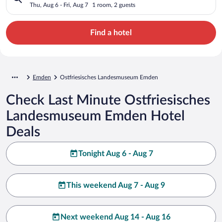
Thu, Aug 6 - Fri, Aug 7
1 room, 2 guests
Find a hotel
Emden
Ostfriesisches Landesmuseum Emden
Check Last Minute Ostfriesisches
Landesmuseum Emden Hotel
Deals
Tonight Aug 6 - Aug 7
This weekend Aug 7 - Aug 9
Next weekend Aug 14 - Aug 16