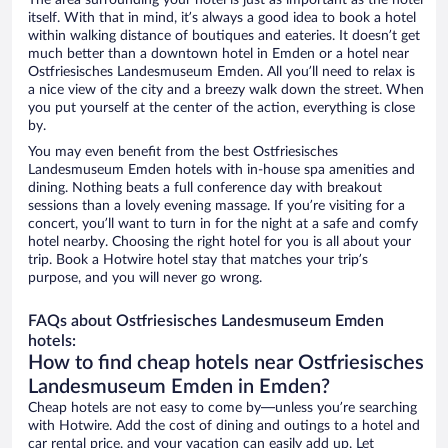
The area surrounding your hotel is just as important as the hotel
itself. With that in mind, it’s always a good idea to book a hotel
within walking distance of boutiques and eateries. It doesn’t get
much better than a downtown hotel in Emden or a hotel near
Ostfriesisches Landesmuseum Emden. All you’ll need to relax is
a nice view of the city and a breezy walk down the street. When
you put yourself at the center of the action, everything is close
by.
You may even benefit from the best Ostfriesisches
Landesmuseum Emden hotels with in-house spa amenities and
dining. Nothing beats a full conference day with breakout
sessions than a lovely evening massage. If you’re visiting for a
concert, you’ll want to turn in for the night at a safe and comfy
hotel nearby. Choosing the right hotel for you is all about your
trip. Book a Hotwire hotel stay that matches your trip’s
purpose, and you will never go wrong.
FAQs about Ostfriesisches Landesmuseum Emden
hotels:
How to find cheap hotels near Ostfriesisches
Landesmuseum Emden in Emden?
Cheap hotels are not easy to come by—unless you’re searching
with Hotwire. Add the cost of dining and outings to a hotel and
car rental price, and your vacation can easily add up. Let