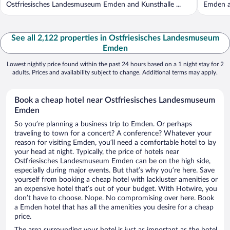
Ostfriesisches Landesmuseum Emden and Kunsthalle ...
Emden a
See all 2,122 properties in Ostfriesisches Landesmuseum
Emden
Lowest nightly price found within the past 24 hours based on a 1 night stay for 2
adults. Prices and availability subject to change. Additional terms may apply.
Book a cheap hotel near Ostfriesisches Landesmuseum
Emden
So you’re planning a business trip to Emden. Or perhaps
traveling to town for a concert? A conference? Whatever your
reason for visiting Emden, you’ll need a comfortable hotel to lay
your head at night. Typically, the price of hotels near
Ostfriesisches Landesmuseum Emden can be on the high side,
especially during major events. But that’s why you’re here. Save
yourself from booking a cheap hotel with lackluster amenities or
an expensive hotel that’s out of your budget. With Hotwire, you
don’t have to choose. Nope. No compromising over here. Book
a Emden hotel that has all the amenities you desire for a cheap
price.