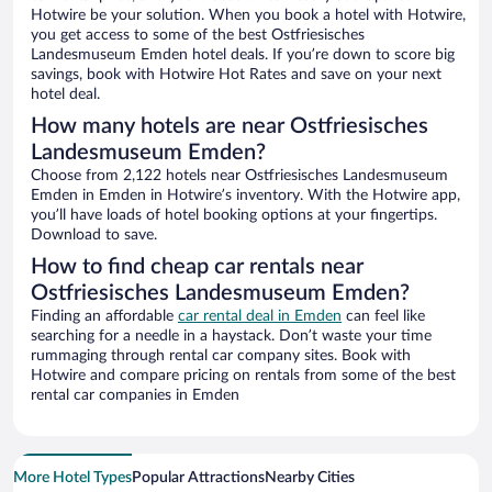
Hotwire be your solution. When you book a hotel with Hotwire,
you get access to some of the best Ostfriesisches
Landesmuseum Emden hotel deals. If you’re down to score big
savings, book with Hotwire Hot Rates and save on your next
hotel deal.
How many hotels are near Ostfriesisches
Landesmuseum Emden?
Choose from 2,122 hotels near Ostfriesisches Landesmuseum
Emden in Emden in Hotwire’s inventory. With the Hotwire app,
you’ll have loads of hotel booking options at your fingertips.
Download to save.
How to find cheap car rentals near
Ostfriesisches Landesmuseum Emden?
Finding an affordable
car rental deal in Emden
can feel like
searching for a needle in a haystack. Don’t waste your time
rummaging through rental car company sites. Book with
Hotwire and compare pricing on rentals from some of the best
rental car companies in Emden
More Hotel Types
Popular Attractions
Nearby Cities