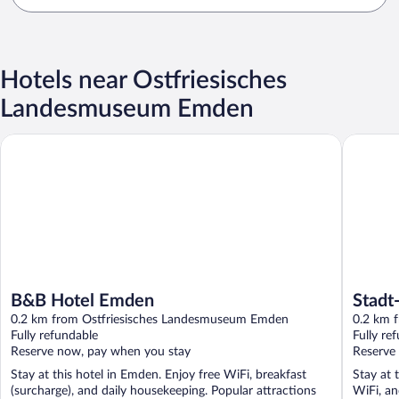
Hotels near Ostfriesisches
Landesmuseum Emden
B&B Hotel Emden
Stadt-gu
B&B Hotel Emden
Stadt
0.2 km from Ostfriesisches Landesmuseum Emden
0.2 km 
Fully refundable
Fully re
Reserve now, pay when you stay
Reserve
Stay at this hotel in Emden. Enjoy free WiFi, breakfast
Stay at 
(surcharge), and daily housekeeping. Popular attractions
WiFi, an