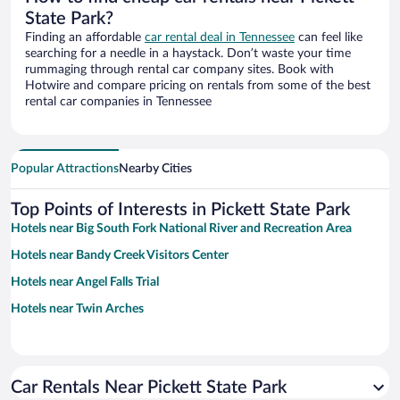
State Park?
Finding an affordable
car rental deal in Tennessee
can feel like
searching for a needle in a haystack. Don’t waste your time
rummaging through rental car company sites. Book with
Hotwire and compare pricing on rentals from some of the best
rental car companies in Tennessee
Popular Attractions
Nearby Cities
Top Points of Interests in Pickett State Park
Hotels near Big South Fork National River and Recreation Area
Hotels near Bandy Creek Visitors Center
Hotels near Angel Falls Trial
Hotels near Twin Arches
Car Rentals Near Pickett State Park