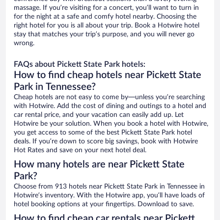
massage. If you’re visiting for a concert, you’ll want to turn in
for the night at a safe and comfy hotel nearby. Choosing the
right hotel for you is all about your trip. Book a Hotwire hotel
stay that matches your trip’s purpose, and you will never go
wrong.
FAQs about Pickett State Park hotels:
How to find cheap hotels near Pickett State
Park in Tennessee?
Cheap hotels are not easy to come by—unless you’re searching
with Hotwire. Add the cost of dining and outings to a hotel and
car rental price, and your vacation can easily add up. Let
Hotwire be your solution. When you book a hotel with Hotwire,
you get access to some of the best Pickett State Park hotel
deals. If you’re down to score big savings, book with Hotwire
Hot Rates and save on your next hotel deal.
How many hotels are near Pickett State
Park?
Choose from 913 hotels near Pickett State Park in Tennessee in
Hotwire’s inventory. With the Hotwire app, you’ll have loads of
hotel booking options at your fingertips. Download to save.
How to find cheap car rentals near Pickett