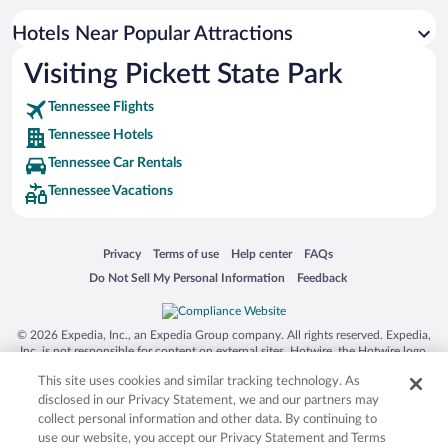
Hotels Near Popular Attractions
Visiting Pickett State Park
Tennessee Flights
Tennessee Hotels
Tennessee Car Rentals
Tennessee Vacations
Opens in a new window
Opens in a new window
Opens in a new window
Opens in a new window
Privacy
Terms of use
Help center
FAQs
Opens in a new window
Opens in a new window
Do Not Sell My Personal Information
Feedback
© 2026 Expedia, Inc., an Expedia Group company. All rights reserved. Expedia,
Inc. is not responsible for content on external sites. Hotwire, the Hotwire logo,
Hot Rate, and "4-star hotels. 2-star prices." are either registered trademarks or
This site uses cookies and similar tracking technology. As
trademarks of Expedia, Inc. in the US and/or other countries. Other logos or
product and company names mentioned herein may be the property of their
disclosed in our Privacy Statement, we and our partners may
respective owners. CST 2029030-50.
collect personal information and other data. By continuing to
use our website, you accept our Privacy Statement and Terms