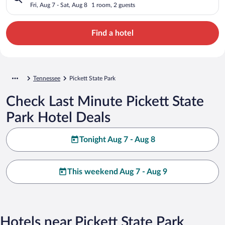
Fri, Aug 7 - Sat, Aug 8
1 room, 2 guests
Find a hotel
Tennessee
Pickett State Park
Check Last Minute Pickett State
Park Hotel Deals
Tonight Aug 7 - Aug 8
This weekend Aug 7 - Aug 9
Hotels near Pickett State Park