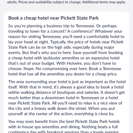
adults. Prices and availability subject to change. Additional terms may apply.
Book a cheap hotel near Pickett State Park
So you’re planning a business trip to Tennessee. Or perhaps
traveling to town for a concert? A conference? Whatever your
reason for visiting Tennessee, you’ll need a comfortable hotel to
lay your head at night. Typically, the price of hotels near Pickett
State Park can be on the high side, especially during major
events. But that’s why you’re here. Save yourself from booking
a cheap hotel with lackluster amenities or an expensive hotel
that’s out of your budget. With Hotwire, you don’t have to
choose. Nope. No compromising over here. Book a Tennessee
hotel that has all the amenities you desire for a cheap price.
The area surrounding your hotel is just as important as the hotel
itself. With that in mind, it’s always a good idea to book a hotel
within walking distance of boutiques and eateries. It doesn’t get
much better than a downtown hotel in Tennessee or a hotel
near Pickett State Park. All you’ll need to relax is a nice view of
the city and a breezy walk down the street. When you put
yourself at the center of the action, everything is close by.
You may even benefit from the best Pickett State Park hotels
with in-house spa amenities and dining. Nothing beats a full
conference day with breakout sessions than a lovely evening