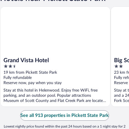
Grand Vista Hotel
Big South
Grand Vista Hotel
Big S
2.5
2
out
out
19 km from Pickett State Park
23 km fr
of
of
Fully refundable
Fully re
5
5
Reserve now, pay when you stay
Reserve
Stay at this hotel in Helenwood. Enjoy free WiFi, free
Stay at 
parking, and an outdoor pool. Popular attractions
and a 24
Museum of Scott County and Flat Creek Park are located
Fork Sce
...
See all 913 properties in Pickett State Park
Lowest nightly price found within the past 24 hours based on a 1 night stay for 2