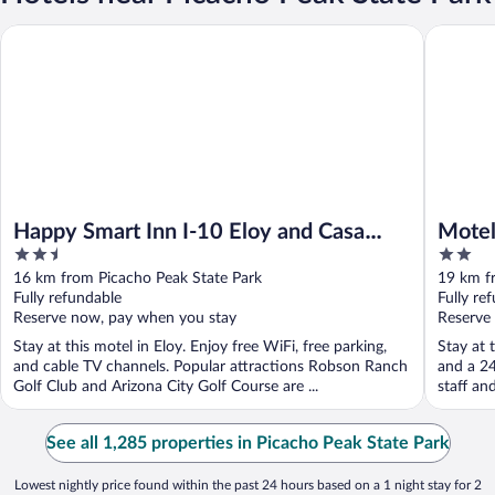
Happy Smart Inn I-10 Eloy and Casa Grande
Motel 6 
Happy Smart Inn I-10 Eloy and Casa
Motel
2.5
2
Grande
out
out
16 km from Picacho Peak State Park
19 km f
of
of
Fully refundable
Fully re
5
5
Reserve now, pay when you stay
Reserve
Stay at this motel in Eloy. Enjoy free WiFi, free parking,
Stay at 
and cable TV channels. Popular attractions Robson Ranch
and a 24
Golf Club and Arizona City Golf Course are ...
staff an
See all 1,285 properties in Picacho Peak State Park
Lowest nightly price found within the past 24 hours based on a 1 night stay for 2