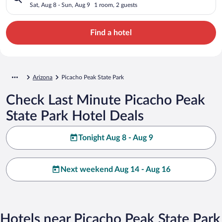
Sat, Aug 8 - Sun, Aug 9
1 room, 2 guests
Find a hotel
Arizona
Picacho Peak State Park
Check Last Minute Picacho Peak
State Park Hotel Deals
Tonight Aug 8 - Aug 9
Next weekend Aug 14 - Aug 16
Hotels near Picacho Peak State Park