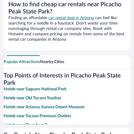
How to find cheap car rentals near Picacho
Peak State Park?
Finding an affordable
car rental deal in Arizona
can feel like
searching for a needle in a haystack. Don’t waste your time
rummaging through rental car company sites. Book with
Hotwire and compare pricing on rentals from some of the best
rental car companies in Arizona
Popular Attractions
Nearby Cities
Top Points of Interests in Picacho Peak State
Park
Hotels near Saguaro National Park
Hotels near Old Tucson Studios
Hotels near Arizona-Sonora Desert Museum
Hotels near Tucson Premium Outlets
Hotels near Biosphere 2