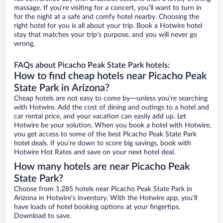
massage. If you’re visiting for a concert, you’ll want to turn in
for the night at a safe and comfy hotel nearby. Choosing the
right hotel for you is all about your trip. Book a Hotwire hotel
stay that matches your trip’s purpose, and you will never go
wrong.
FAQs about Picacho Peak State Park hotels:
How to find cheap hotels near Picacho Peak
State Park in Arizona?
Cheap hotels are not easy to come by—unless you’re searching
with Hotwire. Add the cost of dining and outings to a hotel and
car rental price, and your vacation can easily add up. Let
Hotwire be your solution. When you book a hotel with Hotwire,
you get access to some of the best Picacho Peak State Park
hotel deals. If you’re down to score big savings, book with
Hotwire Hot Rates and save on your next hotel deal.
How many hotels are near Picacho Peak
State Park?
Choose from 1,285 hotels near Picacho Peak State Park in
Arizona in Hotwire’s inventory. With the Hotwire app, you’ll
have loads of hotel booking options at your fingertips.
Download to save.