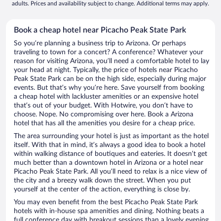
adults. Prices and availability subject to change. Additional terms may apply.
Book a cheap hotel near Picacho Peak State Park
So you’re planning a business trip to Arizona. Or perhaps
traveling to town for a concert? A conference? Whatever your
reason for visiting Arizona, you’ll need a comfortable hotel to lay
your head at night. Typically, the price of hotels near Picacho
Peak State Park can be on the high side, especially during major
events. But that’s why you’re here. Save yourself from booking
a cheap hotel with lackluster amenities or an expensive hotel
that’s out of your budget. With Hotwire, you don’t have to
choose. Nope. No compromising over here. Book a Arizona
hotel that has all the amenities you desire for a cheap price.
The area surrounding your hotel is just as important as the hotel
itself. With that in mind, it’s always a good idea to book a hotel
within walking distance of boutiques and eateries. It doesn’t get
much better than a downtown hotel in Arizona or a hotel near
Picacho Peak State Park. All you’ll need to relax is a nice view of
the city and a breezy walk down the street. When you put
yourself at the center of the action, everything is close by.
You may even benefit from the best Picacho Peak State Park
hotels with in-house spa amenities and dining. Nothing beats a
full conference day with breakout sessions than a lovely evening