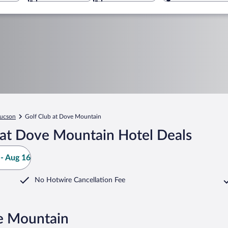
ucson
Golf Club at Dove Mountain
 at Dove Mountain Hotel Deals
- Aug 16
No Hotwire Cancellation Fee
ve Mountain