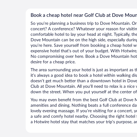
Book a cheap hotel near Golf Club at Dove Moun
So you’re planning a business trip to Dove Mountain. Or
concert? A conference? Whatever your reason for visiti
comfortable hotel to lay your head at night. Typically, th
Dove Mountain can be on the high side, especially durin
you’re here. Save yourself from booking a cheap hotel wi
expensive hotel that’s out of your budget. With Hotwire
No compromising over here. Book a Dove Mountain hotel
desire for a cheap price.
The area surrounding your hotel is just as important as th
it’s always a good idea to book a hotel within walking di
doesn’t get much better than a downtown hotel in Dove
Club at Dove Mountain. All you’ll need to relax is a nice
down the street. When you put yourself at the center of 
You may even benefit from the best Golf Club at Dove M
amenities and dining. Nothing beats a full conference d
lovely evening massage. If you’re visiting for a concert, y
a safe and comfy hotel nearby. Choosing the right hotel f
a Hotwire hotel stay that matches your trip’s purpose, a