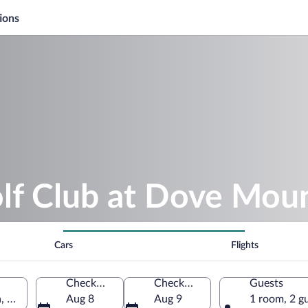
ions
olf Club at Dove Mou
Cars
Flights
Check-in
Check-out
Guests
 Arizona, United States of America
Aug 8
Aug 9
1 room, 2 g