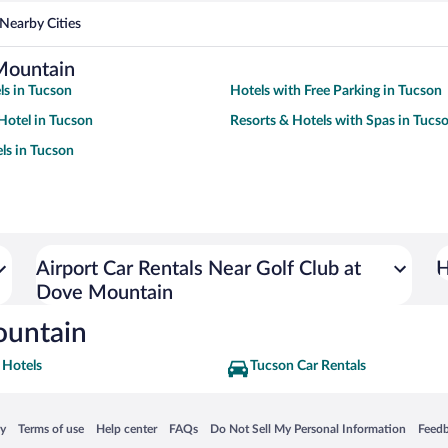
Nearby Cities
Mountain
ls in Tucson
Hotels with Free Parking in Tucson
Hotel in Tucson
Resorts & Hotels with Spas in Tucs
ls in Tucson
Airport Car Rentals Near Golf Club at
H
Dove Mountain
ountain
 Hotels
Tucson Car Rentals
 in a new window
Opens in a new window
Opens in a new window
Opens in a new window
Opens in a new window
Opens
cy
Terms of use
Help center
FAQs
Do Not Sell My Personal Information
Feed