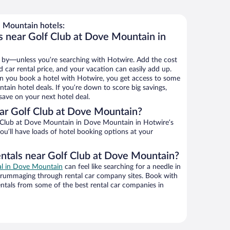
 Mountain hotels:
s near Golf Club at Dove Mountain in
 by—unless you’re searching with Hotwire. Add the cost
d car rental price, and your vacation can easily add up.
n you book a hotel with Hotwire, you get access to some
ain hotel deals. If you’re down to score big savings,
ave on your next hotel deal.
ar Golf Club at Dove Mountain?
 Club at Dove Mountain in Dove Mountain in Hotwire’s
ou’ll have loads of hotel booking options at your
entals near Golf Club at Dove Mountain?
eal in Dove Mountain
can feel like searching for a needle in
 rummaging through rental car company sites. Book with
ntals from some of the best rental car companies in