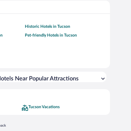
Historic Hotels in Tucson
on
Pet-friendly Hotels in Tucson
otels Near Popular Attractions
Tucson Vacations
 in a new window
back