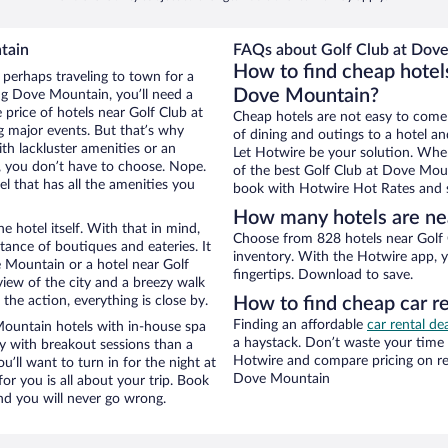
tain
FAQs about Golf Club at Dove
How to find cheap hotel
 perhaps traveling to town for a
Dove Mountain?
ng Dove Mountain, you’ll need a
e price of hotels near Golf Club at
Cheap hotels are not easy to come
g major events. But that’s why
of dining and outings to a hotel an
th lackluster amenities or an
Let Hotwire be your solution. Whe
, you don’t have to choose. Nope.
of the best Golf Club at Dove Mount
 that has all the amenities you
book with Hotwire Hot Rates and s
How many hotels are ne
e hotel itself. With that in mind,
Choose from 828 hotels near Golf
stance of boutiques and eateries. It
inventory. With the Hotwire app, y
 Mountain or a hotel near Golf
fingertips. Download to save.
 view of the city and a breezy walk
the action, everything is close by.
How to find cheap car r
Finding an affordable
car rental d
ountain hotels with in-house spa
a haystack. Don’t waste your time
ay with breakout sessions than a
Hotwire and compare pricing on re
ou’ll want to turn in for the night at
Dove Mountain
or you is all about your trip. Book
nd you will never go wrong.