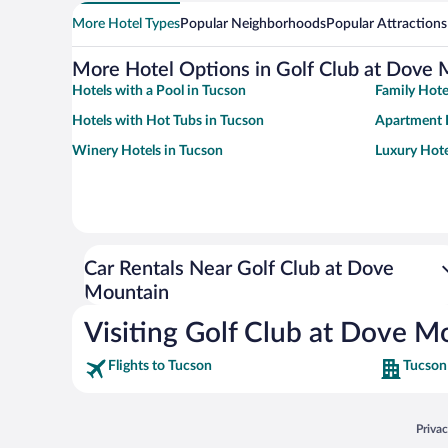
More Hotel Types
Popular Neighborhoods
Popular Attractions
More Hotel Options in Golf Club at Dove 
Hotels with a Pool in Tucson
Family Hote
Hotels with Hot Tubs in Tucson
Apartment 
Winery Hotels in Tucson
Luxury Hote
Car Rentals Near Golf Club at Dove
Mountain
Visiting Golf Club at Dove M
Flights to Tucson
Tucson
Opens
Priva