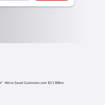
We've Saved Customers over $3.1 Billion