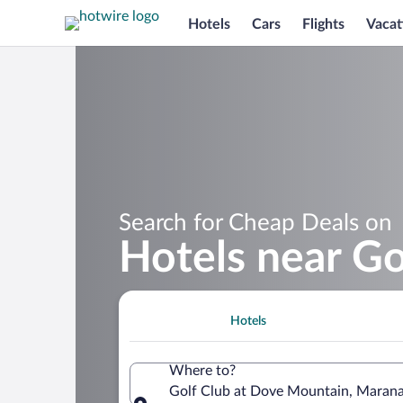
Hotels
Cars
Flights
Vacat
Search for Cheap Deals on
Hotels near G
Hotels
Where to?
Golf Club at Dove Mountain, Marana,