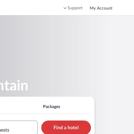
Support
My Account
ntain
Packages
Find a hotel
uests