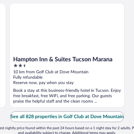
Hampton Inn & Suites Tucson Marana
Hampton Inn & Suites Tucson Marana
2.5
out
10 km from Golf Club at Dove Mountain
of
Fully refundable
5
Reserve now, pay when you stay
Book a stay at this business-friendly hotel in Tucson. Enjoy
free breakfast, free WiFi, and free parking. Our guests
praise the helpful staff and the clean rooms ...
See all 828 properties in Golf Club at Dove Mountain
st nightly price found within the past 24 hours based on a 1 night stay for 2 adults. P
and availability subject to change. Additional terms may apply.