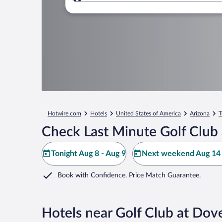
Where to?
Hotwire.com
Hotels
United States of America
Arizona
T
Check Last Minute Golf Club
Tonight Aug 8 - Aug 9
Next weekend Aug 14 
Book with Confidence. Price Match Guarantee.
Hotels near Golf Club at Do