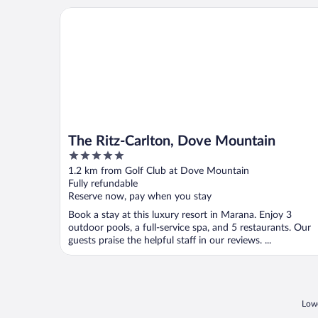
The Ritz-Carlton, Dove Mountain
The Ritz-Carlton, Dove Mountain
5
out
1.2 km from Golf Club at Dove Mountain
of
Fully refundable
5
Reserve now, pay when you stay
Book a stay at this luxury resort in Marana. Enjoy 3
outdoor pools, a full-service spa, and 5 restaurants. Our
guests praise the helpful staff in our reviews. ...
Lowe