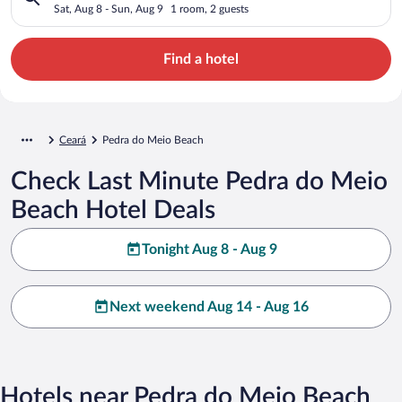
Sat, Aug 8 - Sun, Aug 9
1 room, 2 guests
Find a hotel
Ceará
Pedra do Meio Beach
Check Last Minute Pedra do Meio
Beach Hotel Deals
Tonight Aug 8 - Aug 9
Next weekend Aug 14 - Aug 16
Hotels near Pedra do Meio Beach