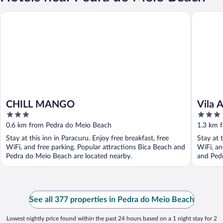
CHILL MANGO
Vila Ayta
CHILL MANGO
Vila 
3
3
out
out
0.6 km from Pedra do Meio Beach
1.3 km 
of
of
Stay at this inn in Paracuru. Enjoy free breakfast, free
Stay at 
5
5
WiFi, and free parking. Popular attractions Bica Beach and
WiFi, an
Pedra do Meio Beach are located nearby.
and Pedr
See all 377 properties in Pedra do Meio Beach
Lowest nightly price found within the past 24 hours based on a 1 night stay for 2