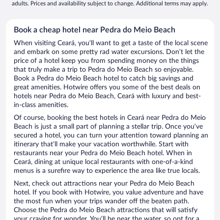
adults. Prices and availability subject to change. Additional terms may apply.
Book a cheap hotel near Pedra do Meio Beach
When visiting Ceará, you’ll want to get a taste of the local scene
and embark on some pretty rad water excursions. Don’t let the
price of a hotel keep you from spending money on the things
that truly make a trip to Pedra do Meio Beach so enjoyable.
Book a Pedra do Meio Beach hotel to catch big savings and
great amenities. Hotwire offers you some of the best deals on
hotels near Pedra do Meio Beach, Ceará with luxury and best-
in-class amenities.
Of course, booking the best hotels in Ceará near Pedra do Meio
Beach is just a small part of planning a stellar trip. Once you’ve
secured a hotel, you can turn your attention toward planning an
itinerary that’ll make your vacation worthwhile. Start with
restaurants near your Pedra do Meio Beach hotel. When in
Ceará, dining at unique local restaurants with one-of-a-kind
menus is a surefire way to experience the area like true locals.
Next, check out attractions near your Pedra do Meio Beach
hotel. If you book with Hotwire, you value adventure and have
the most fun when your trips wander off the beaten path.
Choose the Pedra do Meio Beach attractions that will satisfy
your craving for wonder. You’ll be near the water, so opt for a