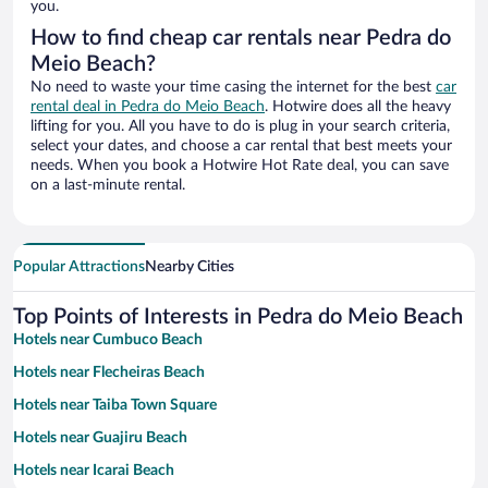
you.
How to find cheap car rentals near Pedra do
Meio Beach?
No need to waste your time casing the internet for the best
car
rental deal in Pedra do Meio Beach
. Hotwire does all the heavy
lifting for you. All you have to do is plug in your search criteria,
select your dates, and choose a car rental that best meets your
needs. When you book a Hotwire Hot Rate deal, you can save
on a last-minute rental.
Popular Attractions
Nearby Cities
Top Points of Interests in Pedra do Meio Beach
Hotels near Cumbuco Beach
Hotels near Flecheiras Beach
Hotels near Taiba Town Square
Hotels near Guajiru Beach
Hotels near Icarai Beach