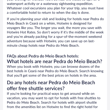
watersport activity or a waterway sightseeing expedition.
Whatever cool excursions you plan for your trip, you must have
a comfortable hotel to return to when the day is done.
If you’re planning your visit and looking for hotels near Pedra do
Meio Beach in Ceará on a whim, Hotwire is designed for
voyagers like you. The longer you wait, the more you save with
Hotwire Hot Rates. So don’t worry if it’s the middle of the week
and you’re already packing for a spur-of-the-moment weekend
adventure because with Hotwire, you can save up on last-
minute cheap hotels near Pedra do Meio Beach.
FAQs about Pedra do Meio Beach hotels:
What hotels are near Pedra do Meio Beach?
When you book with Hotwire, you can browse dozens of the
best hotels in Ceará near Pedra do Meio Beach. Search knowing
that you’ll get some of the best prices on hotels in the area.
Do any hotels near Pedra do Meio Beach
offer free shuttle services?
If you’re looking for practical ways to get around while on
vacation, you may want to opt for hotels with free shuttles to
Pedra do Meio Beach. Search for hotels with airport shuttle
from the amenities list on Hotwire to find the right hotel for