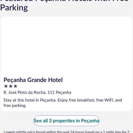
Parking
Peçanha Grande Hotel
Peçanha Grande Hotel
3
out
R. José Pinto da Rocha, 111 Peçanha
of
Stay at this hotel in Peçanha. Enjoy free breakfast, free WiFi, and
5
free parking.
See all 3 properties in Peçanha
Lowest nightly price found within the past 24 hours based on a 1 night stay for 2