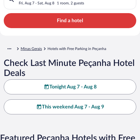
Fri, Aug 7 - Sat, Aug 8
1 room, 2 guests
Find a hotel
Minas Gerais
Hotels with Free Parking in Peçanha
Check Last Minute Peçanha Hotel
Deals
Tonight Aug 7 - Aug 8
This weekend Aug 7 - Aug 9
Featured Peçanha Hotels with Free