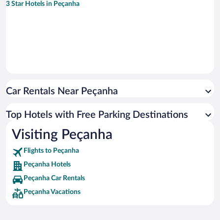
3 Star Hotels in Peçanha
Car Rentals Near Peçanha
Top Hotels with Free Parking Destinations
Visiting Peçanha
Flights to Peçanha
Peçanha Hotels
Peçanha Car Rentals
Peçanha Vacations