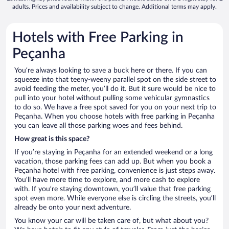
adults. Prices and availability subject to change. Additional terms may apply.
Hotels with Free Parking in
Peçanha
You’re always looking to save a buck here or there. If you can
squeeze into that teeny-weeny parallel spot on the side street to
avoid feeding the meter, you’ll do it. But it sure would be nice to
pull into your hotel without pulling some vehicular gymnastics
to do so. We have a free spot saved for you on your next trip to
Peçanha. When you choose hotels with free parking in Peçanha
you can leave all those parking woes and fees behind.
How great is this space?
If you’re staying in Peçanha for an extended weekend or a long
vacation, those parking fees can add up. But when you book a
Peçanha hotel with free parking, convenience is just steps away.
You’ll have more time to explore, and more cash to explore
with. If you’re staying downtown, you’ll value that free parking
spot even more. While everyone else is circling the streets, you’ll
already be onto your next adventure.
You know your car will be taken care of, but what about you?