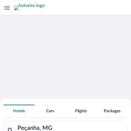
Hotels With Free Parking in Peçanha
Hotels
Cars
Flights
Packages
Search for hotels in Peçanha, MG. Check-in on Fri, Aug 7, che
Peçanha, MG