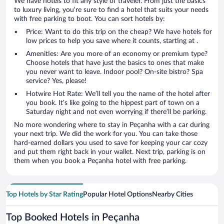
We have hotels to fit any style of traveler. From just the basics
to luxury living, you’re sure to find a hotel that suits your needs
with free parking to boot. You can sort hotels by:
Price: Want to do this trip on the cheap? We have hotels for
low prices to help you save where it counts, starting at .
Amenities: Are you more of an economy or premium type?
Choose hotels that have just the basics to ones that make
you never want to leave. Indoor pool? On-site bistro? Spa
service? Yes, please!
Hotwire Hot Rate: We’ll tell you the name of the hotel after
you book. It’s like going to the hippest part of town on a
Saturday night and not even worrying if there’ll be parking.
No more wondering where to stay in Peçanha with a car during
your next trip. We did the work for you. You can take those
hard-earned dollars you used to save for keeping your car cozy
and put them right back in your wallet. Next trip, parking is on
them when you book a Peçanha hotel with free parking.
Top Hotels by Star Rating
Popular Hotel Options
Nearby Cities
Top Booked Hotels in Peçanha