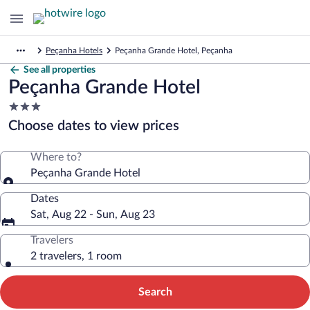
Peçanha Hotels
Peçanha Grande Hotel, Peçanha
See all properties
Peçanha Grande Hotel
3.0
star
Choose dates to view prices
property
Where to?
Peçanha Grande Hotel
Dates
Sat, Aug 22 - Sun, Aug 23
Travelers
2 travelers, 1 room
Search