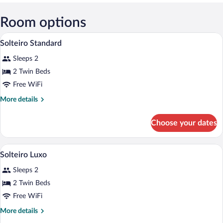
View in a map
Room options
Solteiro Standard | Select Comfort beds,
View
3
Solteiro Standard
all
Sleeps 2
photos
for
2 Twin Beds
Solteiro
Free WiFi
Standard
More
More details
details
for
Choose your dates
Solteiro
Standard
A hotel room with two beds, a large wind
View
2
Solteiro Luxo
all
Sleeps 2
photos
for
2 Twin Beds
Solteiro
Free WiFi
Luxo
More
More details
details