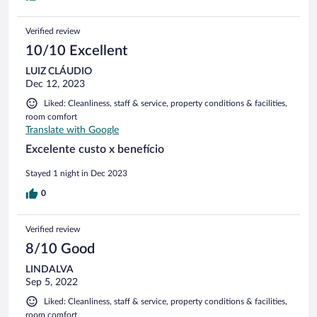
Verified review
10/10 Excellent
LUIZ CLÁUDIO
Dec 12, 2023
Liked: Cleanliness, staff & service, property conditions & facilities,
room comfort
Translate with Google
Excelente custo x benefício
Stayed 1 night in Dec 2023
0
Verified review
8/10 Good
LINDALVA
Sep 5, 2022
Liked: Cleanliness, staff & service, property conditions & facilities,
room comfort