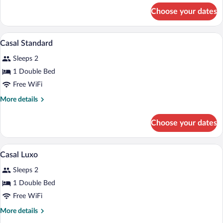
for
Choose your dates
Solteiro
Luxo
A hotel room with two single beds, a wo
View
5
Casal Standard
all
Sleeps 2
photos
for
1 Double Bed
Casal
Free WiFi
Standard
More
More details
details
for
Choose your dates
Casal
Standard
A hotel room with two single beds, a wo
View
5
Casal Luxo
all
Sleeps 2
photos
for
1 Double Bed
Casal
Free WiFi
Luxo
More
More details
details