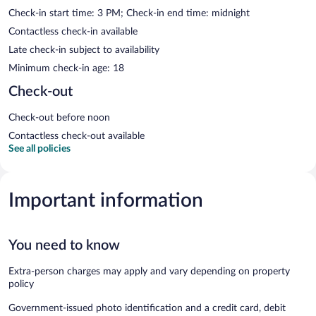
Check-in start time: 3 PM; Check-in end time: midnight
Contactless check-in available
Late check-in subject to availability
Minimum check-in age: 18
Check-out
Check-out before noon
Contactless check-out available
See all policies
Important information
You need to know
Extra-person charges may apply and vary depending on property
policy
Government-issued photo identification and a credit card, debit