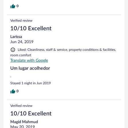
0
Verified review
10/10 Excellent
Larissa
Jun 24, 2019
Liked: Cleanliness, staff & service, property conditions & facilities,
room comfort
Translate with Google
Um lugar acolhedor
.
Stayed 1 night in Jun 2019
0
Verified review
10/10 Excellent
Magid Mahmud
May 20, 2019