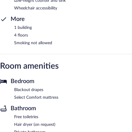
Low-height counter and sink
Wheelchair accessibility
More
1 building
4 floors
Smoking not allowed
Room amenities
Bedroom
Blackout drapes
Select Comfort mattress
Bathroom
Free toiletries
Hair dryer (on request)