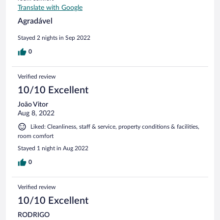
Translate with Google
Agradável
Stayed 2 nights in Sep 2022
0
Verified review
10/10 Excellent
João Vitor
Aug 8, 2022
Liked: Cleanliness, staff & service, property conditions & facilities,
room comfort
Stayed 1 night in Aug 2022
0
Verified review
10/10 Excellent
RODRIGO