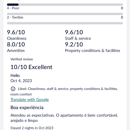
-
8
6
Good.
out
Rating
4 - Poor
0
-
1
of
4
Okay.
out
Rating
2 - Terrible
0
10
-
1
of
2
reviews
Poor.
out
10
-
0
of
9.6/10
9.6/10
reviews
Terrible.
out
10
Cleanliness
Staff & service
0
of
reviews
8.0/10
9.2/10
out
10
of
Amenities
Property conditions & facilities
reviews
10
Reviews
Verified review
reviews
10/10 Excellent
Helio
Oct 4, 2023
Liked: Cleanliness, staff & service, property conditions & facilities,
room comfort
Translate with Google
Boa experiência
Atendeu as expectativas. O apartamento é bem confortável,
arejado e limpo
Stayed 2 nights in Oct 2023