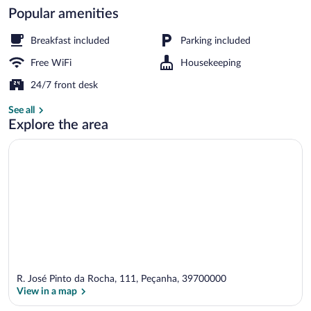
Popular amenities
Select Comfort beds, minibar, blackout 
Breakfast included
Parking included
Free WiFi
Housekeeping
24/7 front desk
See all
Explore the area
R. José Pinto da Rocha, 111, Peçanha, 39700000
View in a map