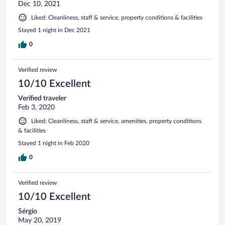
Dec 10, 2021
Liked: Cleanliness, staff & service, property conditions & facilities
Stayed 1 night in Dec 2021
0
Verified review
10/10 Excellent
Verified traveler
Feb 3, 2020
Liked: Cleanliness, staff & service, amenities, property conditions
& facilities
Stayed 1 night in Feb 2020
0
Verified review
10/10 Excellent
Sérgio
May 20, 2019