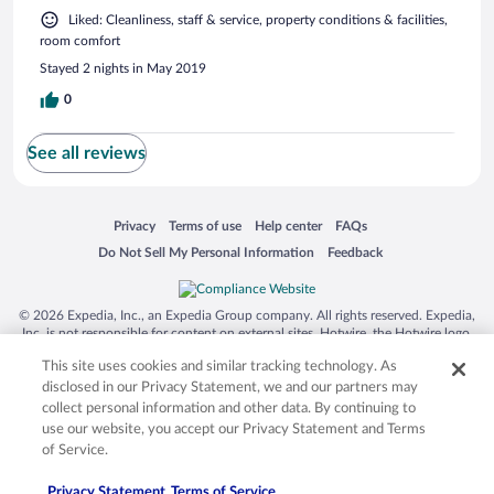
Liked: Cleanliness, staff & service, property conditions & facilities,
room comfort
Stayed 2 nights in May 2019
0
See all reviews
Opens in a new window
Opens in a new window
Opens in a new window
Opens in a new window
Privacy
Terms of use
Help center
FAQs
Opens in a new window
Opens in a new window
Do Not Sell My Personal Information
Feedback
© 2026 Expedia, Inc., an Expedia Group company. All rights reserved. Expedia,
Inc. is not responsible for content on external sites. Hotwire, the Hotwire logo,
Hot Rate, and "4-star hotels. 2-star prices." are either registered trademarks or
This site uses cookies and similar tracking technology. As
trademarks of Expedia, Inc. in the US and/or other countries. Other logos or
product and company names mentioned herein may be the property of their
disclosed in our Privacy Statement, we and our partners may
respective owners. CST 2029030-50.
collect personal information and other data. By continuing to
use our website, you accept our Privacy Statement and Terms
of Service.
Privacy Statement
Terms of Service