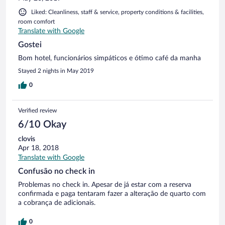
Liked: Cleanliness, staff & service, property conditions & facilities,
room comfort
Translate with Google
Gostei
Bom hotel, funcionários simpáticos e ótimo café da manha
Stayed 2 nights in May 2019
0
Verified review
6/10 Okay
clovis
Apr 18, 2018
Translate with Google
Confusão no check in
Problemas no check in. Apesar de já estar com a reserva
confirmada e paga tentaram fazer a alteração de quarto com
a cobrança de adicionais.
0