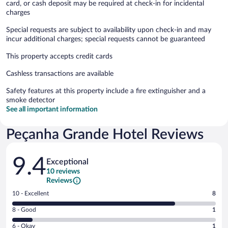
card, or cash deposit may be required at check-in for incidental
charges
Special requests are subject to availability upon check-in and may
incur additional charges; special requests cannot be guaranteed
This property accepts credit cards
Cashless transactions are available
Safety features at this property include a fire extinguisher and a
smoke detector
See all important information
Peçanha Grande Hotel Reviews
Reviews
9.4
Exceptional
10 reviews
Reviews
Rating
10 - Excellent
8
10
Rating
8 - Good
1
-
8
Excellent.
Rating
6 - Okay
1