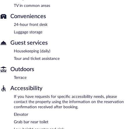
TV in common areas
Conveniences
24-hour front desk
Luggage storage
Guest services
Housekeeping (daily)
Tour and ticket assistance
Outdoors
Terrace
Accessibility
If you have requests for specific accessibility needs, please
contact the property using the information on the reservation
confirmation received after booking.
Elevator
Grab bar near toilet