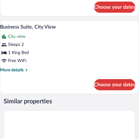
for
Choose your dates
Casal
Luxo
A modern bedroom with a large bed, bed
View
5
Business Suite, City View
all
City view
photos
for
Sleeps 2
Business
1 King Bed
Suite,
Free WiFi
City
More
More details
View
details
for
Choose your dates
Business
Suite,
City
Similar properties
View
Xikus Palace Hotel