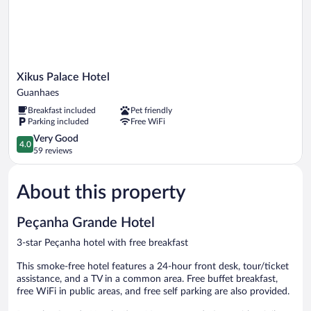
Xikus
Xikus Palace Hotel
Palace
Guanhaes
Hotel
Breakfast included
Pet friendly
Guanhaes
Parking included
Free WiFi
4.0
Very Good
4.0
out
59 reviews
of
5,
About this property
Very
Good,
59
Peçanha Grande Hotel
reviews
3-star Peçanha hotel with free breakfast
This smoke-free hotel features a 24-hour front desk, tour/ticket
assistance, and a TV in a common area. Free buffet breakfast,
free WiFi in public areas, and free self parking are also provided.