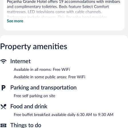
Peçanha Grande Hotel offers 19 accommodations with minibars
and complimentary toiletries. Beds feature Select Comfort
mattresses. LED televisions come with cable channels.
Bathrooms include showers. This Peçanha hotel provides
See more
complimentary wireless Internet access. Irons/ironing boards and
hair dryers can be requested. Housekeeping is provided daily.
A complimentary breakfast is offered each morning. Public areas
are equipped with complimentary wireless Internet access. This
Property amenities
Peçanha hotel also offers a terrace, tour/ticket assistance, and a
television in a common area. Onsite self parking is
complimentary.
Internet
Peçanha Grande Hotel is a smoke-free property.
Available in all rooms: Free WiFi
A complimentary buffet breakfast is served each morning
Available in some public areas: Free WiFi
between 6:30 AM and 9:30 AM.
Parking and transportation
Free self parking on site
Food and drink
Free buffet breakfast available daily 6:30 AM to 9:30 AM
Things to do