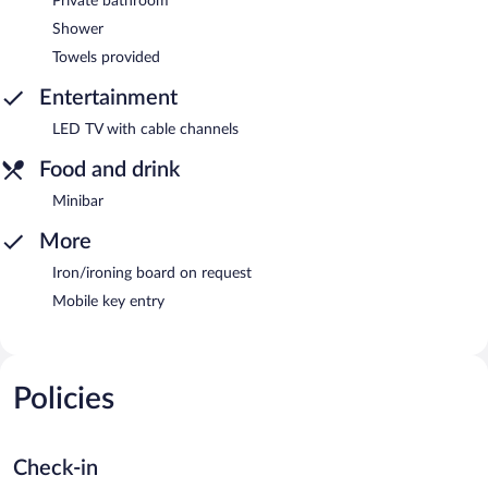
Private bathroom
Shower
Towels provided
Entertainment
LED TV with cable channels
Food and drink
Minibar
More
Iron/ironing board on request
Mobile key entry
Policies
Check-in