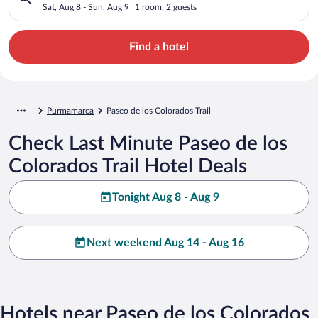
Sat, Aug 8 - Sun, Aug 9
1 room, 2 guests
Find a hotel
Purmamarca
Paseo de los Colorados Trail
Check Last Minute Paseo de los
Colorados Trail Hotel Deals
Tonight Aug 8 - Aug 9
Next weekend Aug 14 - Aug 16
Hotels near Paseo de los Colorados