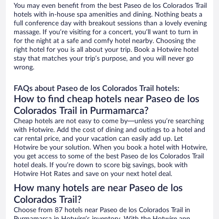
You may even benefit from the best Paseo de los Colorados Trail
hotels with in-house spa amenities and dining. Nothing beats a
full conference day with breakout sessions than a lovely evening
massage. If you’re visiting for a concert, you’ll want to turn in
for the night at a safe and comfy hotel nearby. Choosing the
right hotel for you is all about your trip. Book a Hotwire hotel
stay that matches your trip’s purpose, and you will never go
wrong.
FAQs about Paseo de los Colorados Trail hotels:
How to find cheap hotels near Paseo de los
Colorados Trail in Purmamarca?
Cheap hotels are not easy to come by—unless you’re searching
with Hotwire. Add the cost of dining and outings to a hotel and
car rental price, and your vacation can easily add up. Let
Hotwire be your solution. When you book a hotel with Hotwire,
you get access to some of the best Paseo de los Colorados Trail
hotel deals. If you’re down to score big savings, book with
Hotwire Hot Rates and save on your next hotel deal.
How many hotels are near Paseo de los
Colorados Trail?
Choose from 87 hotels near Paseo de los Colorados Trail in