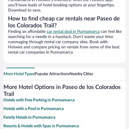
Purmamarca in Hotwire’s inventory. With the Hotwire app,
you’ll have loads of hotel booking options at your fingertips.
Download to save.
How to find cheap car rentals near Paseo de
los Colorados Trail?
Finding an affordable
car rental deal in Purmamarca
can feel like
searching for a needle in a haystack. Don’t waste your time
rummaging through rental car company sites. Book with
Hotwire and compare pricing on rentals from some of the best
rental car companies in Purmamarca
More Hotel Types
Popular Attractions
Nearby Cities
More Hotel Options in Paseo de los Colorados
Trail
Hotels with Free Parking in Purmamarca
Hotels with a Pool in Purmamarca
Family Hotels in Purmamarca
Resorts & Hotels with Spas in Purmamarca