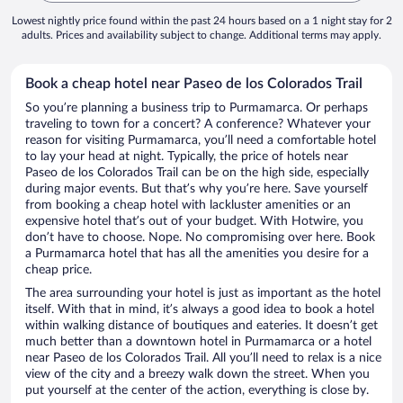
Lowest nightly price found within the past 24 hours based on a 1 night stay for 2
adults. Prices and availability subject to change. Additional terms may apply.
Book a cheap hotel near Paseo de los Colorados Trail
So you’re planning a business trip to Purmamarca. Or perhaps
traveling to town for a concert? A conference? Whatever your
reason for visiting Purmamarca, you’ll need a comfortable hotel
to lay your head at night. Typically, the price of hotels near
Paseo de los Colorados Trail can be on the high side, especially
during major events. But that’s why you’re here. Save yourself
from booking a cheap hotel with lackluster amenities or an
expensive hotel that’s out of your budget. With Hotwire, you
don’t have to choose. Nope. No compromising over here. Book
a Purmamarca hotel that has all the amenities you desire for a
cheap price.
The area surrounding your hotel is just as important as the hotel
itself. With that in mind, it’s always a good idea to book a hotel
within walking distance of boutiques and eateries. It doesn’t get
much better than a downtown hotel in Purmamarca or a hotel
near Paseo de los Colorados Trail. All you’ll need to relax is a nice
view of the city and a breezy walk down the street. When you
put yourself at the center of the action, everything is close by.