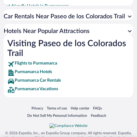
Pet-friendly Hotels in Purmamarca
Hotel Wedding Venues in Purmamarca
Car Rentals Near Paseo de los Colorados Trail
Apartment Hotel in Purmamarca
Hotels Near Popular Attractions
Hotels with Hot Tubs in Purmamarca
Visiting Paseo de los Colorados
Historic Hotels in Purmamarca
Trail
Romantic Hotels in Purmamarca
Flights to Purmamarca
Purmamarca Hotels
Purmamarca Car Rentals
Purmamarca Vacations
Opens in a new window
Opens in a new window
Opens in a new window
Opens in a new window
Privacy
Terms of use
Help center
FAQs
Opens in a new window
Opens in a new window
Do Not Sell My Personal Information
Feedback
© 2026 Expedia, Inc., an Expedia Group company. All rights reserved. Expedia,