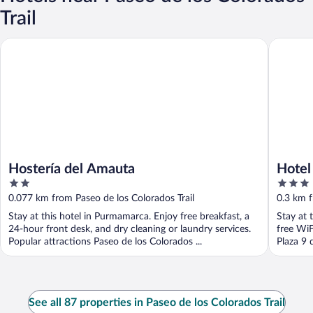
Trail
Hostería del Amauta
Hotel Ca
Hostería del Amauta
Hotel
2
3
out
out
0.077 km from Paseo de los Colorados Trail
0.3 km f
of
of
Stay at this hotel in Purmamarca. Enjoy free breakfast, a
Stay at 
5
5
24-hour front desk, and dry cleaning or laundry services.
free WiF
Popular attractions Paseo de los Colorados ...
Plaza 9 
See all 87 properties in Paseo de los Colorados Trail