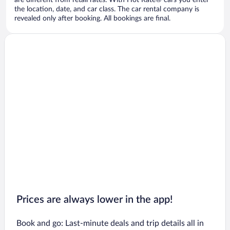
are different from retail rates. With Hot Rate® cars you enter
the location, date, and car class. The car rental company is
revealed only after booking. All bookings are final.
Prices are always lower in the app!
Book and go: Last-minute deals and trip details all in