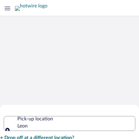
Cheap Rental Car Deals in Leon
Pick-up location
Leon
Pick-up location
Drop off at a different location?