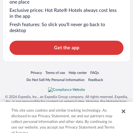
one place
Exclusive prices: Hot Rate® Hotels always cost less
in the app
Fresh features: So slick you’ll never go back to
desktop
Get the app
Opens in a new window
Opens in a new window
Opens in a new window
Opens in a new window
Privacy
Terms of use
Help center
FAQs
Opens in a new window
Opens in a new window
Do Not Sell My Personal Information
Feedback
© 2026 Expedia, Inc., an Expedia Group company. All rights reserved. Expedia,
Inc. is not responsible for content on external sites. Hotwire, the Hotwire logo,
Hot Rate, and "4-star hotels. 2-star prices." are either registered trademarks or
This site uses cookies and similar tracking technology. As
trademarks of Expedia, Inc. in the US and/or other countries. Other logos or
product and company names mentioned herein may be the property of their
disclosed in our Privacy Statement, we and our partners may
respective owners. CST 2029030-50.
collect personal information and other data. By continuing to
use our website, you accept our Privacy Statement and Terms