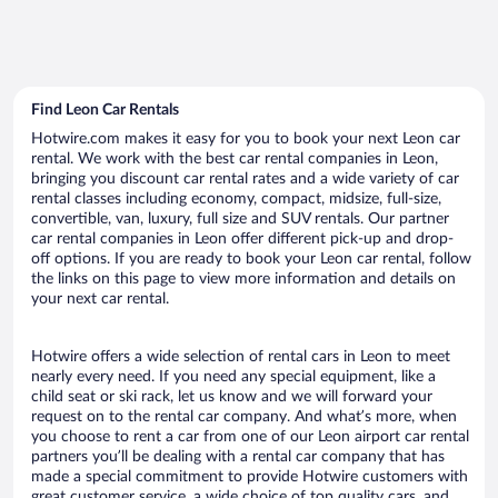
Find Leon Car Rentals
Hotwire.com makes it easy for you to book your next Leon car
rental. We work with the best car rental companies in Leon,
bringing you discount car rental rates and a wide variety of car
rental classes including economy, compact, midsize, full-size,
convertible, van, luxury, full size and SUV rentals. Our partner
car rental companies in Leon offer different pick-up and drop-
off options. If you are ready to book your Leon car rental, follow
the links on this page to view more information and details on
your next car rental.
Hotwire offers a wide selection of rental cars in Leon to meet
nearly every need. If you need any special equipment, like a
child seat or ski rack, let us know and we will forward your
request on to the rental car company. And what’s more, when
you choose to rent a car from one of our Leon airport car rental
partners you’ll be dealing with a rental car company that has
made a special commitment to provide Hotwire customers with
great customer service, a wide choice of top quality cars, and