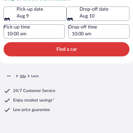
Pick-up date
Drop-off date
Aug 9
Aug 10
Pick-up time
Drop-off time
Find a car
Yala
Leon
24/7 Customer Service
Enjoy modest savings*
Low price guarantee