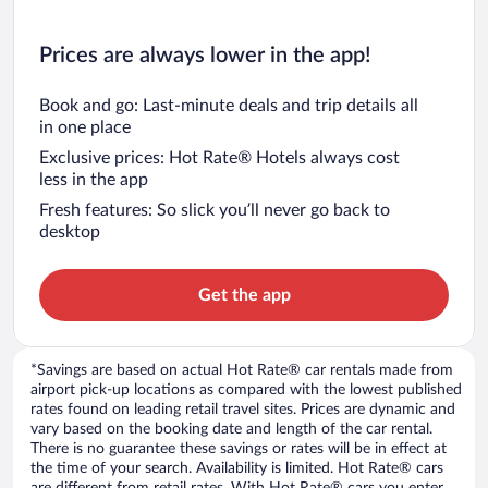
Prices are always lower in the app!
Book and go: Last-minute deals and trip details all
in one place
Exclusive prices: Hot Rate® Hotels always cost
less in the app
Fresh features: So slick you’ll never go back to
desktop
Get the app
*Savings are based on actual Hot Rate® car rentals made from
airport pick-up locations as compared with the lowest published
rates found on leading retail travel sites. Prices are dynamic and
vary based on the booking date and length of the car rental.
There is no guarantee these savings or rates will be in effect at
the time of your search. Availability is limited. Hot Rate® cars