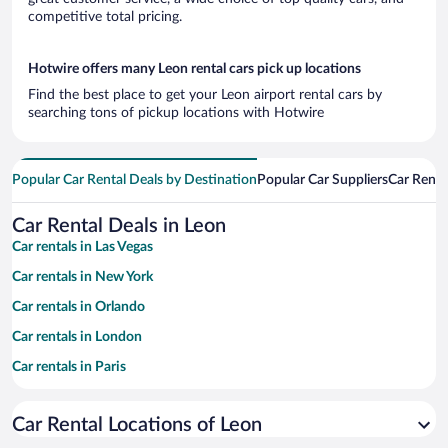
competitive total pricing.
Hotwire offers many Leon rental cars pick up locations
Find the best place to get your Leon airport rental cars by
searching tons of pickup locations with Hotwire
Popular Car Rental Deals by Destination
Popular Car Suppliers
Car Renta
Car Rental Deals in Leon
Car rentals in Las Vegas
Car rentals in New York
Car rentals in Orlando
Car rentals in London
Car rentals in Paris
Car rentals in Cancun
Car Rental Locations of Leon
Car rentals in Miami