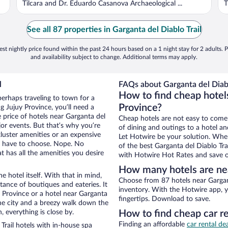
Tilcara and Dr. Eduardo Casanova Archaeological ...
T
See all 87 properties in Garganta del Diablo Trail
st nightly price found within the past 24 hours based on a 1 night stay for 2 adults. P
and availability subject to change. Additional terms may apply.
l
FAQs about Garganta del Diablo
How to find cheap hotels
perhaps traveling to town for a
Province?
 Jujuy Province, you’ll need a
e price of hotels near Garganta del
Cheap hotels are not easy to come
jor events. But that’s why you’re
of dining and outings to a hotel an
luster amenities or an expensive
Let Hotwire be your solution. Whe
’t have to choose. Nope. No
of the best Garganta del Diablo Tra
 has all the amenities you desire
with Hotwire Hot Rates and save o
How many hotels are nea
e hotel itself. With that in mind,
Choose from 87 hotels near Gargant
stance of boutiques and eateries. It
inventory. With the Hotwire app, y
 Province or a hotel near Garganta
fingertips. Download to save.
f the city and a breezy walk down the
, everything is close by.
How to find cheap car re
Finding an affordable
car rental de
Trail hotels with in-house spa