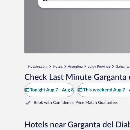
Where to?
Hotwire.com
Hotels
Argentina
Jujuy Province
Garganta 
Check Last Minute Garganta d
Tonight Aug 7 - Aug 8
This weekend Aug 7 - 
Book with Confidence. Price Match Guarantee.
Hotels near Garganta del Diab