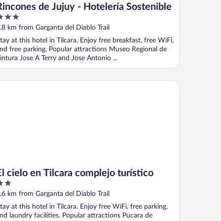
Rincones de Jujuy - Hotelería Sostenible
ut
.8 km from Garganta del Diablo Trail
f
tay at this hotel in Tilcara. Enjoy free breakfast, free WiFi,
nd free parking. Popular attractions Museo Regional de
intura Jose A Terry and Jose Antonio ...
cielo en Tilcara complejo turístico
El cielo en Tilcara complejo turístico
ut
.6 km from Garganta del Diablo Trail
f
tay at this hotel in Tilcara. Enjoy free WiFi, free parking,
nd laundry facilities. Popular attractions Pucara de