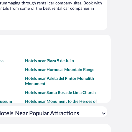
 rummaging through rental car company sites. Book with
ntals from some of the best rental car companies in
ca
Hotels near Plaza 9 de Julio
Hotels near Hornocal Mountain Range
Hotels near Paleta del Pintor Monolith
Monument
Hotels near Santa Rosa de Lima Church
 Museum
Hotels near Monument to the Heroes of
Independence
otels Near Popular Attractions