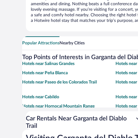
amenities and dining. Nothing beats a full conference d
lovely evening massage. If you’re visiting for a concert, y
a safe and comfy hotel nearby. Choosing the right hotel f
a Hotwire hotel stay that matches your trip’s purpose, a
Popular Attractions
Nearby Cities
Top Points of Interests in Garganta del Diab
Hotels near Salinas Grandes
Hotels near 
Hotels near Peña Blanca
Hotels near
Hotels near Paseo de los Colorados Trail
Hotels near
Hotels near Cabildo
Hotels near
Hotels near Hornocal Mountain Range
Hotels near
Viewpoint
Car Rentals Near Garganta del Diablo
Trail