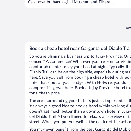
Casanova Archaeological Museum and Tilcara ...
Lowe
Book a cheap hotel near Garganta del Diablo Trai
So you’re planning a business trip to Jujuy Province. Or 
concert? A conference? Whatever your reason for visiting
comfortable hotel to lay your head at night. Typically, th
Diablo Trail can be on the high side, especially during ma
here. Save yourself from booking a cheap hotel with lack
hotel that’s out of your budget. With Hotwire, you don
compromising over here. Book a Jujuy Province hotel that
for a cheap price.
The area surrounding your hotel is just as important as th
it’s always a good idea to book a hotel within walking di
doesn’t get much better than a downtown hotel in Jujuy
del Diablo Trail. All you’ll need to relax is a nice view o
street. When you put yourself at the center of the action
You may even benefit from the best Garganta del Diablo 