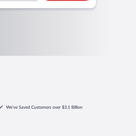
We've Saved Customers over $3.1 Billion