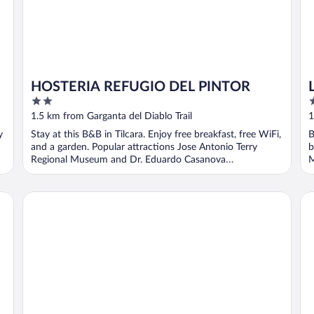
HOSTERIA REFUGIO DEL PINTOR
2
3
out
o
1.5 km from Garganta del Diablo Trail
1
of
o
y
Stay at this B&B in Tilcara. Enjoy free breakfast, free WiFi,
B
5
5
and a garden. Popular attractions Jose Antonio Terry
b
Regional Museum and Dr. Eduardo Casanova
M
Archaeological ...
Las Terrazas Hotel Boutique
Ri