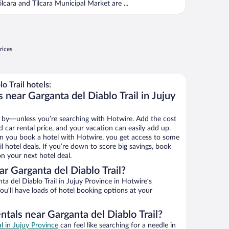
ilcara and Tilcara Municipal Market are ...
rices
 Trail hotels:
 near Garganta del Diablo Trail in Jujuy
 by—unless you’re searching with Hotwire. Add the cost
d car rental price, and your vacation can easily add up.
n you book a hotel with Hotwire, you get access to some
il hotel deals. If you’re down to score big savings, book
n your next hotel deal.
r Garganta del Diablo Trail?
a del Diablo Trail in Jujuy Province in Hotwire’s
ou’ll have loads of hotel booking options at your
ntals near Garganta del Diablo Trail?
al in Jujuy Province
can feel like searching for a needle in