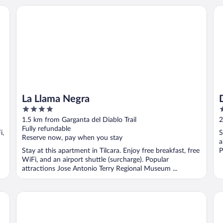
La Llama Negra
Do
La Llama Negra
4
3
out
o
1.5 km from Garganta del Diablo Trail
2
of
o
Fully refundable
i,
S
5
5
Reserve now, pay when you stay
a
Stay at this apartment in Tilcara. Enjoy free breakfast, free
P
WiFi, and an airport shuttle (surcharge). Popular
attractions Jose Antonio Terry Regional Museum ...
HOSTERIA REFUGIO DEL PINTOR
La