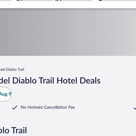
del Diablo Trail
el Diablo Trail Hotel Deals
Aug 9
No Hotwire Cancellation Fee
lo Trail