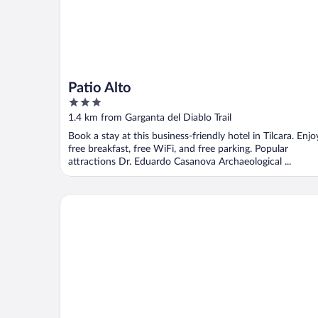
Patio Alto
3
out
1.4 km from Garganta del Diablo Trail
of
Book a stay at this business-friendly hotel in Tilcara. Enjo
5
free breakfast, free WiFi, and free parking. Popular
attractions Dr. Eduardo Casanova Archaeological ...
Glamping Tilcara El Obrador