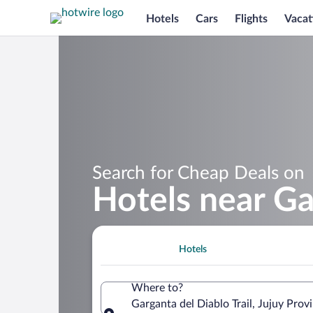
Hotels
Cars
Flights
Vacat
Search for Cheap Deals on
Hotels near Ga
Hotels
Where to?
Garganta del Diablo Trail, Jujuy Prov