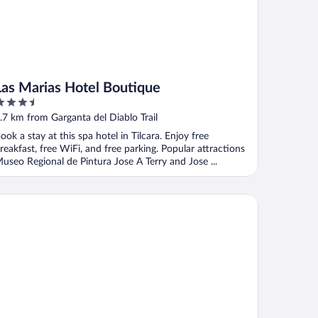
Las Marias Hotel Boutique
.5
ut
.7 km from Garganta del Diablo Trail
f
ook a stay at this spa hotel in Tilcara. Enjoy free
reakfast, free WiFi, and free parking. Popular attractions
useo Regional de Pintura Jose A Terry and Jose ...
ncones de Jujuy - Hotelería Sostenible