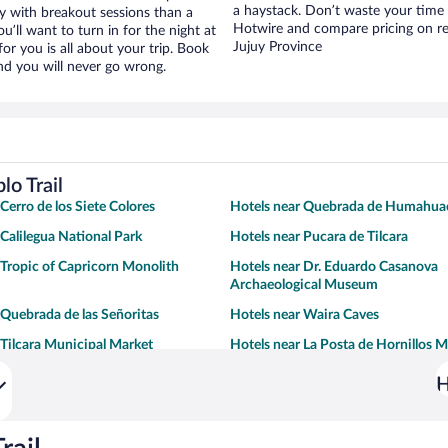
a haystack. Don’t waste your time
ay with breakout sessions than a
Hotwire and compare pricing on re
ou’ll want to turn in for the night at
Jujuy Province
or you is all about your trip. Book
nd you will never go wrong.
lo Trail
Cerro de los Siete Colores
Hotels near Quebrada de Humahua
 Calilegua National Park
Hotels near Pucara de Tilcara
 Tropic of Capricorn Monolith
Hotels near Dr. Eduardo Casanova
Archaeological Museum
 Quebrada de las Señoritas
Hotels near Waira Caves
 Tilcara Municipal Market
Hotels near La Posta de Hornillos
H