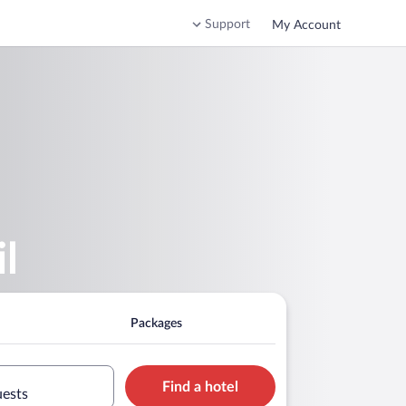
Support
My Account
l
Packages
Find a hotel
uests