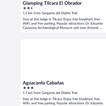
Glamping Tilcara El Obrador
2.5
out
1.5 km from Garganta del Diablo Trail
of
Stay at this lodge in Tilcara. Enjoy free breakfast, free
5
WiFi, and free parking. Popular attractions Dr. Eduardo
Casanova Archaeological Museum and Jose Antonio ...
Aguacanto Cabañas
Aguacanto Cabañas
3
out
1.7 km from Garganta del Diablo Trail
of
Stay at this lodge in Tilcara. Enjoy free breakfast, free
5
WiFi, and free parking. Popular attractions Dr. Eduardo