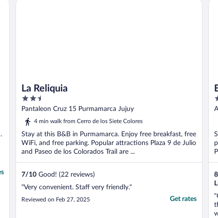
La Reliquia
El
o
La Reliquia
2.5
3
out
o
Pantaleon Cruz 15 Purmamarca Jujuy
A
of
o
4 min walk from Cerro de los Siete Colores
5
5
.
Stay at this B&B in Purmamarca. Enjoy free breakfast, free
S
WiFi, and free parking. Popular attractions Plaza 9 de Julio
p
and Paseo de los Colorados Trail are ...
P
es
7
/
10
Good! (22 reviews)
8
L
"Very convenient. Staff very friendly."
"
Get rates
Reviewed on Feb 27, 2025
t
w