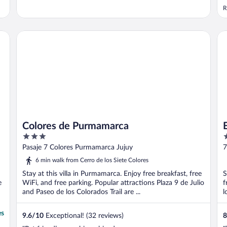
z
R
c
c
w
Colores de Purmamarca
El
F
Colores de Purmamarca
3
2
out
o
Pasaje 7 Colores Purmamarca Jujuy
7
of
o
6 min walk from Cerro de los Siete Colores
5
5
Stay at this villa in Purmamarca. Enjoy free breakfast, free
S
e
WiFi, and free parking. Popular attractions Plaza 9 de Julio
f
and Paseo de los Colorados Trail are ...
l
es
9.6
/
10
Exceptional! (32 reviews)
8