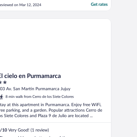
ero sitting area in the room (just a bed
Get rates
eviewed on Mar 12, 2024
ramped in the room), and there was zero
irculation or air conditioning. The room
as tiny and hot. Like a bed inside a suana.
 cielo en Purmamarca
or ..."
El cielo en Purmamarca
ut
03 Av. San Martín Purmamarca Jujuy
f
8 min walk from Cerro de los Siete Colores
tay at this apartment in Purmamarca. Enjoy free WiFi,
ree parking, and a garden. Popular attractions Cerro de
os Siete Colores and Plaza 9 de Julio are located ...
/
10
Very Good! (1 review)