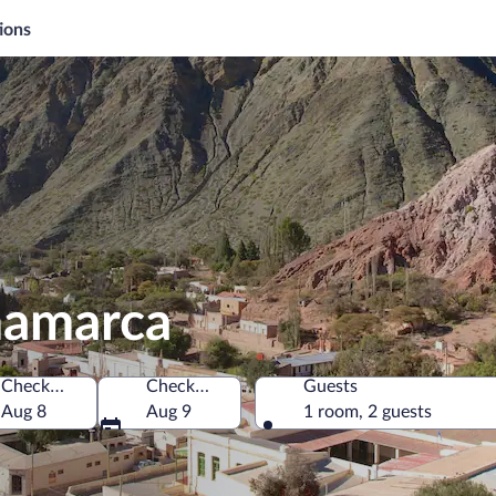
ions
mamarca
Check-in
Check-out
Guests
a
Aug 8
Aug 9
1 room, 2 guests