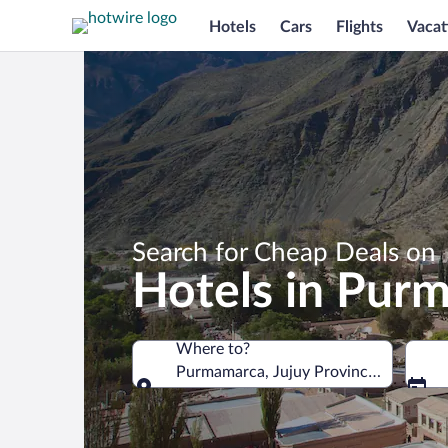
Hotels
Cars
Flights
Vacat
Search for Cheap Deals on
Hotels in Pur
Where to?
Purmamarca, Jujuy Province, Argentin
Where to?