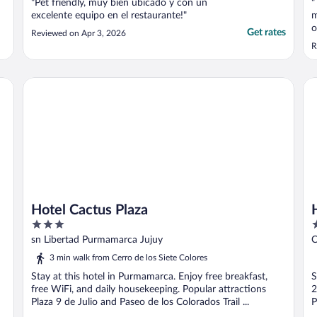
"Pet friendly, muy bien ubicado y con un
"
excelente equipo en el restaurante!"
m
o
Get rates
Reviewed on Apr 3, 2026
y
R
n
Hotel Cactus Plaza
Ho
Hotel Cactus Plaza
3
2
out
o
sn Libertad Purmamarca Jujuy
C
of
o
3 min walk from Cerro de los Siete Colores
5
5
Stay at this hotel in Purmamarca. Enjoy free breakfast,
S
free WiFi, and daily housekeeping. Popular attractions
2
Plaza 9 de Julio and Paseo de los Colorados Trail ...
P