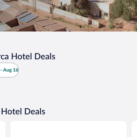
ca Hotel Deals
- Aug 16
Hotel Deals
Marques de Tojo Hotel
Pr