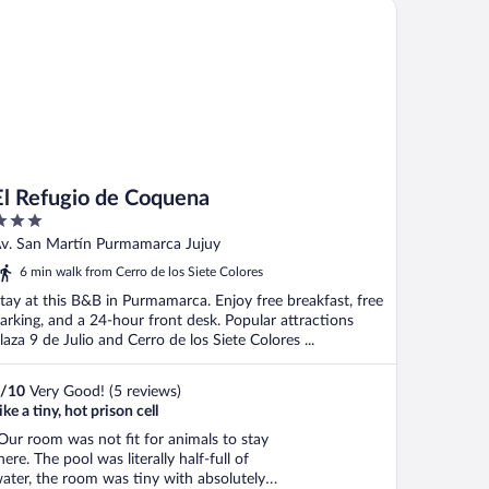
 Refugio de Coquena
pportunity with professional ..."
El Refugio de Coquena
ut
v. San Martín Purmamarca Jujuy
f
6 min walk from Cerro de los Siete Colores
tay at this B&B in Purmamarca. Enjoy free breakfast, free
arking, and a 24-hour front desk. Popular attractions
laza 9 de Julio and Cerro de los Siete Colores ...
/
10
Very Good! (5 reviews)
ike a tiny, hot prison cell
Our room was not fit for animals to stay
here. The pool was literally half-full of
ater, the room was tiny with absolutely