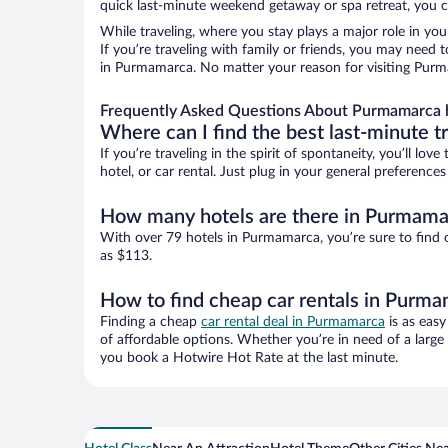
quick last-minute weekend getaway or spa retreat, you c
While traveling, where you stay plays a major role in you
If you’re traveling with family or friends, you may need
in Purmamarca. No matter your reason for visiting Purma
Frequently Asked Questions About Purmamarca 
Where can I find the best last-minute t
If you’re traveling in the spirit of spontaneity, you’ll l
hotel, or car rental. Just plug in your general preferen
How many hotels are there in Purmama
With over 79 hotels in Purmamarca, you’re sure to fin
as $113.
How to find cheap car rentals in Purm
Finding a cheap
car rental deal in Purmamarca
is as easy
of affordable options. Whether you’re in need of a large
you book a Hotwire Hot Rate at the last minute.