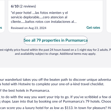
6
/
10
(2 reviews)
"el peor hotel ....las fotos mienten y el
servicio deplorable.....cero atencion al
cliente......baños rotos con instalaciones al
aires ...habitacion sin ventana....senti
es
Get rates
Reviewed on Aug 23, 2024
claustrofobia pedio cambio de habitacion y
ni siquiera conterstaron mis msnsajes en el
supuesto atencion al cliente y menos la
See all 79 properties in Purmamarca
recepcionista ..."
st nightly price found within the past 24 hours based on a 1 night stay for 2 adults. P
and availability subject to change. Additional terms may apply.
ur wanderlust takes you off the beaten path to discover unique adventure
otel with Hotwire to complete your one-of-a-kind travel checklist.
of the best hotels in Purmamarca.
g to do with the way you want your trip to go. If you’ve scribbled a few 
shape. Lean into that by booking one of Purmamarca’s 79 hotels. Choose t
 can score you a luxury hotel for as low as $113. In town for pleasure? Ho