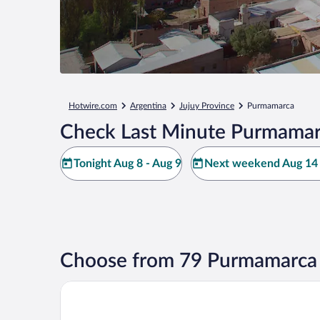
Hotwire.com
Argentina
Jujuy Province
Purmamarca
Check Last Minute Purmamar
Tonight Aug 8 - Aug 9
Next weekend Aug 14 
Choose from 79 Purmamarca 
Alma de Purmamarca