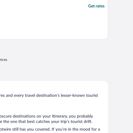
Get rates
rices
s and every travel destination’s lesser-known tourist
obscure destinations on your itinerary, you probably
he one that best catches your trip’s tourist drift.
twire still has you covered. If you’re in the mood for a