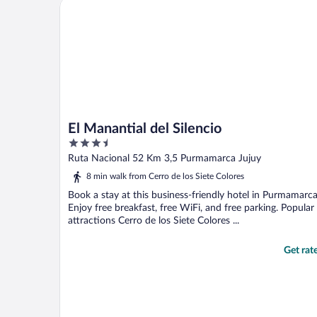
El Manantial del Silencio
true smile on his face. ..."
El Manantial del Silencio
3.5
out
Ruta Nacional 52 Km 3,5 Purmamarca Jujuy
of
8 min walk from Cerro de los Siete Colores
5
Book a stay at this business-friendly hotel in Purmamarca
Enjoy free breakfast, free WiFi, and free parking. Popular
attractions Cerro de los Siete Colores ...
Get rat