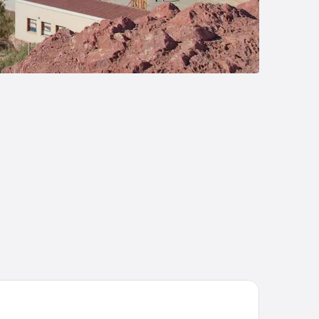
istine Salinas Grandes Luxury Camp