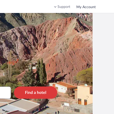
Support
My Account
Find a hotel