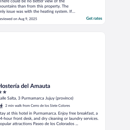
There could be no better view of the
ountains than from this property. The
nly issue was with the heating system. If
ou go when it’s cold…. The apartment is
Get rates
eviewed on Aug 9, 2025
ot warm. Other than that… a lovely place."
stería del Amauta
Hostería del Amauta
ut
alle Salta, 3 Purmamarca Jujuy (province)
f
2 min walk from Cerro de los Siete Colores
tay at this hotel in Purmamarca. Enjoy free breakfast, a
4-hour front desk, and dry cleaning or laundry services.
opular attractions Paseo de los Colorados ...