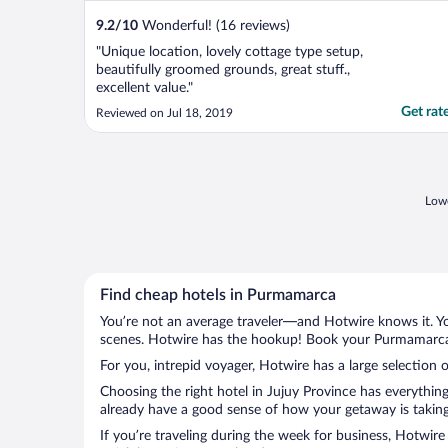
9.2
/
10
Wonderful! (16 reviews)
"Unique location, lovely cottage type setup,
beautifully groomed grounds, great stuff.,
excellent value."
Get rat
Reviewed on Jul 18, 2019
Lowe
Find cheap hotels in Purmamarca
You’re not an average traveler—and Hotwire knows it. Yo
scenes. Hotwire has the hookup! Book your Purmamarca h
For you, intrepid voyager, Hotwire has a large selection 
Choosing the right hotel in Jujuy Province has everythin
already have a good sense of how your getaway is taking 
If you’re traveling during the week for business, Hotwire