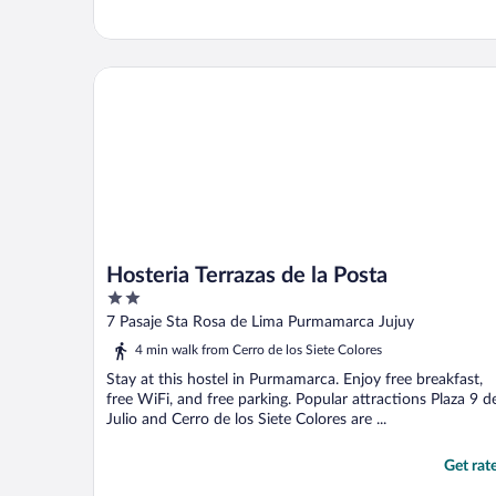
Hosteria Terrazas de la Posta
Hosteria Terrazas de la Posta
2
out
7 Pasaje Sta Rosa de Lima Purmamarca Jujuy
of
4 min walk from Cerro de los Siete Colores
5
Stay at this hostel in Purmamarca. Enjoy free breakfast,
free WiFi, and free parking. Popular attractions Plaza 9 d
Julio and Cerro de los Siete Colores are ...
Get rat