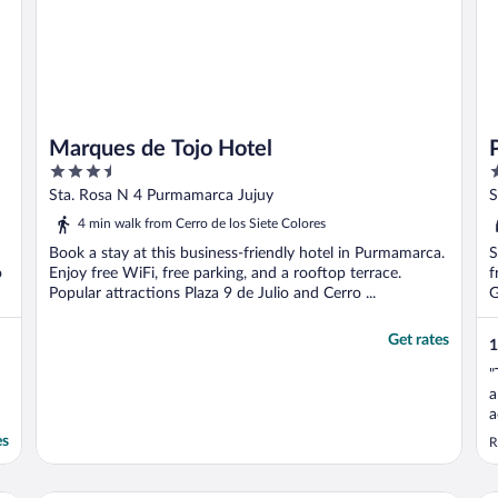
Marques de Tojo Hotel
3.5
3
out
o
Sta. Rosa N 4 Purmamarca Jujuy
S
of
o
4 min walk from Cerro de los Siete Colores
5
5
Book a stay at this business-friendly hotel in Purmamarca.
S
o
Enjoy free WiFi, free parking, and a rooftop terrace.
f
Popular attractions Plaza 9 de Julio and Cerro ...
G
Get rates
1
"
a
a
e
es
R
g
a
t