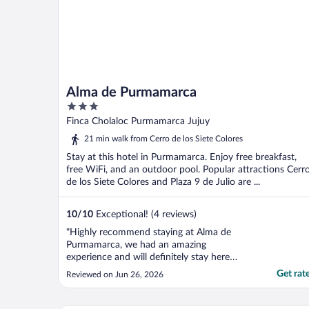
Alma de Purmamarca
3
out
Finca Cholaloc Purmamarca Jujuy
of
21 min walk from Cerro de los Siete Colores
5
Stay at this hotel in Purmamarca. Enjoy free breakfast,
free WiFi, and an outdoor pool. Popular attractions Cerr
de los Siete Colores and Plaza 9 de Julio are ...
10
/
10
Exceptional! (4 reviews)
"Highly recommend staying at Alma de
Purmamarca, we had an amazing
experience and will definitely stay here
again if we are ever lucky enough to visit
Get rat
Reviewed on Jun 26, 2026
Jujuy again. Christian at the reception desk
was so polite and helpful. he always
answered every question and needs with a