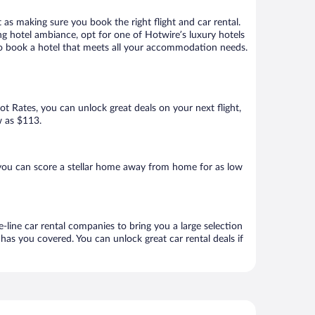
 as making sure you book the right flight and car rental.
ng hotel ambiance, opt for one of Hotwire’s luxury hotels
 to book a hotel that meets all your accommodation needs.
Hot Rates, you can unlock great deals on your next flight,
w as $113.
you can score a stellar home away from home for as low
-line car rental companies to bring you a large selection
has you covered. You can unlock great car rental deals if