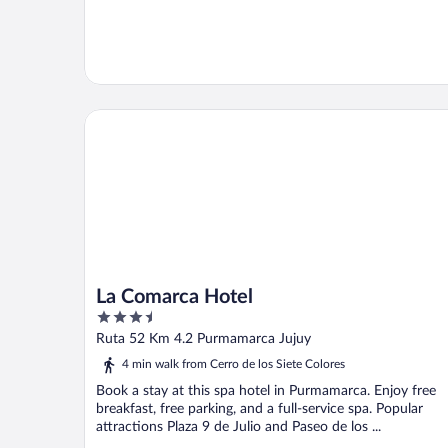
La Comarca Hotel
La Comarca Hotel
3.5
out
Ruta 52 Km 4.2 Purmamarca Jujuy
of
4 min walk from Cerro de los Siete Colores
5
Book a stay at this spa hotel in Purmamarca. Enjoy free
breakfast, free parking, and a full-service spa. Popular
attractions Plaza 9 de Julio and Paseo de los ...