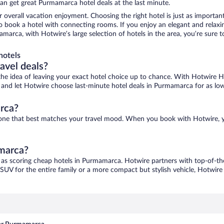
an get great Purmamarca hotel deals at the last minute.
r overall vacation enjoyment. Choosing the right hotel is just as important
 to book a hotel with connecting rooms. If you enjoy an elegant and relaxi
marca, with Hotwire’s large selection of hotels in the area, you’re sure
hotels
ravel deals?
ove the idea of leaving your exact hotel choice up to chance. With Hotwire 
ces and let Hotwire choose last-minute hotel deals in Purmamarca for as lo
rca?
d one that best matches your travel mood. When you book with Hotwire, 
amarca?
 as scoring cheap hotels in Purmamarca. Hotwire partners with top-of-the
 SUV for the entire family or a more compact but stylish vehicle, Hotwire 