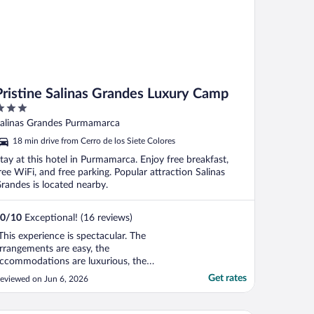
Pristine Salinas Grandes Luxury Camp
ut
alinas Grandes Purmamarca
f
18 min drive from Cerro de los Siete Colores
tay at this hotel in Purmamarca. Enjoy free breakfast,
ree WiFi, and free parking. Popular attraction Salinas
randes is located nearby.
0
/
10
Exceptional! (16 reviews)
This experience is spectacular. The
rrangements are easy, the
ccommodations are luxurious, the
nvironment is breathtaking, the food is
Get rates
eviewed on Jun 6, 2026
ourmet and the staff are wonderful. You’ll
lso do some activities on the salt flat, and
hey include a breathtaking stargazing