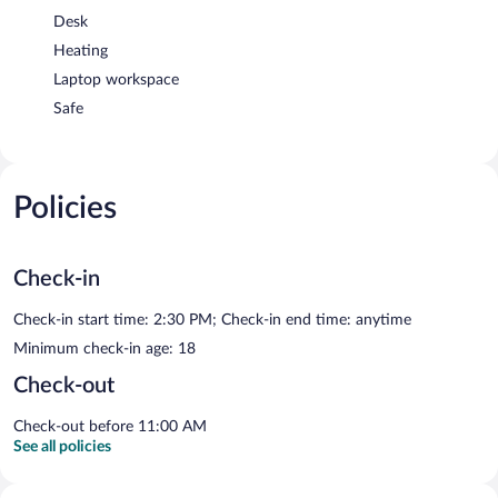
Desk
Heating
Laptop workspace
Safe
Policies
Check-in
Check-in start time: 2:30 PM; Check-in end time: anytime
Minimum check-in age: 18
Check-out
Check-out before 11:00 AM
See all policies