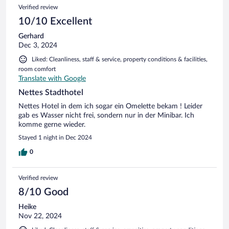
Verified review
10/10 Excellent
Gerhard
Dec 3, 2024
Liked: Cleanliness, staff & service, property conditions & facilities,
room comfort
Translate with Google
Nettes Stadthotel
Nettes Hotel in dem ich sogar ein Omelette bekam ! Leider
gab es Wasser nicht frei, sondern nur in der Minibar. Ich
komme gerne wieder.
Stayed 1 night in Dec 2024
0
Verified review
8/10 Good
Heike
Nov 22, 2024