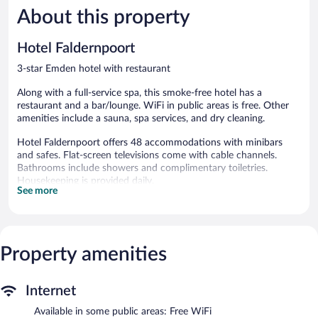
About this property
Excellent,
Very
119
Good,
reviews
260
Hotel Faldernpoort
reviews
3-star Emden hotel with restaurant
Along with a full-service spa, this smoke-free hotel has a
restaurant and a bar/lounge. WiFi in public areas is free. Other
amenities include a sauna, spa services, and dry cleaning.
Hotel Faldernpoort offers 48 accommodations with minibars
and safes. Flat-screen televisions come with cable channels.
Bathrooms include showers and complimentary toiletries.
Housekeeping is provided daily.
See more
Recreational amenities at the hotel include a sauna.
The recreational activities listed below are available either on site
or nearby; fees may apply.
Property amenities
Guests can indulge in a pampering treatment at the hotel's full-
service spa, Spa Faldernpoort. Services include hot stone
massages, facials, and body scrubs. The spa is open daily.
Internet
Hotel Faldernpoort features a full-service spa and a sauna. The
Available in some public areas: Free WiFi