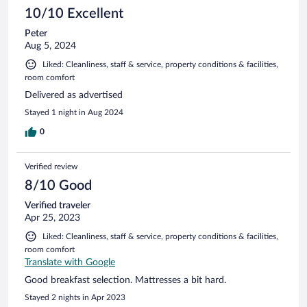
10/10 Excellent
Peter
Aug 5, 2024
Liked: Cleanliness, staff & service, property conditions & facilities,
room comfort
Delivered as advertised
Stayed 1 night in Aug 2024
0
Verified review
8/10 Good
Verified traveler
Apr 25, 2023
Liked: Cleanliness, staff & service, property conditions & facilities,
room comfort
Translate with Google
Good breakfast selection. Mattresses a bit hard.
Stayed 2 nights in Apr 2023