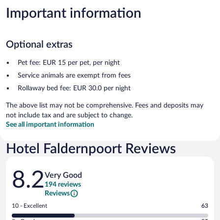
Important information
Optional extras
Pet fee: EUR 15 per pet, per night
Service animals are exempt from fees
Rollaway bed fee: EUR 30.0 per night
The above list may not be comprehensive. Fees and deposits may
not include tax and are subject to change.
See all important information
Hotel Faldernpoort Reviews
Reviews
8.2
Very Good
194 reviews
Reviews
Rating
10 - Excellent
63
10