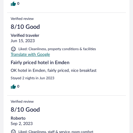
0
Verified review
8/10 Good
Verified traveler
Jun 15, 2023
Liked: Cleanliness, property conditions & facilities
Translate with Google
Fairly priced hotel in Emden
OK hotel in Emden, fairly priced, nice breakfast
Stayed 2 nights in Jun 2023
0
Verified review
8/10 Good
Roberto
Sep 2, 2023
Liked: Cleanliness, staff & service, room comfort