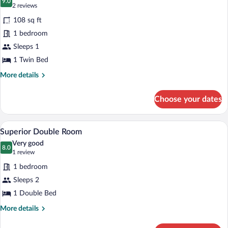
photos
9.0
9.0 out of 10
(2
2 reviews
for
reviews)
108 sq ft
Comfort
1 bedroom
Single
Sleeps 1
Room
1 Twin Bed
More
More details
details
for
Choose your dates
Comfort
Single
Room
A modern bedroom with a large bed, a gr
View
3
Superior Double Room
all
Very good
photos
8.0
8.0 out of 10
(1
1 review
for
review)
1 bedroom
Superior
Sleeps 2
Double
1 Double Bed
Room
More
More details
details
for