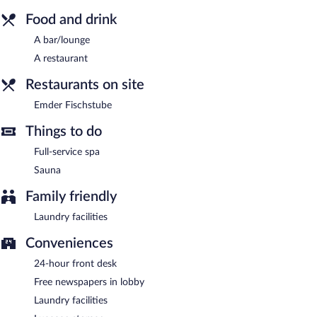
hotel offers a restaurant. A bar/lounge is on site where guests
can unwind with a drink. Public areas are equipped with
Food and drink
complimentary wireless Internet access.
A bar/lounge
2 meeting rooms are available. This Emden hotel also offers spa
services, complimentary newspapers in the lobby, and laundry
A restaurant
facilities.
Restaurants on site
Hotel Faldernpoort is a smoke-free property.
Emder Fischstube
Emder Fischstube
- This restaurant specializes in Regional
cuisine. Open select days.
Things to do
Room service is available.
Full-service spa
Sauna
Family friendly
Laundry facilities
Conveniences
24-hour front desk
Free newspapers in lobby
Laundry facilities