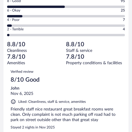
Rating
8 - Good
95
-
8
Excellent.
Rating
6 - Okay
25
-
63
6
Good.
out
Rating
4 - Poor
7
-
95
of
4
Okay.
out
Rating
2 - Terrible
4
194
-
25
of
2
reviews
Poor.
out
194
-
7
of
8.8/10
8.8/10
reviews
Terrible.
out
194
Cleanliness
Staff & service
4
of
reviews
7.8/10
7.8/10
out
194
of
Amenities
Property conditions & facilities
reviews
194
Reviews
Verified review
reviews
8/10 Good
John
Nov 6, 2025
Liked: Cleanliness, staff & service, amenities
Friendly staff nice restaurant great breakfast rooms were
clean. Only complaint is not much parking off road had to
park on street outside other than that great stay
Stayed 2 nights in Nov 2025