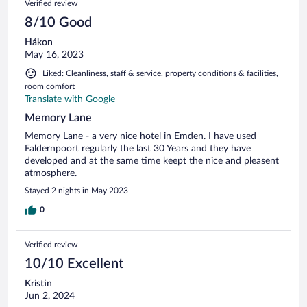
Verified review
8/10 Good
Håkon
May 16, 2023
Liked: Cleanliness, staff & service, property conditions & facilities,
room comfort
Translate with Google
Memory Lane
Memory Lane - a very nice hotel in Emden. I have used
Faldernpoort regularly the last 30 Years and they have
developed and at the same time keept the nice and pleasent
atmosphere.
Stayed 2 nights in May 2023
0
Verified review
10/10 Excellent
Kristin
Jun 2, 2024