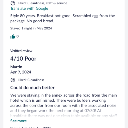
Liked: Cleanliness, staff & service
Translate with Google
Style 80 years. Breakfast not good. Scrambled egg from the
package. No good bread.
Stayed 1 night in May 2024
0
Verified review
4/10 Poor
Martin
Apr 9, 2024
Liked: Cleanliness
Could do much better
We were staying in the annex across the road from the main
hotel which is unfinished. There were builders working
across the corridor from our room with the associated noise
and they began work the next morning at 07:30! At
breakfast there was not one clean table available or any staff
to clear them, a lady arrived 10 minutes after we cleared a
See more
space ourselves. The hotel lists itself as a 4 star hotel it