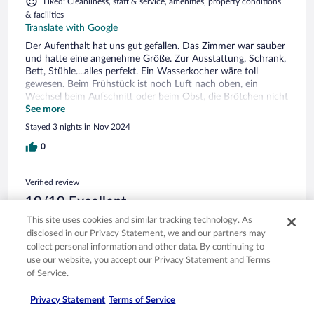
Liked: Cleanliness, staff & service, amenities, property conditions
& facilities
Translate with Google
Der Aufenthalt hat uns gut gefallen. Das Zimmer war sauber
und hatte eine angenehme Größe. Zur Ausstattung, Schrank,
Bett, Stühle....alles perfekt. Ein Wasserkocher wäre toll
gewesen. Beim Frühstück ist noch Luft nach oben, ein
Wechsel beim Aufschnitt oder beim Obst, die Brötchen nicht
so stark aufbacken ( Zwieback)
See more
Stayed 3 nights in Nov 2024
0
Verified review
10/10 Excellent
This site uses cookies and similar tracking technology. As
Peter
disclosed in our Privacy Statement, we and our partners may
Oct 23, 2024
collect personal information and other data. By continuing to
Liked: Cleanliness, staff & service, property conditions & facilities,
use our website, you accept our Privacy Statement and Terms
room comfort
of Service.
Translate with Google
Tolles gemütliches Hotel
Privacy Statement
Terms of Service