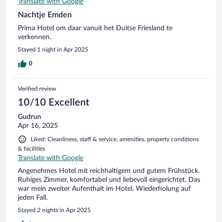
Translate with Google
Nachtje Emden
Prima Hotel om daar vanuit het Duitse Friesland te
verkennen.
Stayed 1 night in Apr 2025
0
Verified review
10/10 Excellent
Gudrun
Apr 16, 2025
Liked: Cleanliness, staff & service, amenities, property conditions
& facilities
Translate with Google
Angenehmes Hotel mit reichhaltigem und gutem Frühstück.
Ruhiges Zimmer, komfortabel und liebevoll eingerichtet. Das
war mein zweiter Aufenthalt im Hotel. Wiederholung auf
jeden Fall.
Stayed 2 nights in Apr 2025