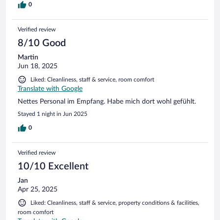
0
Verified review
8/10 Good
Martin
Jun 18, 2025
Liked: Cleanliness, staff & service, room comfort
Translate with Google
Nettes Personal im Empfang. Habe mich dort wohl gefühlt.
Stayed 1 night in Jun 2025
0
Verified review
10/10 Excellent
Jan
Apr 25, 2025
Liked: Cleanliness, staff & service, property conditions & facilities,
room comfort