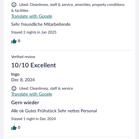
Liked: Cleanliness, staff & service, amenities, property conditions
& facilities
Translate with Google
Sehr freundliche Mitarbeitende
Stayed 2 nights in Jan 2025
0
Verified review
10/10 Excellent
Ingo
Dec 8, 2024
Liked: Cleanliness, staff & service
Translate with Google
Gern wieder
Alle ok Gutes Frühstück Sehr nettes Personal
Stayed 1 night in Dec 2024
0