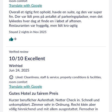
room comfort
Translate with Google
Overall et rigtig fint ophold, havde en suite, og den var super
fin. Der var lidt pres på antallet af parkeringspladser, men det
lykkedes hver dag at finde en i løbet af aftenen.
Restauranten var hyggelig, men lidt kro-agtig
Stayed 2 nights in Nov 2025
0
Verified review
10/10 Excellent
Winfried
Jun 24, 2025
Liked: Cleanliness, staff & service, property conditions & facilities,
room comfort
Translate with Google
Gutes Hotel zu fairem Preis
Kurzer beruflicher Aufenthalt. Netter Check in. Schnell und
unkompliziert. Zimmer sehr in Ordnung. Recht klein aber
völlig hinreichend und mit allem ausgestattet. Fernseher in