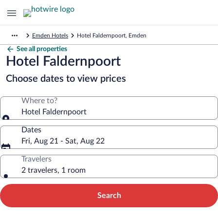
Emden Hotels
Hotel Faldernpoort, Emden
See all properties
Hotel Faldernpoort
Choose dates to view prices
Where to?
Hotel Faldernpoort
Dates
Fri, Aug 21 - Sat, Aug 22
Travelers
2 travelers, 1 room
Search