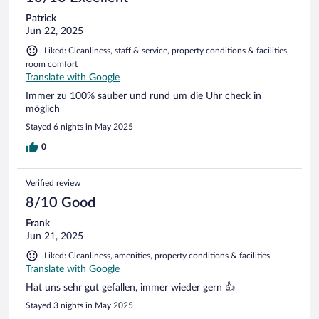
Patrick
Jun 22, 2025
Liked: Cleanliness, staff & service, property conditions & facilities,
room comfort
Translate with Google
Immer zu 100% sauber und rund um die Uhr check in
möglich
Stayed 6 nights in May 2025
0
Verified review
8/10 Good
Frank
Jun 21, 2025
Liked: Cleanliness, amenities, property conditions & facilities
Translate with Google
Hat uns sehr gut gefallen, immer wieder gern 👍
Stayed 3 nights in May 2025