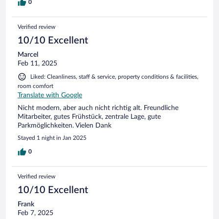
0
Verified review
10/10 Excellent
Marcel
Feb 11, 2025
Liked: Cleanliness, staff & service, property conditions & facilities,
room comfort
Translate with Google
Nicht modern, aber auch nicht richtig alt. Freundliche
Mitarbeiter, gutes Frühstück, zentrale Lage, gute
Parkmöglichkeiten. Vielen Dank
Stayed 1 night in Jan 2025
0
Verified review
10/10 Excellent
Frank
Feb 7, 2025