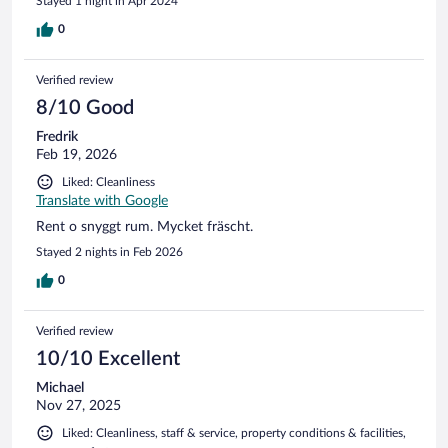
Stayed 1 night in Apr 2024
certainly didn’t come up to those standards.
0
Verified review
8/10 Good
Fredrik
Feb 19, 2026
Liked: Cleanliness
Translate with Google
Rent o snyggt rum. Mycket fräscht.
Stayed 2 nights in Feb 2026
0
Verified review
10/10 Excellent
Michael
Nov 27, 2025
Liked: Cleanliness, staff & service, property conditions & facilities,