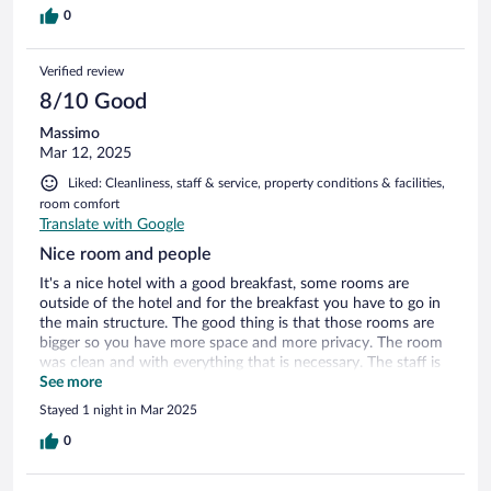
0
Verified review
8/10 Good
Massimo
Mar 12, 2025
Liked: Cleanliness, staff & service, property conditions & facilities,
room comfort
Translate with Google
Nice room and people
It's a nice hotel with a good breakfast, some rooms are
outside of the hotel and for the breakfast you have to go in
the main structure. The good thing is that those rooms are
bigger so you have more space and more privacy. The room
was clean and with everything that is necessary. The staff is
very nice and friendly
See more
Stayed 1 night in Mar 2025
0