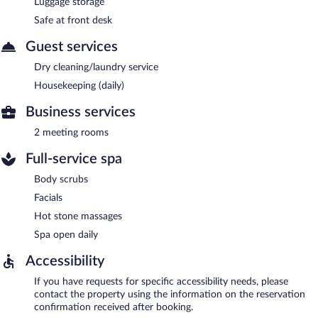
Luggage storage
Safe at front desk
Guest services
Dry cleaning/laundry service
Housekeeping (daily)
Business services
2 meeting rooms
Full-service spa
Body scrubs
Facials
Hot stone massages
Spa open daily
Accessibility
If you have requests for specific accessibility needs, please
contact the property using the information on the reservation
confirmation received after booking.