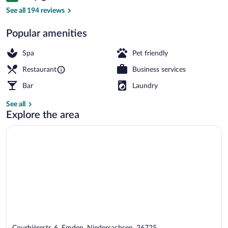
Hot stone massages, body scrubs, facia
See all 194 reviews
Popular amenities
Spa
Pet friendly
Restaurant
Business services
Bar
Laundry
See all
Explore the area