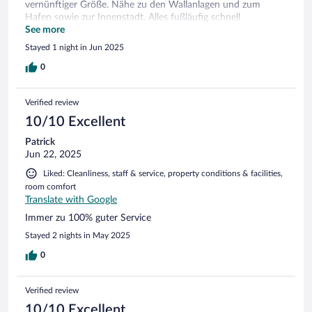
vernünftiger Größe. Nähe zu den Wallanlagen und zum
Hafen sowie zur Innenstadt. Alles fußläufig schnell
erreichbar. 25 Min zu Fuß bis zum Kunstmuseum. Frühstück
See more
wirklich in Ordnung. Alles da, was man so braucht und
Stayed 1 night in Jun 2025
erwartet, Edeka und Aldi fußläufig entfernt. Rundum
zufrieden.
0
Verified review
10/10 Excellent
Patrick
Jun 22, 2025
Liked: Cleanliness, staff & service, property conditions & facilities,
room comfort
Translate with Google
Immer zu 100% guter Service
Stayed 2 nights in May 2025
0
Verified review
10/10 Excellent