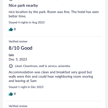
Nice park nearby
nice location by the park. Room was fine. The hotel has seen
better time.
Stayed 4 nights in Aug 2023
0
Verified review
8/10 Good
Iain
Dec 5, 2023
Liked: Cleanliness, staff & service, amenities
Accommodation was clean and breakfast very good but
walls were thin and could hear neighboring room snoring
and leaving at 5am
Stayed 1 night in Dec 2023
0
Verified review