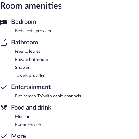
Room amenities
Bedroom
Bedsheets provided
Bathroom
Free toiletries
Private bathroom
Shower
Towels provided
Entertainment
Flat-screen TV with cable channels
Food and drink
Minibar
Room service
More