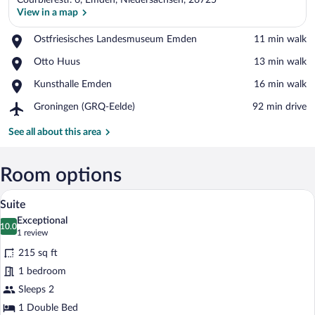
Courbièrestr. 6, Emden, Niedersachsen, 26725
View in a map
Place,
Ostfriesisches Landesmuseum Emden
‪11 min walk‬
Ostfriesisches
View in a map
Place,
Otto Huus
‪13 min walk‬
Landesmuseum
Otto
Emden
Place,
Kunsthalle Emden
‪16 min walk‬
Huus
Kunsthalle
Airport,
Groningen (GRQ-Eelde)
‪92 min drive‬
Emden
Groningen
(GRQ-
See all about this area
Eelde)
Room options
A hotel room with a large bed, two bedsi
View
4
Suite
all
Exceptional
photos
10.0
10.0 out of 10
(1
1 review
for
review)
215 sq ft
Suite
1 bedroom
Sleeps 2
1 Double Bed