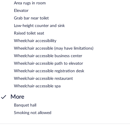
Area rugs in room
Elevator
Grab bar near toilet
Low-height counter and sink
Raised toilet seat
Wheelchair accessibility
Wheelchair accessible (may have limitations)
Wheelchair-accessible business center
Wheelchair-accessible path to elevator
Wheelchair-accessible registration desk
Wheelchair-accessible restaurant
Wheelchair-accessible spa
More
Banquet hall
Smoking not allowed