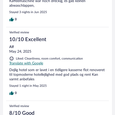
Kaffeemaschine war noch dreckig, es gab keinen
abwaschlappen,
Stayed 3 nights in Jun 2025
0
Verified review
10/10 Excellent
Alf
May 24, 2025
Liked: Cleanliness, room comfort, communication
Translate with Google
Dejlig hotel som er lavet i en tidligere kasserne flot renoveret
til topmoderne hotellejlighed med god plads og rent Kan
varmt anbefales
Stayed 1 night in May 2025
0
Verified review
8/10 Good