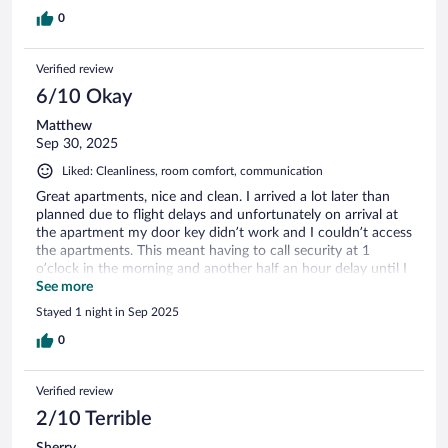
0
Verified review
6/10 Okay
Matthew
Sep 30, 2025
Liked: Cleanliness, room comfort, communication
Great apartments, nice and clean. I arrived a lot later than
planned due to flight delays and unfortunately on arrival at
the apartment my door key didn’t work and I couldn’t access
the apartments. This meant having to call security at 1
o’clock in the morning and another half an hour delay until I
was given access to the room by security. Everything else
See more
was great.
Stayed 1 night in Sep 2025
0
Verified review
2/10 Terrible
Sherry