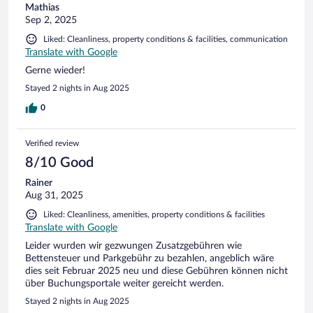
Mathias
Sep 2, 2025
Liked: Cleanliness, property conditions & facilities, communication
Translate with Google
Gerne wieder!
Stayed 2 nights in Aug 2025
0
Verified review
8/10 Good
Rainer
Aug 31, 2025
Liked: Cleanliness, amenities, property conditions & facilities
Translate with Google
Leider wurden wir gezwungen Zusatzgebühren wie
Bettensteuer und Parkgebühr zu bezahlen, angeblich wäre
dies seit Februar 2025 neu und diese Gebühren können nicht
über Buchungsportale weiter gereicht werden.
Stayed 2 nights in Aug 2025