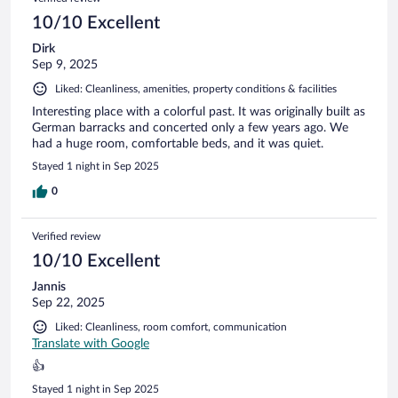
reviews
10/10 Excellent
Dirk
Sep 9, 2025
Liked: Cleanliness, amenities, property conditions & facilities
Interesting place with a colorful past. It was originally built as
German barracks and concerted only a few years ago. We
had a huge room, comfortable beds, and it was quiet.
Stayed 1 night in Sep 2025
0
Verified review
10/10 Excellent
Jannis
Sep 22, 2025
Liked: Cleanliness, room comfort, communication
Translate with Google
👍
Stayed 1 night in Sep 2025