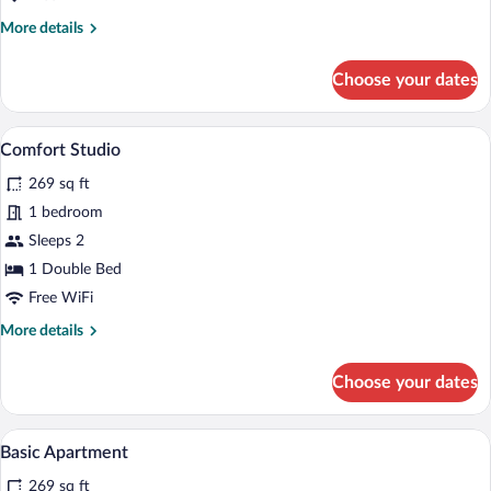
More
More details
details
for
Choose your dates
Loft
Apartment
Medium
A modern bedroom with a tufted headboa
View
7
Comfort Studio
all
269 sq ft
photos
for
1 bedroom
Comfort
Sleeps 2
Studio
1 Double Bed
Free WiFi
More
More details
details
for
Choose your dates
Comfort
Studio
A modern hotel room with a bed, a desk, 
View
9
Basic Apartment
all
269 sq ft
photos