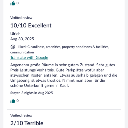
0
Verified review
10/10 Excellent
Ulrich
Aug 30, 2025
Liked: Cleanliness, amenities, property conditions & facilities,
communication
Translate with Google
Angenehm große Räume in sehr gutem Zustand. Sehr gutes
Preis Leistungs Verhältnis. Gute Parkplätze wofür aber
inzwischen Kosten anfallen. Etwas außerhalb gelegen und die
Umgebung ist etwas trostlos. Nimmt man aber für die
schöne Unterkunft gerne in Kauf.
Stayed 3 nights in Aug 2025
0
Verified review
2/10 Terrible