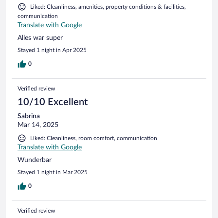
Liked: Cleanliness, amenities, property conditions & facilities,
communication
Translate with Google
Alles war super
Stayed 1 night in Apr 2025
0
Verified review
10/10 Excellent
Sabrina
Mar 14, 2025
Liked: Cleanliness, room comfort, communication
Translate with Google
Wunderbar
Stayed 1 night in Mar 2025
0
Verified review