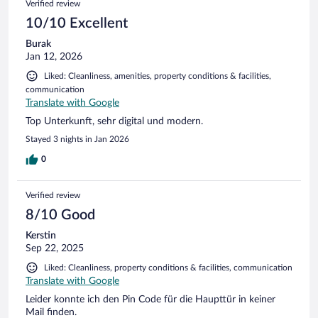
Verified review
10/10 Excellent
Burak
Jan 12, 2026
Liked: Cleanliness, amenities, property conditions & facilities,
communication
Translate with Google
Top Unterkunft, sehr digital und modern.
Stayed 3 nights in Jan 2026
0
Verified review
8/10 Good
Kerstin
Sep 22, 2025
Liked: Cleanliness, property conditions & facilities, communication
Translate with Google
Leider konnte ich den Pin Code für die Haupttür in keiner
Mail finden.