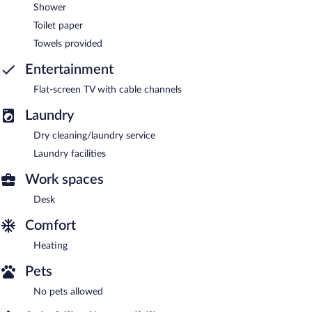
Shower
Toilet paper
Towels provided
Entertainment
Flat-screen TV with cable channels
Laundry
Dry cleaning/laundry service
Laundry facilities
Work spaces
Desk
Comfort
Heating
Pets
No pets allowed