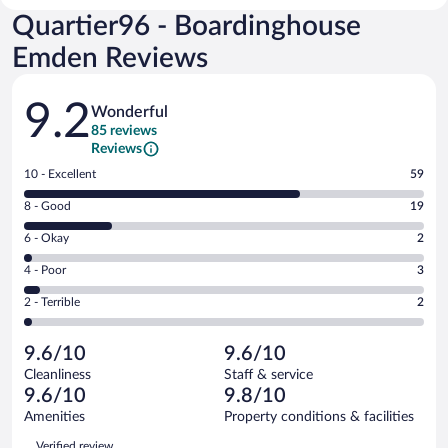
Quartier96 - Boardinghouse
Emden Reviews
Reviews
9.2
Wonderful
85 reviews
Reviews
Rating
10 - Excellent
59
10
Rating
8 - Good
19
-
8
Excellent.
Rating
6 - Okay
2
-
59
6
Good.
out
Rating
4 - Poor
3
-
19
of
4
Okay.
out
Rating
2 - Terrible
2
85
-
2
of
2
reviews
Poor.
out
85
-
3
of
9.6/10
9.6/10
reviews
Terrible.
out
85
Cleanliness
Staff & service
2
of
reviews
9.6/10
9.8/10
out
85
of
Amenities
Property conditions & facilities
reviews
85
Reviews
Verified review