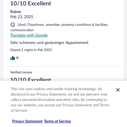
10/10 Excellent
Rainer
Feb 23, 2025
Liked: Cleanliness, amenities, property conditions & facilities,
communication
Translate with Google
Sehr schönens und geräumiges Appartement
Stayed 2 nights in Feb 2025
0
Verified review
10/10 Excellent
Wolfgang
This site uses cookies and similar tracking technology. As
Feb 16, 2025
disclosed in our Privacy Statement, we and our partners may
collect personal information and other data. By continuing to
Liked: Cleanliness, amenities, property conditions & facilities,
use our website, you accept our Privacy Statement and Terms
communication
of Service.
Translate with Google
Nett sauber Preiswert.
Privacy Statement
Terms of Service
Stayed 1 night in Feb 2025