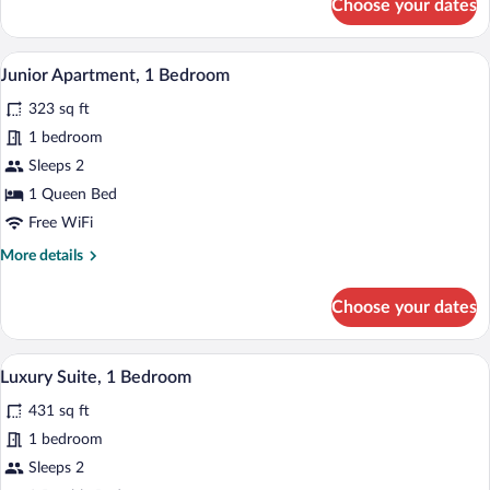
Choose your dates
Basic
Apartment
A hotel room with a large bed, a bedside
View
7
Junior Apartment, 1 Bedroom
all
323 sq ft
photos
for
1 bedroom
Junior
Sleeps 2
Apartment,
1 Queen Bed
1
Free WiFi
Bedroom
More
More details
details
for
Choose your dates
Junior
Apartment,
1
A hotel room with a bed, a desk, and a c
View
10
Bedroom
Luxury Suite, 1 Bedroom
all
431 sq ft
photos
for
1 bedroom
Luxury
Sleeps 2