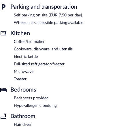
dry cleaning/laundry services, and a front-desk safe. Public areas
Parking and transportation
are equipped with complimentary wireless Internet access.
Onsite parking is available (surcharge).
Self parking on site (EUR 7.50 per day)
Quartier96 - Boardinghouse Emden is a smoke-free property.
Wheelchair-accessible parking available
Kitchen
Coffee/tea maker
Cookware, dishware, and utensils
Electric kettle
Full-sized refrigerator/freezer
Microwave
Toaster
Bedrooms
Bedsheets provided
Hypo-allergenic bedding
Bathroom
Hair dryer