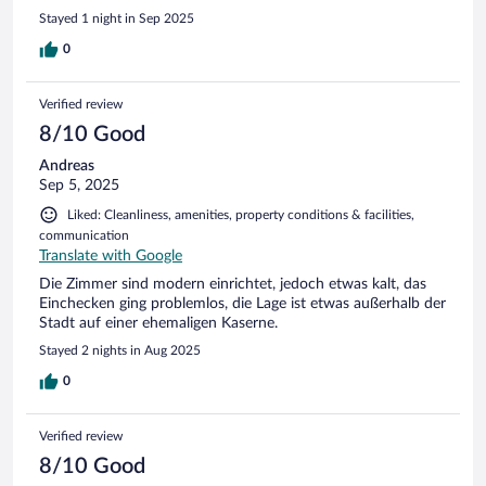
Stayed 1 night in Sep 2025
0
Verified review
8/10 Good
Andreas
Sep 5, 2025
Liked: Cleanliness, amenities, property conditions & facilities,
communication
Translate with Google
Die Zimmer sind modern einrichtet, jedoch etwas kalt, das
Einchecken ging problemlos, die Lage ist etwas außerhalb der
Stadt auf einer ehemaligen Kaserne.
Stayed 2 nights in Aug 2025
0
Verified review
8/10 Good