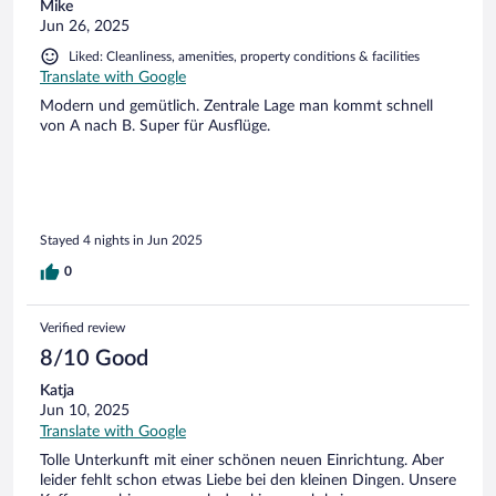
Mike
Jun 26, 2025
Liked: Cleanliness, amenities, property conditions & facilities
Translate with Google
Modern und gemütlich. Zentrale Lage man kommt schnell
von A nach B. Super für Ausflüge.
Stayed 4 nights in Jun 2025
0
Verified review
8/10 Good
Katja
Jun 10, 2025
Translate with Google
Tolle Unterkunft mit einer schönen neuen Einrichtung. Aber
leider fehlt schon etwas Liebe bei den kleinen Dingen. Unsere