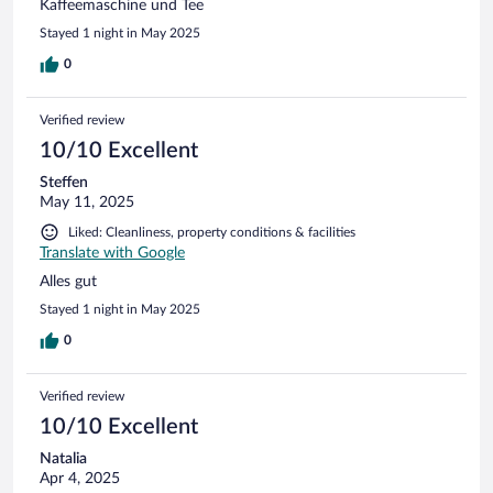
Kaffeemaschine und Tee
Stayed 1 night in May 2025
0
Verified review
10/10 Excellent
Steffen
May 11, 2025
Liked: Cleanliness, property conditions & facilities
Translate with Google
Alles gut
Stayed 1 night in May 2025
0
Verified review
10/10 Excellent
Natalia
Apr 4, 2025