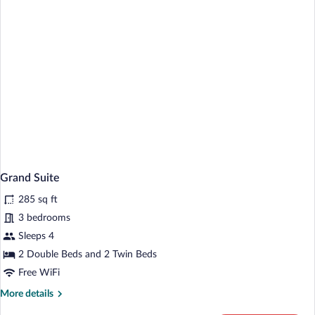
Grand Suite
285 sq ft
3 bedrooms
Sleeps 4
2 Double Beds and 2 Twin Beds
Free WiFi
More
More details
details