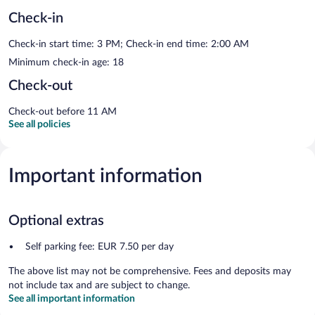
Check-in
Check-in start time: 3 PM; Check-in end time: 2:00 AM
Minimum check-in age: 18
Check-out
Check-out before 11 AM
See all policies
Important information
Optional extras
Self parking fee: EUR 7.50 per day
The above list may not be comprehensive. Fees and deposits may
not include tax and are subject to change.
See all important information