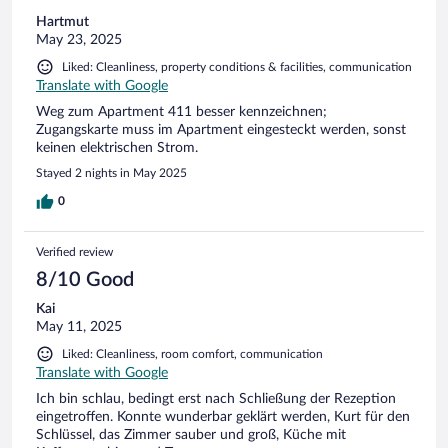
Hartmut
May 23, 2025
Liked: Cleanliness, property conditions & facilities, communication
Translate with Google
Weg zum Apartment 411 besser kennzeichnen;
Zugangskarte muss im Apartment eingesteckt werden, sonst
keinen elektrischen Strom.
Stayed 2 nights in May 2025
0
Verified review
8/10 Good
Kai
May 11, 2025
Liked: Cleanliness, room comfort, communication
Translate with Google
Ich bin schlau, bedingt erst nach Schließung der Rezeption
eingetroffen. Konnte wunderbar geklärt werden, Kurt für den
Schlüssel, das Zimmer sauber und groß, Küche mit