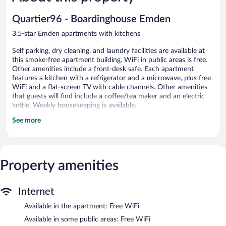
119
Good,
reviews
194
Quartier96 - Boardinghouse Emden
reviews
3.5-star Emden apartments with kitchens
Self parking, dry cleaning, and laundry facilities are available at
this smoke-free apartment building. WiFi in public areas is free.
Other amenities include a front-desk safe. Each apartment
features a kitchen with a refrigerator and a microwave, plus free
WiFi and a flat-screen TV with cable channels. Other amenities
that guests will find include a coffee/tea maker and an electric
kettle. Weekly housekeeping is available.
See more
Quartier96 - Boardinghouse Emden offers 66 accommodations
with safes and coffee/tea makers. Flat-screen televisions come
with cable channels. Accommodations at this 3.5-star apartment
have kitchens with full-sized refrigerators/freezers, microwaves,
and cookware/dishes/utensils. Bathrooms include showers and
Property amenities
hair dryers.
Guests can surf the web using the complimentary wireless
Internet access. Business-friendly amenities include desks and
Internet
phones. Hypo-allergenic bedding and irons/ironing boards can
Available in the apartment: Free WiFi
be requested. Housekeeping is provided weekly.
Available in some public areas: Free WiFi
Quartier96 - Boardinghouse Emden features laundry facilities,