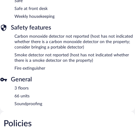
Safe
Safe at front desk
Weekly housekeeping
Safety features
Carbon monoxide detector not reported (host has not indicated
whether there is a carbon monoxide detector on the property;
consider bringing a portable detector)
Smoke detector not reported (host has not indicated whether
there is a smoke detector on the property)
Fire extinguisher
General
3 floors
66 units
Soundproofing
Policies