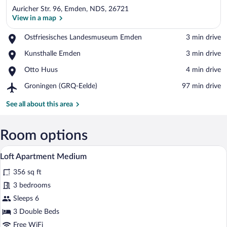
Auricher Str. 96, Emden, NDS, 26721
View in a map
Place,
Ostfriesisches Landesmuseum Emden
‪3 min drive‬
Ostfriesisches
View in a map
Place,
Kunsthalle Emden
‪3 min drive‬
Landesmuseum
Kunsthalle
Emden
Place,
Otto Huus
‪4 min drive‬
Emden
Otto
Airport,
Groningen (GRQ-Eelde)
‪97 min drive‬
Huus
Groningen
(GRQ-
See all about this area
Eelde)
Room options
A modern bedroom with a tufted headboa
View
7
Loft Apartment Medium
all
356 sq ft
photos
for
3 bedrooms
Loft
Sleeps 6
Apartment
3 Double Beds
Medium
Free WiFi