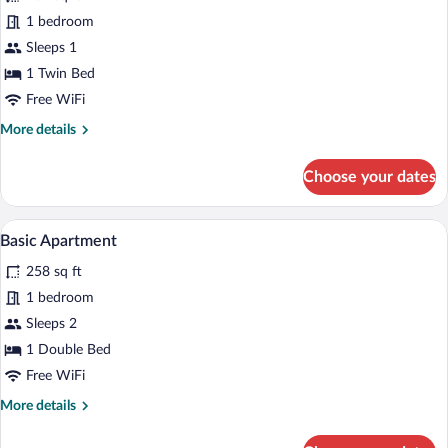
for
1 bedroom
Basic
Sleeps 1
Apartment
1 Twin Bed
Free WiFi
More
More details
details
for
Choose your dates
Basic
Apartment
A narrow hallway with a wardrobe on the 
View
9
Basic Apartment
all
258 sq ft
photos
for
1 bedroom
Basic
Sleeps 2
Apartment
1 Double Bed
Free WiFi
More
More details
details
for