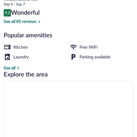
price
Sep 6 - Sep 7
is
Reviews
Wonderful
9.2
$93
9.2 out of 10
Luxury Suite, 1 Bedroom | Hypo-allergen
See all 85 reviews
Popular amenities
Kitchen
Free WiFi
Laundry
Parking available
See all
Explore the area