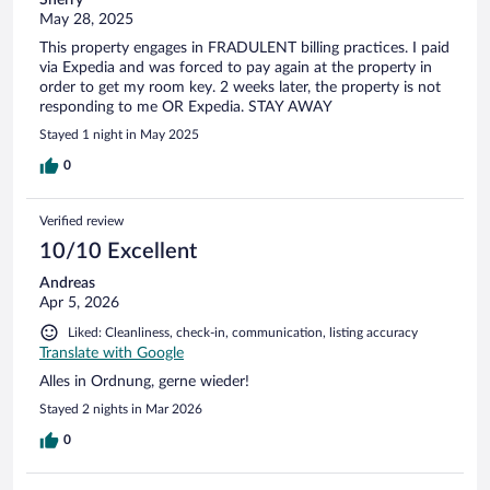
May 28, 2025
This property engages in FRADULENT billing practices. I paid
via Expedia and was forced to pay again at the property in
order to get my room key. 2 weeks later, the property is not
responding to me OR Expedia. STAY AWAY
Stayed 1 night in May 2025
0
Verified review
10/10 Excellent
Andreas
Apr 5, 2026
Liked: Cleanliness, check-in, communication, listing accuracy
Translate with Google
Alles in Ordnung, gerne wieder!
Stayed 2 nights in Mar 2026
0