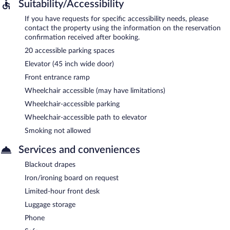
Suitability/Accessibility
If you have requests for specific accessibility needs, please
contact the property using the information on the reservation
confirmation received after booking.
20 accessible parking spaces
Elevator (45 inch wide door)
Front entrance ramp
Wheelchair accessible (may have limitations)
Wheelchair-accessible parking
Wheelchair-accessible path to elevator
Smoking not allowed
Services and conveniences
Blackout drapes
Iron/ironing board on request
Limited-hour front desk
Luggage storage
Phone