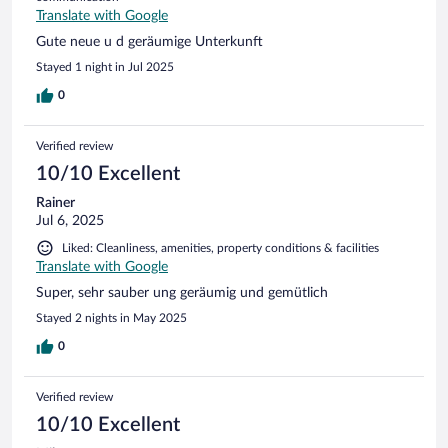
Translate with Google
Gute neue u d geräumige Unterkunft
Stayed 1 night in Jul 2025
0
Verified review
10/10 Excellent
Rainer
Jul 6, 2025
Liked: Cleanliness, amenities, property conditions & facilities
Translate with Google
Super, sehr sauber ung geräumig und gemütlich
Stayed 2 nights in May 2025
0
Verified review
10/10 Excellent