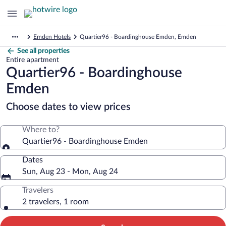
Emden Hotels
Quartier96 - Boardinghouse Emden, Emden
See all properties
Entire apartment
Quartier96 - Boardinghouse
Emden
Choose dates to view prices
Where to?
Quartier96 - Boardinghouse Emden
Dates
Sun, Aug 23 - Mon, Aug 24
Travelers
2 travelers, 1 room