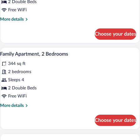
Suite,
2 Double Beds
1
Free WiFi
Bedroom
More
More details
details
for
Choose your dates
Luxury
Suite,
1
A bunk bed with a TV mounted on the wa
View
4
Bedroom
Family Apartment, 2 Bedrooms
all
344 sq ft
photos
for
2 bedrooms
Family
Sleeps 4
Apartment,
2 Double Beds
2
Free WiFi
Bedrooms
More
More details
details
for
Choose your dates
Family
Apartment,
2
Bedrooms