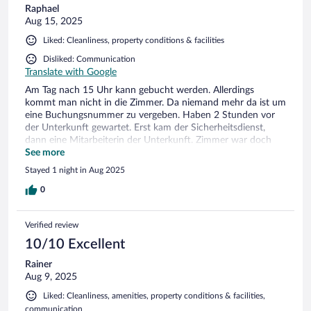
Raphael
Aug 15, 2025
Liked: Cleanliness, property conditions & facilities
Disliked: Communication
Translate with Google
Am Tag nach 15 Uhr kann gebucht werden. Allerdings
kommt man nicht in die Zimmer. Da niemand mehr da ist um
eine Buchungsnummer zu vergeben. Haben 2 Stunden vor
der Unterkunft gewartet. Erst kam der Sicherheitsdienst,
dann eine Mitarbeiterin der Unterkunft. Zimmer war doch
nicht frei. Haben dann ein anderes bekommen. Frühstück
See more
gibt es ab 1.8. nicht mehr. WLAN sageundschreibe 1,5 MBit
Stayed 1 night in Aug 2025
Downloadgeschwindigkeit. Outlook konnte sich nicht mal
verbinden! Niemals!
0
Verified review
10/10 Excellent
Rainer
Aug 9, 2025
Liked: Cleanliness, amenities, property conditions & facilities,
communication