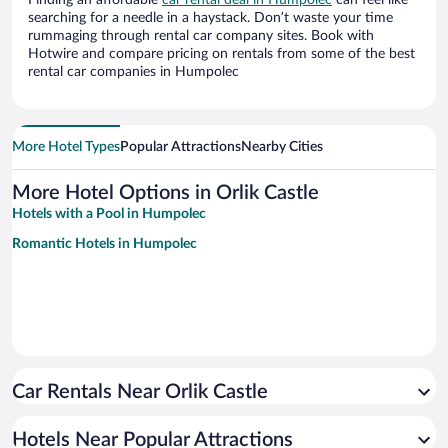
Finding an affordable
car rental deal in Humpolec
can feel like
searching for a needle in a haystack. Don’t waste your time
rummaging through rental car company sites. Book with
Hotwire and compare pricing on rentals from some of the best
rental car companies in Humpolec
More Hotel Types
Popular Attractions
Nearby Cities
More Hotel Options in Orlik Castle
Hotels with a Pool in Humpolec
Romantic Hotels in Humpolec
Car Rentals Near Orlik Castle
Hotels Near Popular Attractions