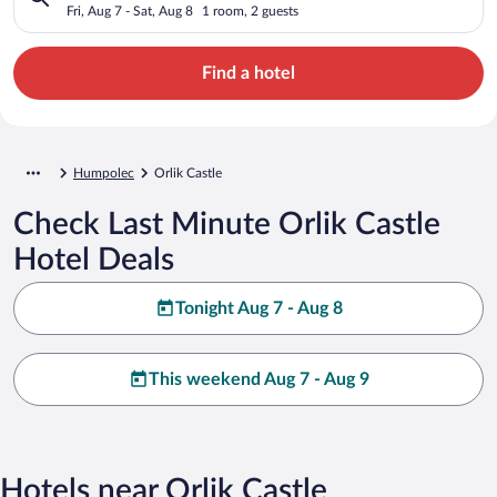
Fri, Aug 7 - Sat, Aug 8
1 room, 2 guests
Find a hotel
Humpolec
Orlik Castle
Check Last Minute Orlik Castle
Hotel Deals
Tonight Aug 7 - Aug 8
This weekend Aug 7 - Aug 9
Hotels near Orlik Castle