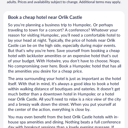
adults. Prices and availability subject to change. Additional terms may apply.
Book a cheap hotel near Orlik Castle
So you’re planning a business trip to Humpolec. Or perhaps
traveling to town for a concert? A conference? Whatever your
reason for visiting Humpolec, you’ll need a comfortable hotel to
lay your head at night. Typically, the price of hotels near Orlik
Castle can be on the high side, especially during major events.
But that’s why you’re here. Save yourself from booking a cheap
hotel with lackluster amenities or an expensive hotel that’s out
of your budget. With Hotwire, you don’t have to choose. Nope.
No compromising over here. Book a Humpolec hotel that has all
the amenities you desire for a cheap price.
The area surrounding your hotel is just as important as the hotel
itself. With that in mind, it’s always a good idea to book a hotel
within walking distance of boutiques and eateries. It doesn’t get
much better than a downtown hotel in Humpolec or a hotel
near Orlik Castle. All you’ll need to relax is a nice view of the city
and a breezy walk down the street. When you put yourself at
the center of the action, everything is close by.
You may even benefit from the best Orlik Castle hotels with in-
house spa amenities and dining. Nothing beats a full conference
day with breakout sessions than a lovely evening massage. If