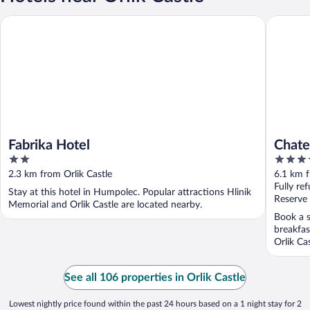
Fabrika Hotel
Chateau 
Fabrika Hotel
Chate
2
5
by L
out
out
2.3 km from Orlik Castle
6.1 km f
of
of
Fully re
Stay at this hotel in Humpolec. Popular attractions Hlinik
5
5
Reserve
Memorial and Orlik Castle are located nearby.
Book a s
breakfas
Orlik Ca
See all 106 properties in Orlik Castle
Lowest nightly price found within the past 24 hours based on a 1 night stay for 2