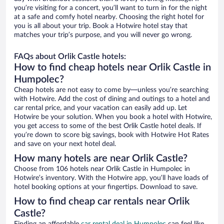
you’re visiting for a concert, you’ll want to turn in for the night
at a safe and comfy hotel nearby. Choosing the right hotel for
you is all about your trip. Book a Hotwire hotel stay that
matches your trip’s purpose, and you will never go wrong.
FAQs about Orlik Castle hotels:
How to find cheap hotels near Orlik Castle in
Humpolec?
Cheap hotels are not easy to come by—unless you’re searching
with Hotwire. Add the cost of dining and outings to a hotel and
car rental price, and your vacation can easily add up. Let
Hotwire be your solution. When you book a hotel with Hotwire,
you get access to some of the best Orlik Castle hotel deals. If
you’re down to score big savings, book with Hotwire Hot Rates
and save on your next hotel deal.
How many hotels are near Orlik Castle?
Choose from 106 hotels near Orlik Castle in Humpolec in
Hotwire’s inventory. With the Hotwire app, you’ll have loads of
hotel booking options at your fingertips. Download to save.
How to find cheap car rentals near Orlik
Castle?