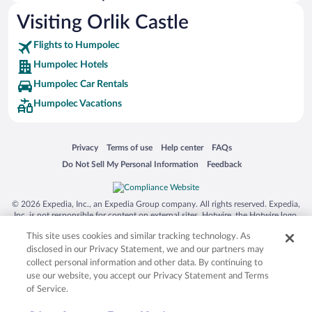
Visiting Orlik Castle
Flights to Humpolec
Humpolec Hotels
Humpolec Car Rentals
Humpolec Vacations
Opens in a new window
Opens in a new window
Opens in a new window
Opens in a new window
Privacy
Terms of use
Help center
FAQs
Opens in a new window
Opens in a new window
Do Not Sell My Personal Information
Feedback
© 2026 Expedia, Inc., an Expedia Group company. All rights reserved. Expedia,
Inc. is not responsible for content on external sites. Hotwire, the Hotwire logo,
Hot Rate, and "4-star hotels. 2-star prices." are either registered trademarks or
This site uses cookies and similar tracking technology. As
trademarks of Expedia, Inc. in the US and/or other countries. Other logos or
product and company names mentioned herein may be the property of their
disclosed in our Privacy Statement, we and our partners may
respective owners. CST 2029030-50.
collect personal information and other data. By continuing to
use our website, you accept our Privacy Statement and Terms
of Service.