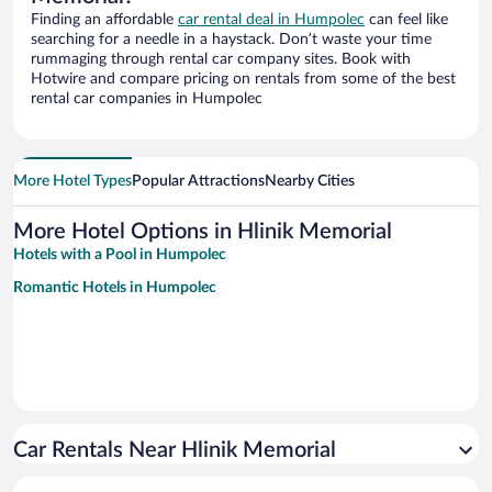
Finding an affordable
car rental deal in Humpolec
can feel like
searching for a needle in a haystack. Don’t waste your time
rummaging through rental car company sites. Book with
Hotwire and compare pricing on rentals from some of the best
rental car companies in Humpolec
More Hotel Types
Popular Attractions
Nearby Cities
More Hotel Options in Hlinik Memorial
Hotels with a Pool in Humpolec
Romantic Hotels in Humpolec
Car Rentals Near Hlinik Memorial