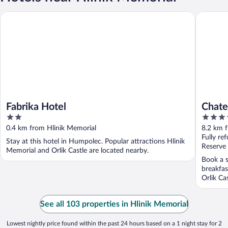
Fabrika Hotel
Chateau 
Fabrika Hotel
Chate
2
5
by L
out
out
0.4 km from Hlinik Memorial
8.2 km 
of
of
Fully re
Stay at this hotel in Humpolec. Popular attractions Hlinik
5
5
Reserve
Memorial and Orlik Castle are located nearby.
Book a s
breakfas
Orlik Ca
See all 103 properties in Hlinik Memorial
Lowest nightly price found within the past 24 hours based on a 1 night stay for 2