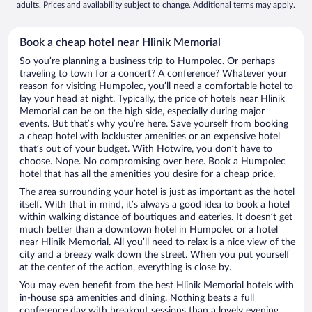
adults. Prices and availability subject to change. Additional terms may apply.
Book a cheap hotel near Hlinik Memorial
So you’re planning a business trip to Humpolec. Or perhaps
traveling to town for a concert? A conference? Whatever your
reason for visiting Humpolec, you’ll need a comfortable hotel to
lay your head at night. Typically, the price of hotels near Hlinik
Memorial can be on the high side, especially during major
events. But that’s why you’re here. Save yourself from booking
a cheap hotel with lackluster amenities or an expensive hotel
that’s out of your budget. With Hotwire, you don’t have to
choose. Nope. No compromising over here. Book a Humpolec
hotel that has all the amenities you desire for a cheap price.
The area surrounding your hotel is just as important as the hotel
itself. With that in mind, it’s always a good idea to book a hotel
within walking distance of boutiques and eateries. It doesn’t get
much better than a downtown hotel in Humpolec or a hotel
near Hlinik Memorial. All you’ll need to relax is a nice view of the
city and a breezy walk down the street. When you put yourself
at the center of the action, everything is close by.
You may even benefit from the best Hlinik Memorial hotels with
in-house spa amenities and dining. Nothing beats a full
conference day with breakout sessions than a lovely evening