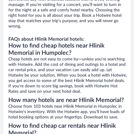
massage. If you’re visiting for a concert, you’ll want to turn in
for the night at a safe and comfy hotel nearby. Choosing the
right hotel for you is all about your trip. Book a Hotwire hotel
stay that matches your trip’s purpose, and you will never go
wrong.
FAQs about Hlinik Memorial hotels:
How to find cheap hotels near Hlinik
Memorial in Humpolec?
Cheap hotels are not easy to come by—unless you’re searching
with Hotwire. Add the cost of dining and outings to a hotel and
car rental price, and your vacation can easily add up. Let
Hotwire be your solution. When you book a hotel with Hotwire,
you get access to some of the best Hlinik Memorial hotel deals.
If you’re down to score big savings, book with Hotwire Hot
Rates and save on your next hotel deal.
How many hotels are near Hlinik Memorial?
Choose from 103 hotels near Hlinik Memorial in Humpolec in
Hotwire’s inventory. With the Hotwire app, you’ll have loads of
hotel booking options at your fingertips. Download to save.
How to find cheap car rentals near Hlinik
Memorial?