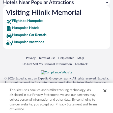
Hotels Near Popular Attractions
Visiting Hlinik Memorial
Flights to Humpolec
Humpolec Hotels
Humpolec Car Rentals
Humpolec Vacations
Opens in a new window
Opens in a new window
Opens in a new window
Opens in a new window
Privacy
Terms of use
Help center
FAQs
Opens in a new window
Opens in a new window
Do Not Sell My Personal Information
Feedback
© 2026 Expedia, Inc., an Expedia Group company. All rights reserved. Expedia,
Inc. is not responsible for content on external sites. Hotwire, the Hotwire logo,
Hot Rate, and "4-star hotels. 2-star prices." are either registered trademarks or
This site uses cookies and similar tracking technology. As
trademarks of Expedia, Inc. in the US and/or other countries. Other logos or
product and company names mentioned herein may be the property of their
disclosed in our Privacy Statement, we and our partners may
respective owners. CST 2029030-50.
collect personal information and other data. By continuing to
use our website, you accept our Privacy Statement and Terms
of Service.