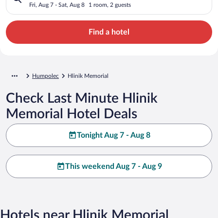
Fri, Aug 7 - Sat, Aug 8
1 room, 2 guests
Find a hotel
Humpolec
Hlinik Memorial
Check Last Minute Hlinik
Memorial Hotel Deals
Tonight Aug 7 - Aug 8
This weekend Aug 7 - Aug 9
Hotels near Hlinik Memorial