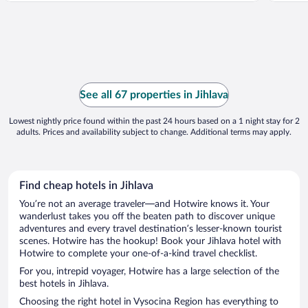
See all 67 properties in Jihlava
Lowest nightly price found within the past 24 hours based on a 1 night stay for 2
adults. Prices and availability subject to change. Additional terms may apply.
Find cheap hotels in Jihlava
You’re not an average traveler—and Hotwire knows it. Your
wanderlust takes you off the beaten path to discover unique
adventures and every travel destination’s lesser-known tourist
scenes. Hotwire has the hookup! Book your Jihlava hotel with
Hotwire to complete your one-of-a-kind travel checklist.
For you, intrepid voyager, Hotwire has a large selection of the
best hotels in Jihlava.
Choosing the right hotel in Vysocina Region has everything to