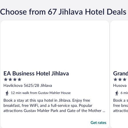
Choose from 67 Jihlava Hotel Deals
EA Business Hotel Jihlava
Grandhot
EA Business Hotel Jihlava
Grand
4
3
out
out
Havlíckova 5625/28 Jihlava
Husova 1
of
of
12 min walk from Gustav Mahler House
6 mi
5
5
Book a stay at this spa hotel in Jihlava. Enjoy free
Book a s
breakfast, free WiFi, and a full-service spa. Popular
free bre
attractions Gustav Mahler Park and Gate of the Mother ...
attracti
Get rates