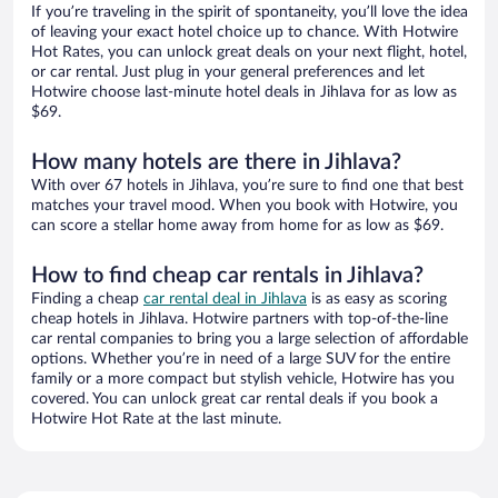
If you’re traveling in the spirit of spontaneity, you’ll love the idea
of leaving your exact hotel choice up to chance. With Hotwire
Hot Rates, you can unlock great deals on your next flight, hotel,
or car rental. Just plug in your general preferences and let
Hotwire choose last-minute hotel deals in Jihlava for as low as
$69.
How many hotels are there in Jihlava?
With over 67 hotels in Jihlava, you’re sure to find one that best
matches your travel mood. When you book with Hotwire, you
can score a stellar home away from home for as low as $69.
How to find cheap car rentals in Jihlava?
Finding a cheap
car rental deal in Jihlava
is as easy as scoring
cheap hotels in Jihlava. Hotwire partners with top-of-the-line
car rental companies to bring you a large selection of affordable
options. Whether you’re in need of a large SUV for the entire
family or a more compact but stylish vehicle, Hotwire has you
covered. You can unlock great car rental deals if you book a
Hotwire Hot Rate at the last minute.