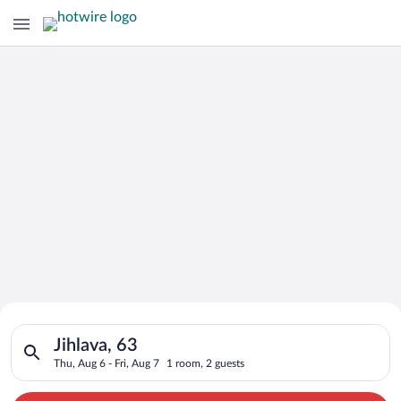
Search for Cheap Deals on
Search for hotels in Jihlava, 63. Check-in on Thu, Aug 6, check
Hotels in Jihlava
Jihlava, 63
Thu, Aug 6 - Fri, Aug 7
1 room, 2 guests