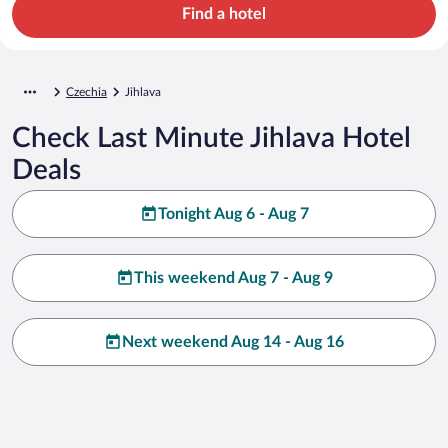
Find a hotel
Czechia
Jihlava
Check Last Minute Jihlava Hotel
Deals
Tonight Aug 6 - Aug 7
This weekend Aug 7 - Aug 9
Next weekend Aug 14 - Aug 16