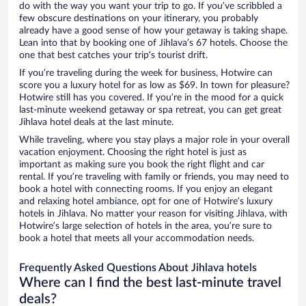
do with the way you want your trip to go. If you’ve scribbled a
few obscure destinations on your itinerary, you probably
already have a good sense of how your getaway is taking shape.
Lean into that by booking one of Jihlava’s 67 hotels. Choose the
one that best catches your trip’s tourist drift.
If you’re traveling during the week for business, Hotwire can
score you a luxury hotel for as low as $69. In town for pleasure?
Hotwire still has you covered. If you’re in the mood for a quick
last-minute weekend getaway or spa retreat, you can get great
Jihlava hotel deals at the last minute.
While traveling, where you stay plays a major role in your overall
vacation enjoyment. Choosing the right hotel is just as
important as making sure you book the right flight and car
rental. If you’re traveling with family or friends, you may need to
book a hotel with connecting rooms. If you enjoy an elegant
and relaxing hotel ambiance, opt for one of Hotwire’s luxury
hotels in Jihlava. No matter your reason for visiting Jihlava, with
Hotwire’s large selection of hotels in the area, you’re sure to
book a hotel that meets all your accommodation needs.
Frequently Asked Questions About Jihlava hotels
Where can I find the best last-minute travel
deals?