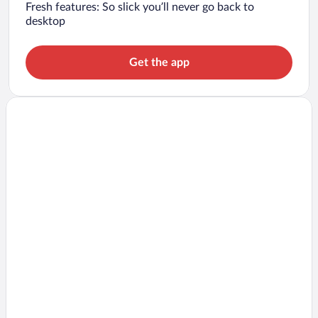
Fresh features: So slick you’ll never go back to
desktop
Get the app