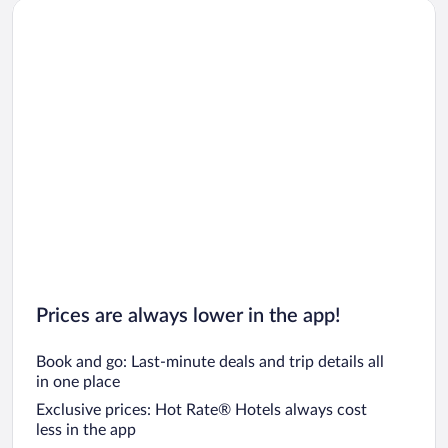
Prices are always lower in the app!
Book and go: Last-minute deals and trip details all
in one place
Exclusive prices: Hot Rate® Hotels always cost
less in the app