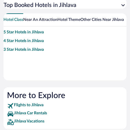
Top Booked Hotels in Jihlava
Hotel Class
Near An Attraction
Hotel Theme
Other Cities Near Jihlava
5 Star Hotels in Jihlava
4 Star Hotels in Jihlava
3 Star Hotels in Jihlava
More to Explore
Flights to Jihlava
Jihlava Car Rentals
Jihlava Vacations