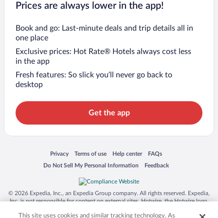
Prices are always lower in the app!
Book and go: Last-minute deals and trip details all in
one place
Exclusive prices: Hot Rate® Hotels always cost less
in the app
Fresh features: So slick you’ll never go back to
desktop
Get the app
Opens in a new window
Opens in a new window
Opens in a new window
Opens in a new window
Privacy
Terms of use
Help center
FAQs
Opens in a new window
Opens in a new window
Do Not Sell My Personal Information
Feedback
© 2026 Expedia, Inc., an Expedia Group company. All rights reserved. Expedia,
Inc. is not responsible for content on external sites. Hotwire, the Hotwire logo,
Hot Rate, and "4-star hotels. 2-star prices." are either registered trademarks or
This site uses cookies and similar tracking technology. As
trademarks of Expedia, Inc. in the US and/or other countries. Other logos or