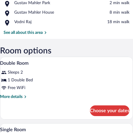
Place,
Gustav Mahler Park
‪2 min walk‬
Gustav
View in a map
Place,
Gustav Mahler House
‪8 min walk‬
Mahler
Gustav
Park
Place,
Vodni Raj
‪18 min walk‬
Mahler
Vodni
House
Raj
See all about this area
Room options
A cozy living room with a high ceiling an
View
38
Double Room
all
Sleeps 2
photos
for
1 Double Bed
Double
Free WiFi
Room
More
More details
details
for
Choose your dates
Double
Room
A bedroom with a bed, a sofa, a nightsta
View
3
Single Room