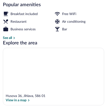
Popular amenities
Check-in/check-out kiosk
Breakfast included
Free WiFi
Restaurant
Air conditioning
Business services
Bar
See all
Explore the area
Husova 36, Jihlava, 586 01
View in a map