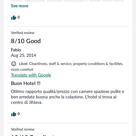
dojem (nepořádek, lhostejní zaměstnanci). Podle všeho jde o
jeden podnik. Chybí recepce.
See more
0
Verified review
8/10 Good
Fabio
Aug 25, 2014
Liked: Cleanliness, staff & service, property conditions & facilities,
room comfort
Translate with Google
Buon Hotel !!!
Ottimo rapporto qualità/prezzo con camere spaziose pulite e
ben arredate buona anche la colazione. L'hotel si trova al
centro di Jihlava.
0
Verified review