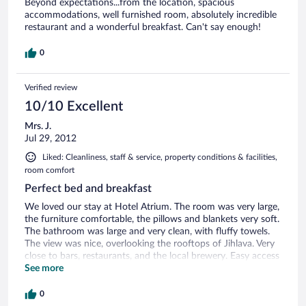
Beyond expectations...from the location, spacious
accommodations, well furnished room, absolutely incredible
restaurant and a wonderful breakfast. Can't say enough!
0
Verified review
10/10 Excellent
Mrs. J.
Jul 29, 2012
Liked: Cleanliness, staff & service, property conditions & facilities,
room comfort
Perfect bed and breakfast
We loved our stay at Hotel Atrium. The room was very large,
the furniture comfortable, the pillows and blankets very soft.
The bathroom was large and very clean, with fluffy towels.
The view was nice, overlooking the rooftops of Jihlava. Very
close to bars, restaurants, and the local brewery. Easy access
to free parking on the street. Breakfast was a delicious
See more
spread of meats, cheeses, yogurt, fruit, cereal, coffee, tea,
etc. The staff was very nice and accommodating. We look
0
foreward to returning to Hotel Atrium in the future.