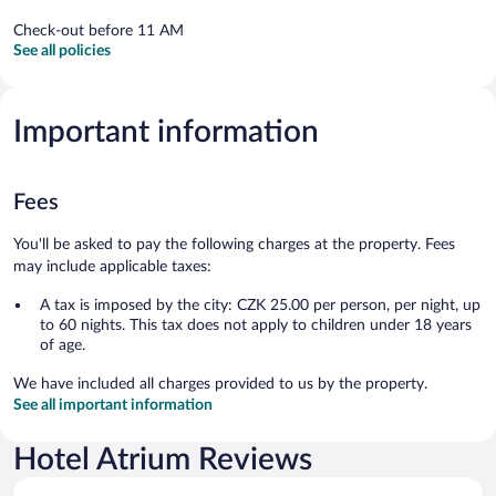
Check-out before 11 AM
See all policies
Important information
Fees
You'll be asked to pay the following charges at the property. Fees
may include applicable taxes:
A tax is imposed by the city: CZK 25.00 per person, per night, up
to 60 nights. This tax does not apply to children under 18 years
of age.
We have included all charges provided to us by the property.
See all important information
Hotel Atrium Reviews