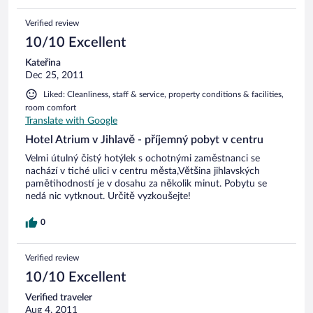
Verified review
10/10 Excellent
Kateřina
Dec 25, 2011
Liked: Cleanliness, staff & service, property conditions & facilities,
room comfort
Translate with Google
Hotel Atrium v Jihlavě - příjemný pobyt v centru
Velmi útulný čistý hotýlek s ochotnými zaměstnanci se
nachází v tiché ulici v centru města,Většina jihlavských
pamětihodností je v dosahu za několik minut. Pobytu se
nedá nic vytknout. Určitě vyzkoušejte!
0
Verified review
10/10 Excellent
Verified traveler
Aug 4, 2011