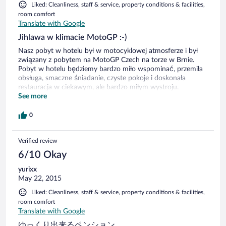
Liked: Cleanliness, staff & service, property conditions & facilities,
room comfort
Translate with Google
Jihlawa w klimacie MotoGP :-)
Nasz pobyt w hotelu był w motocyklowej atmosferze i był
związany z pobytem na MotoGP Czech na torze w Brnie.
Pobyt w hotelu będziemy bardzo miło wspominać, przemiła
obsługa, smaczne śniadanie, czyste pokoje i doskonała
restauracja w ciekawym, ale bardzo miłym wystroju.
Serdecznie pozdrawiamy obsługę hotelu i zapewne do
See more
zobaczenia za rok!!! :-)
0
Verified review
6/10 Okay
yurixx
May 22, 2015
Liked: Cleanliness, staff & service, property conditions & facilities,
room comfort
Translate with Google
ゆっくり出来るペンション