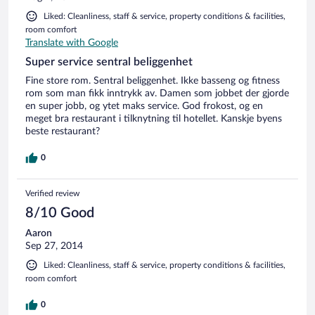
Liked: Cleanliness, staff & service, property conditions & facilities,
room comfort
Translate with Google
Super service sentral beliggenhet
Fine store rom. Sentral beliggenhet. Ikke basseng og fitness
rom som man fikk inntrykk av. Damen som jobbet der gjorde
en super jobb, og ytet maks service. God frokost, og en
meget bra restaurant i tilknytning til hotellet. Kanskje byens
beste restaurant?
0
Verified review
8/10 Good
Aaron
Sep 27, 2014
Liked: Cleanliness, staff & service, property conditions & facilities,
room comfort
0