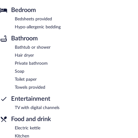
Bedroom
Bedsheets provided
Hypo-allergenic bedding
Bathroom
Bathtub or shower
Hair dryer
Private bathroom
Soap
Toilet paper
Towels provided
Entertainment
TV with digital channels
Food and drink
Electric kettle
Kitchen