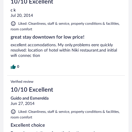
10/10 Excellent
c k
Jul 20, 2014
Liked: Cleanliness, staff & service, property conditions & facilities,
room comfort
great stay downtown for low price!
excellent accomodations. My only.problems eere quickly
resolved: location of hotel within Niki restaurant.and initial
wifi connec tion
0
Verified review
10/10 Excellent
Guido and Esmerelda
Jun 27, 2014
Liked: Cleanliness, staff & service, property conditions & facilities,
room comfort
Excellent choice