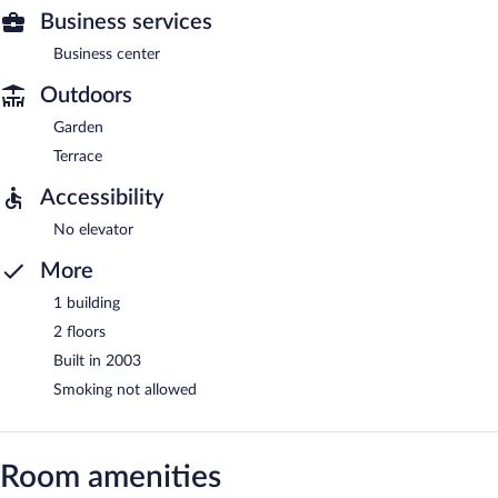
Business services
Business center
Outdoors
Garden
Terrace
Accessibility
No elevator
More
1 building
2 floors
Built in 2003
Smoking not allowed
Room amenities