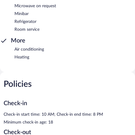
Microwave on request
Minibar
Refrigerator
Room service
More
Air conditioning
Heating
Policies
Check-in
Check-in start time: 10 AM; Check-in end time: 8 PM
Minimum check-in age: 18
Check-out