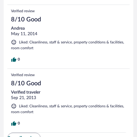
Verified review
8/10 Good
Andrea
May 11, 2014
Liked: Cleanliness, staff & service, property conditions & facilities,
room comfort
0
Verified review
8/10 Good
Verified traveler
Sep 21, 2013
Liked: Cleanliness, staff & service, property conditions & facilities,
room comfort
0