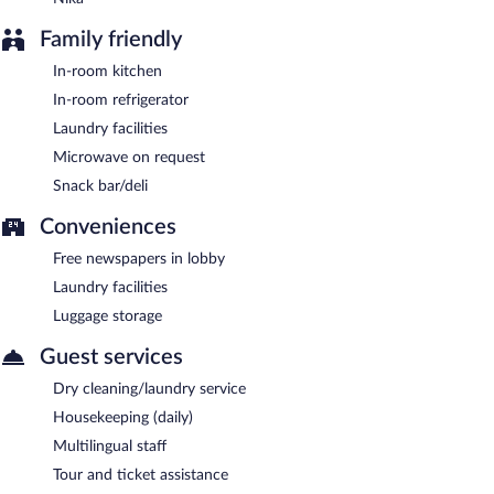
Room service is available.
Family friendly
In-room kitchen
In-room refrigerator
Laundry facilities
Microwave on request
Snack bar/deli
Conveniences
Free newspapers in lobby
Laundry facilities
Luggage storage
Guest services
Dry cleaning/laundry service
Housekeeping (daily)
Multilingual staff
Tour and ticket assistance