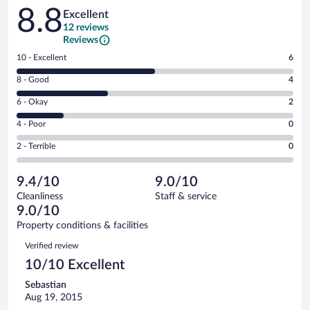
Reviews
8.8
Excellent
12 reviews
Reviews
Rating
10 - Excellent
6
10
Rating
8 - Good
4
-
8
Excellent.
Rating
6 - Okay
2
-
6
6
Good.
out
Rating
4 - Poor
0
-
4
of
4
Okay.
out
Rating
2 - Terrible
0
12
-
2
of
2
reviews
Poor.
out
12
-
0
of
9.4/10
9.0/10
reviews
Terrible.
out
12
Cleanliness
Staff & service
0
of
reviews
9.0/10
out
12
of
Property conditions & facilities
reviews
12
Reviews
Verified review
reviews
10/10 Excellent
Sebastian
Aug 19, 2015