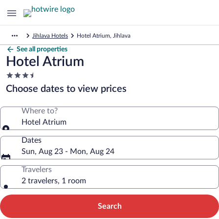
Jihlava Hotels
Hotel Atrium, Jihlava
See all properties
Hotel Atrium
3.5
star
Choose dates to view prices
property
Where to?
Hotel Atrium
Dates
Sun, Aug 23 - Mon, Aug 24
Travelers
2 travelers, 1 room
Search