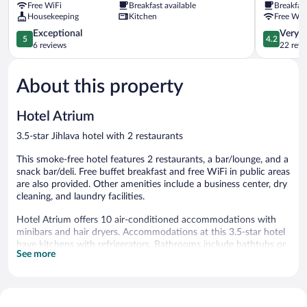
Free WiFi
Breakfast available
Breakfas
Housekeeping
Kitchen
Free WiF
5.0
4.2
Exceptional
Very 
5
4.2
out
out
6 reviews
22 revi
of
of
5,
5,
About this property
Exceptional,
Very
6
Good,
reviews
22
Hotel Atrium
reviews
3.5-star Jihlava hotel with 2 restaurants
This smoke-free hotel features 2 restaurants, a bar/lounge, and a
snack bar/deli. Free buffet breakfast and free WiFi in public areas
are also provided. Other amenities include a business center, dry
cleaning, and laundry facilities.
Hotel Atrium offers 10 air-conditioned accommodations with
minibars and hair dryers. Accommodations at this 3.5-star hotel
have kitchens with refrigerators. Bathrooms include bathtubs or
See more
showers.
Guests can surf the web using the complimentary wireless
Internet access. Televisions come with digital channels.
Microwaves, hypo-allergenic bedding, and hair dryers can be