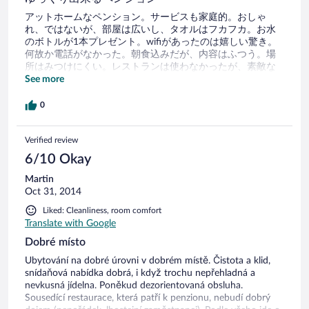
アットホームなペンション。サービスも家庭的。おしゃ
れ、ではないが、部屋は広いし、タオルはフカフカ。お水
のボトルが1本プレゼント。wifiがあったのは嬉しい驚き。
何故か電話がなかった。朝食込みだが、内容はふつう。場
所はみつけにくい。レストランは使わなかったが、素敵な
感じだった。
See more
0
Verified review
6/10 Okay
Martin
Oct 31, 2014
Liked: Cleanliness, room comfort
Translate with Google
Dobré místo
Ubytování na dobré úrovni v dobrém místě. Čistota a klid,
snídaňová nabídka dobrá, i když trochu nepřehladná a
nevkusná jídelna. Poněkud dezorientovaná obsluha.
Sousedící restaurace, která patří k penzionu, nebudí dobrý