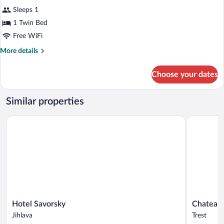
all
Sleeps 1
photos
for
1 Twin Bed
Single
Free WiFi
Room
More
More details
details
for
Choose your dates
Single
Room
Similar properties
Hotel Savorsky
Chateau Tř
Hotel
Chateau
Hotel Savorsky
Chateau 
Savorsky
Třešť
Jihlava
Trest
Jihlava
Trest