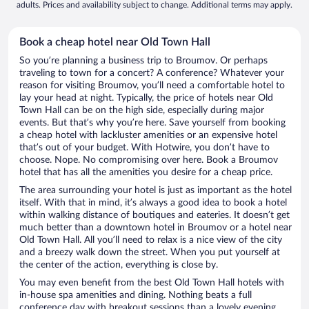
adults. Prices and availability subject to change. Additional terms may apply.
Book a cheap hotel near Old Town Hall
So you’re planning a business trip to Broumov. Or perhaps
traveling to town for a concert? A conference? Whatever your
reason for visiting Broumov, you’ll need a comfortable hotel to
lay your head at night. Typically, the price of hotels near Old
Town Hall can be on the high side, especially during major
events. But that’s why you’re here. Save yourself from booking
a cheap hotel with lackluster amenities or an expensive hotel
that’s out of your budget. With Hotwire, you don’t have to
choose. Nope. No compromising over here. Book a Broumov
hotel that has all the amenities you desire for a cheap price.
The area surrounding your hotel is just as important as the hotel
itself. With that in mind, it’s always a good idea to book a hotel
within walking distance of boutiques and eateries. It doesn’t get
much better than a downtown hotel in Broumov or a hotel near
Old Town Hall. All you’ll need to relax is a nice view of the city
and a breezy walk down the street. When you put yourself at
the center of the action, everything is close by.
You may even benefit from the best Old Town Hall hotels with
in-house spa amenities and dining. Nothing beats a full
conference day with breakout sessions than a lovely evening