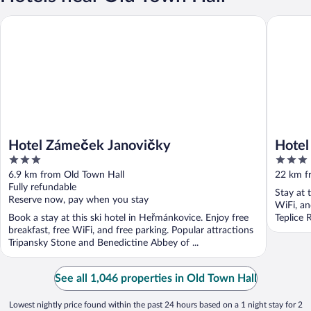
Hotel Ja
Hotel Zámeček Janovičky
Hotel Zámeček Janovičky
Hotel
3
3
out
out
6.9 km from Old Town Hall
22 km f
of
of
Fully refundable
Stay at 
5
5
Reserve now, pay when you stay
WiFi, an
Book a stay at this ski hotel in Heřmánkovice. Enjoy free
Teplice 
breakfast, free WiFi, and free parking. Popular attractions
Tripansky Stone and Benedictine Abbey of ...
See all 1,046 properties in Old Town Hall
Lowest nightly price found within the past 24 hours based on a 1 night stay for 2