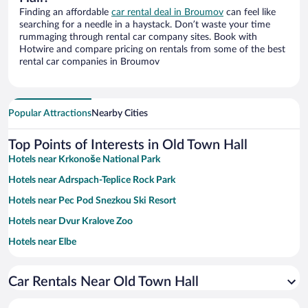
Finding an affordable
car rental deal in Broumov
can feel like
searching for a needle in a haystack. Don’t waste your time
rummaging through rental car company sites. Book with
Hotwire and compare pricing on rentals from some of the best
rental car companies in Broumov
Popular Attractions
Nearby Cities
Top Points of Interests in Old Town Hall
Hotels near Krkonoše National Park
Hotels near Adrspach-Teplice Rock Park
Hotels near Pec Pod Snezkou Ski Resort
Hotels near Dvur Kralove Zoo
Hotels near Elbe
Hotels near Old Baroque Town Hall
Car Rentals Near Old Town Hall
Hotels near Ski Slope Javor
Hotels near Portasky Ski Lift