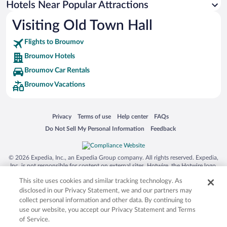
Hotels Near Popular Attractions
Hotels near Snezka Ski Lift
Visiting Old Town Hall
Hotels near Dobrosov World War II Bunker and Fortress
Flights to Broumov
Hotels near Nachod Castle
Broumov Hotels
Hotels near Primator Brewery Museum
Broumov Car Rentals
Hotels near Pec pod Snezkou Ski Lift
Broumov Vacations
Hotels near Benedictine Monastery of St. Vojtech
Hotels near Labsky Dul
Opens in a new window
Opens in a new window
Opens in a new window
Opens in a new window
Privacy
Terms of use
Help center
FAQs
Hotels near Bramberk Ski Lift
Opens in a new window
Opens in a new window
Do Not Sell My Personal Information
Feedback
Hotels near Hnědý vrch Lookout Tower
Hotels near Winter Stadium
© 2026 Expedia, Inc., an Expedia Group company. All rights reserved. Expedia,
Hotels near Hospital Kuks
Inc. is not responsible for content on external sites. Hotwire, the Hotwire logo,
Hot Rate, and "4-star hotels. 2-star prices." are either registered trademarks or
Hotels near Nova Amerika Country Club
This site uses cookies and similar tracking technology. As
trademarks of Expedia, Inc. in the US and/or other countries. Other logos or
product and company names mentioned herein may be the property of their
disclosed in our Privacy Statement, we and our partners may
respective owners. CST 2029030-50.
collect personal information and other data. By continuing to
use our website, you accept our Privacy Statement and Terms
of Service.