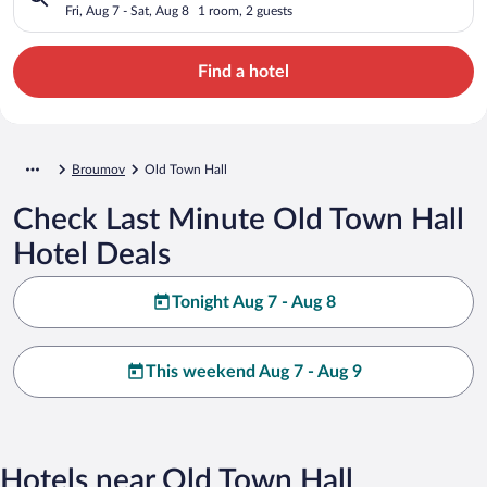
Fri, Aug 7 - Sat, Aug 8
1 room, 2 guests
Find a hotel
Broumov
Old Town Hall
Check Last Minute Old Town Hall
Hotel Deals
Tonight Aug 7 - Aug 8
This weekend Aug 7 - Aug 9
Hotels near Old Town Hall