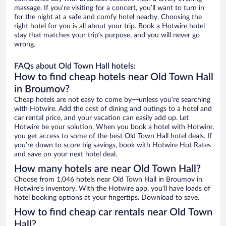
massage. If you’re visiting for a concert, you’ll want to turn in
for the night at a safe and comfy hotel nearby. Choosing the
right hotel for you is all about your trip. Book a Hotwire hotel
stay that matches your trip’s purpose, and you will never go
wrong.
FAQs about Old Town Hall hotels:
How to find cheap hotels near Old Town Hall
in Broumov?
Cheap hotels are not easy to come by—unless you’re searching
with Hotwire. Add the cost of dining and outings to a hotel and
car rental price, and your vacation can easily add up. Let
Hotwire be your solution. When you book a hotel with Hotwire,
you get access to some of the best Old Town Hall hotel deals. If
you’re down to score big savings, book with Hotwire Hot Rates
and save on your next hotel deal.
How many hotels are near Old Town Hall?
Choose from 1,046 hotels near Old Town Hall in Broumov in
Hotwire’s inventory. With the Hotwire app, you’ll have loads of
hotel booking options at your fingertips. Download to save.
How to find cheap car rentals near Old Town
Hall?