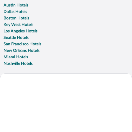
Austin Hotels
Dallas Hotels
Boston Hotels
Key West Hotels
Los Angeles Hotels
Seattle Hotels
San Francisco Hotels
New Orleans Hotels
Miami Hotels
Nashville Hotels