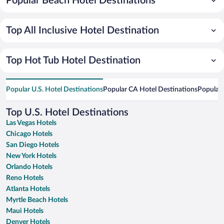
Popular Beach Hotel Destinations
Top All Inclusive Hotel Destination
Top Hot Tub Hotel Destination
Popular U.S. Hotel Destinations
Popular CA Hotel Destinations
Popular 
Top U.S. Hotel Destinations
Las Vegas Hotels
Chicago Hotels
San Diego Hotels
New York Hotels
Orlando Hotels
Reno Hotels
Atlanta Hotels
Myrtle Beach Hotels
Maui Hotels
Denver Hotels