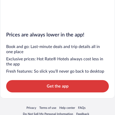
Prices are always lower in the app!
Book and go: Last-minute deals and trip details all in
one place
Exclusive prices: Hot Rate® Hotels always cost less in
the app
Fresh features: So slick you’ll never go back to desktop
Get the app
Privacy
Terms of use
Help center
FAQs
Opens in a new window
Opens in a new window
Opens in a new window
Opens in a new window
Do Not Sell My Personal Information
Feedback