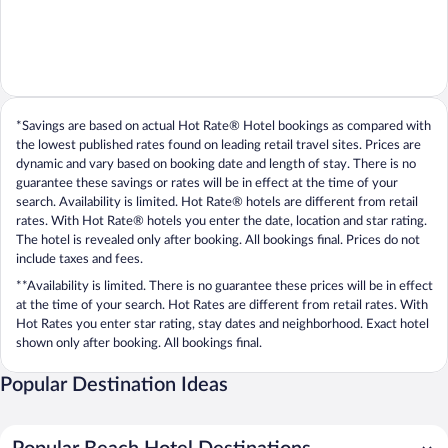
*Savings are based on actual Hot Rate® Hotel bookings as compared with
the lowest published rates found on leading retail travel sites. Prices are
dynamic and vary based on booking date and length of stay. There is no
guarantee these savings or rates will be in effect at the time of your
search. Availability is limited. Hot Rate® hotels are different from retail
rates. With Hot Rate® hotels you enter the date, location and star rating.
The hotel is revealed only after booking. All bookings final. Prices do not
include taxes and fees.
**Availability is limited. There is no guarantee these prices will be in effect
at the time of your search. Hot Rates are different from retail rates. With
Hot Rates you enter star rating, stay dates and neighborhood. Exact hotel
shown only after booking. All bookings final.
Popular Destination Ideas