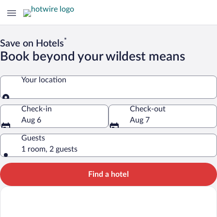
*
Save on Hotels
Book beyond your wildest means
Your location
Your location
Check-in
Check-out
Aug 6
Aug 7
Guests
1 room, 2 guests
Find a hotel