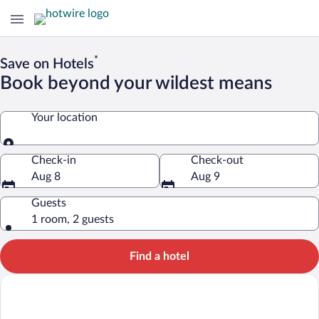
*
Save on Hotels
Book beyond your wildest means
Your location
Your location
Check-in
Check-out
Aug 8
Aug 9
Guests
1 room, 2 guests
Find a hotel