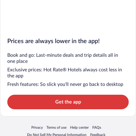
Prices are always lower in the app!
Book and go: Last-minute deals and trip details all in
one place
Exclusive prices: Hot Rate® Hotels always cost less in
the app
Fresh features: So slick you’ll never go back to desktop
Get the app
Privacy
Terms of use
Help center
FAQs
Opens in a new window
Opens in a new window
Opens in a new window
Opens in a new window
Do Not Sell My Personal Information
Feedback