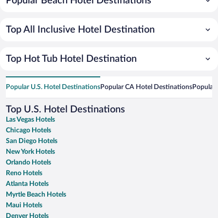
Popular Beach Hotel Destinations
Top All Inclusive Hotel Destination
Top Hot Tub Hotel Destination
Popular U.S. Hotel Destinations
Popular CA Hotel Destinations
Popular 
Top U.S. Hotel Destinations
Las Vegas Hotels
Chicago Hotels
San Diego Hotels
New York Hotels
Orlando Hotels
Reno Hotels
Atlanta Hotels
Myrtle Beach Hotels
Maui Hotels
Denver Hotels