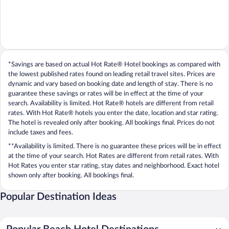
*Savings are based on actual Hot Rate® Hotel bookings as compared with
the lowest published rates found on leading retail travel sites. Prices are
dynamic and vary based on booking date and length of stay. There is no
guarantee these savings or rates will be in effect at the time of your
search. Availability is limited. Hot Rate® hotels are different from retail
rates. With Hot Rate® hotels you enter the date, location and star rating.
The hotel is revealed only after booking. All bookings final. Prices do not
include taxes and fees.
**Availability is limited. There is no guarantee these prices will be in effect
at the time of your search. Hot Rates are different from retail rates. With
Hot Rates you enter star rating, stay dates and neighborhood. Exact hotel
shown only after booking. All bookings final.
Popular Destination Ideas