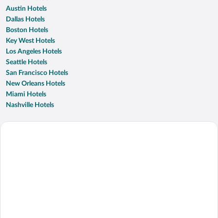
Austin Hotels
Dallas Hotels
Boston Hotels
Key West Hotels
Los Angeles Hotels
Seattle Hotels
San Francisco Hotels
New Orleans Hotels
Miami Hotels
Nashville Hotels