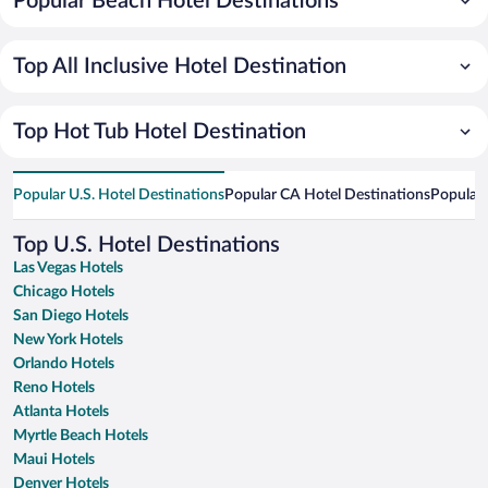
Popular Beach Hotel Destinations
Top All Inclusive Hotel Destination
Top Hot Tub Hotel Destination
Popular U.S. Hotel Destinations
Popular CA Hotel Destinations
Popular 
Top U.S. Hotel Destinations
Las Vegas Hotels
Chicago Hotels
San Diego Hotels
New York Hotels
Orlando Hotels
Reno Hotels
Atlanta Hotels
Myrtle Beach Hotels
Maui Hotels
Denver Hotels