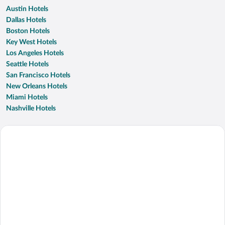
Austin Hotels
Dallas Hotels
Boston Hotels
Key West Hotels
Los Angeles Hotels
Seattle Hotels
San Francisco Hotels
New Orleans Hotels
Miami Hotels
Nashville Hotels