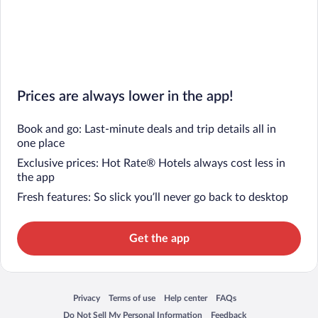
Prices are always lower in the app!
Book and go: Last-minute deals and trip details all in
one place
Exclusive prices: Hot Rate® Hotels always cost less in
the app
Fresh features: So slick you’ll never go back to desktop
Get the app
Privacy
Terms of use
Help center
FAQs
Opens in a new window
Opens in a new window
Opens in a new window
Opens in a new window
Do Not Sell My Personal Information
Feedback