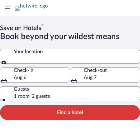
*
Save on Hotels
Book beyond your wildest means
Your location
Your location
Check-in
Check-out
Aug 6
Aug 7
Guests
1 room, 2 guests
Find a hotel