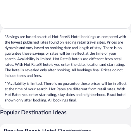
*Savings are based on actual Hot Rate® Hotel bookings as compared with
the lowest published rates found on leading retail travel sites. Prices are
dynamic and vary based on booking date and length of stay. There is no
guarantee these savings or rates will be in effect at the time of your
search. Availability is limited. Hot Rate® hotels are different from retail
rates. With Hot Rate® hotels you enter the date, location and star rating.
The hotel is revealed only after booking. All bookings final. Prices do not
include taxes and fees.
**Availability is limited. There is no guarantee these prices will be in effect
at the time of your search. Hot Rates are different from retail rates. With
Hot Rates you enter star rating, stay dates and neighborhood. Exact hotel
shown only after booking. All bookings final.
Popular Destination Ideas