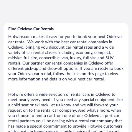
Find Odelevo Car Rentals
Hotwire.com makes it easy for you to book your next Odelevo
car rental. We work with the best car rental companies in
Odelevo, bringing you discount car rental rates and a wide
variety of car rental classes including economy, compact,
midsize, full-size, convertible, van, luxury, full size and SUV
rentals. Our partner car rental companies in Odelevo offer
different pick-up and drop-off options. If you are ready to book
your Odelevo car rental, follow the links on this page to view
more information and details on your next car rental.
Hotwire offers a wide selection of rental cars in Odelevo to
meet nearly every need. If you need any special equipment, like
a child seat or ski rack, let us know and we will forward your
request on to the rental car company. And what’s more, when
you choose to rent a car from one of our Odelevo airport car
rental partners you’ll be dealing with a rental car company that
has made a special commitment to provide Hotwire customers
with great customer service, a wide choice of top quality cars,