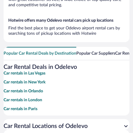
and competitive total pricing.
Hotwire offers many Odelevo rental cars pick up locations
Find the best place to get your Odelevo airport rental cars by
searching tons of pickup locations with Hotwire
Popular Car Rental Deals by Destination
Popular Car Suppliers
Car Renta
Car Rental Deals in Odelevo
Car rentals in Las Vegas
Car rentals in New York
Car rentals in Orlando
Car rentals in London
Car rentals in Paris
Car rentals in Cancun
Car Rental Locations of Odelevo
Car rentals in Miami