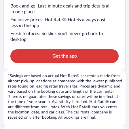
Book and go: Last-minute deals and trip details all
in one place
Exclusive prices: Hot Rate® Hotels always cost
less in the app
Fresh features: So slick you’ll never go back to
desktop
Get the app
*Savings are based on actual Hot Rate® car rentals made from
airport pick-up locations as compared with the lowest published
rates found on leading retail travel sites. Prices are dynamic and
vary based on the booking date and length of the car rental.
There is no guarantee these savings or rates will be in effect at
the time of your search. Availability is limited. Hot Rate® cars
are different from retail rates. With Hot Rate® cars you enter
the location, date, and car class. The car rental company is
revealed only after booking. All bookings are final.