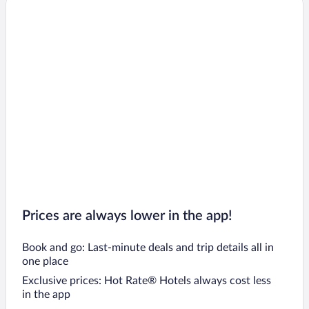
Prices are always lower in the app!
Book and go: Last-minute deals and trip details all in
one place
Exclusive prices: Hot Rate® Hotels always cost less
in the app