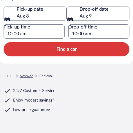
Pick-up date
Drop-off date
Aug 8
Aug 9
Pick-up time
Drop-off time
Find a car
Novskoe
Odelevo
24/7 Customer Service
Enjoy modest savings*
Low price guarantee