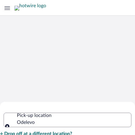
Cheap Rental Car Deals in Odelevo
Pick-up location
Odelevo
Pick-up location
Drop off at a different location?