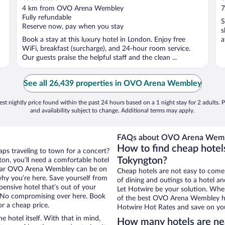
out
o
4 km from OVO Arena Wembley
7
of
o
Fully refundable
S
5
5
Reserve now, pay when you stay
s
Book a stay at this luxury hotel in London. Enjoy free
a
WiFi, breakfast (surcharge), and 24-hour room service.
Our guests praise the helpful staff and the clean ...
See all 26,439 properties in OVO Arena Wembley
st nightly price found within the past 24 hours based on a 1 night stay for 2 adults. P
and availability subject to change. Additional terms may apply.
FAQs about OVO Arena Wembl
How to find cheap hote
aps traveling to town for a concert?
Tokyngton?
on, you’ll need a comfortable hotel
ls near OVO Arena Wembley can be on
Cheap hotels are not easy to come
 why you’re here. Save yourself from
of dining and outings to a hotel an
pensive hotel that’s out of your
Let Hotwire be your solution. Whe
 No compromising over here. Book
of the best OVO Arena Wembley hot
or a cheap price.
Hotwire Hot Rates and save on you
e hotel itself. With that in mind,
How many hotels are n