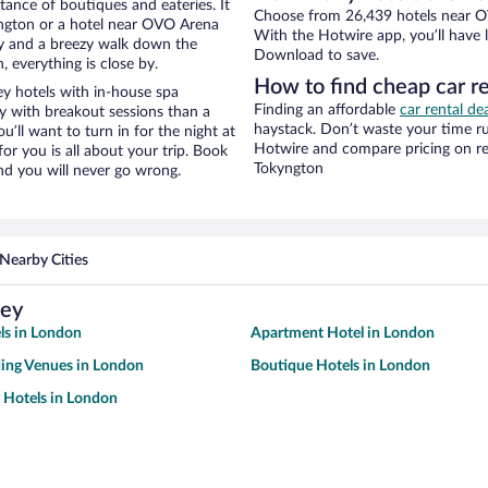
stance of boutiques and eateries. It
Choose from 26,439 hotels near O
ngton or a hotel near OVO Arena
With the Hotwire app, you’ll have l
ity and a breezy walk down the
Download to save.
, everything is close by.
How to find cheap car 
 hotels with in-house spa
Finding an affordable
car rental de
ay with breakout sessions than a
haystack. Don’t waste your time r
ou’ll want to turn in for the night at
Hotwire and compare pricing on re
or you is all about your trip. Book
Tokyngton
nd you will never go wrong.
Nearby Cities
ley
ls in London
Apartment Hotel in London
ing Venues in London
Boutique Hotels in London
y Hotels in London