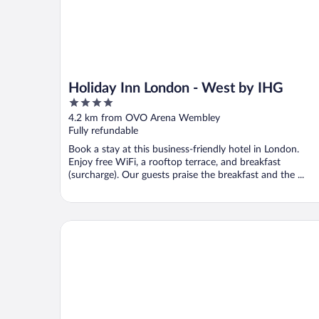
Holiday Inn London - West by IHG
4
out
4.2 km from OVO Arena Wembley
of
Fully refundable
5
Book a stay at this business-friendly hotel in London.
Enjoy free WiFi, a rooftop terrace, and breakfast
(surcharge). Our guests praise the breakfast and the ...
Mason & Fifth - Westbourne Park