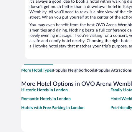
it’s always a good idea to book a hotel within walking di
doesn’t get much better than a downtown hotel in Toky
Wembley. All you’ll need to relax is a nice view of the c
street. When you put yourself at the center of the action
You may even benefit from the best OVO Arena Wembley
amenities and dining. Nothing beats a full conference d
lovely evening massage. If you’re visiting for a concert, y
a safe and comfy hotel nearby. Choosing the right hotel f
a Hotwire hotel stay that matches your trip’s purpose, a
More Hotel Types
Popular Neighborhoods
Popular Attractions
More Hotel Options in OVO Arena Wemb
Historic Hotels in London
Family Hote
Romantic Hotels in London
Hotel Wedd
Hotels with Free Parking in London
Pet-friendl