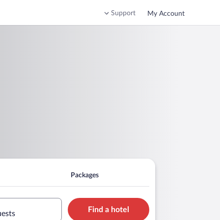
Support
My Account
Packages
Find a hotel
uests