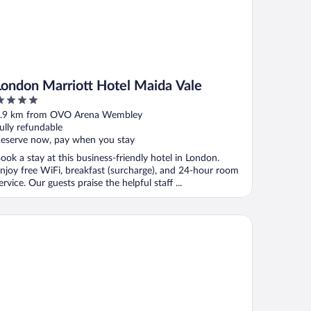
London Marriott Hotel Maida Vale
ut
.9 km from OVO Arena Wembley
f
ully refundable
eserve now, pay when you stay
ook a stay at this business-friendly hotel in London.
njoy free WiFi, breakfast (surcharge), and 24-hour room
ervice. Our guests praise the helpful staff ...
sy 1-bed Studio in Northolt