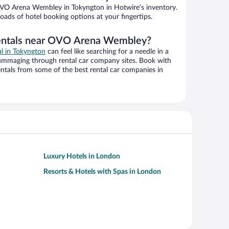
VO Arena Wembley in Tokyngton in Hotwire’s inventory.
oads of hotel booking options at your fingertips.
rentals near OVO Arena Wembley?
al in Tokyngton
can feel like searching for a needle in a
ummaging through rental car company sites. Book with
ntals from some of the best rental car companies in
Luxury Hotels in London
Resorts & Hotels with Spas in London