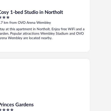
Cosy 1-bed Studio in Northolt
ut
.7 km from OVO Arena Wembley
f
tay at this apartment in Northolt. Enjoy free WiFi and a
arden. Popular attractions Wembley Stadium and OVO
rena Wembley are located nearby.
inces Gardens
Princes Gardens