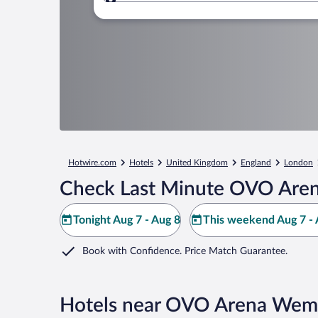
Where to?
Hotwire.com
Hotels
United Kingdom
England
London
Check Last Minute OVO Aren
Tonight Aug 7 - Aug 8
This weekend Aug 7 - 
Book with Confidence. Price Match Guarantee.
Hotels near OVO Arena Wem