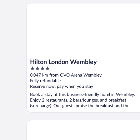
Hilton London Wembley
Hilton London Wembley
4
out
0.047 km from OVO Arena Wembley
of
Fully refundable
5
Reserve now, pay when you stay
Book a stay at this business-friendly hotel in Wembley.
Enjoy 2 restaurants, 2 bars/lounges, and breakfast
(surcharge). Our guests praise the breakfast and the ...
Holiday Inn London - West by IHG