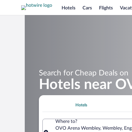
Hotels
Cars
Flights
Vacat
Search for Cheap Deals on
Hotels near 
Hotels
Where to?
OVO Arena Wembley, Wembley, Engl