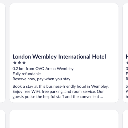
London Wembley International Hotel
Ha
London Wembley International Hotel
3
3
out
o
0.2 km from OVO Arena Wembley
3
of
o
Fully refundable
F
5
5
Reserve now, pay when you stay
R
Book a stay at this business-friendly hotel in Wembley.
S
Enjoy free WiFi, free parking, and room service. Our
W
guests praise the helpful staff and the convenient ...
b
Hotel 261
Lo