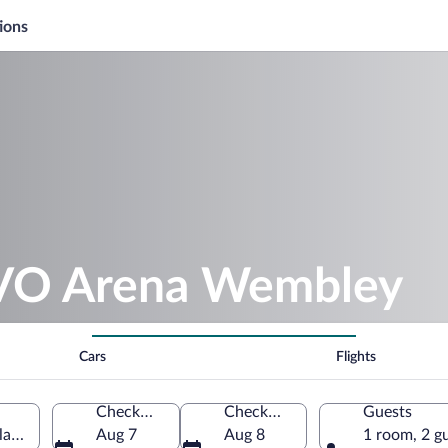
ions
OVO Arena Wembley
Cars
Flights
Check-in
Check-out
Guests
and, United Kingdom
Aug 7
Aug 8
1 room, 2 g