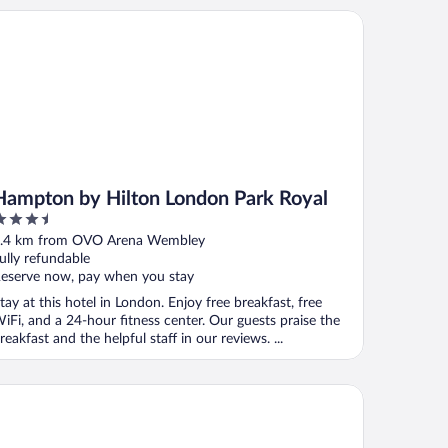
mpton by Hilton London Park Royal
Hampton by Hilton London Park Royal
.5
ut
.4 km from OVO Arena Wembley
f
ully refundable
eserve now, pay when you stay
tay at this hotel in London. Enjoy free breakfast, free
iFi, and a 24-hour fitness center. Our guests praise the
reakfast and the helpful staff in our reviews. ...
ndon Marriott Hotel Maida Vale