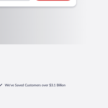
We've Saved Customers over $3.1 Billion