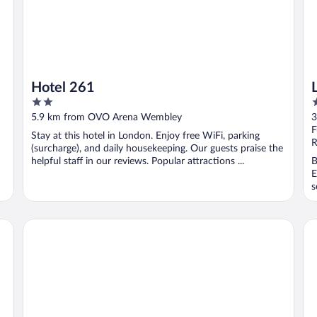
Hotel 261
2
4
out
o
5.9 km from OVO Arena Wembley
3
of
o
F
Stay at this hotel in London. Enjoy free WiFi, parking
5
5
R
(surcharge), and daily housekeeping. Our guests praise the
helpful staff in our reviews. Popular attractions ...
B
E
s
The Hoxton, Shepherd's Bush
Co