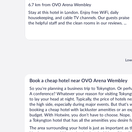
out
6.7 km from OVO Arena Wembley
of
Stay at this hotel in London. Enjoy free WiFi, daily
5
housekeeping, and cable TV channels. Our guests praise
the helpful staff and the clean rooms in our reviews. ...
Lowe
Book a cheap hotel near OVO Arena Wembley
So you’re planning a business trip to Tokyngton. Or perh
A conference? Whatever your reason for visiting Tokyngt
to lay your head at night. Typically, the price of hote
the high side, especially during major events. But that’s
booking a cheap hotel with lackluster amenities or an ex
budget. With Hotwire, you don’t have to choose. Nope.
a Tokyngton hotel that has all the amenities you desire f
The area surrounding your hotel is just as important as th