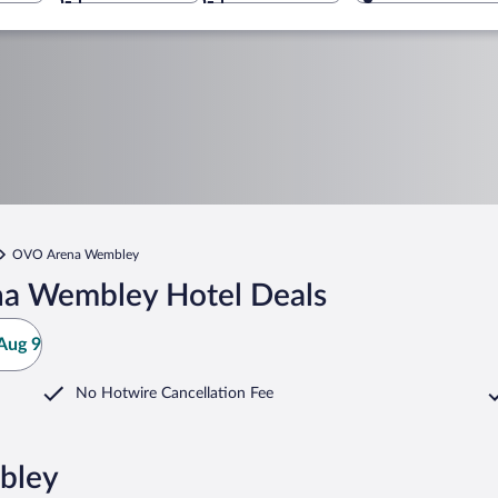
OVO Arena Wembley
a Wembley Hotel Deals
Aug 9
No Hotwire Cancellation Fee
bley