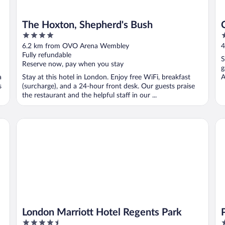
The Hoxton, Shepherd's Bush
4
3
out
o
6.2 km from OVO Arena Wembley
4
of
o
Fully refundable
S
5
5
Reserve now, pay when you stay
g
a
Stay at this hotel in London. Enjoy free WiFi, breakfast
A
s
(surcharge), and a 24-hour front desk. Our guests praise
the restaurant and the helpful staff in our ...
London Marriott Hotel Regents Park
Pr
London Marriott Hotel Regents Park
4.5
4