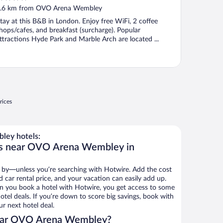
ut
.6 km from OVO Arena Wembley
f
tay at this B&B in London. Enjoy free WiFi, 2 coffee
hops/cafes, and breakfast (surcharge). Popular
ttractions Hyde Park and Marble Arch are located ...
rices
ey hotels:
ls near OVO Arena Wembley in
 by—unless you’re searching with Hotwire. Add the cost
d car rental price, and your vacation can easily add up.
n you book a hotel with Hotwire, you get access to some
el deals. If you’re down to score big savings, book with
r next hotel deal.
ear OVO Arena Wembley?