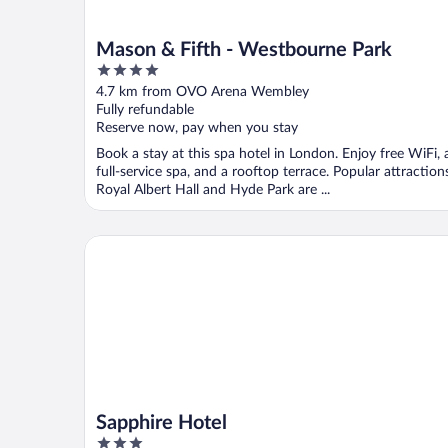
Mason & Fifth - Westbourne Park
4
out
4.7 km from OVO Arena Wembley
of
Fully refundable
5
Reserve now, pay when you stay
Book a stay at this spa hotel in London. Enjoy free WiFi, 
full-service spa, and a rooftop terrace. Popular attraction
Royal Albert Hall and Hyde Park are ...
Sapphire Hotel
Sapphire Hotel
3