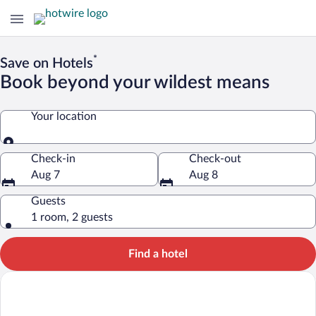
*
Save on Hotels
Book beyond your wildest means
Your location
Your location
Check-in
Check-out
Aug 7
Aug 8
Guests
1 room, 2 guests
Find a hotel