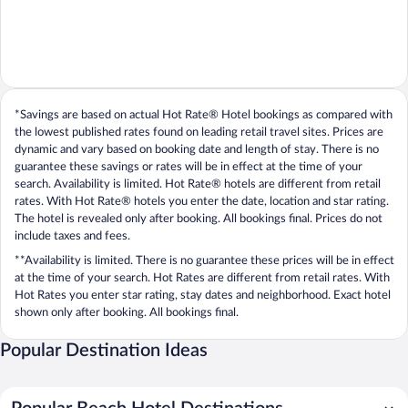
*Savings are based on actual Hot Rate® Hotel bookings as compared with
the lowest published rates found on leading retail travel sites. Prices are
dynamic and vary based on booking date and length of stay. There is no
guarantee these savings or rates will be in effect at the time of your
search. Availability is limited. Hot Rate® hotels are different from retail
rates. With Hot Rate® hotels you enter the date, location and star rating.
The hotel is revealed only after booking. All bookings final. Prices do not
include taxes and fees.
**Availability is limited. There is no guarantee these prices will be in effect
at the time of your search. Hot Rates are different from retail rates. With
Hot Rates you enter star rating, stay dates and neighborhood. Exact hotel
shown only after booking. All bookings final.
Popular Destination Ideas