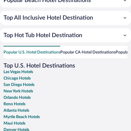
Popular Beach Hotel Destinations
Top All Inclusive Hotel Destination
Top Hot Tub Hotel Destination
Popular U.S. Hotel Destinations
Popular CA Hotel Destinations
Popular 
Top U.S. Hotel Destinations
Las Vegas Hotels
Chicago Hotels
San Diego Hotels
New York Hotels
Orlando Hotels
Reno Hotels
Atlanta Hotels
Myrtle Beach Hotels
Maui Hotels
Denver Hotels