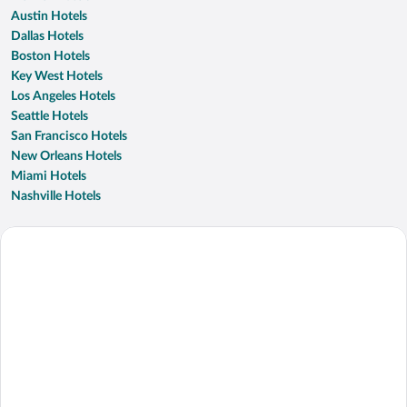
Austin Hotels
Dallas Hotels
Boston Hotels
Key West Hotels
Los Angeles Hotels
Seattle Hotels
San Francisco Hotels
New Orleans Hotels
Miami Hotels
Nashville Hotels