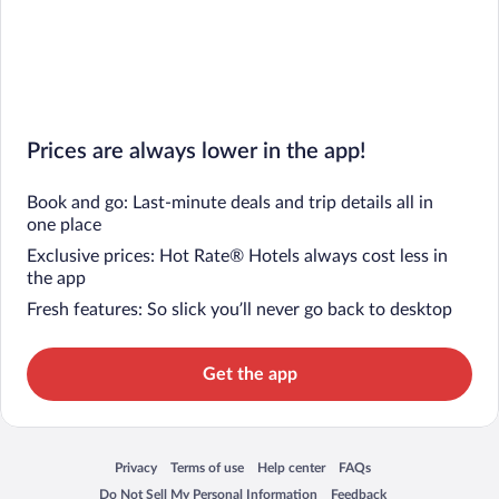
Prices are always lower in the app!
Book and go: Last-minute deals and trip details all in
one place
Exclusive prices: Hot Rate® Hotels always cost less in
the app
Fresh features: So slick you’ll never go back to desktop
Get the app
Privacy
Terms of use
Help center
FAQs
Opens in a new window
Opens in a new window
Opens in a new window
Opens in a new window
Do Not Sell My Personal Information
Feedback