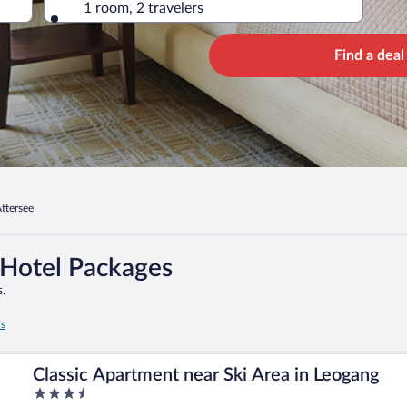
1 room, 2 travelers
Find a deal
ttersee
 Hotel Packages
.
rs
Classic Apartment near Ski Area in Leogang
3.5