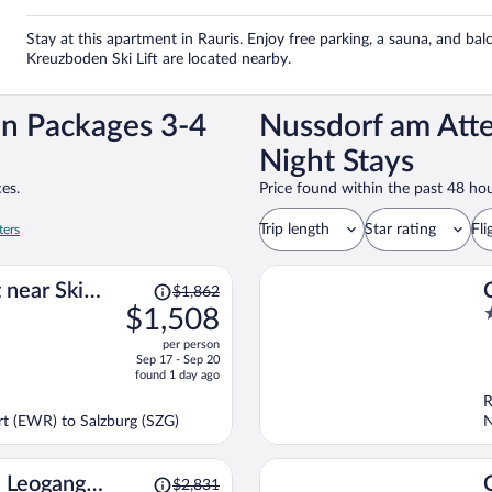
Stay at this apartment in Rauris. Enjoy free parking, a sauna, and b
Kreuzboden Ski Lift are located nearby.
on Packages 3-4
Nussdorf am Atte
Night Stays
es.
Price found within the past 48 hou
Trip length
Star rating
Fli
ters
Price
 near Ski
$1,862
was
$1,508
3
$1,862,
o
per person
price
o
Sep 17 - Sep 20
is
5
found 1 day ago
now
R
$1,508
ort (EWR) to Salzburg (SZG)
N
per
person
Price
n Leogang
$2,831