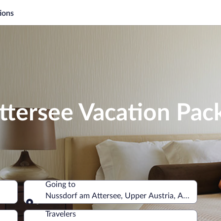
ions
ttersee Vacation Pac
Going to
Nussdorf am Attersee, Upper Austria, Austria
Going to
Travelers