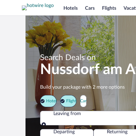
Hotels
Cars
Flights
Vacat
Search Deals on
Nussdorf am A
Build your package with 2 more options
Hotel
Flight
Car
Leaving from
Leaving from
Departing
Returning