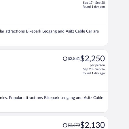
Sep 17 - Sep 20
price
found 1 day ago
is
now
$1,508
per
ular attractions Bikepark Leogang and Asitz Cable Car are
person
Price
$2,250
$2,831
was
per person
$2,831,
Sep 23 - Sep 26
price
found 1 day ago
is
now
$2,250
per
conies. Popular attractions Bikepark Leogang and Asitz Cable
person
Price
$2,130
$2,673
was