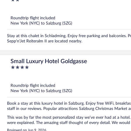
out
of
5
Roundtrip flight included
New York (NYC) to Salzburg (SZG)
Stay at this chalet in Schladming. Enjoy free parking and balconies.
Sepp'n'Jet Reiteralm II are located nearby.
Small Luxury Hotel Goldgasse
4
out
of
5
Roundtrip flight included
New York (NYC) to Salzburg (SZG)
Book a stay at this luxury hotel in Salzburg. Enjoy free WiFi, breakfa
staff in our reviews. Popular attractions Salzburg Christmas Market a
This was by far the most personalized stay we’ve ever had at a hote
were explained. The amazing staff thought of every detail. We would
Reviewed on Jun 9, 2026