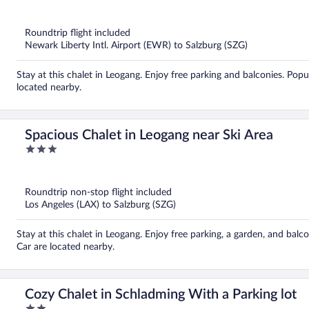
out
of
5
Roundtrip flight included
Newark Liberty Intl. Airport (EWR) to Salzburg (SZG)
Stay at this chalet in Leogang. Enjoy free parking and balconies. Pop
located nearby.
Spacious Chalet in Leogang near Ski Area
3
out
of
5
Roundtrip non-stop flight included
Los Angeles (LAX) to Salzburg (SZG)
Stay at this chalet in Leogang. Enjoy free parking, a garden, and bal
Car are located nearby.
Cozy Chalet in Schladming With a Parking lot
2