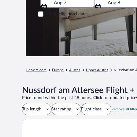
Aug 7
Aug 8
Add specific hotel dates
Hotwire.com
Europe
Austria
Upper Austria
Nussdorf am A
Nussdorf am Attersee Flight +
Price found within the past 48 hours. Click for updated prices
Trip length
Star rating
Flight class
Remove all filte