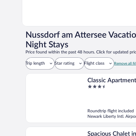
Nussdorf am Attersee Vacati
Night Stays
Price found within the past 48 hours. Click for updated pric
Trip length
Star rating
Flight class
Remove all fil
Classic Apartment
3.5
Area in Leogang
out
of
5
Roundtrip flight included
Newark Liberty Intl. Airp
Spacious Chalet i