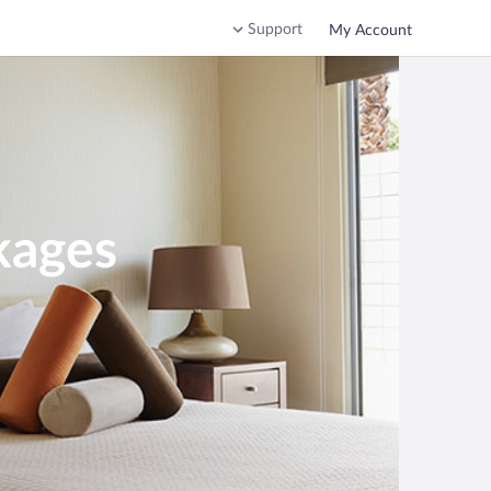
Support
My Account
kages