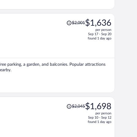
Price
$1,636
$2,001
was
per person
$2,001,
Sep 17 - Sep 20
price
found 1 day ago
is
now
$1,636
per
ree parking, a garden, and balconies. Popular attractions
person
earby.
Price
$1,698
$2,045
was
per person
$2,045,
Sep 10 - Sep 12
price
found 1 day ago
is
now