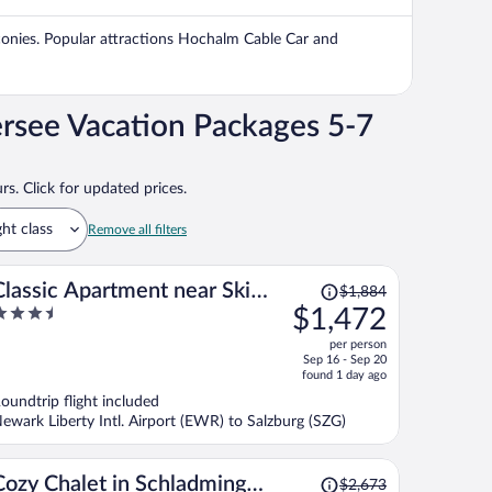
$1,698
per
alconies. Popular attractions Hochalm Cable Car and
person
rsee Vacation Packages 5-7
rs. Click for updated prices.
ght class
Remove all filters
Price
Classic Apartment near Ski
$1,884
was
.5
$1,472
Area in Leogang
$1,884,
ut
per person
price
f
Sep 16 - Sep 20
is
found 1 day ago
now
oundtrip flight included
$1,472
ewark Liberty Intl. Airport (EWR) to Salzburg (SZG)
per
person
Price
Cozy Chalet in Schladming
$2,673