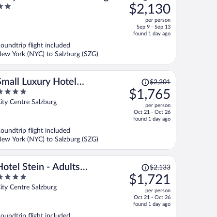
was
$2,130
With a Parking lot
$2,673,
ut
per person
price
f
Sep 9 - Sep 13
is
found 1 day ago
now
oundtrip flight included
$2,130
ew York (NYC) to Salzburg (SZG)
per
person
Price
Small Luxury Hotel
$2,201
was
$1,765
Goldgasse
$2,201,
ut
ity Centre Salzburg
per person
price
f
Oct 21 - Oct 26
is
found 1 day ago
now
oundtrip flight included
$1,765
ew York (NYC) to Salzburg (SZG)
per
person
Price
Hotel Stein - Adults
$2,133
was
$1,721
Only
$2,133,
ut
ity Centre Salzburg
per person
price
f
Oct 21 - Oct 26
is
found 1 day ago
now
oundtrip flight included