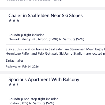
Chalet in Saalfelden Near Ski Slopes
3
out
of
5
Roundtrip flight included
Newark Liberty Intl. Airport (EWR) to Salzburg (SZG)
Stay at this vacation home in Saalfelden am Steinernen Meer. Enjoy f
Hermitage Palfen and Felix Gottwald Ski Jump Stadium are located n
Einfach alles!
Reviewed on Feb 14, 2026
Spacious Apartment With Balcony
2.5
out
of
5
Roundtrip non-stop flight included
Boston (BOS) to Salzburg (SZG)