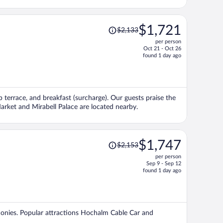
Price
$1,721
$2,133
was
per person
$2,133,
Oct 21 - Oct 26
price
found 1 day ago
is
now
$1,721
per
op terrace, and breakfast (surcharge). Our guests praise the
person
Market and Mirabell Palace are located nearby.
Price
$1,747
$2,153
was
per person
$2,153,
Sep 9 - Sep 12
price
found 1 day ago
is
now
$1,747
per
alconies. Popular attractions Hochalm Cable Car and
person