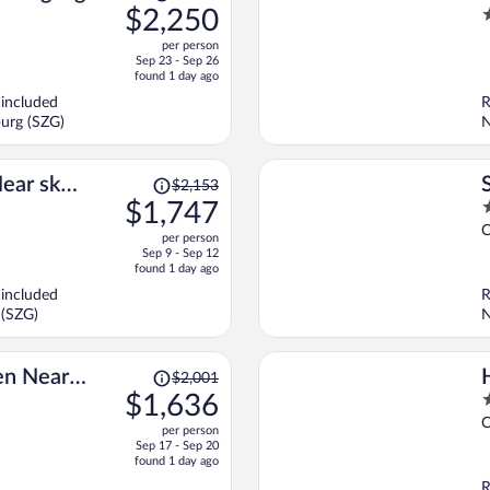
was
$2,250
2
$2,831,
o
per person
price
o
Sep 23 - Sep 26
is
5
found 1 day ago
now
 included
R
$2,250
burg (SZG)
N
per
person
Price
ear ski
$2,153
was
$1,747
4
$2,153,
o
C
per person
price
o
Sep 9 - Sep 12
is
5
found 1 day ago
now
 included
R
$1,747
 (SZG)
N
per
person
Price
den Near
$2,001
was
$1,636
4
$2,001,
o
C
per person
price
o
Sep 17 - Sep 20
is
5
found 1 day ago
now
R