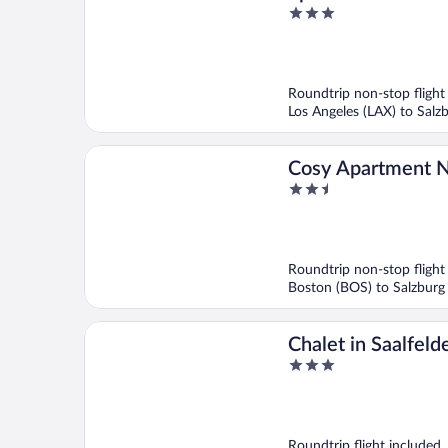
3
near Ski Area
out
of
5
Roundtrip non-stop flight
Los Angeles (LAX) to Salz
Cosy Apartment N
2.5
Area
out
of
5
Roundtrip non-stop flight
Boston (BOS) to Salzburg
Chalet in Saalfel
3
Ski Slopes
out
of
5
Roundtrip flight included