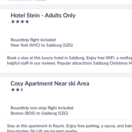
Hotel Stein - Adults Only
4
out
of
5
Roundtrip flight included
New York (NYC) to Salzburg (SZG)
Book a stay at this luxury hotel in Salzburg. Enjoy free WiFi, a rooft
helpful staff in our reviews. Popular attractions Salzburg Christmas 
Cosy Apartment Near ski Area
2.5
out
of
5
Roundtrip non-stop flight included
Boston (BOS) to Salzburg (SZG)
Stay at this apartment in Rauris. Enjoy free parking, a sauna, and b
Kreuzboden Ski Lift are located nearby.