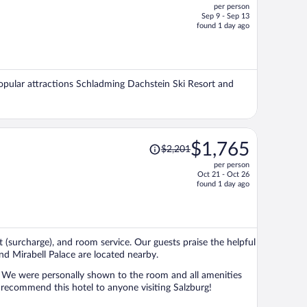
per person
$2,673,
Sep 9 - Sep 13
price
found 1 day ago
is
now
$2,130
per
 Popular attractions Schladming Dachstein Ski Resort and
person
Price
$1,765
$2,201
was
per person
$2,201,
Oct 21 - Oct 26
price
found 1 day ago
is
now
$1,765
per
st (surcharge), and room service. Our guests praise the helpful
person
nd Mirabell Palace are located nearby.
l. We were personally shown to the room and all amenities
 recommend this hotel to anyone visiting Salzburg!