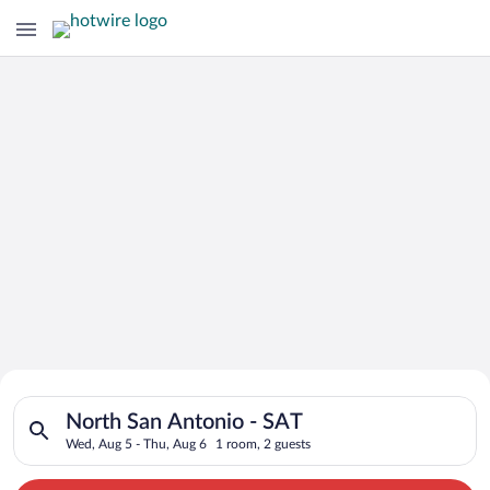
Search for Cheap Deals on
Search for hotels in North San Antonio - SAT. Check-in on Wed
Hotels in North San Antonio - SAT
North San Antonio - SAT
Wed, Aug 5 - Thu, Aug 6
1 room, 2 guests