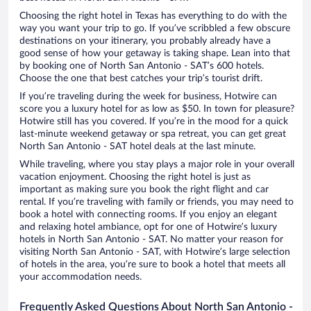
Choosing the right hotel in Texas has everything to do with the
way you want your trip to go. If you’ve scribbled a few obscure
destinations on your itinerary, you probably already have a
good sense of how your getaway is taking shape. Lean into that
by booking one of North San Antonio - SAT’s 600 hotels.
Choose the one that best catches your trip’s tourist drift.
If you’re traveling during the week for business, Hotwire can
score you a luxury hotel for as low as $50. In town for pleasure?
Hotwire still has you covered. If you’re in the mood for a quick
last-minute weekend getaway or spa retreat, you can get great
North San Antonio - SAT hotel deals at the last minute.
While traveling, where you stay plays a major role in your overall
vacation enjoyment. Choosing the right hotel is just as
important as making sure you book the right flight and car
rental. If you’re traveling with family or friends, you may need to
book a hotel with connecting rooms. If you enjoy an elegant
and relaxing hotel ambiance, opt for one of Hotwire’s luxury
hotels in North San Antonio - SAT. No matter your reason for
visiting North San Antonio - SAT, with Hotwire’s large selection
of hotels in the area, you’re sure to book a hotel that meets all
your accommodation needs.
Frequently Asked Questions About North San Antonio -