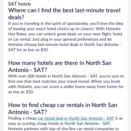
SAT hotels
Where can I find the best last-minute travel
deals?
If you’re traveling in the spirit of spontaneity, you’ll love the idea
of leaving your exact hotel choice up to chance. With Hotwire
Hot Rates, you can unlock great deals on your next flight, hotel,
or car rental. Just plug in your general preferences and let
Hotwire choose last-minute hotel deals in North San Antonio -
SAT for as low as $50.
How many hotels are there in North San
Antonio - SAT?
With over 600 hotels in North San Antonio - SAT, you’re sure to
find one that best matches your travel mood. When you book
with Hotwire, you can score a stellar home away from home for
as low as $50.
How to find cheap car rentals in North San
Antonio - SAT?
Finding a cheap
car rental deal in North San Antonio - SAT
is as
easy as scoring cheap hotels in North San Antonio - SAT.
Hotwire partners with top-of-the-line car rental companies to