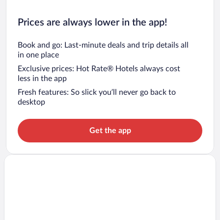
Prices are always lower in the app!
Book and go: Last-minute deals and trip details all
in one place
Exclusive prices: Hot Rate® Hotels always cost
less in the app
Fresh features: So slick you’ll never go back to
desktop
Get the app