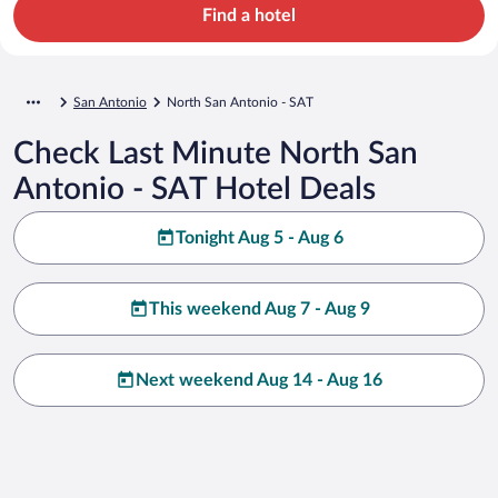
Find a hotel
San Antonio
North San Antonio - SAT
Check Last Minute North San
Antonio - SAT Hotel Deals
Tonight Aug 5 - Aug 6
This weekend Aug 7 - Aug 9
Next weekend Aug 14 - Aug 16