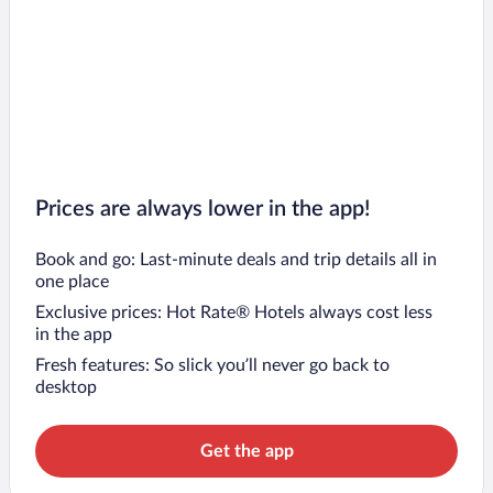
Prices are always lower in the app!
Book and go: Last-minute deals and trip details all in
one place
Exclusive prices: Hot Rate® Hotels always cost less
in the app
Fresh features: So slick you’ll never go back to
desktop
Get the app