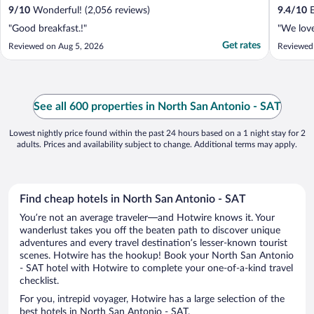
9
/
10
Wonderful! (2,056 reviews)
9.4
/
10
E
"Good breakfast.!"
"We love
Get rates
Reviewed on Aug 5, 2026
Reviewed
See all 600 properties in North San Antonio - SAT
Lowest nightly price found within the past 24 hours based on a 1 night stay for 2
adults. Prices and availability subject to change. Additional terms may apply.
Find cheap hotels in North San Antonio - SAT
You’re not an average traveler—and Hotwire knows it. Your
wanderlust takes you off the beaten path to discover unique
adventures and every travel destination’s lesser-known tourist
scenes. Hotwire has the hookup! Book your North San Antonio
- SAT hotel with Hotwire to complete your one-of-a-kind travel
checklist.
For you, intrepid voyager, Hotwire has a large selection of the
best hotels in North San Antonio - SAT.