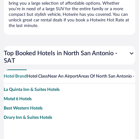
bring you a large selection of affordable options. Whether
you’re in need of a large SUV for the entire family or a more
compact but stylish vehicle, Hotwire has you covered. You can
unlock great car rental deals if you book a Hotwire Hot Rate at
the last minute.
Top Booked Hotels in North San Antonio -
SAT
Hotel Brand
Hotel Class
Near An Airport
Areas Of North San Antonio - 
La Quinta Inn & Suites Hotels
Motel 6 Hotels
Best Western Hotels
Drury Inn & Suites Hotels