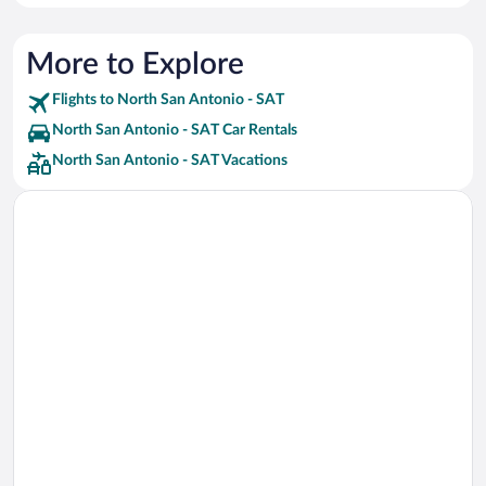
More to Explore
Flights to North San Antonio - SAT
North San Antonio - SAT Car Rentals
North San Antonio - SAT Vacations