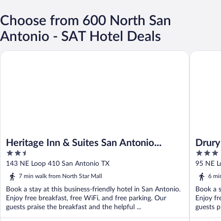
Choose from 600 North San
Antonio - SAT Hotel Deals
Heritage Inn & Suites San Antonio Airport, Trademark Wyndha
Drury Pl
Heritage Inn & Suites San Antonio
Drury
2.5
3
Airport, Trademark Wyndham
out
out
143 NE Loop 410 San Antonio TX
95 NE L
of
of
7 min walk from North Star Mall
6 mi
5
5
Book a stay at this business-friendly hotel in San Antonio.
Book a s
Enjoy free breakfast, free WiFi, and free parking. Our
Enjoy fr
guests praise the breakfast and the helpful ...
guests p