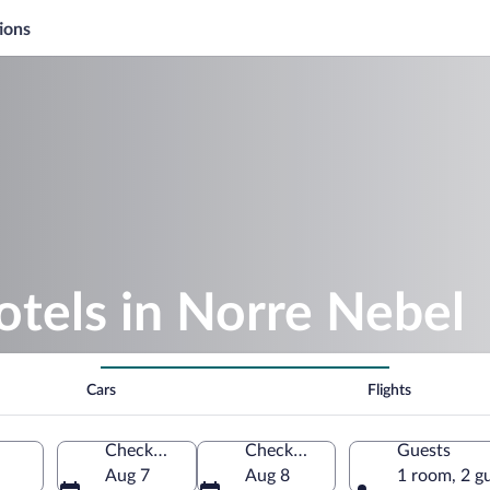
ions
otels in Norre Nebel
Cars
Flights
Check-in
Check-out
Guests
Aug 7
Aug 8
1 room, 2 g