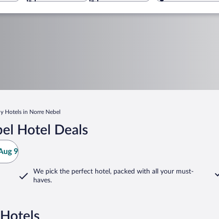
y Hotels in Norre Nebel
el Hotel Deals
Aug 9
We pick the perfect hotel,
packed with all your must-
haves.
 Hotels