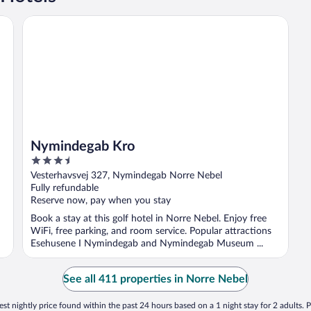
Nymindegab Kro
Nymindegab Kro
3.5
out
Vesterhavsvej 327, Nymindegab Norre Nebel
of
Fully refundable
5
Reserve now, pay when you stay
Book a stay at this golf hotel in Norre Nebel. Enjoy free
WiFi, free parking, and room service. Popular attractions
Esehusene I Nymindegab and Nymindegab Museum ...
See all 411 properties in Norre Nebel
st nightly price found within the past 24 hours based on a 1 night stay for 2 adults. P