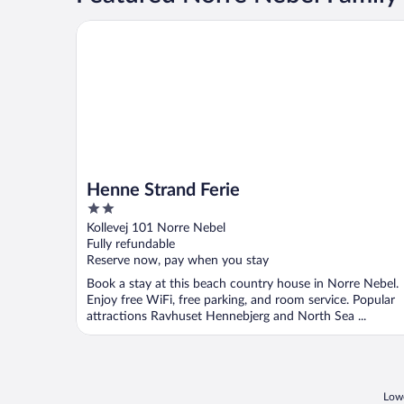
Henne Strand Ferie
Henne Strand Ferie
2
out
Kollevej 101 Norre Nebel
of
Fully refundable
5
Reserve now, pay when you stay
Book a stay at this beach country house in Norre Nebel.
Enjoy free WiFi, free parking, and room service. Popular
attractions Ravhuset Hennebjerg and North Sea ...
Lowe