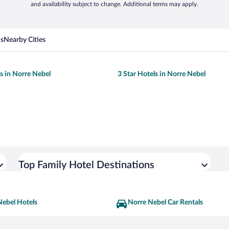
and availability subject to change. Additional terms may apply.
ns
Nearby Cities
ls in Norre Nebel
3 Star Hotels in Norre Nebel
Top Family Hotel Destinations
Nebel Hotels
Norre Nebel Car Rentals