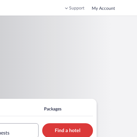
Support
My Account
Packages
Find a hotel
uests