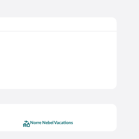
Norre Nebel Vacations