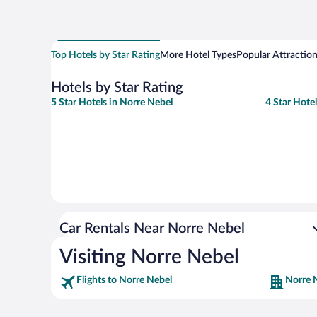
Top Hotels by Star Rating
More Hotel Types
Popular Attractio
Hotels by Star Rating
5 Star Hotels in Norre Nebel
4 Star Hote
Car Rentals Near Norre Nebel
Visiting Norre Nebel
Flights to Norre Nebel
Norre 