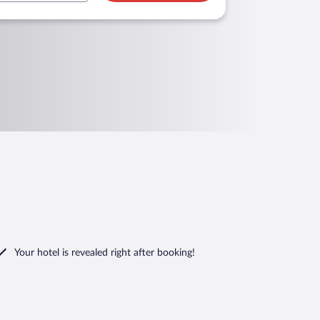
Your hotel is revealed right after booking!