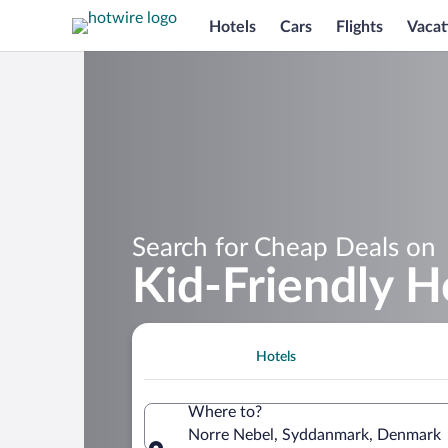
Hotels
Cars
Flights
Vacat
Search for Cheap Deals on
Kid-Friendly H
Hotels
Where to?
Norre Nebel, Syddanmark, Denmark