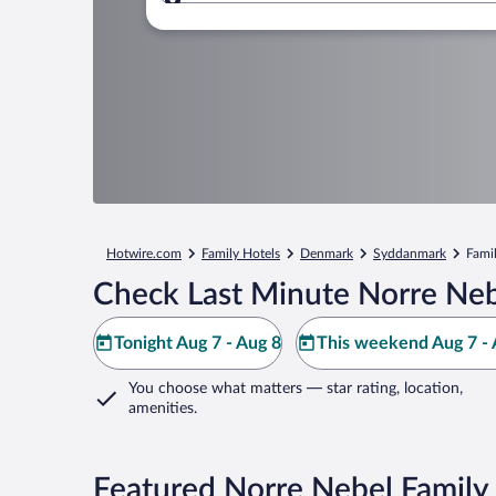
Where to?
Hotwire.com
Family Hotels
Denmark
Syddanmark
Famil
Check Last Minute Norre Neb
Tonight Aug 7 - Aug 8
This weekend Aug 7 - 
You choose what matters
— star rating, location,
amenities
.
Featured Norre Nebel Family