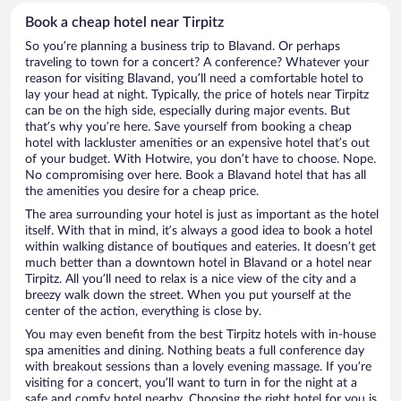
Book a cheap hotel near Tirpitz
So you’re planning a business trip to Blavand. Or perhaps
traveling to town for a concert? A conference? Whatever your
reason for visiting Blavand, you’ll need a comfortable hotel to
lay your head at night. Typically, the price of hotels near Tirpitz
can be on the high side, especially during major events. But
that’s why you’re here. Save yourself from booking a cheap
hotel with lackluster amenities or an expensive hotel that’s out
of your budget. With Hotwire, you don’t have to choose. Nope.
No compromising over here. Book a Blavand hotel that has all
the amenities you desire for a cheap price.
The area surrounding your hotel is just as important as the hotel
itself. With that in mind, it’s always a good idea to book a hotel
within walking distance of boutiques and eateries. It doesn’t get
much better than a downtown hotel in Blavand or a hotel near
Tirpitz. All you’ll need to relax is a nice view of the city and a
breezy walk down the street. When you put yourself at the
center of the action, everything is close by.
You may even benefit from the best Tirpitz hotels with in-house
spa amenities and dining. Nothing beats a full conference day
with breakout sessions than a lovely evening massage. If you’re
visiting for a concert, you’ll want to turn in for the night at a
safe and comfy hotel nearby. Choosing the right hotel for you is