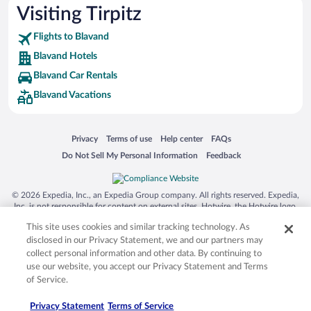
Visiting Tirpitz
Flights to Blavand
Blavand Hotels
Blavand Car Rentals
Blavand Vacations
Opens in a new window
Opens in a new window
Opens in a new window
Opens in a new window
Privacy
Terms of use
Help center
FAQs
Opens in a new window
Opens in a new window
Do Not Sell My Personal Information
Feedback
© 2026 Expedia, Inc., an Expedia Group company. All rights reserved. Expedia,
Inc. is not responsible for content on external sites. Hotwire, the Hotwire logo,
Hot Rate, and "4-star hotels. 2-star prices." are either registered trademarks or
This site uses cookies and similar tracking technology. As
trademarks of Expedia, Inc. in the US and/or other countries. Other logos or
product and company names mentioned herein may be the property of their
disclosed in our Privacy Statement, we and our partners may
respective owners. CST 2029030-50.
collect personal information and other data. By continuing to
use our website, you accept our Privacy Statement and Terms
of Service.
Privacy Statement
Terms of Service