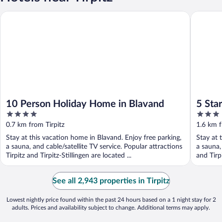
10 Person Holiday Home in Blavand
5 Star H
10 Person Holiday Home in Blavand
5 Sta
4
3
out
out
0.7 km from Tirpitz
1.6 km f
of
of
Stay at this vacation home in Blavand. Enjoy free parking,
Stay at 
5
5
a sauna, and cable/satellite TV service. Popular attractions
a sauna,
Tirpitz and Tirpitz-Stillingen are located ...
and Tirpi
See all 2,943 properties in Tirpitz
Lowest nightly price found within the past 24 hours based on a 1 night stay for 2
adults. Prices and availability subject to change. Additional terms may apply.