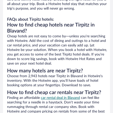
all about your trip. Book a Hotwire hotel stay that matches your
trip’s purpose, and you will never go wrong.
FAQs about Tirpitz hotels:
How to find cheap hotels near Tirpitz in
Blavand?
Cheap hotels are not easy to come by—unless you’re searching
with Hotwire. Add the cost of dining and outings to a hotel and
car rental price, and your vacation can easily add up. Let
Hotwire be your solution. When you book a hotel with Hotwire,
you get access to some of the best Tirpitz hotel deals. If you’re
down to score big savings, book with Hotwire Hot Rates and
save on your next hotel deal.
How many hotels are near Tirpitz?
Choose from 2,943 hotels near Tirpitz in Blavand in Hotwire’s
inventory. With the Hotwire app, you’ll have loads of hotel
booking options at your fingertips. Download to save.
How to find cheap car rentals near Tirpitz?
Finding an affordable
car rental deal in Blavand
can feel like
searching for a needle in a haystack. Don’t waste your time
rummaging through rental car company sites. Book with
Hotwire and compare pricing on rentals from some of the best