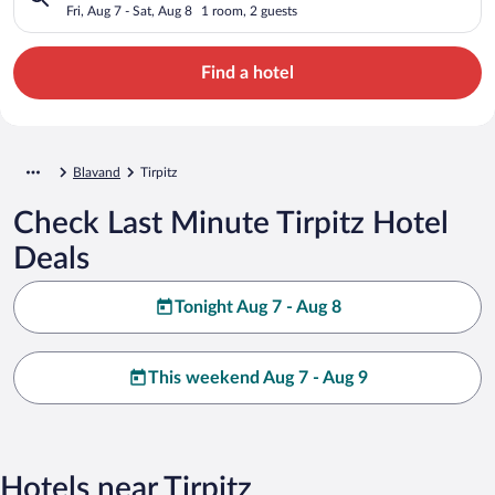
Fri, Aug 7 - Sat, Aug 8
1 room, 2 guests
Find a hotel
Blavand
Tirpitz
Check Last Minute Tirpitz Hotel
Deals
Tonight Aug 7 - Aug 8
This weekend Aug 7 - Aug 9
Hotels near Tirpitz