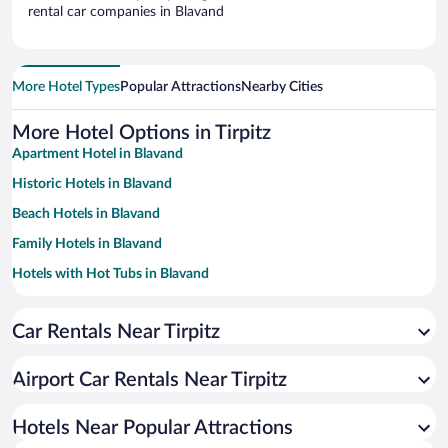
rental car companies in Blavand
More Hotel Types
Popular Attractions
Nearby Cities
More Hotel Options in Tirpitz
Apartment Hotel in Blavand
Historic Hotels in Blavand
Beach Hotels in Blavand
Family Hotels in Blavand
Hotels with Hot Tubs in Blavand
Resorts & Hotels with Spas in Blavand
Car Rentals Near Tirpitz
Hotels with a Pool in Blavand
Pet-friendly Hotels in Blavand
Airport Car Rentals Near Tirpitz
Hotels Near Popular Attractions