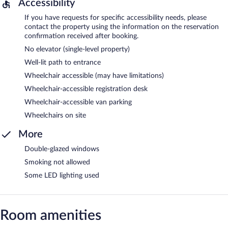
Accessibility
If you have requests for specific accessibility needs, please
contact the property using the information on the reservation
confirmation received after booking.
No elevator (single-level property)
Well-lit path to entrance
Wheelchair accessible (may have limitations)
Wheelchair-accessible registration desk
Wheelchair-accessible van parking
Wheelchairs on site
More
Double-glazed windows
Smoking not allowed
Some LED lighting used
Room amenities