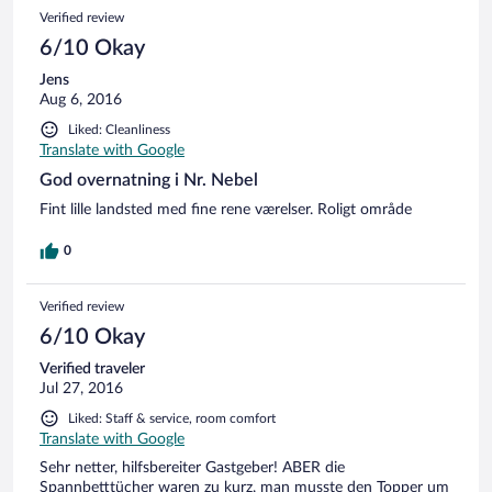
Verified review
6/10 Okay
Jens
Aug 6, 2016
Liked: Cleanliness
Translate with Google
God overnatning i Nr. Nebel
Fint lille landsted med fine rene værelser. Roligt område
0
Verified review
6/10 Okay
Verified traveler
Jul 27, 2016
Liked: Staff & service, room comfort
Translate with Google
Sehr netter, hilfsbereiter Gastgeber! ABER die
Spannbetttücher waren zu kurz, man musste den Topper um