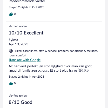
imødekommende værter.
Stayed 2 nights in Oct 2023
0
Verified review
10/10 Excellent
Sylwia
Apr 10, 2023
Liked: Cleanliness, staff & service, property conditions & facilities,
room comfort
Translate with Google
Alt har vært perfekt ,en stor lejlighed hvor man kan godt
l.mad til famile ,ren og osv.. Et stort plus fra os 👋😊😊
Stayed 2 nights in Apr 2023
0
Verified review
8/10 Good