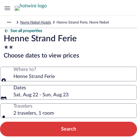
Norre Nebel Hotels
Henne Strand Ferie, Norre Nebel
See all properties
Henne Strand Ferie
2.0
star
Choose dates to view prices
property
Where to?
Henne Strand Ferie
Dates
Sat, Aug 22 - Sun, Aug 23
Travelers
2 travelers, 1 room
Search