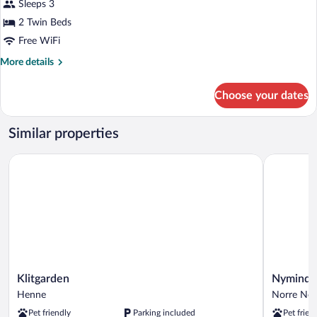
Sleeps 3
2 Twin Beds
Free WiFi
More
More details
details
for
Choose your dates
Twin
Room
Similar properties
Klitgarden
Nymindega
Klitgarden
Nymindeg
Klitgarden
Nyminde
Henne
Kro
Henne
Norre Neb
Norre
Pet friendly
Parking included
Pet frien
Nebel