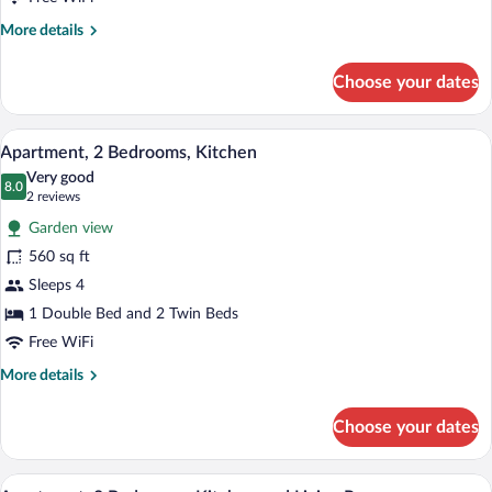
Bathroom
More
More details
details
for
Choose your dates
Double
Room,
Shared
A bedroom with a bed, a window with plan
View
14
Bathroom
Apartment, 2 Bedrooms, Kitchen
all
Very good
photos
8.0
8.0 out of 10
(2
2 reviews
for
reviews)
Garden view
Apartment,
560 sq ft
2
Sleeps 4
Bedrooms,
Kitchen
1 Double Bed and 2 Twin Beds
Free WiFi
More
More details
details
for
Choose your dates
Apartment,
2
Bedrooms,
A neatly made bed with a white bedspre
View