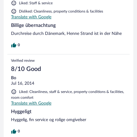
Liked: Staff & service
Disliked: Cleanliness, property conditions & facilities
Translate with Google
Billige übernachtung
Durchreise durch Dänemark, Henne Strand ist in der Nähe
0
Verified review
8/10 Good
Bo
Jul 16, 2014
Liked: Cleanliness, staff & service, property conditions & facilities,
room comfort
Translate with Google
Hyggeligt
Hyggelig, fin service og rolige omgivelser
0