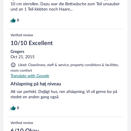
10 cm einrollen. Dazu war die Bettwäsche zum Teil unsauber
und an 1 Teil klebten noch Haare...
0
Verified review
10/10 Excellent
Gregers
Oct 21, 2015
Liked: Cleanliness, staff & service, property conditions & facilities,
room comfort
Translate with Google
Afslapning på høj niveau
Alt var perfekt. Dejligt hus, ren afslapning. Vi vil gerne bo på
stedet en anden gang også.
0
Verified review