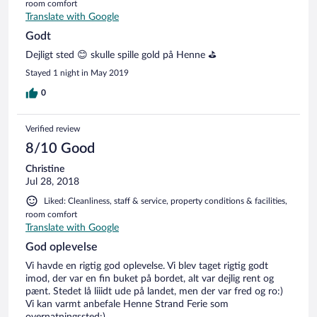
room comfort
Translate with Google
Godt
Dejligt sted 😊 skulle spille gold på Henne ⛳️
Stayed 1 night in May 2019
0
Verified review
8/10 Good
Christine
Jul 28, 2018
Liked: Cleanliness, staff & service, property conditions & facilities,
room comfort
Translate with Google
God oplevelse
Vi havde en rigtig god oplevelse. Vi blev taget rigtig godt
imod, der var en fin buket på bordet, alt var dejlig rent og
pænt. Stedet lå liiidt ude på landet, men der var fred og ro:)
Vi kan varmt anbefale Henne Strand Ferie som
overnatningssted:)