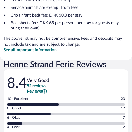
Service animals are exempt from fees
Crib (infant bed) fee: DKK 50.0 per stay
Bed sheets fee: DKK 65 per person, per stay (or guests may
bring their own)
The above list may not be comprehensive. Fees and deposits may
not include tax and are subject to change.
See all important information
Henne Strand Ferie Reviews
Reviews
8.4
Very Good
52 reviews
Reviews
Rating
10 - Excellent
23
10
Rating
8 - Good
19
-
8
Excellent.
Rating
6 - Okay
7
-
23
6
Good.
out
Rating
4 - Poor
2
-
19