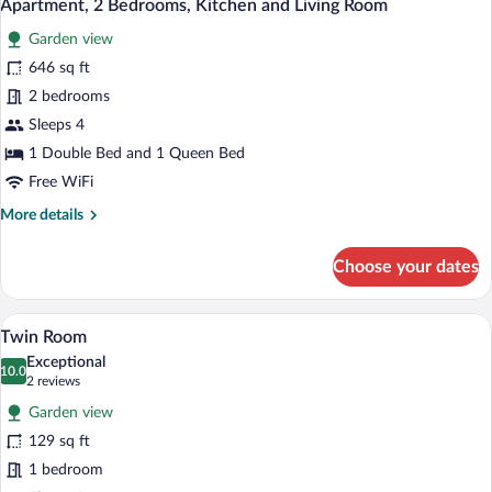
12
Kitchen
Apartment, 2 Bedrooms, Kitchen and Living Room
all
Garden view
photos
for
646 sq ft
Apartment,
2 bedrooms
2
Sleeps 4
Bedrooms,
1 Double Bed and 1 Queen Bed
Kitchen
Free WiFi
and
More
More details
Living
details
Room
for
Choose your dates
Apartment,
2
Bedrooms,
A bedroom with a single bed, a small desk
View
8
Kitchen
Twin Room
all
and
Exceptional
Living
photos
10.0
10.0 out of 10
(2
2 reviews
Room
for
reviews)
Garden view
Twin
129 sq ft
Room
1 bedroom