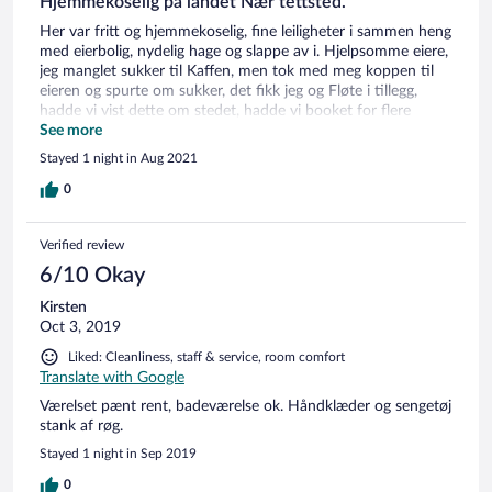
Hjemmekoselig på landet Nær tettsted.
Her var fritt og hjemmekoselig, fine leiligheter i sammen heng
med eierbolig, nydelig hage og slappe av i. Hjelpsomme eiere,
jeg manglet sukker til Kaffen, men tok med meg koppen til
eieren og spurte om sukker, det fikk jeg og Fløte i tillegg,
hadde vi vist dette om stedet, hadde vi booket for flere
netter, men håper å komme igjen en annen gang om det
See more
passer. stedet anbefales på det beste, om du er i Dannemark,
Stayed 1 night in Aug 2021
sentralt og billig. det er dailigt å være norsk i Dannemark. god
tur !!!
0
Verified review
6/10 Okay
Kirsten
Oct 3, 2019
Liked: Cleanliness, staff & service, room comfort
Translate with Google
Værelset pænt rent, badeværelse ok. Håndklæder og sengetøj
stank af røg.
Stayed 1 night in Sep 2019
0