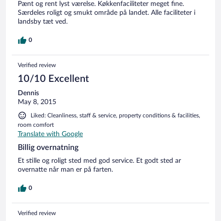
Pænt og rent lyst værelse. Køkkenfaciliteter meget fine.
Særdeles roligt og smukt område på landet. Alle faciliteter i
landsby tæt ved.
0
Verified review
10/10 Excellent
Dennis
May 8, 2015
Liked: Cleanliness, staff & service, property conditions & facilities,
room comfort
Translate with Google
Billig overnatning
Et stille og roligt sted med god service. Et godt sted ar
overnatte når man er på farten.
0
Verified review