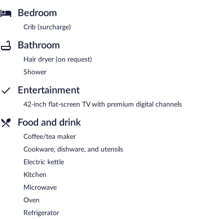
Bedroom
Crib (surcharge)
Bathroom
Hair dryer (on request)
Shower
Entertainment
42-inch flat-screen TV with premium digital channels
Food and drink
Coffee/tea maker
Cookware, dishware, and utensils
Electric kettle
Kitchen
Microwave
Oven
Refrigerator