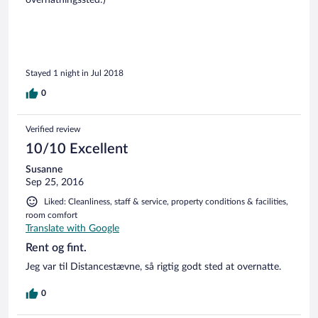
Stayed 1 night in Jul 2018
0
Verified review
10/10 Excellent
Susanne
Sep 25, 2016
Liked: Cleanliness, staff & service, property conditions & facilities,
room comfort
Translate with Google
Rent og fint.
Jeg var til Distancestævne, så rigtig godt sted at overnatte.
0