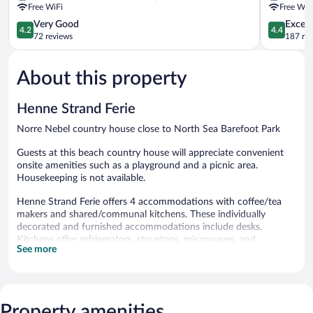
Free WiFi
Free WiF
4.2
4.4
Very Good
Excell
4.2
4.4
out
out
72 reviews
187 re
of
of
5,
5,
About this property
Very
Excellent,
Good,
187
72
reviews
Henne Strand Ferie
reviews
Norre Nebel country house close to North Sea Barefoot Park
Guests at this beach country house will appreciate convenient
onsite amenities such as a playground and a picnic area.
Housekeeping is not available.
Henne Strand Ferie offers 4 accommodations with coffee/tea
makers and shared/communal kitchens. These individually
decorated and furnished accommodations include desks.
Kitchens offer refrigerators, stovetops, microwaves, and
See more
cookware/dishes/utensils. Bathrooms include showers.
Guests can surf the web using the complimentary wireless
Internet access. 42-inch flat-screen televisions come with
premium digital channels.
Property amenities