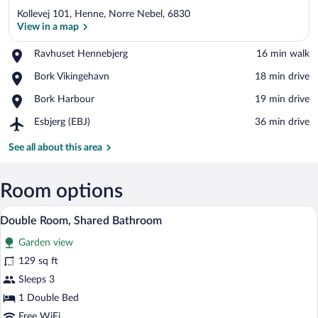
Kollevej 101, Henne, Norre Nebel, 6830
View in a map
Place,
Ravhuset Hennebjerg
‪16 min walk‬
Ravhuset
View in a map
Place,
Bork Vikingehavn
‪18 min drive‬
Hennebjerg
Bork
Place,
Bork Harbour
‪19 min drive‬
Vikingehavn
Bork
Airport,
Esbjerg (EBJ)
‪36 min drive‬
Harbour
Esbjerg
(EBJ)
See all about this area
Room options
A four-poster bed with a white canopy, 
View
15
Double Room, Shared Bathroom
all
Garden view
photos
for
129 sq ft
Double
Sleeps 3
Room,
1 Double Bed
Shared
Free WiFi