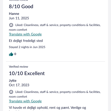
8/10 Good
Hanne
Jun 11, 2025
Liked: Cleanliness, staff & service, property conditions & facilities,
room comfort
Translate with Google
Et dejligt fredeligt sted
Stayed 2 nights in Jun 2025
0
Verified review
10/10 Excellent
Jytte
Oct 17, 2023
Liked: Cleanliness, staff & service, property conditions & facilities,
room comfort
Translate with Google
Vi havde et dejligt ophold, rent og pænt. Venlige og