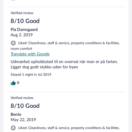
Verified review
8/10 Good
Pia Damsgaard
Aug 2, 2019
Liked: Cleanliness, staff & service, property conditions & facilities,
room comfort
Translate with Google
Udmærket opholdssted til en overnat når man er på farten.
Ligger dog godt stykke uden for byen
Stayed 1 night in Jul 2019
0
Verified review
8/10 Good
Bente
May 22, 2019
Liked: Cleanliness, staff & service, property conditions & facilities,