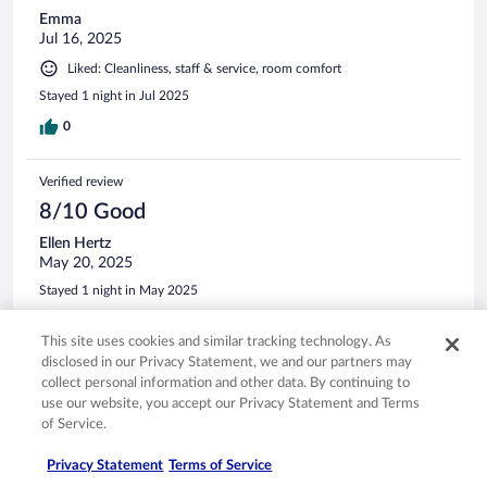
Emma
Jul 16, 2025
Liked: Cleanliness, staff & service, room comfort
Stayed 1 night in Jul 2025
0
Verified review
8/10 Good
Ellen Hertz
May 20, 2025
Stayed 1 night in May 2025
0
This site uses cookies and similar tracking technology. As
disclosed in our Privacy Statement, we and our partners may
See all reviews
collect personal information and other data. By continuing to
use our website, you accept our Privacy Statement and Terms
of Service.
Opens in a new window
Opens in a new window
Opens in a new window
Opens in a new window
Privacy
Terms of use
Help center
FAQs
Privacy Statement
Terms of Service
Opens in a new window
Opens in a new window
Do Not Sell My Personal Information
Feedback