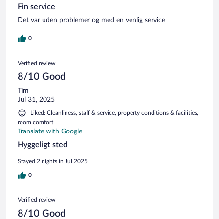
Fin service
Det var uden problemer og med en venlig service
0
Verified review
8/10 Good
Tim
Jul 31, 2025
Liked: Cleanliness, staff & service, property conditions & facilities,
room comfort
Translate with Google
Hyggeligt sted
Stayed 2 nights in Jul 2025
0
Verified review
8/10 Good