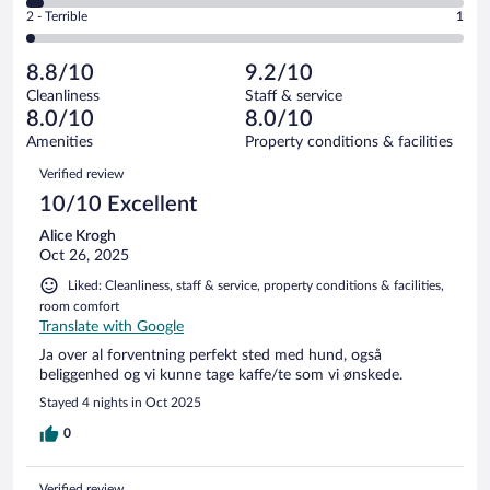
of
4
Okay.
out
Rating
2 - Terrible
1
52
-
7
of
2
reviews
Poor.
out
52
-
2
of
8.8/10
9.2/10
reviews
Terrible.
out
52
Cleanliness
Staff & service
1
of
reviews
8.0/10
8.0/10
out
52
of
Amenities
Property conditions & facilities
reviews
52
Reviews
Verified review
reviews
10/10 Excellent
Alice Krogh
Oct 26, 2025
Liked: Cleanliness, staff & service, property conditions & facilities,
room comfort
Translate with Google
Ja over al forventning perfekt sted med hund, også
beliggenhed og vi kunne tage kaffe/te som vi ønskede.
Stayed 4 nights in Oct 2025
0
Verified review