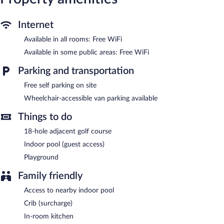
The recreational activities listed below are available either on site
or nearby; fees may apply.
Internet
Henne Strand Ferie features a terrace, multilingual staff, and
tour/ticket assistance. Public areas are equipped with
Available in all rooms: Free WiFi
complimentary wireless Internet access. This beach country
Available in some public areas: Free WiFi
house also offers a garden, a picnic area, and express check-in.
Onsite self parking is complimentary. Guests can use the indoor
Parking and transportation
pool and health club at a partner property.
Henne Strand Ferie is a smoke-free property.
Free self parking on site
Wheelchair-accessible van parking available
Room service is available.
Things to do
18-hole adjacent golf course
Indoor pool (guest access)
Playground
Family friendly
Access to nearby indoor pool
Crib (surcharge)
In-room kitchen