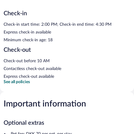
Check-in
Check-in start time: 2:00 PM; Check-in end time: 4:30 PM
Express check-in available
Minimum check-in age: 18
Check-out
Check-out before 10 AM
Contactless check-out available
Express check-out available
See all policies
Important information
Optional extras
Pet fee: DKK 70 per pet, per stay