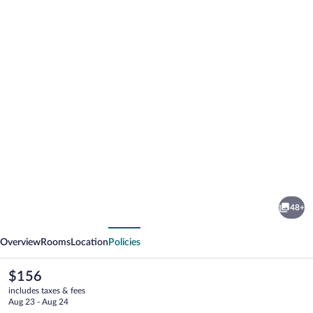
Photo
gallery
for
Henne
48+
Strand
vious
Next
Ferie
Overview
Rooms
Location
Policies
The
$156
current
includes taxes & fees
price
Aug 23 - Aug 24
is