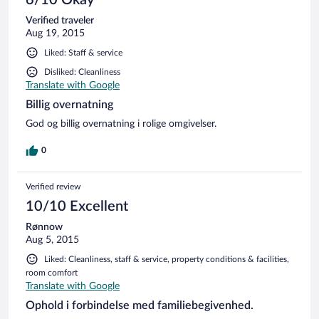
6/10 Okay
Verified traveler
Aug 19, 2015
Liked: Staff & service
Disliked: Cleanliness
Translate with Google
Billig overnatning
God og billig overnatning i rolige omgivelser.
0
Verified review
10/10 Excellent
Rønnow
Aug 5, 2015
Liked: Cleanliness, staff & service, property conditions & facilities,
room comfort
Translate with Google
Ophold i forbindelse med familiebegivenhed.