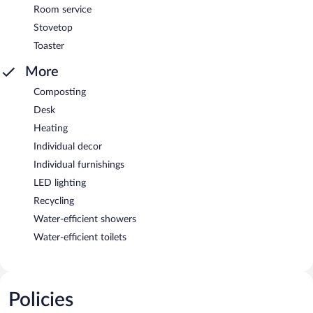
Room service
Stovetop
Toaster
More
Composting
Desk
Heating
Individual decor
Individual furnishings
LED lighting
Recycling
Water-efficient showers
Water-efficient toilets
Policies