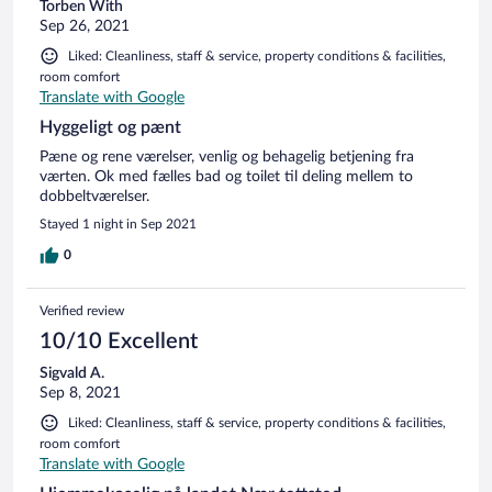
Torben With
Sep 26, 2021
Liked: Cleanliness, staff & service, property conditions & facilities,
room comfort
Translate with Google
Hyggeligt og pænt
Pæne og rene værelser, venlig og behagelig betjening fra
værten. Ok med fælles bad og toilet til deling mellem to
dobbeltværelser.
Stayed 1 night in Sep 2021
0
Verified review
10/10 Excellent
Sigvald A.
Sep 8, 2021
Liked: Cleanliness, staff & service, property conditions & facilities,
room comfort
Translate with Google