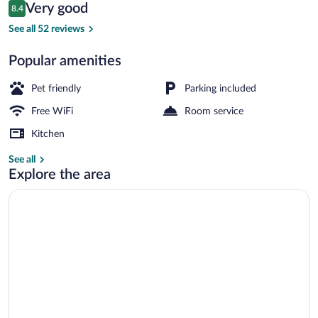
Reviews
Very good
8.4
$156
8.4 out of 10
Garden
See all 52 reviews
Popular amenities
Pet friendly
Parking included
Free WiFi
Room service
Kitchen
See all
Explore the area