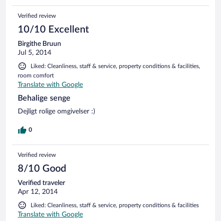
Verified review
10/10 Excellent
Birgithe Bruun
Jul 5, 2014
Liked: Cleanliness, staff & service, property conditions & facilities,
room comfort
Translate with Google
Behalige senge
Dejligt rolige omgivelser :)
0
Verified review
8/10 Good
Verified traveler
Apr 12, 2014
Liked: Cleanliness, staff & service, property conditions & facilities
Translate with Google