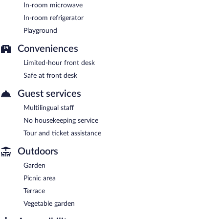
In-room microwave
In-room refrigerator
Playground
Conveniences
Limited-hour front desk
Safe at front desk
Guest services
Multilingual staff
No housekeeping service
Tour and ticket assistance
Outdoors
Garden
Picnic area
Terrace
Vegetable garden