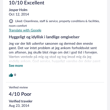
10/10 Excellent
Jesper Holm
Oct 12, 2014
Liked: Cleanliness, staff & service, property conditions & facilities,
room comfort
Translate with Google
Hyggeligt og idyllisk i landlige omgivelser
Jeg var der lidt udenfor sæsonen og dermed den eneste
gæst. Det var intet problem at jeg ankom forholdsvist sent
om aftenen, jeg skulle blot ringe om det i god tid i forvejen.
Værten ventede på mig og stod og tog imod mig da jeg
endelig ankom. God service, hyggeligt værelse der deler pænt
køkken og badeværelse med andre værelser. TV med bredt
See more
kanaludvalg og trådløst internet (gratis). Ville syntes det var
hyggeligt at komme igen :-)
0
Verified review
4/10 Poor
Verified traveler
Aug 23, 2014