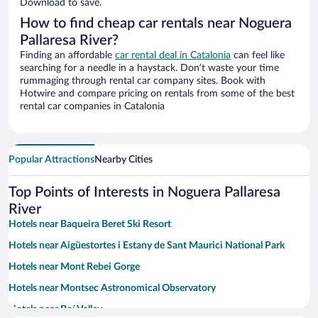
Download to save.
How to find cheap car rentals near Noguera
Pallaresa River?
Finding an affordable
car rental deal in Catalonia
can feel like
searching for a needle in a haystack. Don’t waste your time
rummaging through rental car company sites. Book with
Hotwire and compare pricing on rentals from some of the best
rental car companies in Catalonia
Popular Attractions
Nearby Cities
Top Points of Interests in Noguera Pallaresa
River
Hotels near Baqueira Beret Ski Resort
Hotels near Aigüestortes i Estany de Sant Maurici National Park
Hotels near Mont Rebei Gorge
Hotels near Montsec Astronomical Observatory
Hotels near Boí Valley