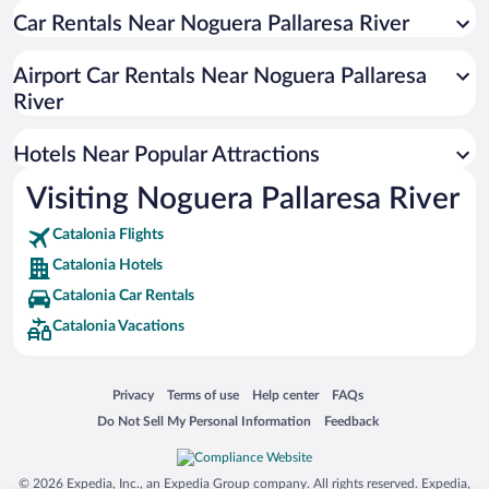
Hotels near Port Aine Ski Resort
Car Rentals Near Noguera Pallaresa River
Hotels near Boi Taull Ski Resort
Airport Car Rentals Near Noguera Pallaresa
Hotels near Espot
River
Hotels near Pirineo de Lleida
Hotels near Montrebei Gorge
Hotels Near Popular Attractions
Hotels near Vall Fosca Cable Car
Visiting Noguera Pallaresa River
Hotels near Valle de Aran Museum
Catalonia Flights
Hotels near Vielha Ice Palace
Catalonia Hotels
Hotels near Congost de Collegats
Catalonia Car Rentals
Hotels near Montsec d'Ares
Catalonia Vacations
Hotels near Aran Valley Museum
Hotels near Castell de Sort
Opens in a new window
Opens in a new window
Opens in a new window
Opens in a new window
Privacy
Terms of use
Help center
FAQs
Hotels near Ecomuseum of the Valleys of the Aneu
Opens in a new window
Opens in a new window
Do Not Sell My Personal Information
Feedback
Hotels near Montgarri Outdoor
Hotels near Church of Saint Miqueu
© 2026 Expedia, Inc., an Expedia Group company. All rights reserved. Expedia,