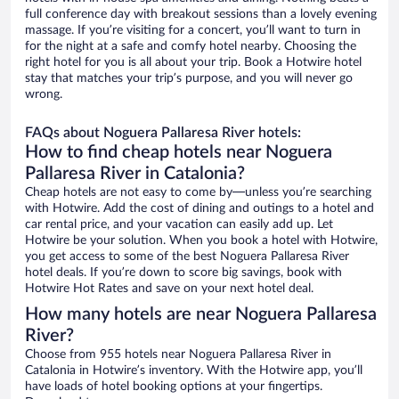
full conference day with breakout sessions than a lovely evening
massage. If you’re visiting for a concert, you’ll want to turn in
for the night at a safe and comfy hotel nearby. Choosing the
right hotel for you is all about your trip. Book a Hotwire hotel
stay that matches your trip’s purpose, and you will never go
wrong.
FAQs about Noguera Pallaresa River hotels:
How to find cheap hotels near Noguera
Pallaresa River in Catalonia?
Cheap hotels are not easy to come by—unless you’re searching
with Hotwire. Add the cost of dining and outings to a hotel and
car rental price, and your vacation can easily add up. Let
Hotwire be your solution. When you book a hotel with Hotwire,
you get access to some of the best Noguera Pallaresa River
hotel deals. If you’re down to score big savings, book with
Hotwire Hot Rates and save on your next hotel deal.
How many hotels are near Noguera Pallaresa
River?
Choose from 955 hotels near Noguera Pallaresa River in
Catalonia in Hotwire’s inventory. With the Hotwire app, you’ll
have loads of hotel booking options at your fingertips.