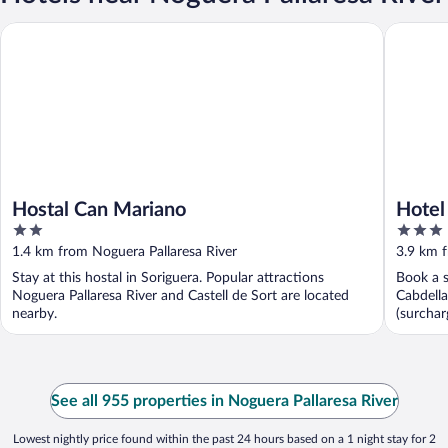
Hostal Can Mariano
Hotel Val
Hostal Can Mariano
Hotel
2
3
out
out
1.4 km from Noguera Pallaresa River
3.9 km f
of
of
Stay at this hostal in Soriguera. Popular attractions
Book a s
5
5
Noguera Pallaresa River and Castell de Sort are located
Cabdella
nearby.
(surchar
See all 955 properties in Noguera Pallaresa River
Lowest nightly price found within the past 24 hours based on a 1 night stay for 2