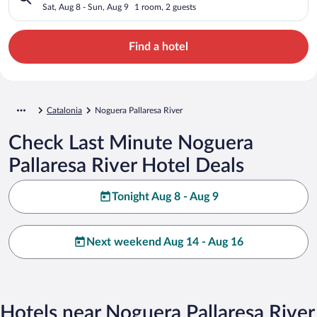
Sat, Aug 8 - Sun, Aug 9
1 room, 2 guests
Find a hotel
Catalonia
Noguera Pallaresa River
Check Last Minute Noguera
Pallaresa River Hotel Deals
Tonight Aug 8 - Aug 9
Next weekend Aug 14 - Aug 16
Hotels near Noguera Pallaresa River