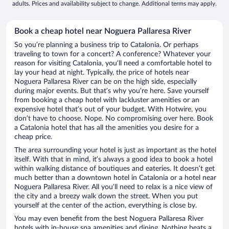
adults. Prices and availability subject to change. Additional terms may apply.
Book a cheap hotel near Noguera Pallaresa River
So you’re planning a business trip to Catalonia. Or perhaps
traveling to town for a concert? A conference? Whatever your
reason for visiting Catalonia, you’ll need a comfortable hotel to
lay your head at night. Typically, the price of hotels near
Noguera Pallaresa River can be on the high side, especially
during major events. But that’s why you’re here. Save yourself
from booking a cheap hotel with lackluster amenities or an
expensive hotel that’s out of your budget. With Hotwire, you
don’t have to choose. Nope. No compromising over here. Book
a Catalonia hotel that has all the amenities you desire for a
cheap price.
The area surrounding your hotel is just as important as the hotel
itself. With that in mind, it’s always a good idea to book a hotel
within walking distance of boutiques and eateries. It doesn’t get
much better than a downtown hotel in Catalonia or a hotel near
Noguera Pallaresa River. All you’ll need to relax is a nice view of
the city and a breezy walk down the street. When you put
yourself at the center of the action, everything is close by.
You may even benefit from the best Noguera Pallaresa River
hotels with in-house spa amenities and dining. Nothing beats a