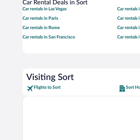
Car Rental Deals in Sort
Car rentals in Las Vegas
Car rentals
Car rentals in Paris
Car rentals
Car rentals in Rome
Car rentals
Car rentals in San Francisco
Car rentals
Visiting Sort
Flights to Sort
Sort Ho