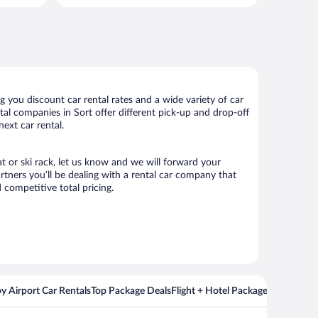
per
per
day
day
 you discount car rental rates and a wide variety of car
ental companies in Sort offer different pick-up and drop-off
ext car rental.
at or ski rack, let us know and we will forward your
tners you’ll be dealing with a rental car company that
competitive total pricing.
y Airport Car Rentals
Top Package Deals
Flight + Hotel Packages For Popul