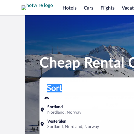
Hotels
Cars
Flights
Vacat
Cheap Rental C
Pick-up location
Pick-up location
Sort
Pick-up location
Pick-up date
Drop-off dat
Aug 8
Aug 9
Sortland
Nordland, Norway
Find a car
Vesterålen
Sortland, Nordland, Norway