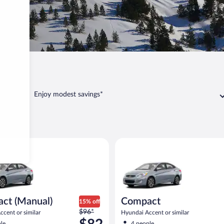
Enjoy modest savings*
Manual) Hyundai Accent or similar
Compact Hyundai Accent or sim
ct (Manual)
Compact
15% off
Price
$96*
cent or similar
Hyundai Accent or similar
was
le
4 people