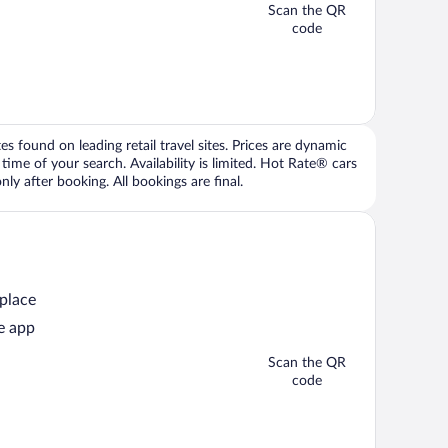
Scan the QR
code
 found on leading retail travel sites. Prices are dynamic
time of your search. Availability is limited. Hot Rate® cars
ly after booking. All bookings are final.
 place
e app
Scan the QR
code