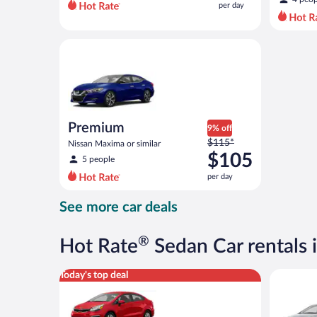
per day
per
day
and
Premium Nissan Maxima or similar
is
now
$70
per
day
Premium
9% off
Price
$115*
Nissan Maxima or similar
was
$105
5 people
$115
per day
per
day
See more car deals
and
is
now
®
Hot Rate
Sedan Car rentals i
$105
per
Economy (Manual) Kia Rio or similar
Compact (
Today's top deal
day