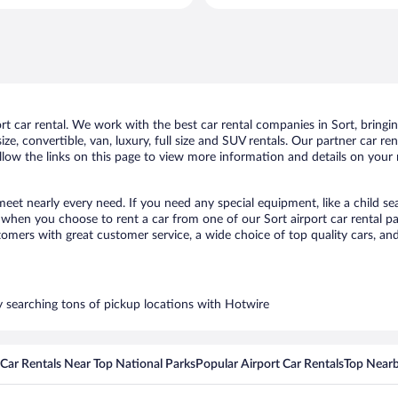
per
day
 car rental. We work with the best car rental companies in Sort, bringing
ize, convertible, van, luxury, full size and SUV rentals. Our partner car r
ollow the links on this page to view more information and details on your n
 meet nearly every need. If you need any special equipment, like a child se
hen you choose to rent a car from one of our Sort airport car rental par
ers with great customer service, a wide choice of top quality cars, and 
by searching tons of pickup locations with Hotwire
Car Rentals Near Top National Parks
Popular Airport Car Rentals
Top Nearb