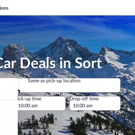
ions
ar Deals in Sort
Same as pick-up location
Same as pick-up location
e
Pick-up time
Drop-off time