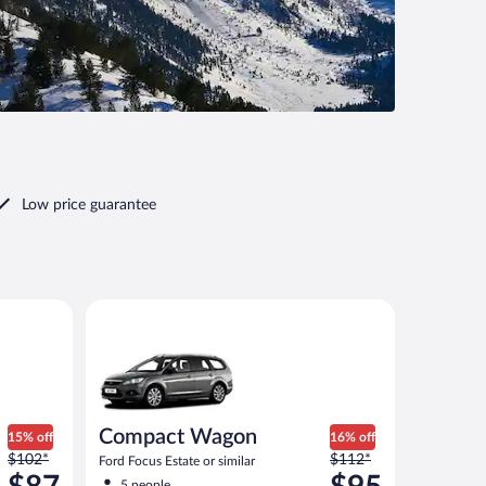
Low price guarantee
ilar
Compact Wagon Ford Focus Estate or similar
Compact Wagon
15% off
16% off
Price
Price
$102*
$112*
Ford Focus Estate or similar
was
was
5 people