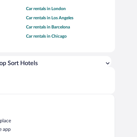
Car rentals in London
Car rentals in Los Angeles
Car rentals in Barcelona
Car rentals in Chicago
op Sort Hotels
 place
e app