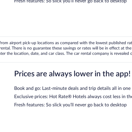
Fresh features: So slick you’ll never go back to desktop
om airport pick-up locations as compared with the lowest published rates
tal. There is no guarantee these savings or rates will be in effect at the 
er the location, date, and car class. The car rental company is revealed on
Prices are always lower in the app!
Book and go: Last-minute deals and trip details all in one
Exclusive prices: Hot Rate® Hotels always cost less in th
Fresh features: So slick you’ll never go back to desktop