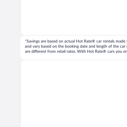
*Savings are based on actual Hot Rate® car rentals made fr
and vary based on the booking date and length of the car ren
are different from retail rates. With Hot Rate® cars you ent