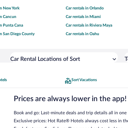
 in New York
Car rentals in Orlando
 in Cancun
Car rentals in Miami
 in Punta Cana
Car rentals in Riviera Maya
 in San Diego County
Car rentals in Oahu
Car Rental Locations of Sort
T
tels
Sort Vacations
Prices are always lower in the app!
Book and go: Last-minute deals and trip details all in one
Exclusive prices: Hot Rate® Hotels always cost less in th