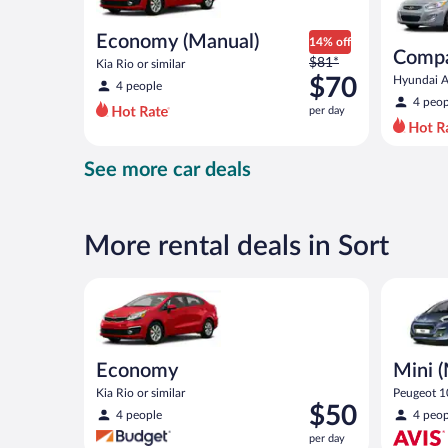
Economy (Manual)
14% off
Compa
Price
$81*
Kia Rio or similar
was
$70
Hyundai Ac
4 people
$81
4 peop
per day
per
day
and
See more car deals
is
now
$70
per
More rental deals in Sort
day
Economy Kia Rio or similar
Mini (Man
Economy
Mini 
Kia Rio or similar
Peugeot 10
Price
$50
4 people
4 peop
is
per day
$50