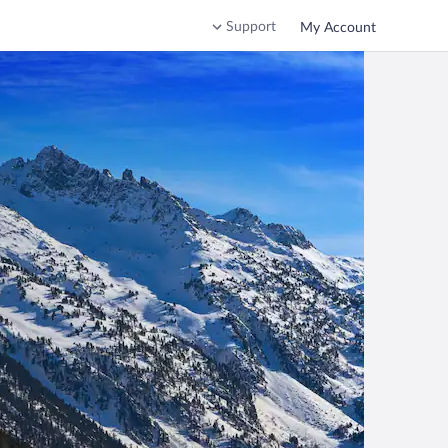
Support
My Account