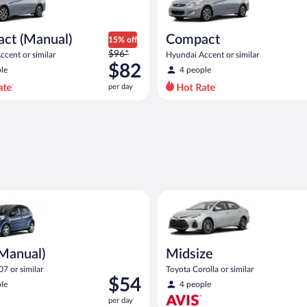
ct (Manual)
Compact
15% off
Price
$96*
cent or similar
Hyundai Accent or similar
was
$82
le
4 people
$96
per day
per
day
and
is
now
$82
per
day
ual) Peugeot 107 or similar
Midsize Toyota Corolla or simil
(Manual)
Midsize
7 or similar
Toyota Corolla or similar
Price
$54
le
4 people
is
per day
$54