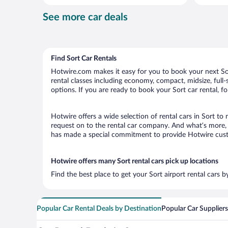
per
See more car deals
day
Find Sort Car Rentals
Hotwire.com makes it easy for you to book your next Sort
rental classes including economy, compact, midsize, full-s
options. If you are ready to book your Sort car rental, f
Hotwire offers a wide selection of rental cars in Sort to
request on to the rental car company. And what’s more, w
has made a special commitment to provide Hotwire custom
Hotwire offers many Sort rental cars pick up locations
Find the best place to get your Sort airport rental cars 
Popular Car Rental Deals by Destination
Popular Car Suppliers