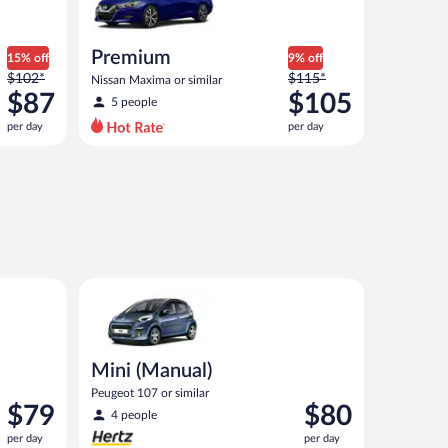
Premium
15% off
9% off
Price
Price
$102*
$115*
Nissan Maxima or similar
was
was
$87
$105
5 people
$102
$115
per day
per day
per
per
day
day
and
and
is
is
now
now
$87
$105
per
per
day
day
ar
Mini (Manual) Peugeot 107 or similar
Mini (Manual)
Peugeot 107 or similar
Price
Price
$79
$80
4 people
is
is
per day
per day
$79
$80