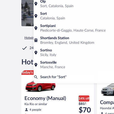
Olp
Sort, Catalonia, Spain
Sort
Catalonia, Spain
Sortipiani
Piedicorte-di-Gaggio, Haute-Corse, France
Hotwire.com
Car Rental
Spain
Catalonia
Sort
Shortlands Station
Bromley, England, United Kingdom
24/7 Customer Service
Sortino
Sicily, Italy
®
Hot Rate
Car rentals in Sort
Sortosville
Manche, France
Economy (Manual) Kia Rio or similar
Compact (
Today's top deal
Search for “Sort”
Economy (Manual)
14% off
Compa
Price
$81*
Kia Rio or similar
was
$70
Hyundai Ac
4 people
$81
4 peop