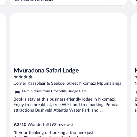
delighted, and highly recommend."
f
h
m
Mvuradona Safari Lodge
Kr
m
Mvuradona Safari Lodge
4
3
out
o
Corner Raasblaar & Seekoei Street Nkomazi Mpumalanga
M
of
o
M
14 min drive from Crocodile Bridge Gate
5
5
Book a stay at this business-friendly lodge in Nkomazi.
B
Enjoy free breakfast, free WiFi, and free parking. Popular
f
attractions Bushveld Atlantis Water Park and ...
a
9.2
/
10
Wonderful! (92 reviews)
"If your thinking of booking a trip here just