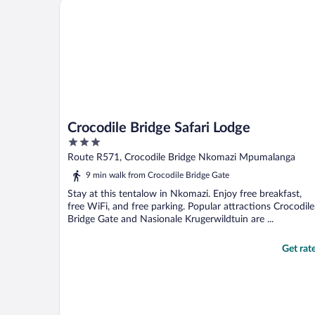
Crocodile Bridge Safari Lodge
Crocodile Bridge Safari Lodge
3
out
Route R571, Crocodile Bridge Nkomazi Mpumalanga
of
9 min walk from Crocodile Bridge Gate
5
Stay at this tentalow in Nkomazi. Enjoy free breakfast,
free WiFi, and free parking. Popular attractions Crocodile
Bridge Gate and Nasionale Krugerwildtuin are ...
Get rat