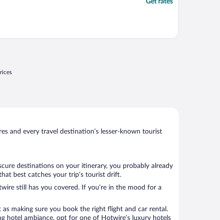
Get rates
rices
s and every travel destination’s lesser-known tourist
cure destinations on your itinerary, you probably already
t best catches your trip’s tourist drift.
wire still has you covered. If you’re in the mood for a
 as making sure you book the right flight and car rental.
ng hotel ambiance, opt for one of Hotwire’s luxury hotels