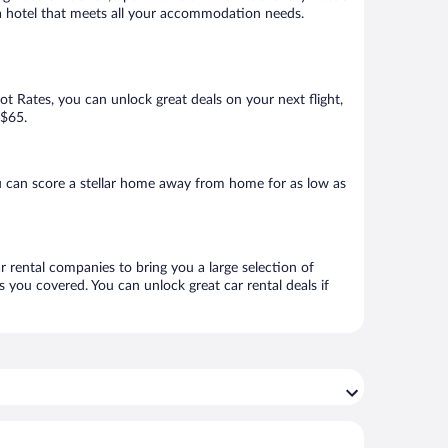
k a hotel that meets all your accommodation needs.
Hot Rates, you can unlock great deals on your next flight,
 $65.
 can score a stellar home away from home for as low as
r rental companies to bring you a large selection of
 you covered. You can unlock great car rental deals if