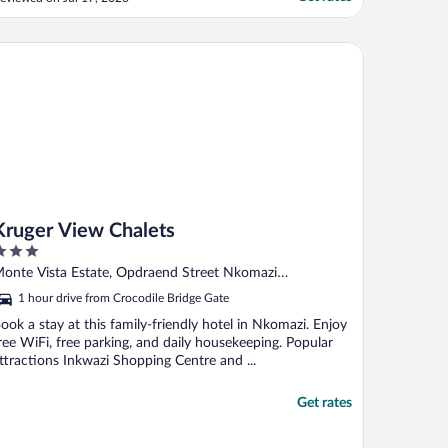
reely. The staff were so welcoming and
elpful which made our stay even more
emorable. The property is very well
uger View Chalets
aintained and the food included ..."
Kruger View Chalets
ut
onte Vista Estate, Opdraend Street Nkomazi
f
pumalanga
1 hour drive from Crocodile Bridge Gate
ook a stay at this family-friendly hotel in Nkomazi. Enjoy
ree WiFi, free parking, and daily housekeeping. Popular
ttractions Inkwazi Shopping Centre and ...
Get rates