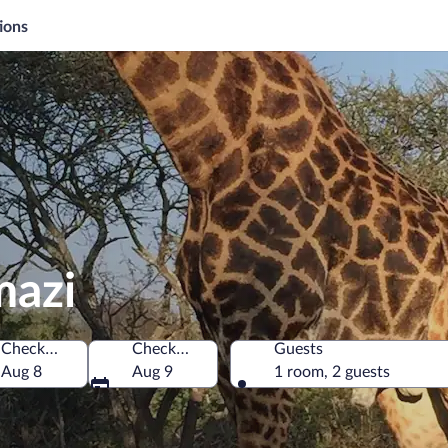
ions
mazi
Check-in
Check-out
Guests
h Africa
Aug 8
Aug 9
1 room, 2 guests