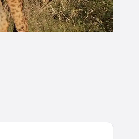
ckler’s Africa Lodge Kruger Park