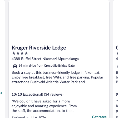
Kruger Riverside Lodge
Gr
and ..."
l
Kruger Riverside Lodge
4
4
out
o
4388 Buffel Street Nkomazi Mpumalanga
4
of
o
M
14 min drive from Crocodile Bridge Gate
5
5
Book a stay at this business-friendly lodge in Nkomazi.
B
Enjoy free breakfast, free WiFi, and free parking. Popular
b
attractions Bushveld Atlantis Water Park and ...
B
es
10
/
10
Exceptional! (34 reviews)
9
"We couldn't have asked for a more
"
enjoyable and amazing experience. From
K
the staff, the accommodation, to the
p
above-and-beyond service, we were so
s
Get rates
Reviewed on Jul 6, 2026
R