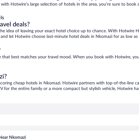
with Hotwire’s large selection of hotels in the area, you’re sure to boo
ls
ravel deals?
ove the idea of leaving your exact hotel choice up to chance. With Hotwire 
es and let Hotwire choose last-minute hotel deals in Nkomazi for as low as
?
ne that best matches your travel mood. When you book with Hotwire, you
zi?
scoring cheap hotels in Nkomazi. Hotwire partners with top-of-the-line ca
V for the entire family or a more compact but stylish vehicle, Hotwire has
 Near Nkomazi