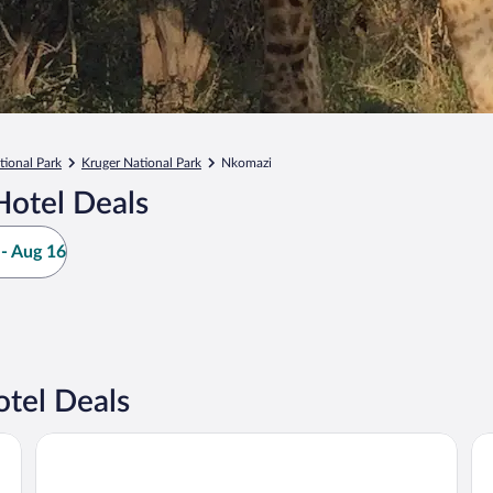
tional Park
Kruger National Park
Nkomazi
Hotel Deals
- Aug 16
tel Deals
Kruger Park Hostel
Bu