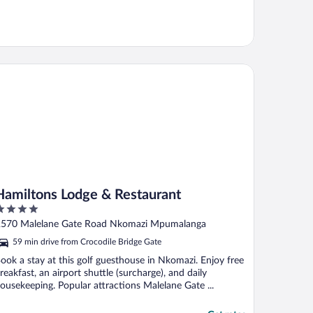
miltons Lodge & Restaurant
Hamiltons Lodge & Restaurant
ut
570 Malelane Gate Road Nkomazi Mpumalanga
f
59 min drive from Crocodile Bridge Gate
ook a stay at this golf guesthouse in Nkomazi. Enjoy free
reakfast, an airport shuttle (surcharge), and daily
ousekeeping. Popular attractions Malelane Gate ...