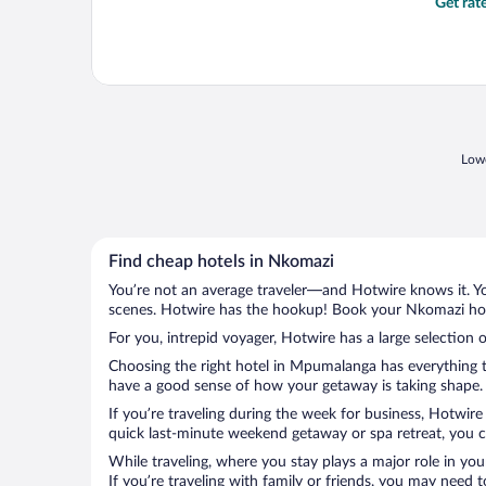
Get rat
Lowe
Find cheap hotels in Nkomazi
You’re not an average traveler—and Hotwire knows it. Yo
scenes. Hotwire has the hookup! Book your Nkomazi hote
For you, intrepid voyager, Hotwire has a large selection 
Choosing the right hotel in Mpumalanga has everything to
have a good sense of how your getaway is taking shape. L
If you’re traveling during the week for business, Hotwire
quick last-minute weekend getaway or spa retreat, you ca
While traveling, where you stay plays a major role in you
If you’re traveling with family or friends, you may need