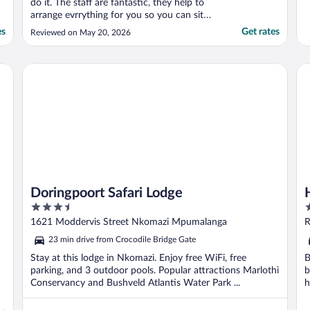
do it. The staff are fantastic, they help to
arrange evrrything for you so you can sit
back and enjoy the trip without worry.
es
Get rates
Reviewed on May 20, 2026
Savannah and Melissa were very
accomodating throughout. All of the staff
were so kind and caring. The property had
Doringpoort Safari Lodge
Ha
everything ..."
Doringpoort Safari Lodge
3.5
4
out
o
1621 Moddervis Street Nkomazi Mpumalanga
R
of
o
23 min drive from Crocodile Bridge Gate
5
5
Stay at this lodge in Nkomazi. Enjoy free WiFi, free
B
parking, and 3 outdoor pools. Popular attractions Marlothi
b
Conservancy and Bushveld Atlantis Water Park ...
h