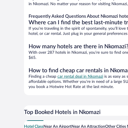
in Nkomazi. No matter your reason for visiting Nkomazi, 
Frequently Asked Questions About Nkomazi hote
Where can I find the best last-minute t
If you’re traveling in the spirit of spontaneity, you’ll l
hotel, or car rental. Just plug in your general preferenc
How many hotels are there in Nkomazi
With over 287 hotels in Nkomazi, you’re sure to find o
$65.
How to find cheap car rentals in Nkoma
Finding a cheap
car rental deal in Nkomazi
is as easy as 
affordable options. Whether you’re in need of a large SU
you book a Hotwire Hot Rate at the last minute.
Top Booked Hotels in Nkomazi
Hotel Class
Near An Airport
Near An Attraction
Other Cities