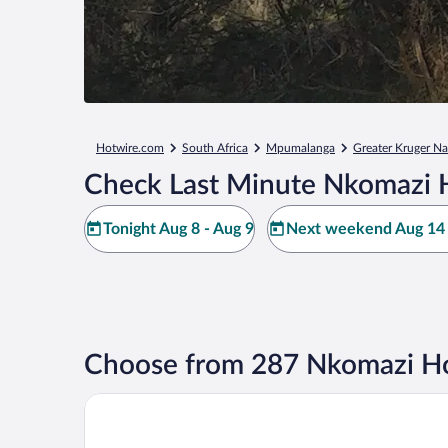
Hotwire.com
South Africa
Mpumalanga
Greater Kruger Na
Check Last Minute Nkomazi 
Tonight Aug 8 - Aug 9
Next weekend Aug 14 
Choose from 287 Nkomazi Ho
Pestana Kruger Lodge