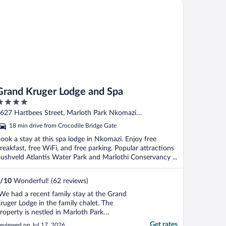
and Kruger Lodge and Spa
east 30 ..."
Grand Kruger Lodge and Spa
ut
627 Hartbees Street, Marloth Park Nkomazi
f
pumalanga
18 min drive from Crocodile Bridge Gate
ook a stay at this spa lodge in Nkomazi. Enjoy free
reakfast, free WiFi, and free parking. Popular attractions
ushveld Atlantis Water Park and Marlothi Conservancy ...
/
10
Wonderful! (62 reviews)
We had a recent family stay at the Grand
ruger Lodge in the family chalet. The
roperty is nestled in Marloth Park
urrounded by animals roaming around
Get rates
eviewed on Jul 17, 2026