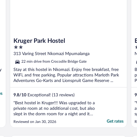
Kruger Park Hostel
2
4
out
o
313 Varing Street Nkomazi Mpumalanga
N
of
o
22 min drive from Crocodile Bridge Gate
5
5
y
Stay at this hostel in Nkomazi. Enjoy free breakfast, free
B
WiFi, and free parking. Popular attractions Marloth Park
p
Adventures Go-Karts and Lionspruit Game Reserve ...
P
..
es
9.8
/
10
Exceptional! (13 reviews)
9
"Best hostel in Kruger!!! Was upgraded to a
"
private room at no additional cost, but also
a
slept in the dorm room for a night and it
s
was great! Rooms are clean, towels are
e
Get rates
Reviewed on Jan 30, 2026
R
provided, showers are strong, staff is very
n
welcoming!!! People that stay here as
f
guests are also friendly. Dinner is included
r