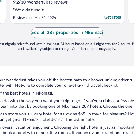
es
9.2
/
10
Wonderful! (5 reviews)
"We didn't use it"
Get rates
Reviewed on Mar 31, 2026
See all 287 properties in Nkomazi
st nightly price found within the past 24 hours based on a 1 night stay for 2 adults. P
and availability subject to change. Additional terms may apply.
ur wanderlust takes you off the beaten path to discover unique adventure
l with Hotwire to complete your one-of-a-kind travel checklist.
of the best hotels in Nkomazi.
 do with the way you want your trip to go. If you’ve scribbled a few obs
ean into that by booking one of Nkomazi’s 287 hotels. Choose the one tha
 can score you a luxury hotel for as low as $65. In town for pleasure? Hot
n get great Nkomazi hotel deals at the last minute.
r overall vacation enjoyment. Choosing the right hotel is just as important
 to book a hotel with connecting rooms. If you enjoy an elegant and relaxi