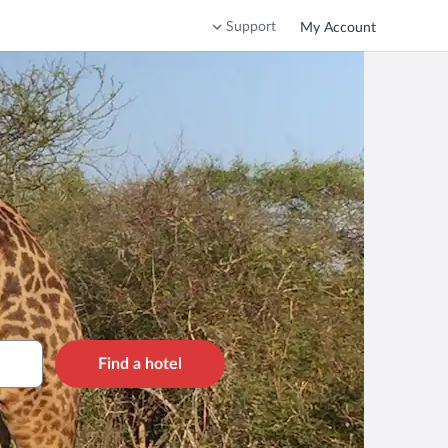
Support
My Account
Find a hotel