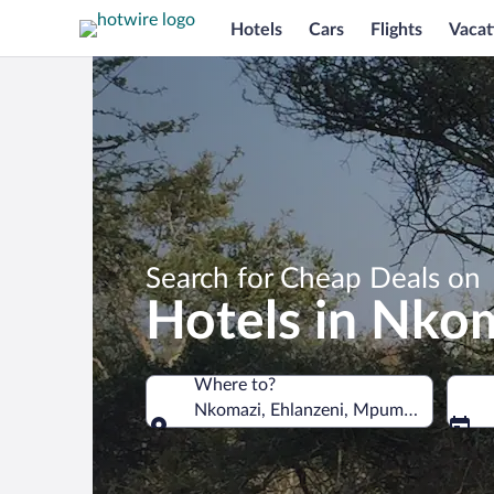
Hotels
Cars
Flights
Vacat
Search for Cheap Deals on
Hotels in Nko
Where to?
Nkomazi, Ehlanzeni, Mpumalanga, Sout
Where to?