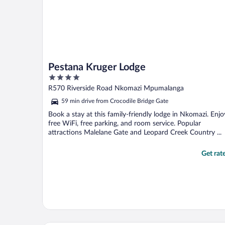
Pestana Kruger Lodge
4
out
R570 Riverside Road Nkomazi Mpumalanga
of
59 min drive from Crocodile Bridge Gate
5
Book a stay at this family-friendly lodge in Nkomazi. Enjo
free WiFi, free parking, and room service. Popular
attractions Malelane Gate and Leopard Creek Country ...
Get rat