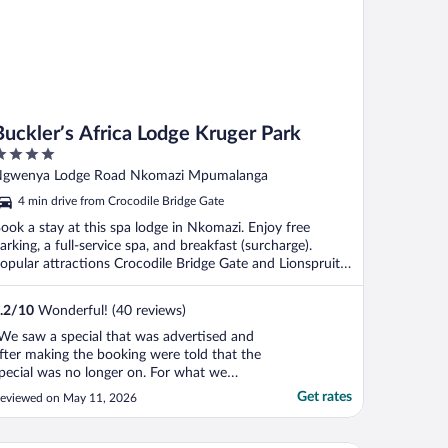
Buckler’s Africa Lodge Kruger Park
ut
gwenya Lodge Road Nkomazi Mpumalanga
f
4 min drive from Crocodile Bridge Gate
ook a stay at this spa lodge in Nkomazi. Enjoy free
arking, a full-service spa, and breakfast (surcharge).
opular attractions Crocodile Bridge Gate and Lionspruit
.
.2
/
10
Wonderful! (40 reviews)
We saw a special that was advertised and
fter making the booking were told that the
pecial was no longer on. For what we
ventually paid, it was a rip off.! The first
Get rates
eviewed on May 11, 2026
ights dinner was at the Boma. We asked
or steak that was medium rare and
eceived a well done steak after waiting at