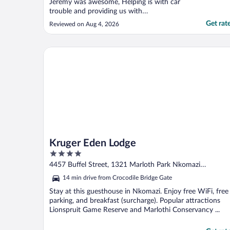
Jeremy was awesome, Helping is with car
trouble and providing us with
recommendations for dinner. Breakfast was
Get rat
Reviewed on Aug 4, 2026
fantastic and cooked to order. Mhlati guest
cottage was…..wow and so close to Kruger
gate. Felt safe as we walked around the
Kruger Eden Lodge
neighborhood without any ..."
Kruger Eden Lodge
4
out
4457 Buffel Street, 1321 Marloth Park Nkomazi
of
Mpumalanga
14 min drive from Crocodile Bridge Gate
5
Stay at this guesthouse in Nkomazi. Enjoy free WiFi, free
parking, and breakfast (surcharge). Popular attractions
Lionspruit Game Reserve and Marlothi Conservancy ...