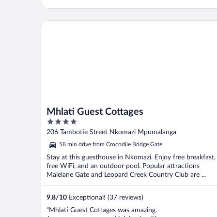
Mhlati Guest Cottages
Mhlati Guest Cottages
4
out
206 Tambotie Street Nkomazi Mpumalanga
of
58 min drive from Crocodile Bridge Gate
5
Stay at this guesthouse in Nkomazi. Enjoy free breakfast,
free WiFi, and an outdoor pool. Popular attractions
Malelane Gate and Leopard Creek Country Club are ...
9.8
/
10
Exceptional! (37 reviews)
"Mhlati Guest Cottages was amazing.