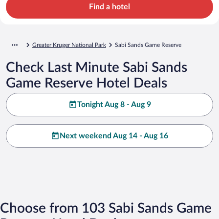
Find a hotel
Greater Kruger National Park
Sabi Sands Game Reserve
Check Last Minute Sabi Sands
Game Reserve Hotel Deals
Tonight Aug 8 - Aug 9
Next weekend Aug 14 - Aug 16
Choose from 103 Sabi Sands Game