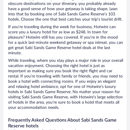
obscure destinations on your itinerary, you probably already
have a good sense of how your getaway is taking shape. Lean
into that by booking one of Sabi Sands Game Reserve’s 103
hotels. Choose the one that best catches your trip’s tourist drift.
If you’re traveling during the week for business, Hotwire can
score you a luxury hotel for as low as $248. In town for
pleasure? Hotwire still has you covered. If you’re in the mood
for a quick last-minute weekend getaway or spa retreat, you can
get great Sabi Sands Game Reserve hotel deals at the last
minute.
While traveling, where you stay plays a major role in your overall
vacation enjoyment. Choosing the right hotel is just as
important as making sure you book the right flight and car
rental. If you’re traveling with family or friends, you may need to
book a hotel with connecting rooms. If you enjoy an elegant
and relaxing hotel ambiance, opt for one of Hotwire’s luxury
hotels in Sabi Sands Game Reserve. No matter your reason for
visiting Sabi Sands Game Reserve, with Hotwire’s large selection
of hotels in the area, you’re sure to book a hotel that meets all
your accommodation needs.
Frequently Asked Questions About Sabi Sands Game
Reserve hotels