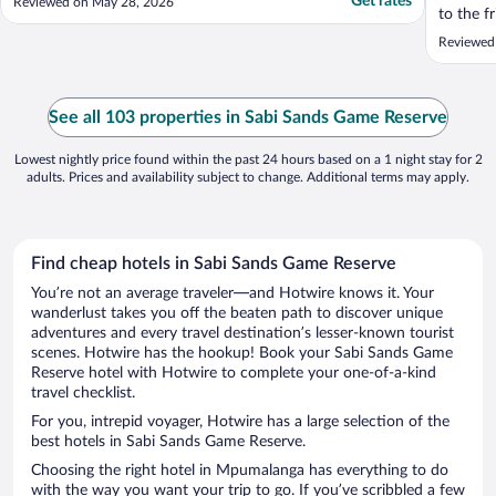
Get rates
Reviewed on May 28, 2026
to the f
starting
Reviewed 
See all 103 properties in Sabi Sands Game Reserve
Lowest nightly price found within the past 24 hours based on a 1 night stay for 2
adults. Prices and availability subject to change. Additional terms may apply.
Find cheap hotels in Sabi Sands Game Reserve
You’re not an average traveler—and Hotwire knows it. Your
wanderlust takes you off the beaten path to discover unique
adventures and every travel destination’s lesser-known tourist
scenes. Hotwire has the hookup! Book your Sabi Sands Game
Reserve hotel with Hotwire to complete your one-of-a-kind
travel checklist.
For you, intrepid voyager, Hotwire has a large selection of the
best hotels in Sabi Sands Game Reserve.
Choosing the right hotel in Mpumalanga has everything to do
with the way you want your trip to go. If you’ve scribbled a few