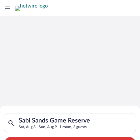
Search for Cheap Deals on
Search for hotels in Sabi Sands Game Reserve. Check-in on Sat
Hotels in Sabi Sands Game Reserve
Sabi Sands Game Reserve
Sat, Aug 8 - Sun, Aug 9
1 room, 2 guests