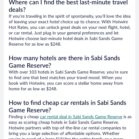
Where can I find the best last-minute travel
deals?
If you’re traveling in the spirit of spontaneity, you’ll love the idea
of leaving your exact hotel choice up to chance. With Hotwire
Hot Rates, you can unlock great deals on your next flight, hotel,
or car rental. Just plug in your general preferences and let
Hotwire choose last-minute hotel deals in Sabi Sands Game
Reserve for as low as $248.
How many hotels are there in Sabi Sands
Game Reserve?
With over 103 hotels in Sabi Sands Game Reserve, you’re sure
to find one that best matches your travel mood. When you
book with Hotwire, you can score a stellar home away from
home for as low as $248.
How to find cheap car rentals in Sabi Sands
Game Reserve?
Finding a cheap
car rental deal in Sabi Sands Game Reserve
is as
easy as scoring cheap hotels in Sabi Sands Game Reserve.
Hotwire partners with top-of-the-line car rental companies to
bring you a large selection of affordable options. Whether