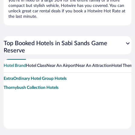
you’re in need of a large SUV for the entire family or a more
compact but stylish vehicle, Hotwire has you covered. You can
unlock great car rental deals if you book a Hotwire Hot Rate at
the last minute.
Top Booked Hotels in Sabi Sands Game
Reserve
Hotel Brand
Hotel Class
Near An Airport
Near An Attraction
Hotel Them
ExtraOrdinary Hotel Group Hotels
Thornybush Collection Hotels