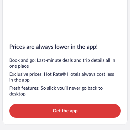
Prices are always lower in the app!
Book and go: Last-minute deals and trip details all in
one place
Exclusive prices: Hot Rate® Hotels always cost less
in the app
Fresh features: So slick you’ll never go back to
desktop
Get the app