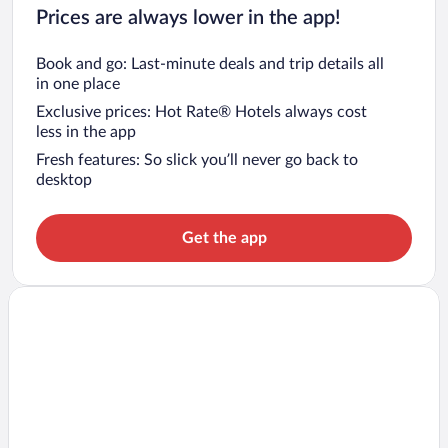
Prices are always lower in the app!
Book and go: Last-minute deals and trip details all
in one place
Exclusive prices: Hot Rate® Hotels always cost
less in the app
Fresh features: So slick you’ll never go back to
desktop
Get the app