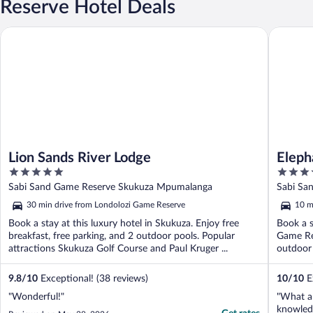
Reserve Hotel Deals
Lion Sands River Lodge
Elephant
Lion Sands River Lodge
Eleph
5
4
out
out
Sabi Sand Game Reserve Skukuza Mpumalanga
Sabi Sa
of
of
30 min drive from Londolozi Game Reserve
10 m
5
5
Book a stay at this luxury hotel in Skukuza. Enjoy free
Book a s
breakfast, free parking, and 2 outdoor pools. Popular
Game Res
attractions Skukuza Golf Course and Paul Kruger ...
outdoor 
9.8
/
10
Exceptional! (38 reviews)
10
/
10
Ex
"Wonderful!"
"What a 
knowled