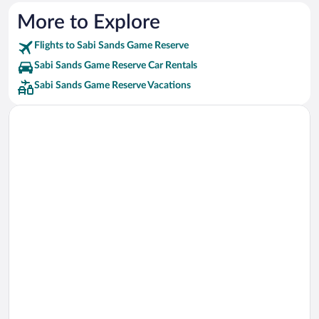
More to Explore
Flights to Sabi Sands Game Reserve
Sabi Sands Game Reserve Car Rentals
Sabi Sands Game Reserve Vacations