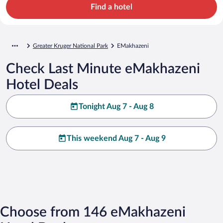
Find a hotel
Greater Kruger National Park
EMakhazeni
Check Last Minute eMakhazeni
Hotel Deals
Tonight Aug 7 - Aug 8
This weekend Aug 7 - Aug 9
Choose from 146 eMakhazeni