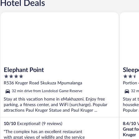
Hotel Deals
Elephant Point
Sleepove
Elephant Point
Sleep
4
2.5
out
out
R536 Kruger Road Skukuza Mpumalanga
Portion
of
of
Mpumal
32 min drive from Londolozi Game Reserve
32 m
5
5
Stay at this vacation home in eMakhazeni. Enjoy free
Stay at 
parking, a fitness center, and WiFi (surcharge). Popular
housekee
attractions Paul Kruger Statue and Paul Kruger ...
Popular 
10
/
10
Exceptional! (9 reviews)
8.4
/
10
V
Great fo
"The complex has an excellent restaurant
Kruger
with great views of wildlife and the service