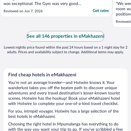
was exceptional. The Gym was very good
"We wer
and its equipment was pristine. Our Boma
room was
Get rates
Reviewed on Jun 7, 2026
was very private and it had nice views of
position
various species of wildlife walking by every
NP."
Reviewed 
afternoon as they made their way into the
bush ..."
See all 146 properties in eMakhazeni
Lowest nightly price found within the past 24 hours based on a 1 night stay for 2
adults. Prices and availability subject to change. Additional terms may apply.
Find cheap hotels in eMakhazeni
You’re not an average traveler—and Hotwire knows it. Your
wanderlust takes you off the beaten path to discover unique
adventures and every travel destination’s lesser-known tourist
scenes. Hotwire has the hookup! Book your eMakhazeni hotel
with Hotwire to complete your one-of-a-kind travel checklist.
For you, intrepid voyager, Hotwire has a large selection of the
best hotels in eMakhazeni.
Choosing the right hotel in Mpumalanga has everything to do
with the way you want your trip to go. If you’ve scribbled a few