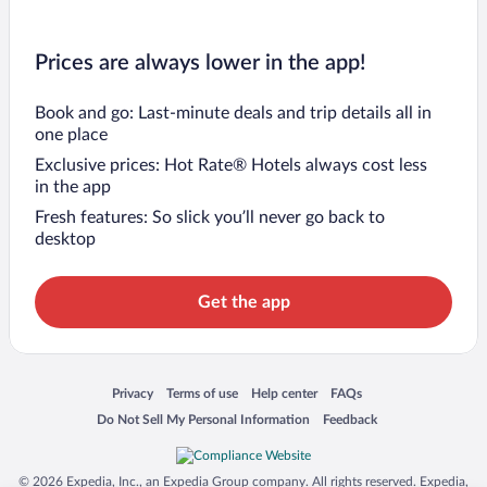
Prices are always lower in the app!
Book and go: Last-minute deals and trip details all in
one place
Exclusive prices: Hot Rate® Hotels always cost less
in the app
Fresh features: So slick you’ll never go back to
desktop
Get the app
Opens in a new window
Opens in a new window
Opens in a new window
Opens in a new window
Privacy
Terms of use
Help center
FAQs
Opens in a new window
Opens in a new window
Do Not Sell My Personal Information
Feedback
© 2026 Expedia, Inc., an Expedia Group company. All rights reserved. Expedia,