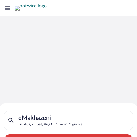
Search for Cheap Deals on
Search for hotels in eMakhazeni. Check-in on Fri, Aug 7, check
Hotels in eMakhazeni
eMakhazeni
Fri, Aug 7 - Sat, Aug 8
1 room, 2 guests