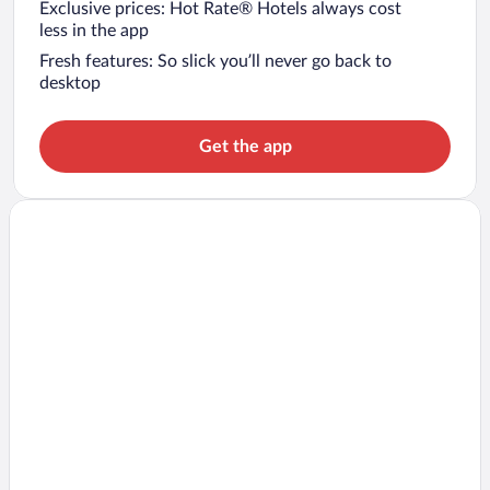
Exclusive prices: Hot Rate® Hotels always cost
less in the app
Fresh features: So slick you’ll never go back to
desktop
Get the app