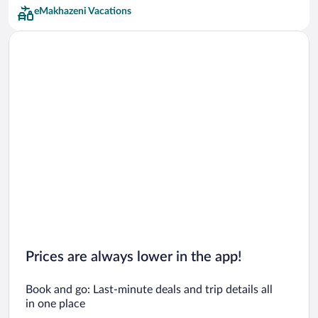
eMakhazeni Vacations
Prices are always lower in the app!
Book and go: Last-minute deals and trip details all
in one place