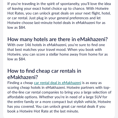
If you’re traveling in the spirit of spontaneity, you’ll love the idea
of leaving your exact hotel choice up to chance. With Hotwire
Hot Rates, you can unlock great deals on your next flight, hotel,
or car rental. Just plug in your general preferences and let
Hotwire choose last-minute hotel deals in eMakhazeni for as
low as $84.
How many hotels are there in eMakhazeni?
With over 146 hotels in eMakhazeni, you’re sure to find one
that best matches your travel mood. When you book with
Hotwire, you can score a stellar home away from home for as
low as $84.
How to find cheap car rentals in
eMakhazeni?
Finding a cheap
car rental deal in eMakhazeni
is as easy as
scoring cheap hotels in eMakhazeni. Hotwire partners with top-
of-the-line car rental companies to bring you a large selection of
affordable options. Whether you’re in need of a large SUV for
the entire family or a more compact but stylish vehicle, Hotwire
has you covered. You can unlock great car rental deals if you
book a Hotwire Hot Rate at the last minute.