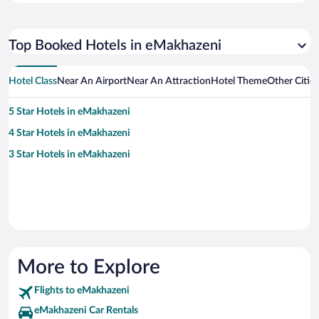
Top Booked Hotels in eMakhazeni
Hotel Class
Near An Airport
Near An Attraction
Hotel Theme
Other Citie
5 Star Hotels in eMakhazeni
4 Star Hotels in eMakhazeni
3 Star Hotels in eMakhazeni
More to Explore
Flights to eMakhazeni
eMakhazeni Car Rentals