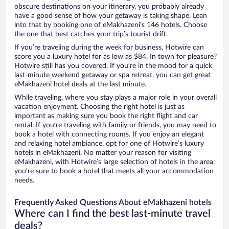
obscure destinations on your itinerary, you probably already
have a good sense of how your getaway is taking shape. Lean
into that by booking one of eMakhazeni’s 146 hotels. Choose
the one that best catches your trip’s tourist drift.
If you’re traveling during the week for business, Hotwire can
score you a luxury hotel for as low as $84. In town for pleasure?
Hotwire still has you covered. If you’re in the mood for a quick
last-minute weekend getaway or spa retreat, you can get great
eMakhazeni hotel deals at the last minute.
While traveling, where you stay plays a major role in your overall
vacation enjoyment. Choosing the right hotel is just as
important as making sure you book the right flight and car
rental. If you’re traveling with family or friends, you may need to
book a hotel with connecting rooms. If you enjoy an elegant
and relaxing hotel ambiance, opt for one of Hotwire’s luxury
hotels in eMakhazeni. No matter your reason for visiting
eMakhazeni, with Hotwire’s large selection of hotels in the area,
you’re sure to book a hotel that meets all your accommodation
needs.
Frequently Asked Questions About eMakhazeni hotels
Where can I find the best last-minute travel
deals?