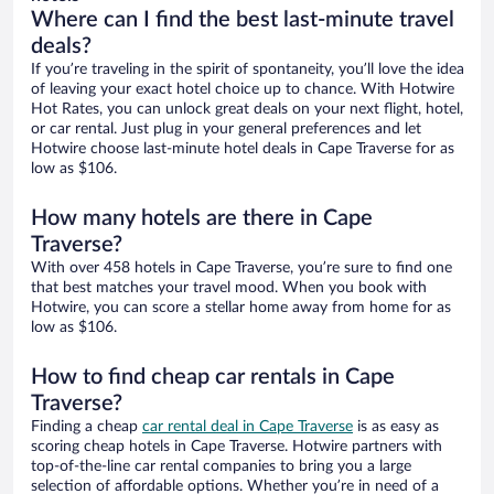
Where can I find the best last-minute travel
deals?
If you’re traveling in the spirit of spontaneity, you’ll love the idea
of leaving your exact hotel choice up to chance. With Hotwire
Hot Rates, you can unlock great deals on your next flight, hotel,
or car rental. Just plug in your general preferences and let
Hotwire choose last-minute hotel deals in Cape Traverse for as
low as $106.
How many hotels are there in Cape
Traverse?
With over 458 hotels in Cape Traverse, you’re sure to find one
that best matches your travel mood. When you book with
Hotwire, you can score a stellar home away from home for as
low as $106.
How to find cheap car rentals in Cape
Traverse?
Finding a cheap
car rental deal in Cape Traverse
is as easy as
scoring cheap hotels in Cape Traverse. Hotwire partners with
top-of-the-line car rental companies to bring you a large
selection of affordable options. Whether you’re in need of a