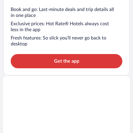
Book and go: Last-minute deals and trip details all
in one place
Exclusive prices: Hot Rate® Hotels always cost
less in the app
Fresh features: So slick you’ll never go back to
desktop
Get the app