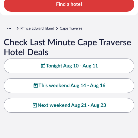
Find a hotel
Prince Edward Island
Cape Traverse
Check Last Minute Cape Traverse
Hotel Deals
Tonight Aug 10 - Aug 11
This weekend Aug 14 - Aug 16
Next weekend Aug 21 - Aug 23