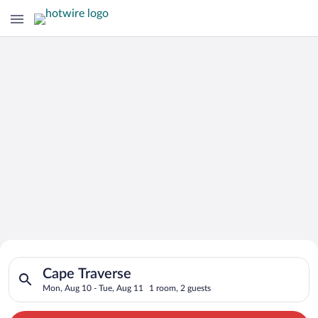
Search for Cheap Deals on
Search for hotels in Cape Traverse. Check-in on Mon, Aug 10, 
Hotels in Cape Traverse
Cape Traverse
Mon, Aug 10 - Tue, Aug 11
1 room, 2 guests