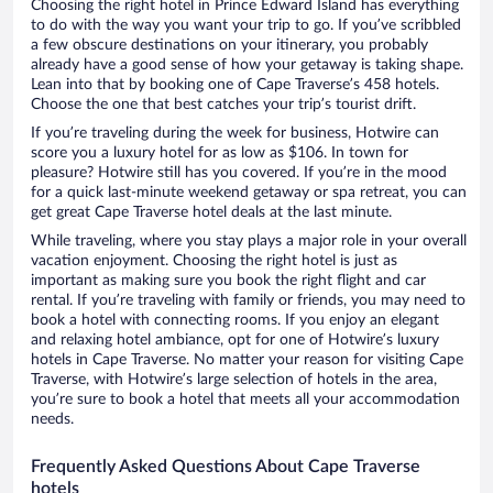
Choosing the right hotel in Prince Edward Island has everything
to do with the way you want your trip to go. If you’ve scribbled
a few obscure destinations on your itinerary, you probably
already have a good sense of how your getaway is taking shape.
Lean into that by booking one of Cape Traverse’s 458 hotels.
Choose the one that best catches your trip’s tourist drift.
If you’re traveling during the week for business, Hotwire can
score you a luxury hotel for as low as $106. In town for
pleasure? Hotwire still has you covered. If you’re in the mood
for a quick last-minute weekend getaway or spa retreat, you can
get great Cape Traverse hotel deals at the last minute.
While traveling, where you stay plays a major role in your overall
vacation enjoyment. Choosing the right hotel is just as
important as making sure you book the right flight and car
rental. If you’re traveling with family or friends, you may need to
book a hotel with connecting rooms. If you enjoy an elegant
and relaxing hotel ambiance, opt for one of Hotwire’s luxury
hotels in Cape Traverse. No matter your reason for visiting Cape
Traverse, with Hotwire’s large selection of hotels in the area,
you’re sure to book a hotel that meets all your accommodation
needs.
Frequently Asked Questions About Cape Traverse
hotels