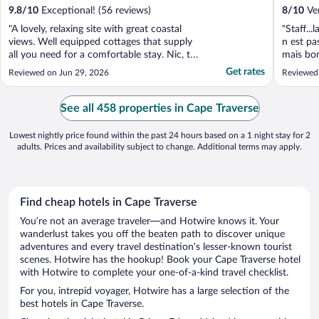
9.8
/
10
Exceptional! (56 reviews)
8
/
10
Ver
"A lovely, relaxing site with great coastal
"Staff...
views. Well equipped cottages that supply
n est pa
all you need for a comfortable stay. Nic, the
mais bon
host, could not have been more helpful or
Get rates
Reviewed on Jun 29, 2026
Reviewed
friendlier. Thoroughly recommend staying
here if you are looking for a quiet, relaxing
holiday."
See all 458 properties in Cape Traverse
Lowest nightly price found within the past 24 hours based on a 1 night stay for 2
adults. Prices and availability subject to change. Additional terms may apply.
Find cheap hotels in Cape Traverse
You’re not an average traveler—and Hotwire knows it. Your
wanderlust takes you off the beaten path to discover unique
adventures and every travel destination’s lesser-known tourist
scenes. Hotwire has the hookup! Book your Cape Traverse hotel
with Hotwire to complete your one-of-a-kind travel checklist.
For you, intrepid voyager, Hotwire has a large selection of the
best hotels in Cape Traverse.