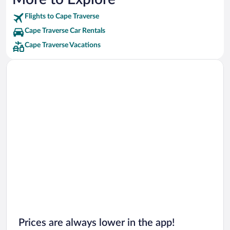
Flights to Cape Traverse
Cape Traverse Car Rentals
Cape Traverse Vacations
Prices are always lower in the app!