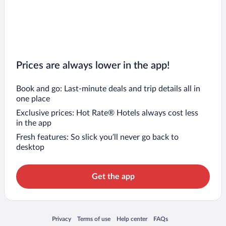
Prices are always lower in the app!
Book and go: Last-minute deals and trip details all in
one place
Exclusive prices: Hot Rate® Hotels always cost less
in the app
Fresh features: So slick you’ll never go back to
desktop
Get the app
Opens in a new window
Opens in a new window
Opens in a new window
Opens in a new window
Privacy
Terms of use
Help center
FAQs