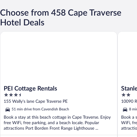
Choose from 458 Cape Traverse
Hotel Deals
PEI Cottage Rentals
Stanley 
PEI Cottage Rentals
Stanl
3.5
2
out
out
155 Wally's lane Cape Traverse PE
10090 R
of
of
51 min drive from Cavendish Beach
8 mi
5
5
Book a stay at this beach cottage in Cape Traverse. Enjoy
Book a s
free WiFi, free parking, and a beach locale. Popular
WiFi, fr
attractions Port Borden Front Range Lighthouse ...
attracti