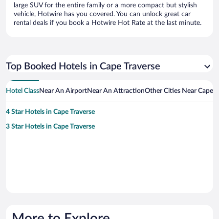
large SUV for the entire family or a more compact but stylish
vehicle, Hotwire has you covered. You can unlock great car
rental deals if you book a Hotwire Hot Rate at the last minute.
Top Booked Hotels in Cape Traverse
Hotel Class
Near An Airport
Near An Attraction
Other Cities Near Cape T
4 Star Hotels in Cape Traverse
3 Star Hotels in Cape Traverse
More to Explore