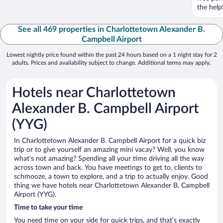
the help
See all 469 properties in Charlottetown Alexander B.
Campbell Airport
Lowest nightly price found within the past 24 hours based on a 1 night stay for 2
adults. Prices and availability subject to change. Additional terms may apply.
Hotels near Charlottetown
Alexander B. Campbell Airport
(YYG)
In Charlottetown Alexander B. Campbell Airport for a quick biz
trip or to give yourself an amazing mini vacay? Well, you know
what’s not amazing? Spending all your time driving all the way
across town and back. You have meetings to get to, clients to
schmooze, a town to explore, and a trip to actually enjoy. Good
thing we have hotels near Charlottetown Alexander B. Campbell
Airport (YYG).
Time to take your time
You need time on your side for quick trips, and that’s exactly