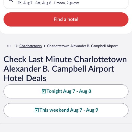
Airport
Fri, Aug 7 - Sat, Aug 8
1 room, 2 guests
Find a hotel
Charlottetown
Charlottetown Alexander B. Campbell Airport
Check Last Minute Charlottetown
Alexander B. Campbell Airport
Hotel Deals
Tonight Aug 7 - Aug 8
This weekend Aug 7 - Aug 9