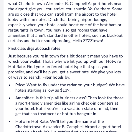
what Charlottetown Alexander B. Campbell Airport hotels near
the airport give you. You arrive. You shuttle. You’re there. Some
are so close that you can stroll from the airport to the hotel
lobby within minutes. Ditch that boring airport lounge,
especially when your hotel could boast one of the best bars or
restaurants in town. You may also get rooms that have
amenities that aren’t standard in other hotels, such as blackout
curtains and better soundproofing. Hello ZZZZtown!
First class digs at coach rates
Just because you’re in town for a bit doesn’t mean you have to
wreck your wallet. That’s why we hit you up with our Hotwire
Hot Rate. Find your preferred hotel type that spins your
propeller, and we’ll help you get a sweet rate. We give you lots
of ways to search. Filter hotels by:
Price: Want to fly under the radar on your budget? We have
hotels starting as low as $139.
Amenities: Is this trip all business class? Then look for those
airport-friendly amenities like airline check-in counters at
your hotel. But if you’re in a vacation state of mind, then
get that spa treatment or hot tub hangout in.
Hotwire Hot Rate: We’ll tell you the name of the
Charlottetown Alexander B. Campbell Airport airport hotel