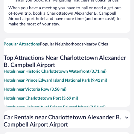
after you book. It’s like getting first class at coach prices.
When you have a meeting you have to nail or need a get-out-
of-town trip, book a Charlottetown Alexander B. Campbell
Airport airport hotel and have more time (and more cash!) to
make the most of your stay.
Popular Attractions
Popular Neighborhoods
Nearby Cities
Top Attractions Near Charlottetown Alexander
B. Campbell Airport
Hotels near Historic Charlottetown Waterfront (3.71 mi)
Hotels near Prince Edward Island National Park (9.41 mi)
Hotels near Victoria Row (3.58 mi)
Hotels near Charlottetown Port (3.69 mi)
Hotels near University of Prince Edward Island (2.04 mi)
Hotels near Confederation Centre of the Arts (3.54 mi)
Car Rentals near Charlottetown Alexander B.
Campbell Airport Airport
Hotels near Red Shores Racetrack and Casino (2.77 mi)