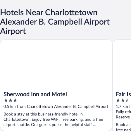
Hotels Near Charlottetown
Alexander B. Campbell Airport
Airport
Sherwood Inn and Motel
Fair Isle
Sherwood Inn and Motel
Fair I
3
2.5
out
out
0.5 km from Charlottetown Alexander B. Campbell Airport
1.7 km 
of
of
Fully re
Book a stay at this business-friendly hotel in
5
5
Reserve
Charlottetown. Enjoy free WiFi, free parking, and a free
airport shuttle. Our guests praise the helpful staff ...
Book a s
free par