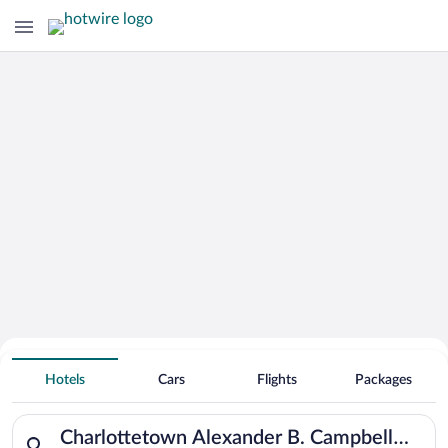
Hotels Near
Charlottetown Alexander B. Campbell
Hotels
Cars
Flights
Packages
Airport
Search for hotels in Charlottetown Alexander B. Campbell Airpo
Charlottetown Alexander B. Campbell