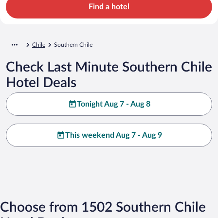
Find a hotel
Chile
Southern Chile
Check Last Minute Southern Chile
Hotel Deals
Tonight Aug 7 - Aug 8
This weekend Aug 7 - Aug 9
Choose from 1502 Southern Chile