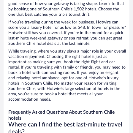
good sense of how your getaway is taking shape. Lean into that
by booking one of Southern Chile’s 1,502 hotels. Choose the
one that best catches your trip’s tourist drift.
If you’re traveling during the week for business, Hotwire can
score you a luxury hotel for as low as $48. In town for pleasure?
Hotwire still has you covered. If you’re in the mood for a quick
last-minute weekend getaway or spa retreat, you can get great
Southern Chile hotel deals at the last minute.
While traveling, where you stay plays a major role in your overall
vacation enjoyment. Choosing the right hotel is just as
important as making sure you book the right flight and car
rental. If you’re traveling with family or friends, you may need to
book a hotel with connecting rooms. If you enjoy an elegant
and relaxing hotel ambiance, opt for one of Hotwire’s luxury
hotels in Southern Chile. No matter your reason for visiting
Southern Chile, with Hotwire’s large selection of hotels in the
area, you’re sure to book a hotel that meets all your
accommodation needs.
Frequently Asked Questions About Southern Chile
hotels
Where can I find the best last-minute travel
deals?