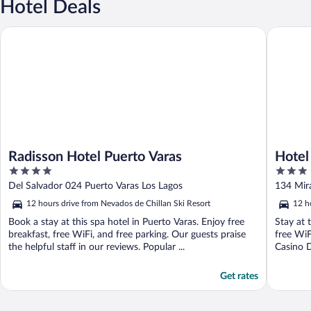
Hotel Deals
Radisson Hotel Puerto Varas
Hotel Mu
Radisson Hotel Puerto Varas
Hotel
4
3
out
out
Del Salvador 024 Puerto Varas Los Lagos
134 Mir
of
of
12 hours drive from Nevados de Chillan Ski Resort
12 h
5
5
Book a stay at this spa hotel in Puerto Varas. Enjoy free
Stay at 
breakfast, free WiFi, and free parking. Our guests praise
free WiF
the helpful staff in our reviews. Popular ...
Casino D
Get rates