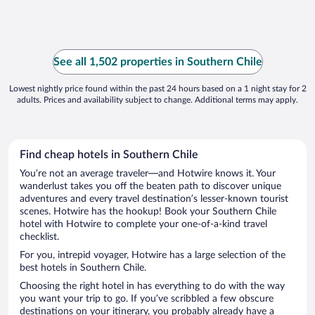
See all 1,502 properties in Southern Chile
Lowest nightly price found within the past 24 hours based on a 1 night stay for 2
adults. Prices and availability subject to change. Additional terms may apply.
Find cheap hotels in Southern Chile
You’re not an average traveler—and Hotwire knows it. Your
wanderlust takes you off the beaten path to discover unique
adventures and every travel destination’s lesser-known tourist
scenes. Hotwire has the hookup! Book your Southern Chile
hotel with Hotwire to complete your one-of-a-kind travel
checklist.
For you, intrepid voyager, Hotwire has a large selection of the
best hotels in Southern Chile.
Choosing the right hotel in has everything to do with the way
you want your trip to go. If you’ve scribbled a few obscure
destinations on your itinerary, you probably already have a