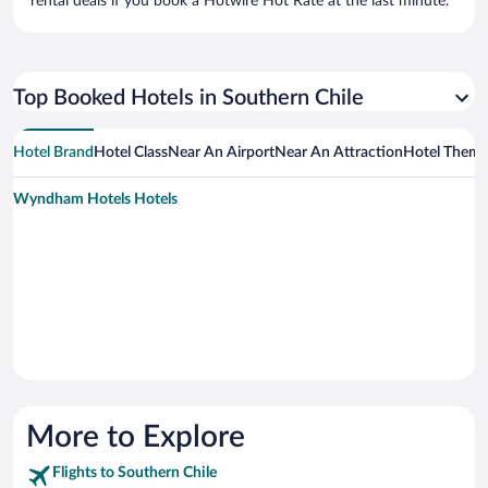
rental deals if you book a Hotwire Hot Rate at the last minute.
Top Booked Hotels in Southern Chile
Hotel Brand
Hotel Class
Near An Airport
Near An Attraction
Hotel Them
Wyndham Hotels Hotels
More to Explore
Flights to Southern Chile