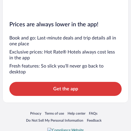
Prices are always lower in the app!
Book and go: Last-minute deals and trip details all in
one place
Exclusive prices: Hot Rate® Hotels always cost less
in the app
Fresh features: So slick you’ll never go back to
desktop
Get the app
Opens in a new window
Opens in a new window
Opens in a new window
Opens in a new window
Privacy
Terms of use
Help center
FAQs
Opens in a new window
Opens in a new window
Do Not Sell My Personal Information
Feedback