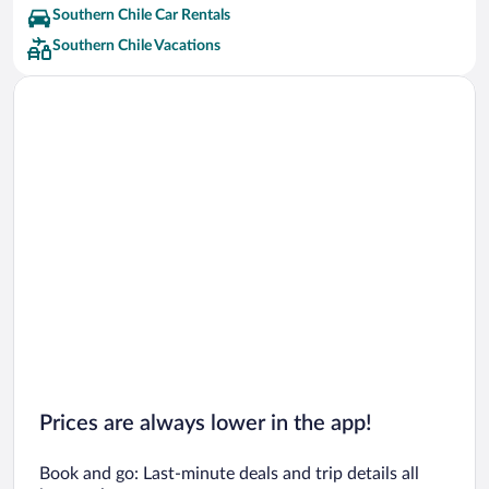
Southern Chile Car Rentals
Southern Chile Vacations
Prices are always lower in the app!
Book and go: Last-minute deals and trip details all