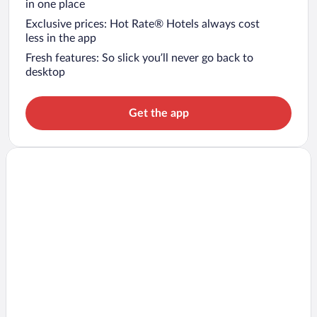
in one place
Exclusive prices: Hot Rate® Hotels always cost
less in the app
Fresh features: So slick you’ll never go back to
desktop
Get the app