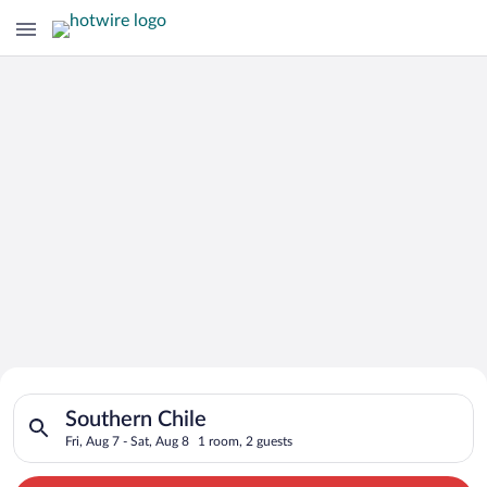
Search for Cheap Deals on
Search for hotels in Southern Chile. Check-in on Fri, Aug 7, c
Hotels in Southern Chile
Southern Chile
Fri, Aug 7 - Sat, Aug 8
1 room, 2 guests