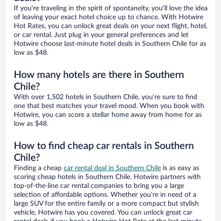
If you’re traveling in the spirit of spontaneity, you’ll love the idea
of leaving your exact hotel choice up to chance. With Hotwire
Hot Rates, you can unlock great deals on your next flight, hotel,
or car rental. Just plug in your general preferences and let
Hotwire choose last-minute hotel deals in Southern Chile for as
low as $48.
How many hotels are there in Southern
Chile?
With over 1,502 hotels in Southern Chile, you’re sure to find
one that best matches your travel mood. When you book with
Hotwire, you can score a stellar home away from home for as
low as $48.
How to find cheap car rentals in Southern
Chile?
Finding a cheap
car rental deal in Southern Chile
is as easy as
scoring cheap hotels in Southern Chile. Hotwire partners with
top-of-the-line car rental companies to bring you a large
selection of affordable options. Whether you’re in need of a
large SUV for the entire family or a more compact but stylish
vehicle, Hotwire has you covered. You can unlock great car