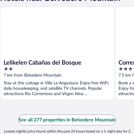
Lelikelen Cabañas del Bosque
Corrento
Lelikelen Cabañas del Bosque
Corre
2
5
out
out
7 km from Belvedere Mountain
7.5 km 
of
of
Stay at this cottage in Villa La Angostura. Enjoy free WiFi,
Book a s
5
5
daily housekeeping, and satellite TV channels. Popular
Enjoy fr
attractions Rio Correntoso and Virgen Nina ...
attracti
See all 277 properties in Belvedere Mountain
Lowest nightly price found within the past 24 hours based on a 1 night stay for 2