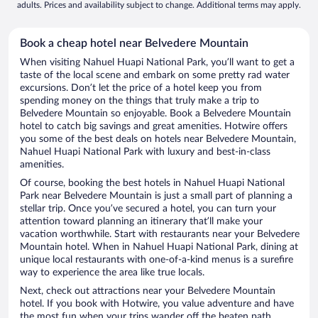
adults. Prices and availability subject to change. Additional terms may apply.
Book a cheap hotel near Belvedere Mountain
When visiting Nahuel Huapi National Park, you’ll want to get a
taste of the local scene and embark on some pretty rad water
excursions. Don’t let the price of a hotel keep you from
spending money on the things that truly make a trip to
Belvedere Mountain so enjoyable. Book a Belvedere Mountain
hotel to catch big savings and great amenities. Hotwire offers
you some of the best deals on hotels near Belvedere Mountain,
Nahuel Huapi National Park with luxury and best-in-class
amenities.
Of course, booking the best hotels in Nahuel Huapi National
Park near Belvedere Mountain is just a small part of planning a
stellar trip. Once you’ve secured a hotel, you can turn your
attention toward planning an itinerary that’ll make your
vacation worthwhile. Start with restaurants near your Belvedere
Mountain hotel. When in Nahuel Huapi National Park, dining at
unique local restaurants with one-of-a-kind menus is a surefire
way to experience the area like true locals.
Next, check out attractions near your Belvedere Mountain
hotel. If you book with Hotwire, you value adventure and have
the most fun when your trips wander off the beaten path.