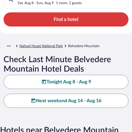
Sat, Aug 8 - Sun, Aug 9
1 room, 2 guests
Find a hotel
Nahuel Huapi National Park
Belvedere Mountain
Check Last Minute Belvedere
Mountain Hotel Deals
Tonight Aug 8 - Aug 9
Next weekend Aug 14 - Aug 16
Hotels near Belvedere Mountain