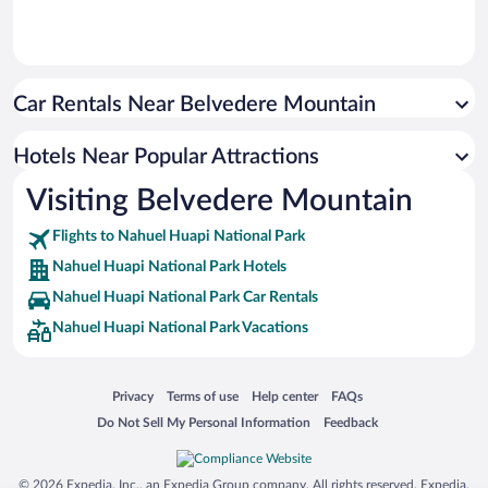
Car Rentals Near Belvedere Mountain
Hotels Near Popular Attractions
Visiting Belvedere Mountain
Flights to Nahuel Huapi National Park
Nahuel Huapi National Park Hotels
Nahuel Huapi National Park Car Rentals
Nahuel Huapi National Park Vacations
Opens in a new window
Opens in a new window
Opens in a new window
Opens in a new window
Privacy
Terms of use
Help center
FAQs
Opens in a new window
Opens in a new window
Do Not Sell My Personal Information
Feedback
© 2026 Expedia, Inc., an Expedia Group company. All rights reserved. Expedia,