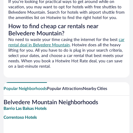
If you’re looking for practical ways to get around while on
vacation, you may want to opt for hotels with free shuttles to
Belvedere Mountain. Search for hotels with airport shuttle from
the amenities list on Hotwire to find the right hotel for you.
How to find cheap car rentals near
Belvedere Mountain?
No need to waste your time casing the internet for the best
car
rental deal in Belvedere Mountain
. Hotwire does all the heavy
lifting for you. All you have to do is plug in your search criteria,
select your dates, and choose a car rental that best meets your
needs. When you book a Hotwire Hot Rate deal, you can save
on a last-minute rental.
Popular Neighborhoods
Popular Attractions
Nearby Cities
Belvedere Mountain Neighborhoods
Barrio Las Balsas Hotels
Correntoso Hotels