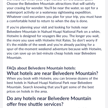
Choose the Belvedere Mountain attractions that will satisfy
your craving for wonder. You’ll be near the water, so opt for a
watersport activity or a waterway sightseeing expedition.
Whatever cool excursions you plan for your trip, you must have
a comfortable hotel to return to when the day is done.
If you’re planning your visit and looking for hotels near
Belvedere Mountain in Nahuel Huapi National Park on a whim,
Hotwire is designed for voyagers like you. The longer you wait,
the more you save with Hotwire Hot Rates. So don’t worry if
it’s the middle of the week and you’re already packing for a
spur-of-the-moment weekend adventure because with Hotwire,
you can save up on last-minute cheap hotels near Belvedere
Mountain.
FAQs about Belvedere Mountain hotels:
What hotels are near Belvedere Mountain?
When you book with Hotwire, you can browse dozens of the
best hotels in Nahuel Huapi National Park near Belvedere
Mountain. Search knowing that you’ll get some of the best
prices on hotels in the area.
Do any hotels near Belvedere Mountain
offer free shuttle services?