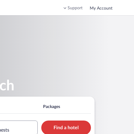
Support
My Account
ach
Packages
Find a hotel
uests