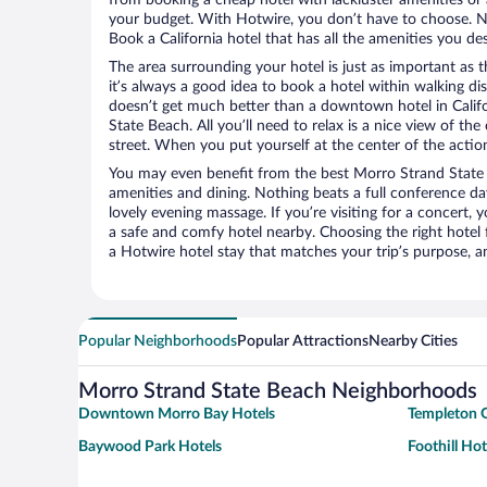
your budget. With Hotwire, you don’t have to choose. 
Book a California hotel that has all the amenities you des
The area surrounding your hotel is just as important as th
it’s always a good idea to book a hotel within walking di
doesn’t get much better than a downtown hotel in Califo
State Beach. All you’ll need to relax is a nice view of th
street. When you put yourself at the center of the action
You may even benefit from the best Morro Strand State 
amenities and dining. Nothing beats a full conference d
lovely evening massage. If you’re visiting for a concert, y
a safe and comfy hotel nearby. Choosing the right hotel f
a Hotwire hotel stay that matches your trip’s purpose, a
Popular Neighborhoods
Popular Attractions
Nearby Cities
Morro Strand State Beach Neighborhoods
Downtown Morro Bay Hotels
Templeton G
Baywood Park Hotels
Foothill Hot