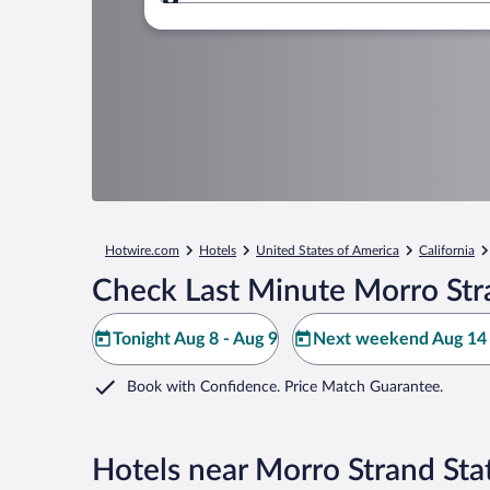
Where to?
Hotwire.com
Hotels
United States of America
California
Check Last Minute Morro Str
Tonight Aug 8 - Aug 9
Next weekend Aug 14 
Book with Confidence. Price Match Guarantee.
Hotels near Morro Strand Sta