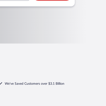
We've Saved Customers over $3.1 Billion