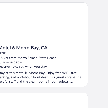
tel 6 Morro Bay, CA
Motel 6 Morro Bay, CA
ut
.5 km from Morro Strand State Beach
f
ully refundable
eserve now, pay when you stay
tay at this motel in Morro Bay. Enjoy free WiFi, free
arking, and a 24-hour front desk. Our guests praise the
elpful staff and the clean rooms in our reviews. ...
sterpiece Hotel