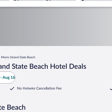
Morro Strand State Beach
and State Beach Hotel Deals
- Aug 16
No Hotwire Cancellation Fee
te Beach