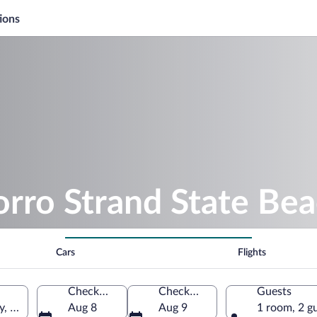
ions
rro Strand State Be
Cars
Flights
Check-in
Check-out
Guests
, California, United States of America
Aug 8
Aug 9
1 room, 2 g