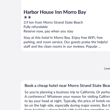
Harbor House Inn Morro Bay
2
out
3.9 km from Morro Strand State Beach
of
Fully refundable
5
Reserve now, pay when you stay
Stay at this hotel in Morro Bay. Enjoy free WiFi, free
parking, and room service. Our guests praise the helpful
staff and the clean rooms in our reviews. Popular ...
Lowe
Book a cheap hotel near Morro Strand State Bea
So you’re planning a business trip to California. Or perh
A conference? Whatever your reason for visiting Californ
to lay your head at night. Typically, the price of hotels
be on the high side, especially during major events. But 
from booking a cheap hotel with lackluster amenities or 