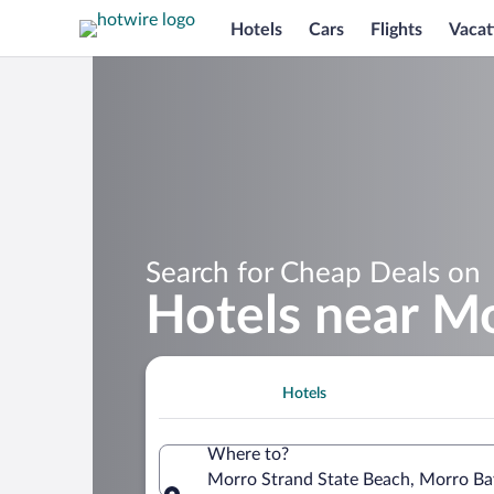
Hotels
Cars
Flights
Vacat
Search for Cheap Deals on
Hotels near Mo
Hotels
Where to?
Morro Strand State Beach, Morro Bay