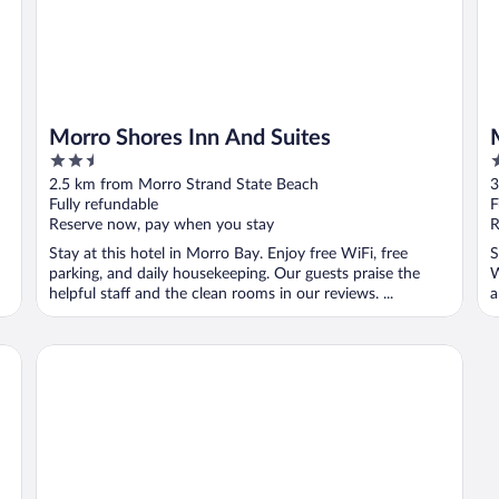
Morro Shores Inn And Suites
2.5
2
out
o
2.5 km from Morro Strand State Beach
3
of
o
Fully refundable
F
5
5
Reserve now, pay when you stay
R
Stay at this hotel in Morro Bay. Enjoy free WiFi, free
S
parking, and daily housekeeping. Our guests praise the
W
helpful staff and the clean rooms in our reviews. ...
a
La Serena Inn