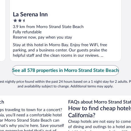
La Serena Inn
2.5
out
3.9 km from Morro Strand State Beach
of
Fully refundable
5
Reserve now, pay when you stay
Stay at this hotel in Morro Bay. Enjoy free WiFi, free
parking, and a business center. Our guests praise the
helpful staff and the clean rooms in our reviews. ...
See all 578 properties in Morro Strand State Beach
st nightly price found within the past 24 hours based on a 1 night stay for 2 adults. P
and availability subject to change. Additional terms may apply.
ch
FAQs about Morro Strand Stat
How to find cheap hotel
aps traveling to town for a concert?
California?
ia, you’ll need a comfortable hotel
 near Morro Strand State Beach can
Cheap hotels are not easy to come
that’s why you’re here. Save yourself
of dining and outings to a hotel an
an expensive hotel that’s out of