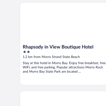
Rhapsody in View Boutique Hotel
Rhapsody in View Boutique Hotel
2
out
1.2 km from Morro Strand State Beach
of
Stay at this hotel in Morro Bay. Enjoy free breakfast, free
5
WiFi, and free parking. Popular attractions Morro Rock
and Morro Bay State Park are located ...
Hampton Inn Morro Bay