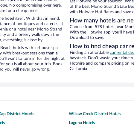
Let Hotwire be your solution. Whe
Nope. No compromising over here.
of the best Morro Strand State Bea
ire for a cheap price.
with Hotwire Hot Rates and save o
e hotel itself. With that in mind,
How many hotels are ne
stance of boutiques and eateries. It
Choose from 578 hotels near Morro 
rnia or a hotel near Morro Strand
With the Hotwire app, you’ll have l
e city and a breezy walk down the
Download to save.
, everything is close by.
How to find cheap car r
Beach hotels with in-house spa
Finding an affordable
car rental dea
ay with breakout sessions than a
haystack. Don’t waste your time r
ou’ll want to turn in for the night at
Hotwire and compare pricing on re
or you is all about your trip. Book
California
nd you will never go wrong.
ap District Hotels
Willow Creek District Hotels
els
Laguna Hotels