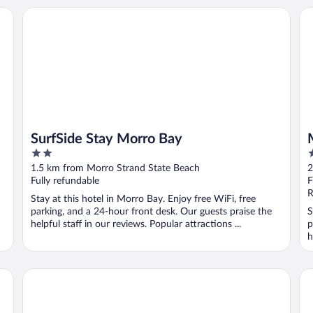
SurfSide Stay Morro Bay
Mo
SurfSide Stay Morro Bay
2
2
out
o
1.5 km from Morro Strand State Beach
2
of
o
Fully refundable
F
5
5
R
Stay at this hotel in Morro Bay. Enjoy free WiFi, free
parking, and a 24-hour front desk. Our guests praise the
S
helpful staff in our reviews. Popular attractions ...
p
h
Morro Shores Inn And Suites
Ma