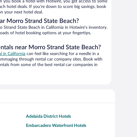
n you book a hotel with Hotwire, you get access to some
ch hotel deals. If you’re down to score big savings, book
n your next hotel deal.
ar Morro Strand State Beach?
Strand State Beach in California in Hotwire’s inventory.
oads of hotel booking options at your fingertips.
entals near Morro Strand State Beach?
l in California
can feel like searching for a needle in a
ummaging through rental car company sites. Book with
ntals from some of the best rental car companies in
Adelaida District Hotels
Embarcadero Waterfront Hotels