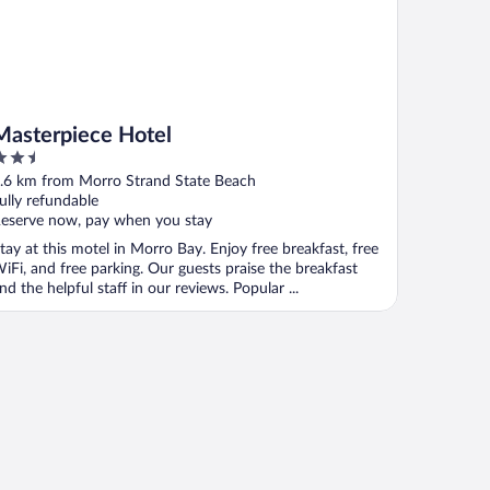
Masterpiece Hotel
.5
ut
.6 km from Morro Strand State Beach
f
ully refundable
eserve now, pay when you stay
tay at this motel in Morro Bay. Enjoy free breakfast, free
iFi, and free parking. Our guests praise the breakfast
nd the helpful staff in our reviews. Popular ...