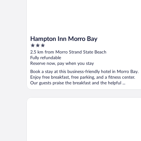
Hampton Inn Morro Bay
3
out
2.5 km from Morro Strand State Beach
of
Fully refundable
5
Reserve now, pay when you stay
Book a stay at this business-friendly hotel in Morro Bay.
Enjoy free breakfast, free parking, and a fitness center.
Our guests praise the breakfast and the helpful ...
Harbor House Inn Morro Bay