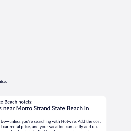
rices
e Beach hotels:
s near Morro Strand State Beach in
 by—unless you’re searching with Hotwire. Add the cost
d car rental price, and your vacation can easily add up.