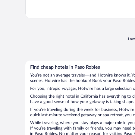
Lowe
Find cheap hotels in Paso Robles
You’re not an average traveler—and Hotwire knows it. Yo
scenes. Hotwire has the hookup! Book your Paso Robles h
For you, intrepid voyager, Hotwire has a large selection o
Choosing the right hotel in California has everything to 
have a good sense of how your getaway is taking shape. L
If you’re traveling during the week for business, Hotwire
quick last-minute weekend getaway or spa retreat, you ca
While traveling, where you stay plays a major role in you
If you’re traveling with family or friends, you may need
in Paso Robles. No matter your reason for visiting Paso 