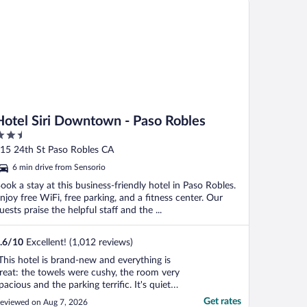
Hotel Siri Downtown - Paso Robles
.5
ut
15 24th St Paso Robles CA
f
6 min drive from Sensorio
ook a stay at this business-friendly hotel in Paso Robles.
njoy free WiFi, free parking, and a fitness center. Our
uests praise the helpful staff and the ...
.6
/
10
Excellent! (1,012 reviews)
This hotel is brand-new and everything is
reat: the towels were cushy, the room very
pacious and the parking terrific. It's quiet
nd safe and I'd stay here anytime! I give
Get rates
eviewed on Aug 7, 2026