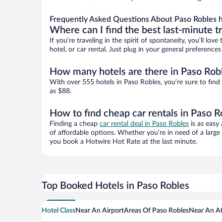
Frequently Asked Questions About Paso Robles h
Where can I find the best last-minute t
If you’re traveling in the spirit of spontaneity, you’ll l
hotel, or car rental. Just plug in your general preferenc
How many hotels are there in Paso Rob
With over 555 hotels in Paso Robles, you’re sure to fi
as $88.
How to find cheap car rentals in Paso R
Finding a cheap
car rental deal in Paso Robles
is as easy 
of affordable options. Whether you’re in need of a large
you book a Hotwire Hot Rate at the last minute.
Top Booked Hotels in Paso Robles
Hotel Class
Near An Airport
Areas Of Paso Robles
Near An At