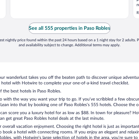
r
c
R
p
t
a
See all 555 properties in Paso Robles
st nightly price found within the past 24 hours based on a 1 night stay for 2 adults. P
and availability subject to change. Additional terms may apply.
ur wanderlust takes you off the beaten path to discover unique adventure
otel with Hotwire to complete your one-of-a-kind travel checklist.
f the best hotels in Paso Robles.
do with the way you want your trip to go. If you’ve scribbled a few obscu
ean into that by booking one of Paso Robles’s 555 hotels. Choose the one 
 can score you a luxury hotel for as low as $88. In town for pleasure? Hot
n get great Paso Robles hotel deals at the last minute.
r overall vacation enjoyment. Choosing the right hotel is just as important
 to book a hotel with connecting rooms. If you enjoy an elegant and relaxi
Robles, with Hotwire’s large selection of hotels in the area, you’re sure