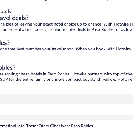
otels
ravel deals?
ove the idea of leaving your exact hotel choice up to chance. With Hotwire 
es and let Hotwire choose last-minute hotel deals in Paso Robles for as low
les?
nd one that best matches your travel mood. When you book with Hotwire,
obles?
as scoring cheap hotels in Paso Robles. Hotwire partners with top-of-the-
 SUV for the entire family or a more compact but stylish vehicle, Hotwire 
traction
Hotel Theme
Other Cities Near Paso Robles