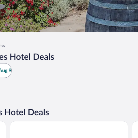
les
es Hotel Deals
Aug 9
 Hotel Deals
La Quinta Inn & Suites by Wyndham Paso Robles
Ad