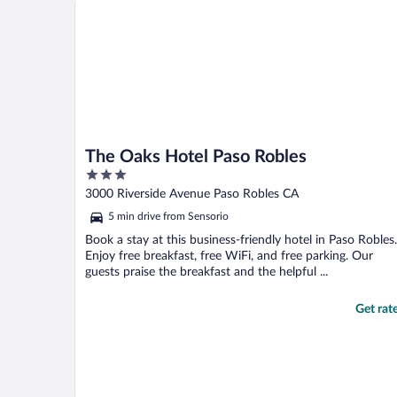
The Oaks Hotel Paso Robles
3
out
3000 Riverside Avenue Paso Robles CA
of
5 min drive from Sensorio
5
Book a stay at this business-friendly hotel in Paso Robles.
Enjoy free breakfast, free WiFi, and free parking. Our
guests praise the breakfast and the helpful ...
Get rat