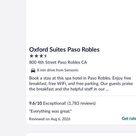
Oxford Suites Paso Robles
3.5
out
800 4th Street Paso Robles CA
of
8 min drive from Sensorio
5
Book a stay at this spa hotel in Paso Robles. Enjoy free
breakfast, free WiFi, and free parking. Our guests praise
the breakfast and the helpful staff in our ...
9.6
/
10
Exceptional! (1,783 reviews)
"Everything was great."
Get rat
Reviewed on Aug 6, 2026
The Oaks Hotel Paso Robles