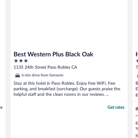
Best Western Plus Black Oak
3
2
out
o
1135 24th Street Paso Robles CA
7
of
o
6 min drive from Sensorio
5
5
Stay at this hotel in Paso Robles. Enjoy free WiFi, free
B
parking, and breakfast (surcharge). Our guests praise the
E
helpful staff and the clean rooms in our reviews. ...
g
es
Get rates
8
"
g
s
a
R