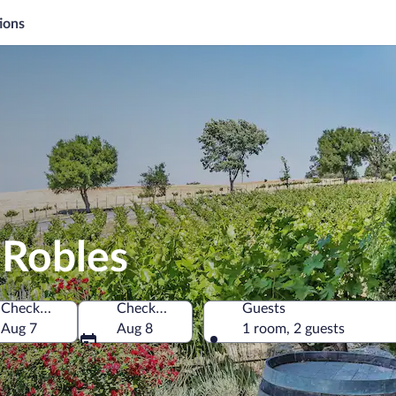
ions
 Robles
Check-in
Check-out
Guests
 of America
Aug 7
Aug 8
1 room, 2 guests