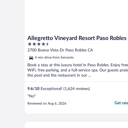
Allegretto Vineyard Resort Paso Robles
4.5
out
2700 Buena Vista Dr Paso Robles CA
of
4 min drive from Sensorio
5
Book a stay at this luxury hotel in Paso Robles. Enjoy fre
WiFi, free parking, and a full-service spa. Our guests prai
the pool and the restaurant in our ...
9.6
/
10
Exceptional! (1,624 reviews)
"No"
Get rat
Reviewed on Aug 6, 2026
Oxford Suites Paso Robles