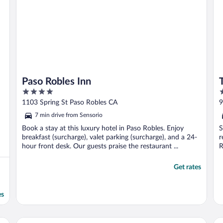
Paso Robles Inn
4
4
out
o
1103 Spring St Paso Robles CA
9
of
o
7 min drive from Sensorio
5
5
Book a stay at this luxury hotel in Paso Robles. Enjoy
S
breakfast (surcharge), valet parking (surcharge), and a 24-
r
hour front desk. Our guests praise the restaurant ...
R
Get rates
es
Best Western Plus Black Oak
Ho