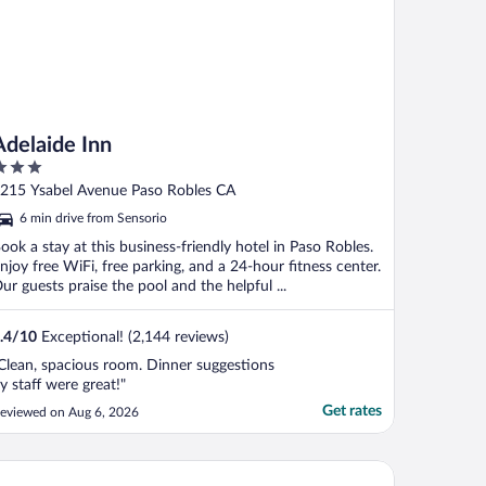
Adelaide Inn
ut
215 Ysabel Avenue Paso Robles CA
f
6 min drive from Sensorio
ook a stay at this business-friendly hotel in Paso Robles.
njoy free WiFi, free parking, and a 24-hour fitness center.
ur guests praise the pool and the helpful ...
.4
/
10
Exceptional! (2,144 reviews)
Clean, spacious room. Dinner suggestions
y staff were great!"
Get rates
eviewed on Aug 6, 2026
e Ava Hotel Paso Robles, Curio Collection By Hilton