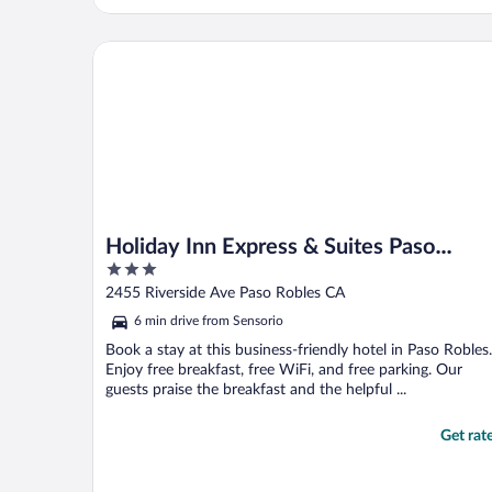
Holiday Inn Express & Suites Paso Robles by IHG
Holiday Inn Express & Suites Paso
3
Robles by IHG
out
2455 Riverside Ave Paso Robles CA
of
6 min drive from Sensorio
5
Book a stay at this business-friendly hotel in Paso Robles.
Enjoy free breakfast, free WiFi, and free parking. Our
guests praise the breakfast and the helpful ...
Get rat