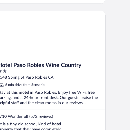
his property the highest rating!"
tel Paso Robles Wine Country
Hotel Paso Robles Wine Country
ut
548 Spring St Paso Robles CA
f
6 min drive from Sensorio
tay at this motel in Paso Robles. Enjoy free WiFi, free
arking, and a 24-hour front desk. Our guests praise the
elpful staff and the clean rooms in our reviews. ...
/
10
Wonderful! (572 reviews)
It is a tiny old school, kind of hotel
roperty that they have completely