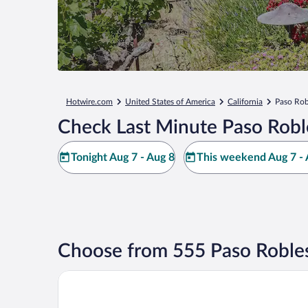
Hotwire.com
United States of America
California
Paso Rob
Check Last Minute Paso Robl
Tonight Aug 7 - Aug 8
This weekend Aug 7 - 
Choose from 555 Paso Robles
Allegretto Vineyard Resort Paso Robles