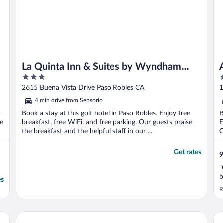
La Quinta Inn & Suites by Wyndham
3
3
Paso Robles
out
o
2615 Buena Vista Drive Paso Robles CA
1
of
o
4 min drive from Sensorio
5
5
e
Book a stay at this golf hotel in Paso Robles. Enjoy free
B
se
breakfast, free WiFi, and free parking. Our guests praise
E
the breakfast and the helpful staff in our ...
O
Get rates
9
"
b
es
R
Paso Robles Inn
Th