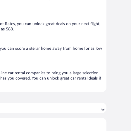
Hot Rates, you can unlock great deals on your next flight,
 as $88.
 you can score a stellar home away from home for as low
line car rental companies to bring you a large selection
has you covered. You can unlock great car rental deals if