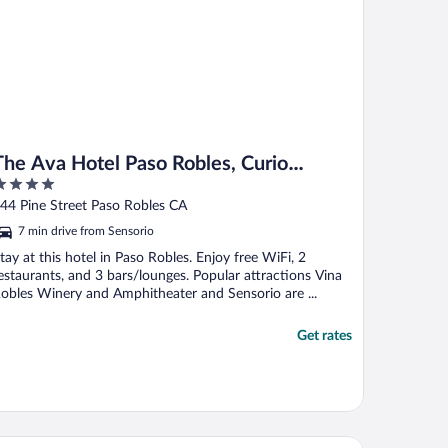
The Ava Hotel Paso Robles, Curio
Collection By Hilton
ut
44 Pine Street Paso Robles CA
f
7 min drive from Sensorio
tay at this hotel in Paso Robles. Enjoy free WiFi, 2
estaurants, and 3 bars/lounges. Popular attractions Vina
obles Winery and Amphitheater and Sensorio are ...
Get rates
tel Siri Downtown - Paso Robles