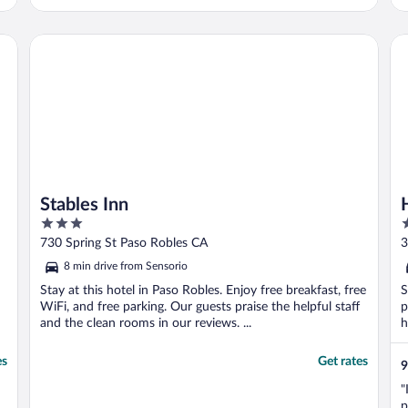
t
Stables Inn
Ho
Stables Inn
3
2
out
o
730 Spring St Paso Robles CA
3
of
o
8 min drive from Sensorio
5
5
Stay at this hotel in Paso Robles. Enjoy free breakfast, free
S
WiFi, and free parking. Our guests praise the helpful staff
p
and the clean rooms in our reviews. ...
h
es
Get rates
9
"
p