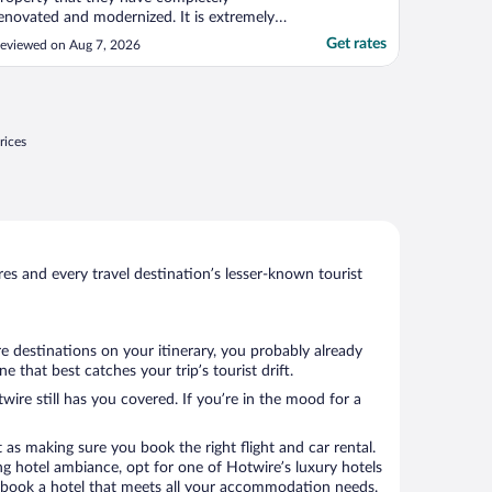
enovated and modernized. It is extremely
lean. The service was wonderful. The
Get rates
eviewed on Aug 7, 2026
eople were awesome. I will definitely want
o stay here again if I’m in Paso Robles
rea."
rices
s and every travel destination’s lesser-known tourist
re destinations on your itinerary, you probably already
that best catches your trip’s tourist drift.
wire still has you covered. If you’re in the mood for a
 as making sure you book the right flight and car rental.
ng hotel ambiance, opt for one of Hotwire’s luxury hotels
 to book a hotel that meets all your accommodation needs.