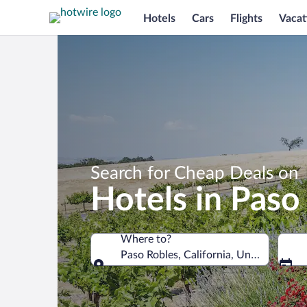
Hotels
Cars
Flights
Vacat
Search for Cheap Deals on
Hotels in Paso
Where to?
Paso Robles, California, United States
Where to?