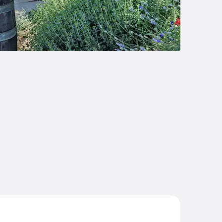
elaide Inn