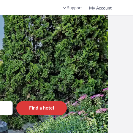
Support
My Account
Find a hotel