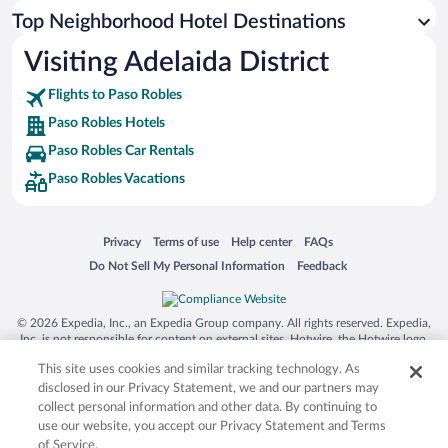
Top Neighborhood Hotel Destinations
Visiting Adelaida District
Flights to Paso Robles
Paso Robles Hotels
Paso Robles Car Rentals
Paso Robles Vacations
Opens in a new window
Opens in a new window
Opens in a new window
Opens in a new window
Privacy
Terms of use
Help center
FAQs
Opens in a new window
Opens in a new window
Do Not Sell My Personal Information
Feedback
© 2026 Expedia, Inc., an Expedia Group company. All rights reserved. Expedia,
Inc. is not responsible for content on external sites. Hotwire, the Hotwire logo,
Hot Rate, and "4-star hotels. 2-star prices." are either registered trademarks or
This site uses cookies and similar tracking technology. As
trademarks of Expedia, Inc. in the US and/or other countries. Other logos or
product and company names mentioned herein may be the property of their
disclosed in our Privacy Statement, we and our partners may
respective owners. CST 2029030-50.
collect personal information and other data. By continuing to
use our website, you accept our Privacy Statement and Terms
of Service.