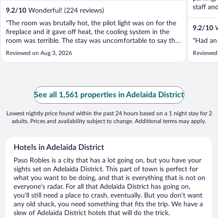
staff an
9.2
/
10
Wonderful! (224 reviews)
"The room was brutally hot, the pilot light was on for the
9.2
/
10
W
fireplace and it gave off heat, the cooling system in the
room was terrible. The stay was uncomfortable to say the
"Had an 
least, only stay here in the winter."
Reviewed on Aug 3, 2026
Reviewed
See all 1,561 properties in Adelaida District
Lowest nightly price found within the past 24 hours based on a 1 night stay for 2
adults. Prices and availability subject to change. Additional terms may apply.
Hotels in Adelaida District
Paso Robles is a city that has a lot going on, but you have your
sights set on Adelaida District. This part of town is perfect for
what you want to be doing, and that is everything that is not on
everyone’s radar. For all that Adelaida District has going on,
you’ll still need a place to crash, eventually. But you don’t want
any old shack, you need something that fits the trip. We have a
slew of Adelaida District hotels that will do the trick.