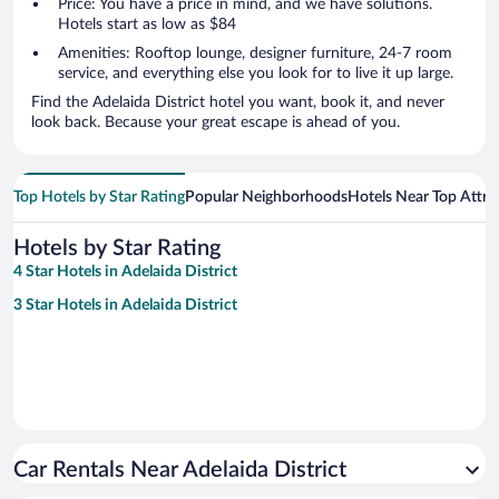
Price: You have a price in mind, and we have solutions.
Hotels start as low as $84
Amenities: Rooftop lounge, designer furniture, 24-7 room
service, and everything else you look for to live it up large.
Find the Adelaida District hotel you want, book it, and never
look back. Because your great escape is ahead of you.
Top Hotels by Star Rating
Popular Neighborhoods
Hotels Near Top Attra
Hotels by Star Rating
4 Star Hotels in Adelaida District
3 Star Hotels in Adelaida District
Car Rentals Near Adelaida District