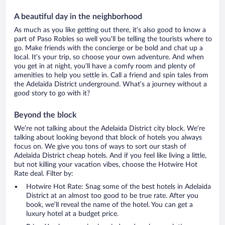
A beautiful day in the neighborhood
As much as you like getting out there, it’s also good to know a
part of Paso Robles so well you’ll be telling the tourists where to
go. Make friends with the concierge or be bold and chat up a
local. It’s your trip, so choose your own adventure. And when
you get in at night, you’ll have a comfy room and plenty of
amenities to help you settle in. Call a friend and spin tales from
the Adelaida District underground. What’s a journey without a
good story to go with it?
Beyond the block
We’re not talking about the Adelaida District city block. We’re
talking about looking beyond that block of hotels you always
focus on. We give you tons of ways to sort our stash of
Adelaida District cheap hotels. And if you feel like living a little,
but not killing your vacation vibes, choose the Hotwire Hot
Rate deal. Filter by:
Hotwire Hot Rate: Snag some of the best hotels in Adelaida
District at an almost too good to be true rate. After you
book, we’ll reveal the name of the hotel. You can get a
luxury hotel at a budget price.