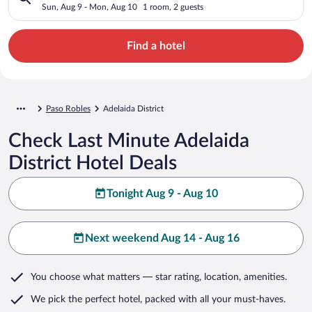
Sun, Aug 9 - Mon, Aug 10
1 room, 2 guests
Find a hotel
Paso Robles
Adelaida District
Check Last Minute Adelaida
District Hotel Deals
Tonight Aug 9 - Aug 10
Next weekend Aug 14 - Aug 16
You choose what matters
— star rating, location, amenities
.
We pick the perfect hotel,
packed with all your must-haves.