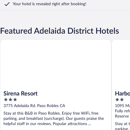
Your hotel is revealed right after booking!
Featured Adelaida District Hotels
Sirena Resort
Harbor H
Sirena Resort
Harbo
3
2
out
out
3775 Adelaida Rd. Paso Robles CA
1095 Ma
of
of
Fully re
Stay at this B&B in Paso Robles. Enjoy free WiFi, free
5
5
Reserve
parking, and breakfast (surcharge). Our guests praise the
helpful staff in our reviews. Popular attractions ...
Stay at 
parking,