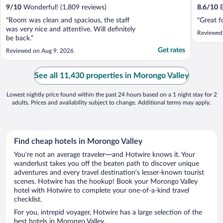
9
/
10
Wonderful! (1,809 reviews)
8.6
/
10
E
"Room was clean and spacious, the staff
"Great f
was very nice and attentive. Will definitely
Reviewed
be back."
Get rates
Reviewed on Aug 9, 2026
See all 11,430 properties in Morongo Valley
Lowest nightly price found within the past 24 hours based on a 1 night stay for 2
adults. Prices and availability subject to change. Additional terms may apply.
Find cheap hotels in Morongo Valley
You’re not an average traveler—and Hotwire knows it. Your
wanderlust takes you off the beaten path to discover unique
adventures and every travel destination’s lesser-known tourist
scenes. Hotwire has the hookup! Book your Morongo Valley
hotel with Hotwire to complete your one-of-a-kind travel
checklist.
For you, intrepid voyager, Hotwire has a large selection of the
best hotels in Morongo Valley.