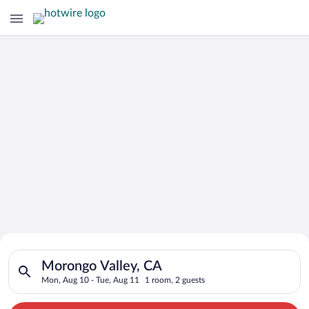
Search for Cheap Deals on
Search for hotels in Morongo Valley, CA. Check-in on Mon, Aug
Hotels in Morongo Valley
Morongo Valley, CA
Mon, Aug 10 - Tue, Aug 11
1 room, 2 guests