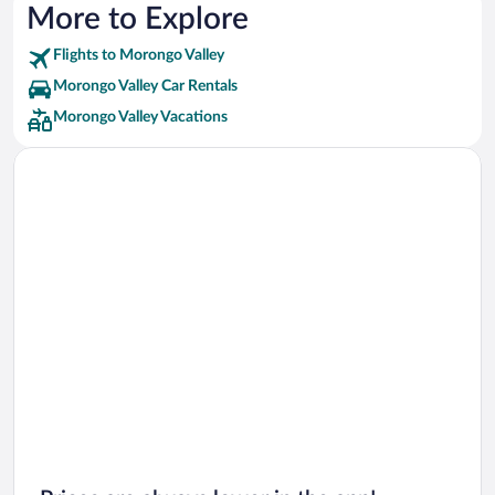
More to Explore
Flights to Morongo Valley
Morongo Valley Car Rentals
Morongo Valley Vacations