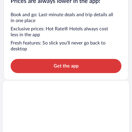
Prices are always lower in the app!
Book and go: Last-minute deals and trip details all
in one place
Exclusive prices: Hot Rate® Hotels always cost
less in the app
Fresh features: So slick you’ll never go back to
desktop
Get the app