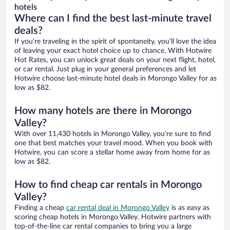
hotels
Where can I find the best last-minute travel
deals?
If you’re traveling in the spirit of spontaneity, you’ll love the idea
of leaving your exact hotel choice up to chance. With Hotwire
Hot Rates, you can unlock great deals on your next flight, hotel,
or car rental. Just plug in your general preferences and let
Hotwire choose last-minute hotel deals in Morongo Valley for as
low as $82.
How many hotels are there in Morongo
Valley?
With over 11,430 hotels in Morongo Valley, you’re sure to find
one that best matches your travel mood. When you book with
Hotwire, you can score a stellar home away from home for as
low as $82.
How to find cheap car rentals in Morongo
Valley?
Finding a cheap
car rental deal in Morongo Valley
is as easy as
scoring cheap hotels in Morongo Valley. Hotwire partners with
top-of-the-line car rental companies to bring you a large