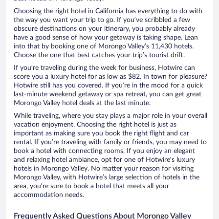
Choosing the right hotel in California has everything to do with
the way you want your trip to go. If you’ve scribbled a few
obscure destinations on your itinerary, you probably already
have a good sense of how your getaway is taking shape. Lean
into that by booking one of Morongo Valley’s 11,430 hotels.
Choose the one that best catches your trip’s tourist drift.
If you’re traveling during the week for business, Hotwire can
score you a luxury hotel for as low as $82. In town for pleasure?
Hotwire still has you covered. If you’re in the mood for a quick
last-minute weekend getaway or spa retreat, you can get great
Morongo Valley hotel deals at the last minute.
While traveling, where you stay plays a major role in your overall
vacation enjoyment. Choosing the right hotel is just as
important as making sure you book the right flight and car
rental. If you’re traveling with family or friends, you may need to
book a hotel with connecting rooms. If you enjoy an elegant
and relaxing hotel ambiance, opt for one of Hotwire’s luxury
hotels in Morongo Valley. No matter your reason for visiting
Morongo Valley, with Hotwire’s large selection of hotels in the
area, you’re sure to book a hotel that meets all your
accommodation needs.
Frequently Asked Questions About Morongo Valley