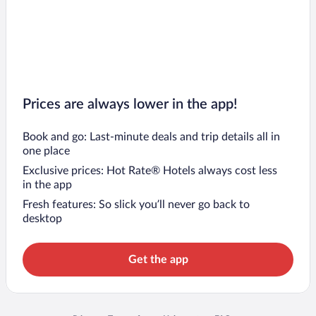
Prices are always lower in the app!
Book and go: Last-minute deals and trip details all in
one place
Exclusive prices: Hot Rate® Hotels always cost less
in the app
Fresh features: So slick you’ll never go back to
desktop
Get the app