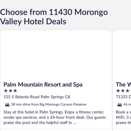
Choose from 11430 Morongo
Valley Hotel Deals
Palm Mountain Resort and Spa
The West
Palm Mountain Resort and Spa
The W
3
4
& Spa
out
out
155 S Belardo Road Palm Springs CA
71333 D
of
of
38 min drive from Big Morongo Canyon Preserve
46 m
5
5
Stay at this hotel in Palm Springs. Enjoy a fitness center,
Book a s
onsite spa services, and a 24-hour front desk. Our guests
WiFi, 3 
praise the pool and the helpful staff in ...
praise th