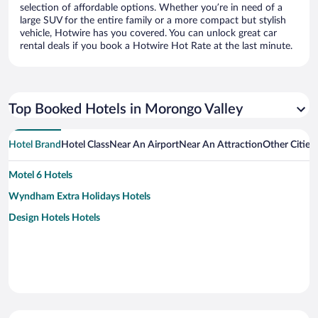
selection of affordable options. Whether you’re in need of a
large SUV for the entire family or a more compact but stylish
vehicle, Hotwire has you covered. You can unlock great car
rental deals if you book a Hotwire Hot Rate at the last minute.
Top Booked Hotels in Morongo Valley
Hotel Brand
Hotel Class
Near An Airport
Near An Attraction
Other Cities
Motel 6 Hotels
Wyndham Extra Holidays Hotels
Design Hotels Hotels