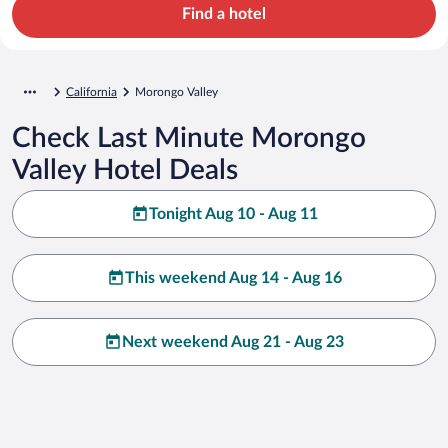
Find a hotel
California
Morongo Valley
Check Last Minute Morongo
Valley Hotel Deals
Tonight Aug 10 - Aug 11
This weekend Aug 14 - Aug 16
Next weekend Aug 21 - Aug 23