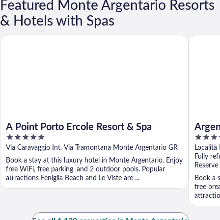
Featured Monte Argentario Resorts
& Hotels with Spas
A Point Porto Ercole Resort & Spa
Argentar
A Point Porto Ercole Resort & Spa
Argen
5
5
Autog
out
out
Via Caravaggio Int. Via Tramontana Monte Argentario GR
Località
of
of
Fully re
Book a stay at this luxury hotel in Monte Argentario. Enjoy
5
5
Reserve
free WiFi, free parking, and 2 outdoor pools. Popular
attractions Feniglia Beach and Le Viste are ...
Book a s
free bre
attracti