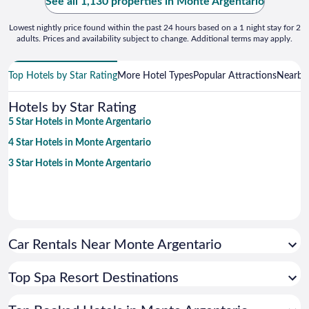
See all 1,130 properties in Monte Argentario
Lowest nightly price found within the past 24 hours based on a 1 night stay for 2
adults. Prices and availability subject to change. Additional terms may apply.
Top Hotels by Star Rating
More Hotel Types
Popular Attractions
Nearby 
Hotels by Star Rating
5 Star Hotels in Monte Argentario
4 Star Hotels in Monte Argentario
3 Star Hotels in Monte Argentario
Car Rentals Near Monte Argentario
Top Spa Resort Destinations