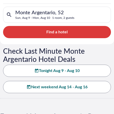
Search for hotels in Monte Argentario, 52. Check-in on Sun, A
Monte Argentario, 52
Sun, Aug 9 - Mon, Aug 10
1 room, 2 guests
Find a hotel
Check Last Minute Monte
Argentario Hotel Deals
Tonight Aug 9 - Aug 10
Next weekend Aug 14 - Aug 16