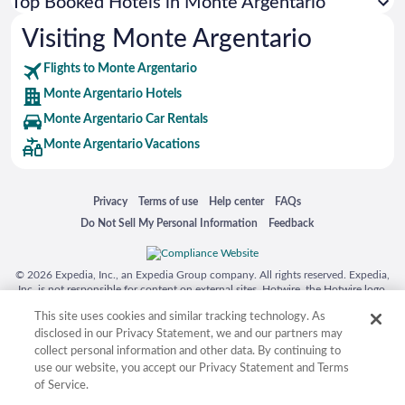
Top Booked Hotels in Monte Argentario
Visiting Monte Argentario
Flights to Monte Argentario
Monte Argentario Hotels
Monte Argentario Car Rentals
Monte Argentario Vacations
Opens in a new window
Opens in a new window
Opens in a new window
Opens in a new window
Privacy
Terms of use
Help center
FAQs
Opens in a new window
Opens in a new window
Do Not Sell My Personal Information
Feedback
© 2026 Expedia, Inc., an Expedia Group company. All rights reserved. Expedia,
Inc. is not responsible for content on external sites. Hotwire, the Hotwire logo,
Hot Rate, and "4-star hotels. 2-star prices." are either registered trademarks or
This site uses cookies and similar tracking technology. As
trademarks of Expedia, Inc. in the US and/or other countries. Other logos or
product and company names mentioned herein may be the property of their
disclosed in our Privacy Statement, we and our partners may
respective owners. CST 2029030-50.
collect personal information and other data. By continuing to
use our website, you accept our Privacy Statement and Terms
of Service.