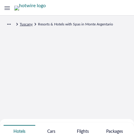
Tuscany
Resorts & Hotels with Spas in Monte Argentario
Search for Cheap Deals on
Spa Resort Hotels in Monte Argentario
Hotels
Cars
Flights
Packages