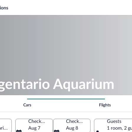
ions
rgentario Aquarium
Cars
Flights
Check-in
Check-out
Guests
io, Tuscany, Italy
Aug 7
Aug 8
1 room, 2 g