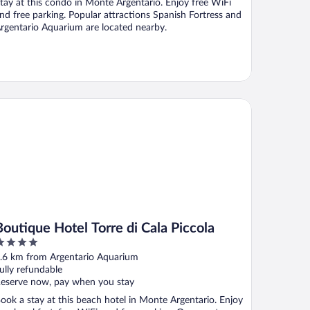
tay at this condo in Monte Argentario. Enjoy free WiFi
nd free parking. Popular attractions Spanish Fortress and
rgentario Aquarium are located nearby.
utique Hotel Torre di Cala Piccola
Boutique Hotel Torre di Cala Piccola
ut
.6 km from Argentario Aquarium
f
ully refundable
eserve now, pay when you stay
ook a stay at this beach hotel in Monte Argentario. Enjoy