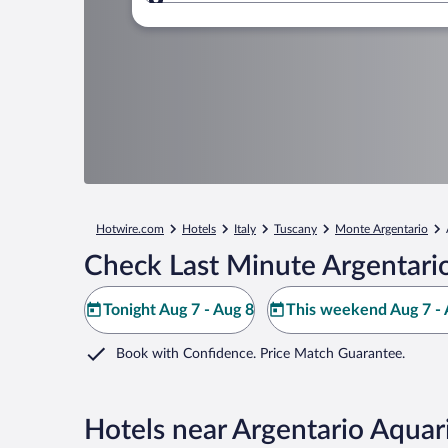
Where to?
Hotwire.com
Hotels
Italy
Tuscany
Monte Argentario
Check Last Minute Argentari
Tonight Aug 7 - Aug 8
This weekend Aug 7 - 
Book with Confidence. Price Match Guarantee.
Hotels near Argentario Aqua