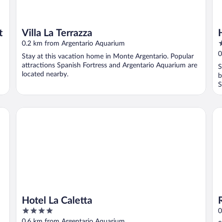
t
Villa La Terrazza
3
0.2 km from Argentario Aquarium
o
0
Stay at this vacation home in Monte Argentario. Popular
o
attractions Spanish Fortress and Argentario Aquarium are
S
5
located nearby.
b
S
Hotel La Caletta
RTA
Hotel La Caletta
4
0
out
0.6 km from Argentario Aquarium