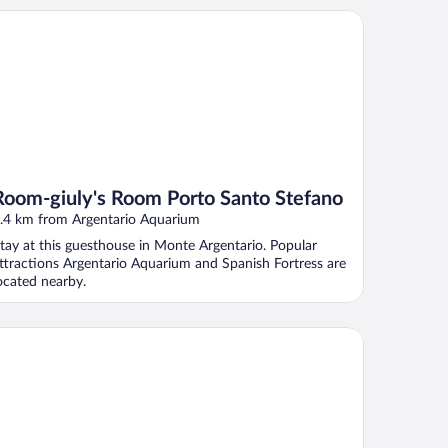
om-giuly's Room Porto Santo Stefano
Room-giuly's Room Porto Santo Stefano
.4 km from Argentario Aquarium
tay at this guesthouse in Monte Argentario. Popular
ttractions Argentario Aquarium and Spanish Fortress are
ocated nearby.
el Vittoria