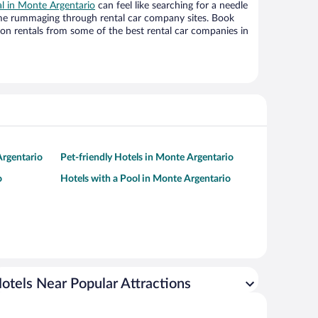
al in Monte Argentario
can feel like searching for a needle
ime rummaging through rental car company sites. Book
on rentals from some of the best rental car companies in
Argentario
Pet-friendly Hotels in Monte Argentario
o
Hotels with a Pool in Monte Argentario
otels Near Popular Attractions