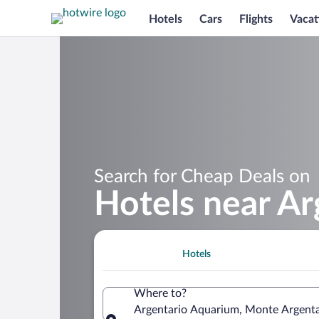
Hotels
Cars
Flights
Vacat
Search for Cheap Deals on
Hotels near A
Hotels
Where to?
Argentario Aquarium, Monte Argentar