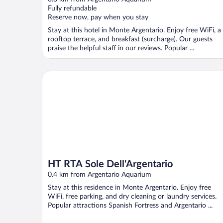
of
Fully refundable
5
Reserve now, pay when you stay
Stay at this hotel in Monte Argentario. Enjoy free WiFi, a
rooftop terrace, and breakfast (surcharge). Our guests
praise the helpful staff in our reviews. Popular ...
HT RTA Sole Dell'Argentario
HT RTA Sole Dell'Argentario
0.4 km from Argentario Aquarium
Stay at this residence in Monte Argentario. Enjoy free
WiFi, free parking, and dry cleaning or laundry services.
Popular attractions Spanish Fortress and Argentario ...