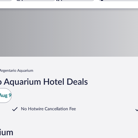
Argentario Aquarium
o Aquarium Hotel Deals
Aug 9
No Hotwire Cancellation Fee
rium