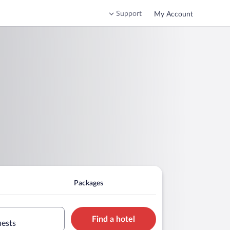
Support
My Account
Packages
Find a hotel
uests