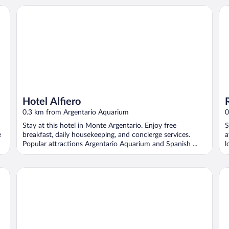
Hotel Alfiero
Ro
Hotel Alfiero
0.3 km from Argentario Aquarium
0
Stay at this hotel in Monte Argentario. Enjoy free
S
e
breakfast, daily housekeeping, and concierge services.
a
Popular attractions Argentario Aquarium and Spanish ...
l
Villa La Terrazza
Hot