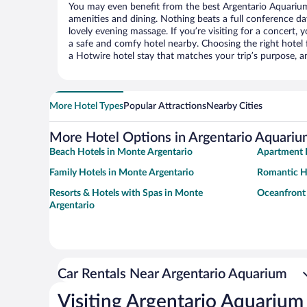
You may even benefit from the best Argentario Aquarium
amenities and dining. Nothing beats a full conference d
lovely evening massage. If you’re visiting for a concert, y
a safe and comfy hotel nearby. Choosing the right hotel f
a Hotwire hotel stay that matches your trip’s purpose, a
More Hotel Types
Popular Attractions
Nearby Cities
More Hotel Options in Argentario Aquari
Beach Hotels in Monte Argentario
Apartment H
Family Hotels in Monte Argentario
Romantic Ho
Resorts & Hotels with Spas in Monte
Oceanfront 
Argentario
Car Rentals Near Argentario Aquarium
Visiting Argentario Aquarium