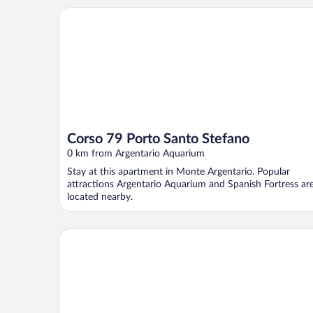
Corso 79 Porto Santo Stefano
Corso 79 Porto Santo Stefano
0 km from Argentario Aquarium
Stay at this apartment in Monte Argentario. Popular
attractions Argentario Aquarium and Spanish Fortress ar
located nearby.
Pier 28 - Porto Santo Stefano Apartment