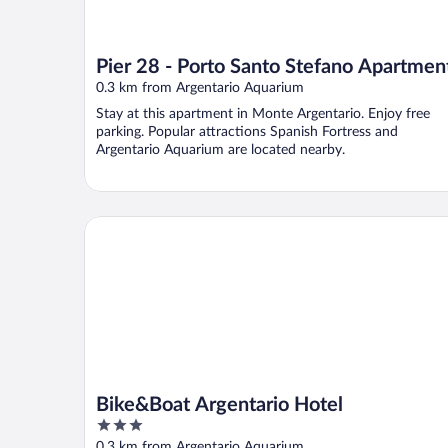
Pier 28 - Porto Santo Stefano Apartmen
0.3 km from Argentario Aquarium
Stay at this apartment in Monte Argentario. Enjoy free
parking. Popular attractions Spanish Fortress and
Argentario Aquarium are located nearby.
Bike&Boat Argentario Hotel
Bike&Boat Argentario Hotel
3
out
0.3 km from Argentario Aquarium