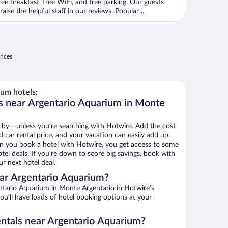
ree breakfast, free WiFi, and free parking. Our guests
raise the helpful staff in our reviews. Popular ...
rices
um hotels:
s near Argentario Aquarium in Monte
 by—unless you’re searching with Hotwire. Add the cost
d car rental price, and your vacation can easily add up.
n you book a hotel with Hotwire, you get access to some
el deals. If you’re down to score big savings, book with
r next hotel deal.
ar Argentario Aquarium?
tario Aquarium in Monte Argentario in Hotwire’s
ou’ll have loads of hotel booking options at your
entals near Argentario Aquarium?