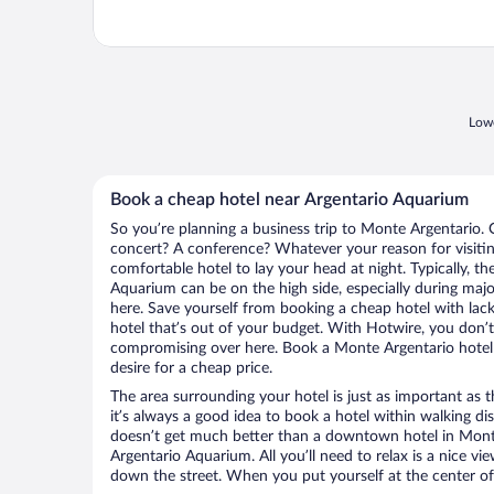
Lowe
Book a cheap hotel near Argentario Aquarium
So you’re planning a business trip to Monte Argentario. 
concert? A conference? Whatever your reason for visitin
comfortable hotel to lay your head at night. Typically, th
Aquarium can be on the high side, especially during majo
here. Save yourself from booking a cheap hotel with lack
hotel that’s out of your budget. With Hotwire, you don
compromising over here. Book a Monte Argentario hotel 
desire for a cheap price.
The area surrounding your hotel is just as important as th
it’s always a good idea to book a hotel within walking di
doesn’t get much better than a downtown hotel in Monte
Argentario Aquarium. All you’ll need to relax is a nice vi
down the street. When you put yourself at the center of 