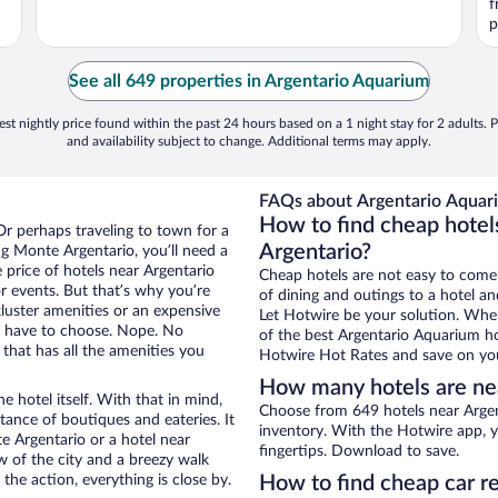
f
p
See all 649 properties in Argentario Aquarium
st nightly price found within the past 24 hours based on a 1 night stay for 2 adults. P
and availability subject to change. Additional terms may apply.
FAQs about Argentario Aquari
How to find cheap hotel
Or perhaps traveling to town for a
Argentario?
g Monte Argentario, you’ll need a
e price of hotels near Argentario
Cheap hotels are not easy to come
r events. But that’s why you’re
of dining and outings to a hotel an
luster amenities or an expensive
Let Hotwire be your solution. Whe
’t have to choose. Nope. No
of the best Argentario Aquarium hot
that has all the amenities you
Hotwire Hot Rates and save on you
How many hotels are ne
e hotel itself. With that in mind,
Choose from 649 hotels near Argen
stance of boutiques and eateries. It
inventory. With the Hotwire app, y
 Argentario or a hotel near
fingertips. Download to save.
ew of the city and a breezy walk
the action, everything is close by.
How to find cheap car r