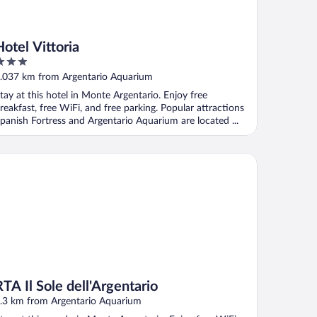
Hotel Vittoria
ut
.037 km from Argentario Aquarium
f
tay at this hotel in Monte Argentario. Enjoy free
reakfast, free WiFi, and free parking. Popular attractions
panish Fortress and Argentario Aquarium are located ...
 Il Sole dell'Argentario
RTA Il Sole dell'Argentario
.3 km from Argentario Aquarium