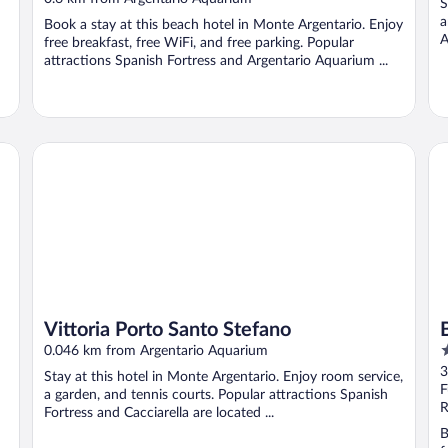
S
of
a
Book a stay at this beach hotel in Monte Argentario. Enjoy
5
A
free breakfast, free WiFi, and free parking. Popular
attractions Spanish Fortress and Argentario Aquarium ...
Vittoria Porto Santo Stefano
Bo
Vittoria Porto Santo Stefano
4
0.046 km from Argentario Aquarium
o
3
Stay at this hotel in Monte Argentario. Enjoy room service,
o
F
a garden, and tennis courts. Popular attractions Spanish
5
R
Fortress and Cacciarella are located ...
B