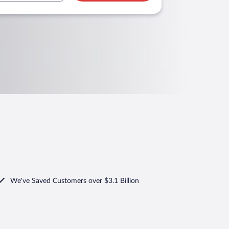
We've Saved Customers over $3.1 Billion