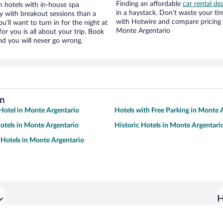
Finding an affordable
car rental de
 hotels with in-house spa
in a haystack. Don’t waste your t
ay with breakout sessions than a
with Hotwire and compare pricing 
ou’ll want to turn in for the night at
Monte Argentario
or you is all about your trip. Book
nd you will never go wrong.
um
otel in Monte Argentario
Hotels with Free Parking in Monte 
tels in Monte Argentario
Historic Hotels in Monte Argentari
Hotels in Monte Argentario
H