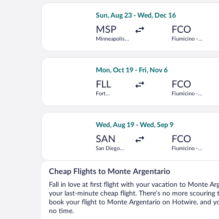
Select Icelandair flight, departing Su
Sun, Aug 23 - Wed, Dec 16
MSP
FCO
Minneapolis -
Fiumicino -
St. Paul Intl.
Leonardo da
Vinci Intl.
Select United flight, departing Mon, O
Mon, Oct 19 - Fri, Nov 6
FLL
FCO
Fort
Fiumicino -
Lauderdale -
Leonardo da
Hollywood
Vinci Intl.
Intl.
Select Alaska Airlines flight, departi
Wed, Aug 19 - Wed, Sep 9
SAN
FCO
San Diego
Fiumicino -
Intl.
Leonardo da
Vinci Intl.
Cheap Flights to Monte Argentario
Fall in love at first flight with your vacation to Monte A
your last-minute cheap flight. There’s no more scouring 
book your flight to Monte Argentario on Hotwire, and yo
no time.