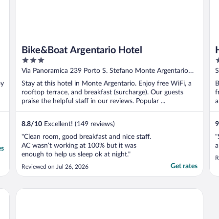
Bike&Boat Argentario Hotel
3
4
out
o
Via Panoramica 239 Porto S. Stefano Monte Argentario
S
of
o
GR
oy
Stay at this hotel in Monte Argentario. Enjoy free WiFi, a
B
5
5
rooftop terrace, and breakfast (surcharge). Our guests
f
praise the helpful staff in our reviews. Popular ...
a
8.8
/
10
Excellent! (149 reviews)
9
"Clean room, good breakfast and nice staff.
"
AC wasn’t working at 100% but it was
a
es
enough to help us sleep ok at night."
R
Get rates
Reviewed on Jul 26, 2026
ction
Argentario Lagoon Resort & Spa