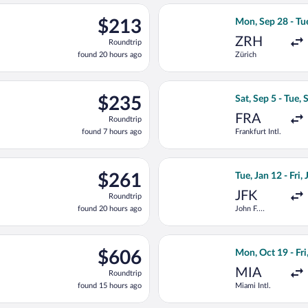
ago
light, departing Mon, Sep 28 from Zürich to Fiumicino - Leonardo 
Select KLM fligh
$213
$213
Mon, Sep 28 - Tu
Roundtrip,
ZRH
Roundtrip
found
found 20 hours ago
Zürich
20
hours
ago
ep 5 from Frankfurt Intl. to Fiumicino - Leonardo da Vinci Intl., 
Select Lufthansa 
$235
$235
Sat, Sep 5 - Tue, 
Roundtrip,
FRA
Roundtrip
found
found 7 hours ago
Frankfurt Intl.
7
hours
ago
ing Mon, Sep 28 from Zürich to Fiumicino - Leonardo da Vinci Intl
Select TAP Portug
$261
$261
Tue, Jan 12 - Fri,
Roundtrip,
JFK
Roundtrip
found
found 20 hours ago
John F.
20
Kennedy Intl.
hours
ago
Sun, Nov 1 from Logan Intl. to Fiumicino - Leonardo da Vinci Intl
Select TAP Portug
$606
$606
Mon, Oct 19 - Fri
Roundtrip,
MIA
Roundtrip
found
found 15 hours ago
Miami Intl.
15
hours