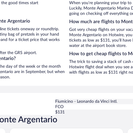
 the good times start
When you’re planning your trip to
Luckily, Monte Argentario Marina 
going on checking off everything o
nte Argentario
How much are flights to Mont
line tickets oneway or roundtrip.
Got very cheap flights on your vac
iny bag of pretzels in your hand
Monte Argentario on Hotwire, you 
and for a ticket price that works
tickets as low as $131, you’ll have 
water at the airport book store.
ter the GRS airport.
How to get cheap flights to M
entario?
The trick to saving a stack of cash
n the day of the week or the month
Hotwire flight deal when you see a 
rgentario are in September, but when
with flights as low as $131 right 
eason.
Fiumicino - Leonardo da Vinci Intl.
FCO
$131
onte Argentario
Boutique Hotel Torre di Cala Piccola
A 