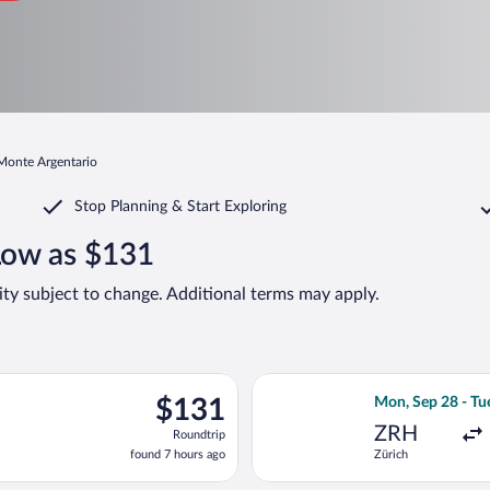
 Monte Argentario
Stop Planning & Start Exploring
Low as $131
lity subject to change. Additional terms may apply.
ep 5 from Frankfurt Intl. to Fiumicino - Leonardo da Vinci Intl., 
Select easyJet fl
$131
$131
Mon, Sep 28 - Tu
Roundtrip,
ZRH
Roundtrip
found
found 7 hours ago
Zürich
7
hours