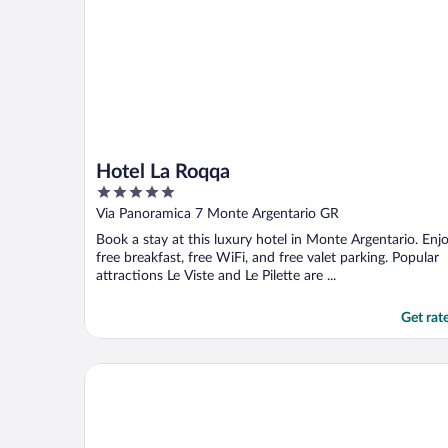
Hotel La Roqqa
5
out
Via Panoramica 7 Monte Argentario GR
of
Book a stay at this luxury hotel in Monte Argentario. Enj
5
free breakfast, free WiFi, and free valet parking. Popular
attractions Le Viste and Le Pilette are ...
Get rat
Hotel Il Pellicano