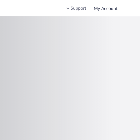
Support
My Account