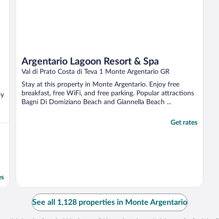
Argentario Lagoon Resort & Spa
Val di Prato Costa di Teva 1 Monte Argentario GR
Stay at this property in Monte Argentario. Enjoy free
breakfast, free WiFi, and free parking. Popular attractions
oy
Bagni Di Domiziano Beach and Giannella Beach ...
Get rates
es
See all 1,128 properties in Monte Argentario