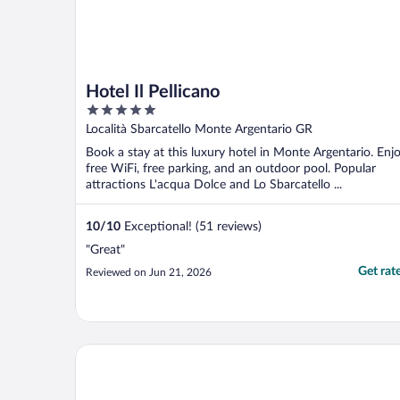
Hotel Il Pellicano
5
out
Località Sbarcatello Monte Argentario GR
of
Book a stay at this luxury hotel in Monte Argentario. Enj
5
free WiFi, free parking, and an outdoor pool. Popular
attractions L'acqua Dolce and Lo Sbarcatello ...
10
/
10
Exceptional! (51 reviews)
"Great"
Get rat
Reviewed on Jun 21, 2026
Argentario Golf & Wellness Resort, Autograph Colle