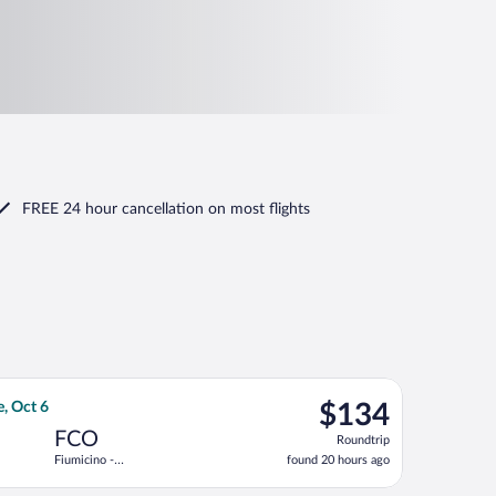
FREE 24 hour cancellation
on most flights
returning Tue, Sep 8, priced at $131 found 7 hours ago
ight, departing Mon, Sep 28 from Zürich to Fiumicino - Leonardo 
$134
e, Oct 6
$134
Roundtrip,
FCO
Roundtrip
found
Fiumicino -
found 20 hours ago
20
Leonardo da
hours
Vinci Intl.