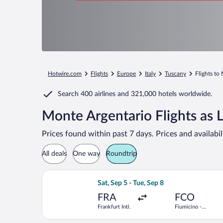
Hotwire.com
Flights
Europe
Italy
Tuscany
Flights to
Search
400 airlines
and
321,000 hotels worldwide.
Monte Argentario Flights as 
Prices found within past 7 days. Prices and availabi
All deals
One way
Roundtrip
Select easyJet flight, departing Sat, S
Sat, Sep 5 - Tue, Sep 8
FRA
FCO
Frankfurt Intl.
Fiumicino -
Leonardo da
Vinci Intl.