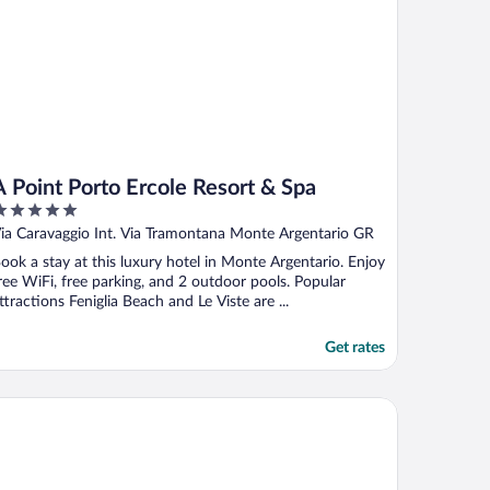
A Point Porto Ercole Resort & Spa
ut
ia Caravaggio Int. Via Tramontana Monte Argentario GR
f
ook a stay at this luxury hotel in Monte Argentario. Enjoy
ree WiFi, free parking, and 2 outdoor pools. Popular
ttractions Feniglia Beach and Le Viste are ...
Get rates
tel Villa Domizia