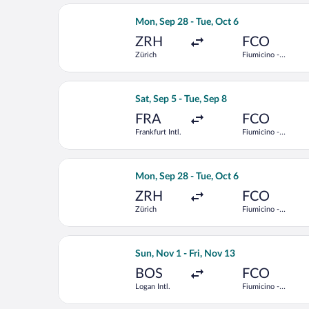
Select Swiss International Air Lines f
Mon, Sep 28 - Tue, Oct 6
ZRH
FCO
Zürich
Fiumicino -
Leonardo da
Vinci Intl.
Select Condor flight, departing Sat, S
Sat, Sep 5 - Tue, Sep 8
FRA
FCO
Frankfurt Intl.
Fiumicino -
Leonardo da
Vinci Intl.
Select Vueling Airlines flight, depart
Mon, Sep 28 - Tue, Oct 6
ZRH
FCO
Zürich
Fiumicino -
Leonardo da
Vinci Intl.
Select TAP Portugal flight, departing 
Sun, Nov 1 - Fri, Nov 13
BOS
FCO
Logan Intl.
Fiumicino -
Leonardo da
Vinci Intl.