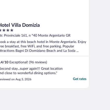
Hotel Villa Domizia
ut
tr. Provinciale 161, n °40 Monte Argentario GR
f
ook a stay at this beach hotel in Monte Argentario. Enjoy
ree breakfast, free WiFi, and free parking. Popular
ttractions Bagni Di Domiziano Beach and La Soda ...
.4
/
10
Exceptional! (96 reviews)
Second stay...super again!!! Great location
nd close to wonderful dining options."
Get rates
eviewed on Aug 3, 2026