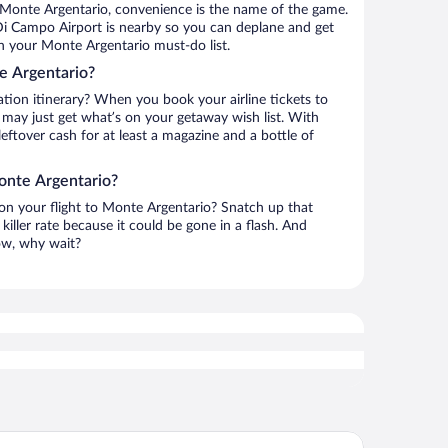
 Monte Argentario, convenience is the name of the game.
Di Campo Airport is nearby so you can deplane and get
n your Monte Argentario must-do list.
e Argentario?
ation itinerary? When you book your airline tickets to
may just get what’s on your getaway wish list. With
leftover cash for at least a magazine and a bottle of
onte Argentario?
 on your flight to Monte Argentario? Snatch up that
killer rate because it could be gone in a flash. And
now, why wait?
Point Porto Ercole Resort & Spa