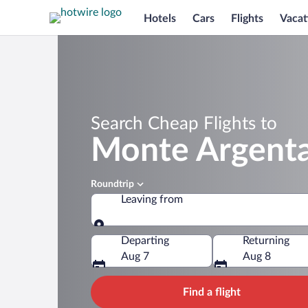
Hotels
Cars
Flights
Vacat
Search Cheap Flights to
Monte Argenta
Roundtrip
Leaving from
Leaving from
Departing
Returning
Aug 7
Aug 8
Find a flight