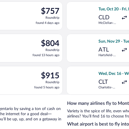
ago
n, Aug 23 from Minneapolis - St. Paul Intl. to Fiumicino - Leonar
Select United fli
$757
$757
Tue, Oct 20 - Fri,
Roundtrip,
CLD
Roundtrip
found
found 4 days ago
McClellan-
4
Palomar
days
ago
ct 19 from Fort Lauderdale - Hollywood Intl. to Fiumicino - Leon
Select Delta flig
$804
$804
Sun, Nov 29 - Tu
Roundtrip,
ATL
Roundtrip
found
found 13 hours ago
Hartsfield-
13
Jackson
hours
Atlanta Intl.
ago
ng Wed, Aug 19 from San Diego Intl. to Fiumicino - Leonardo da Vi
Select United fl
$915
$915
Wed, Dec 16 - W
Roundtrip,
CLT
Roundtrip
found
found 5 hours ago
Charlotte-
5
Douglas Intl.
hours
ago
How many airlines fly to Mont
rgentario by saving a ton of cash on
Variety is the spice of life, even 
the internet for a good deal—
airlines? You’ll find 16 to choose f
u’ll be up, up, and on a getaway in
What airport is best to fly in