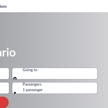
ions
rio
Going to
Going to
Passengers
1 passenger