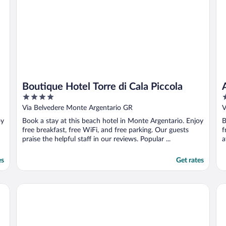
Boutique Hotel Torre di Cala Piccola
4
5
out
o
Via Belvedere Monte Argentario GR
V
of
o
oy
Book a stay at this beach hotel in Monte Argentario. Enjoy
B
5
5
free breakfast, free WiFi, and free parking. Our guests
f
praise the helpful staff in our reviews. Popular ...
a
es
Get rates
Bike&Boat Argentario Hotel
Ho