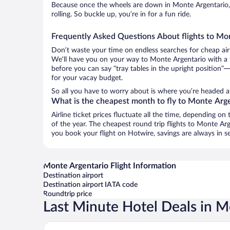
Because once the wheels are down in Monte Argentario,
rolling. So buckle up, you’re in for a fun ride.
Frequently Asked Questions About flights to Mo
Don’t waste your time on endless searches for cheap air
We’ll have you on your way to Monte Argentario with a t
before you can say “tray tables in the upright position”—
for your vacay budget.
So all you have to worry about is where you’re headed af
What is the cheapest month to fly to Monte Arg
Airline ticket prices fluctuate all the time, depending o
of the year. The cheapest round trip flights to Monte A
you book your flight on Hotwire, savings are always in s
Monte Argentario Flight Information
Destination airport
Destination airport IATA code
Roundtrip price
Last Minute Hotel Deals in M
Hotel La Roqqa