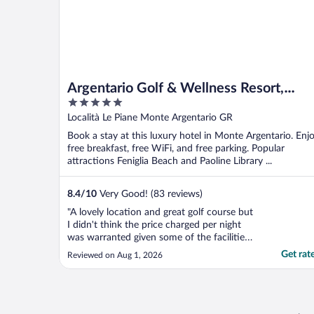
Argentario Golf & Wellness Resort,
5
Autograph Collection
out
Località Le Piane Monte Argentario GR
of
Book a stay at this luxury hotel in Monte Argentario. Enj
5
free breakfast, free WiFi, and free parking. Popular
attractions Feniglia Beach and Paoline Library ...
8.4
/
10
Very Good! (83 reviews)
"A lovely location and great golf course but
I didn't think the price charged per night
was warranted given some of the facilities
beginning to show wear and tear (eg pool
Get rat
Reviewed on Aug 1, 2026
tiles coming away, unable to open my
balcony door), standard of breakfast etc.
Staff all very helpful and professional."