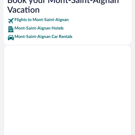
Book your Mont-Saint-Aignan
Tour Jeanne d'Arc Vacations
Vacation
Golf du Vaudreuil Vacations
Flights to Mont-Saint-Aignan
Mont-Saint-Aignan Hotels
Mont-Saint-Aignan Car Rentals