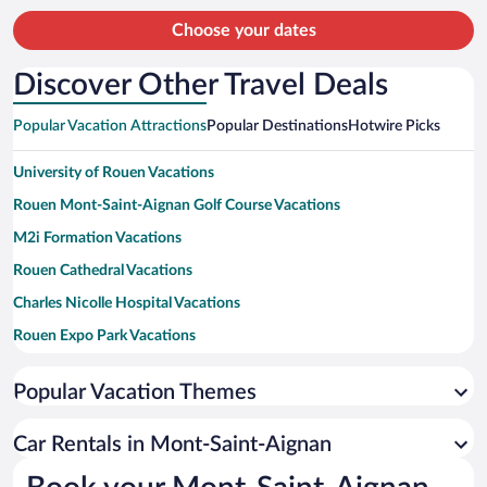
person
Choose your dates
Discover Other Travel Deals
Popular Vacation Attractions
Popular Destinations
Hotwire Picks
University of Rouen Vacations
Rouen Mont-Saint-Aignan Golf Course Vacations
M2i Formation Vacations
Rouen Cathedral Vacations
Charles Nicolle Hospital Vacations
Rouen Expo Park Vacations
Zenith de Rouen Vacations
Popular Vacation Themes
Gros Horloge Vacations
Place du Vieux-Marche Vacations
Car Rentals in Mont-Saint-Aignan
Saint-Ouen Church Vacations