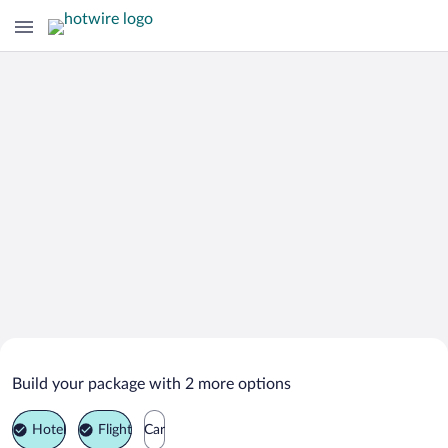
Search Deals on
Mont-Saint-Aignan Vacation Packages
Build your package with 2 more options
Hotel
Flight
Car