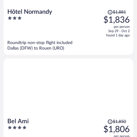
Price
Hôtel Normandy
$1,881
was
3
$1,836
$1,881,
out
per person
price
of
Sep 29 - Oct 2
is
5
found 1 day ago
now
Roundtrip non-stop flight included
$1,836
Dallas (DFW) to Rouen (URO)
per
person
Price
Bel Ami
$1,850
was
4
$1,806
$1,850,
out
per person