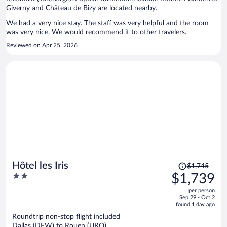
Giverny and Château de Bizy are located nearby.
We had a very nice stay. The staff was very helpful and the room
was very nice. We would recommend it to other travelers.
Reviewed on Apr 25, 2026
Price
Hôtel les Iris
$1,745
was
2
$1,739
$1,745,
out
per person
price
of
Sep 29 - Oct 2
is
5
found 1 day ago
now
Roundtrip non-stop flight included
$1,739
Dallas (DFW) to Rouen (URO)