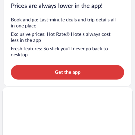
Prices are always lower in the app!
Book and go: Last-minute deals and trip details all
in one place
Exclusive prices: Hot Rate® Hotels always cost
less in the app
Fresh features: So slick you’ll never go back to
desktop
Get the app