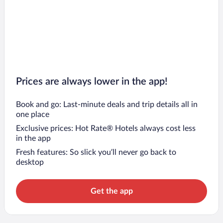
Prices are always lower in the app!
Book and go: Last-minute deals and trip details all in
one place
Exclusive prices: Hot Rate® Hotels always cost less
in the app
Fresh features: So slick you’ll never go back to
desktop
Get the app