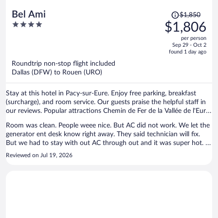
Price
Bel Ami
$1,850
was
4
$1,806
$1,850,
out
per person
price
of
Sep 29 - Oct 2
is
5
found 1 day ago
now
Roundtrip non-stop flight included
$1,806
Dallas (DFW) to Rouen (URO)
per
person
Stay at this hotel in Pacy-sur-Eure. Enjoy free parking, breakfast
(surcharge), and room service. Our guests praise the helpful staff in
our reviews. Popular attractions Chemin de Fer de la Vallée de l'Eure
and Château du Buisson de May are located nearby.
Room was clean. People weee nice. But AC did not work. We let the
generator ent desk know right away. They said technician will fix.
But we had to stay with out AC through out and it was super hot. It
was hard to sleep / stay in the room.
Reviewed on Jul 19, 2026