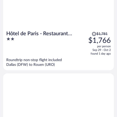
Price
Hôtel de Paris - Restaurant
$1,781
was
2
$1,766
Bistronomy
$1,781,
out
per person
price
of
Sep 29 - Oct 2
is
5
found 1 day ago
now
Roundtrip non-stop flight included
$1,766
Dallas (DFW) to Rouen (URO)
per
person