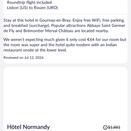
Roundtrip flight included
$213
Lisbon (LIS) to Rouen (URO)
per
person
Stay at this hotel in Gournay-en-Bray. Enjoy free WiFi, free parking,
and breakfast (surcharge). Popular attractions Abbaye Saint Germer
de Fly and Brémontier Merval Château are located nearby.
We weren't expecting much given it only cost €64 for our room but
the room was super and the hotel quite modern with an Indian
restaurant onsite at the lower level.
Reviewed on Jul 12, 2026
Price
Hôtel Normandy
$1,881