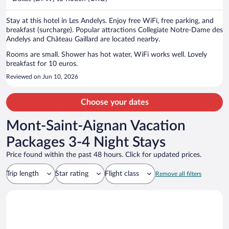
per
person
Stay at this hotel in Les Andelys. Enjoy free WiFi, free parking, and
breakfast (surcharge). Popular attractions Collegiate Notre-Dame des
Andelys and Château Gaillard are located nearby.
Rooms are small. Shower has hot water, WiFi works well. Lovely
breakfast for 10 euros.
Reviewed on Jun 10, 2026
Choose your dates
Mont-Saint-Aignan Vacation
Packages 3-4 Night Stays
Price found within the past 48 hours. Click for updated prices.
Trip length
Star rating
Flight class
Remove all filters