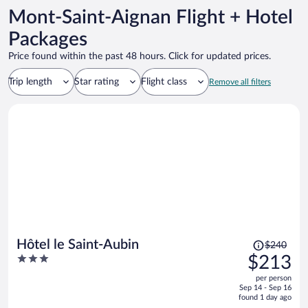
Mont-Saint-Aignan Flight + Hotel
Packages
Price found within the past 48 hours. Click for updated prices.
Trip length
Star rating
Flight class
Remove all filters
Price
Hôtel le Saint-Aubin
$240
was
3
$213
$240,
out
per person
price
of
Sep 14 - Sep 16
is
5
found 1 day ago
now