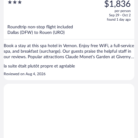
was
3
$1,836
$1,881,
out
per person
price
of
Sep 29 - Oct 2
is
5
found 1 day ago
now
Roundtrip non-stop flight included
$1,836
Dallas (DFW) to Rouen (URO)
per
person
Book a stay at this spa hotel in Vernon. Enjoy free WiFi, a full-service
spa, and breakfast (surcharge). Our guests praise the helpful staff in
our reviews. Popular attractions Claude Monet's Garden at Giverny
and Collegiale Notre-Dame de Vernon are located nearby.
la suite était plutôt propre et agréable
Reviewed on Aug 4, 2026