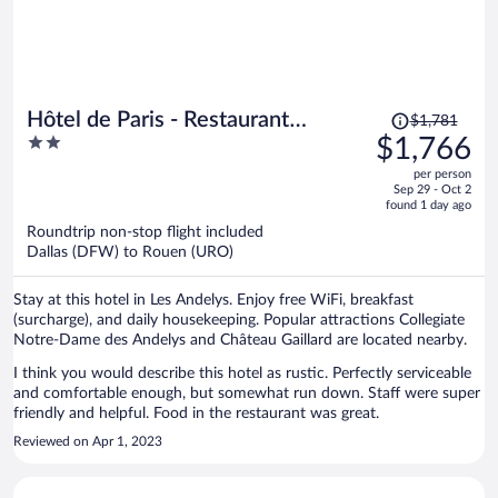
Price
Hôtel de Paris - Restaurant
$1,781
was
2
$1,766
Bistronomy
$1,781,
out
per person
price
of
Sep 29 - Oct 2
is
5
found 1 day ago
now
Roundtrip non-stop flight included
$1,766
Dallas (DFW) to Rouen (URO)
per
person
Stay at this hotel in Les Andelys. Enjoy free WiFi, breakfast
(surcharge), and daily housekeeping. Popular attractions Collegiate
Notre-Dame des Andelys and Château Gaillard are located nearby.
I think you would describe this hotel as rustic. Perfectly serviceable
and comfortable enough, but somewhat run down. Staff were super
friendly and helpful. Food in the restaurant was great.
Reviewed on Apr 1, 2023