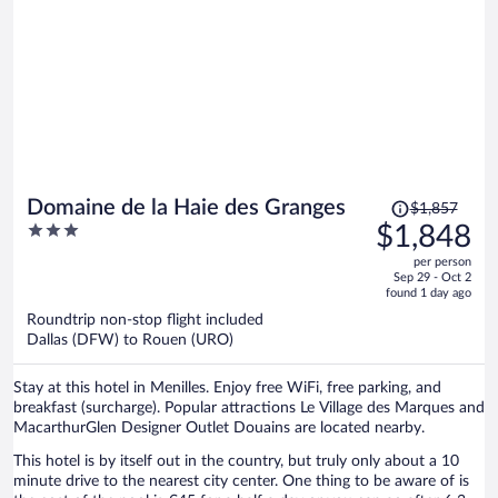
Price
Domaine de la Haie des Granges
$1,857
was
3
$1,848
$1,857,
out
per person
price
of
Sep 29 - Oct 2
is
5
found 1 day ago
now
Roundtrip non-stop flight included
$1,848
Dallas (DFW) to Rouen (URO)
per
person
Stay at this hotel in Menilles. Enjoy free WiFi, free parking, and
breakfast (surcharge). Popular attractions Le Village des Marques and
MacarthurGlen Designer Outlet Douains are located nearby.
This hotel is by itself out in the country, but truly only about a 10
minute drive to the nearest city center. One thing to be aware of is