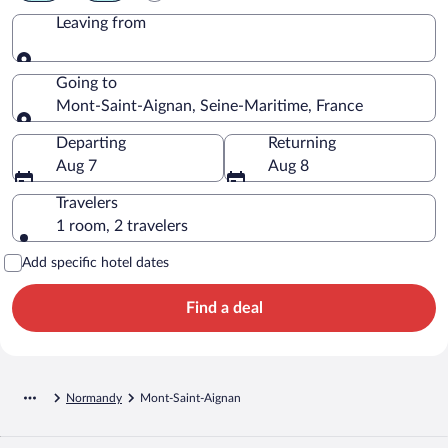
Leaving from
Leaving from
Going to
Mont-Saint-Aignan, Seine-Maritime, France
Going to
Departing
Returning
Aug 7
Aug 8
Travelers
1 room, 2 travelers
Add specific hotel dates
Find a deal
Normandy
Mont-Saint-Aignan