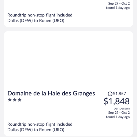
price
of
Sep 29 - Oct 2
is
5
found 1 day ago
now
Roundtrip non-stop flight included
$1,806
Dallas (DFW) to Rouen (URO)
per
person
Price
Domaine de la Haie des Granges
$1,857
was
3
$1,848
$1,857,
out
per person
price
of
Sep 29 - Oct 2
is
5
found 1 day ago
now
Roundtrip non-stop flight included
$1,848
Dallas (DFW) to Rouen (URO)
per