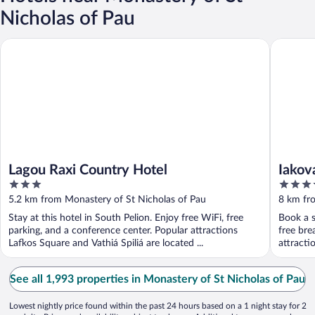
Nicholas of Pau
Lagou Raxi Country Hotel
Iakovakis
Lagou Raxi Country Hotel
Iakov
3
4
out
out
5.2 km from Monastery of St Nicholas of Pau
8 km fr
of
of
Stay at this hotel in South Pelion. Enjoy free WiFi, free
Book a s
5
5
parking, and a conference center. Popular attractions
free bre
Lafkos Square and Vathiá Spiliá are located ...
attracti
See all 1,993 properties in Monastery of St Nicholas of Pau
Lowest nightly price found within the past 24 hours based on a 1 night stay for 2