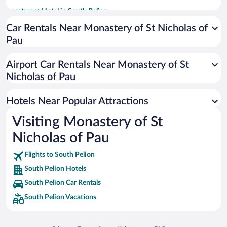
Apartment Hotel in South Pelion
Romantic Hotels in South Pelion
Car Rentals Near Monastery of St Nicholas of
Pau
Hotels with smoking rooms in South Pelion
Hotels with a Pool in South Pelion
Airport Car Rentals Near Monastery of St
Historic Hotels in South Pelion
Nicholas of Pau
Resorts & Hotels with Spas in South Pelion
Hotels Near Popular Attractions
Visiting Monastery of St
Nicholas of Pau
Flights to South Pelion
South Pelion Hotels
South Pelion Car Rentals
South Pelion Vacations