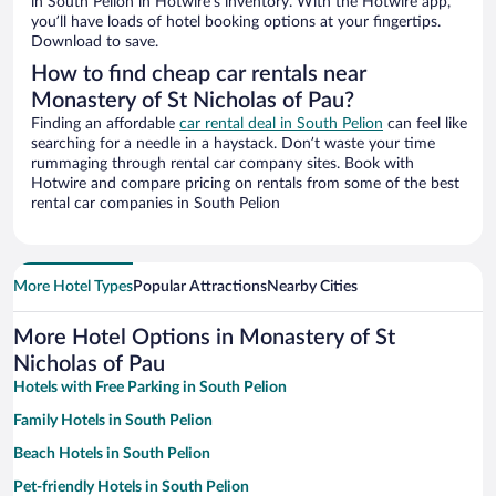
in South Pelion in Hotwire’s inventory. With the Hotwire app,
you’ll have loads of hotel booking options at your fingertips.
Download to save.
How to find cheap car rentals near
Monastery of St Nicholas of Pau?
Finding an affordable
car rental deal in South Pelion
can feel like
searching for a needle in a haystack. Don’t waste your time
rummaging through rental car company sites. Book with
Hotwire and compare pricing on rentals from some of the best
rental car companies in South Pelion
More Hotel Types
Popular Attractions
Nearby Cities
More Hotel Options in Monastery of St
Nicholas of Pau
Hotels with Free Parking in South Pelion
Family Hotels in South Pelion
Beach Hotels in South Pelion
Pet-friendly Hotels in South Pelion