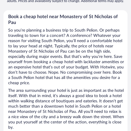
adults. Prices and availability subject to change. Additional terms may apply.
Book a cheap hotel near Monastery of St Nicholas of
Pau
So you’re planning a business trip to South Pelion. Or perhaps
traveling to town for a concert? A conference? Whatever your
reason for visiting South Pelion, you’ll need a comfortable hotel
to lay your head at night. Typically, the price of hotels near
Monastery of St Nicholas of Pau can be on the high side,
especially during major events. But that’s why you’re here. Save
yourself from booking a cheap hotel with lackluster amenities or
an expensive hotel that’s out of your budget. With Hotwire, you
don’t have to choose. Nope. No compromising over here. Book
a South Pelion hotel that has all the amenities you desire for a
cheap price.
The area surrounding your hotel is just as important as the hotel
itself. With that in mind, it’s always a good idea to book a hotel
within walking distance of boutiques and eateries. It doesn’t get
much better than a downtown hotel in South Pelion or a hotel
near Monastery of St Nicholas of Pau. All you’ll need to relax is
a nice view of the city and a breezy walk down the street. When
you put yourself at the center of the action, everything is close
by.