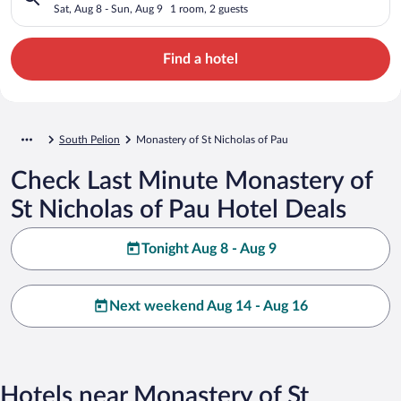
Sat, Aug 8 - Sun, Aug 9
1 room, 2 guests
Find a hotel
South Pelion
Monastery of St Nicholas of Pau
Check Last Minute Monastery of
St Nicholas of Pau Hotel Deals
Tonight Aug 8 - Aug 9
Next weekend Aug 14 - Aug 16
Hotels near Monastery of St