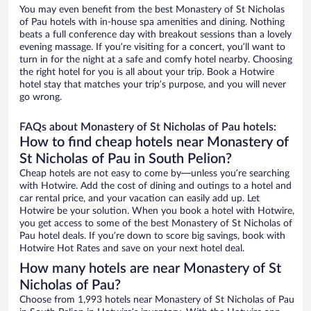
You may even benefit from the best Monastery of St Nicholas
of Pau hotels with in-house spa amenities and dining. Nothing
beats a full conference day with breakout sessions than a lovely
evening massage. If you’re visiting for a concert, you’ll want to
turn in for the night at a safe and comfy hotel nearby. Choosing
the right hotel for you is all about your trip. Book a Hotwire
hotel stay that matches your trip’s purpose, and you will never
go wrong.
FAQs about Monastery of St Nicholas of Pau hotels:
How to find cheap hotels near Monastery of
St Nicholas of Pau in South Pelion?
Cheap hotels are not easy to come by—unless you’re searching
with Hotwire. Add the cost of dining and outings to a hotel and
car rental price, and your vacation can easily add up. Let
Hotwire be your solution. When you book a hotel with Hotwire,
you get access to some of the best Monastery of St Nicholas of
Pau hotel deals. If you’re down to score big savings, book with
Hotwire Hot Rates and save on your next hotel deal.
How many hotels are near Monastery of St
Nicholas of Pau?
Choose from 1,993 hotels near Monastery of St Nicholas of Pau