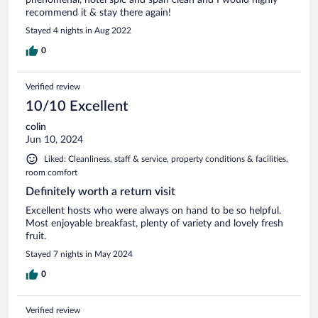
recommend it & stay there again!
Stayed 4 nights in Aug 2022
0
Verified review
10/10 Excellent
colin
Jun 10, 2024
Liked: Cleanliness, staff & service, property conditions & facilities,
room comfort
Definitely worth a return visit
Excellent hosts who were always on hand to be so helpful.
Most enjoyable breakfast, plenty of variety and lovely fresh
fruit.
Stayed 7 nights in May 2024
0
Verified review