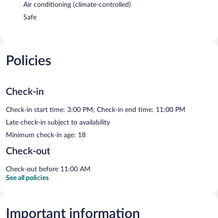
Air conditioning (climate-controlled)
Safe
Policies
Check-in
Check-in start time: 3:00 PM; Check-in end time: 11:00 PM
Late check-in subject to availability
Minimum check-in age: 18
Check-out
Check-out before 11:00 AM
See all policies
Important information