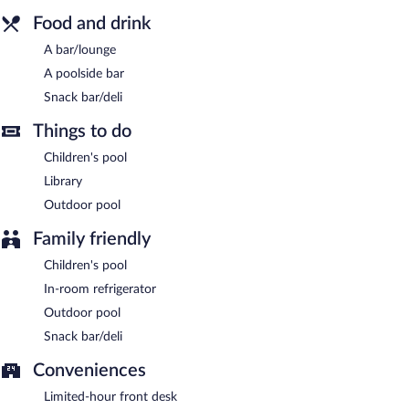
Food and drink
A bar/lounge
A poolside bar
Snack bar/deli
Things to do
Children's pool
Library
Outdoor pool
Family friendly
Children's pool
In-room refrigerator
Outdoor pool
Snack bar/deli
Conveniences
Limited-hour front desk