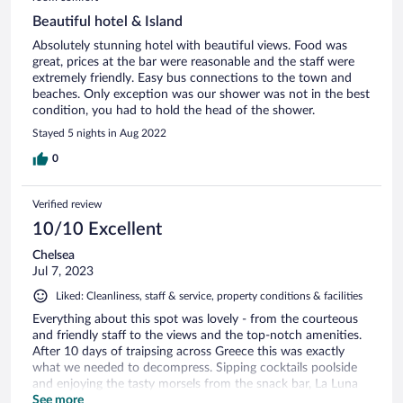
Beautiful hotel & Island
Absolutely stunning hotel with beautiful views. Food was
great, prices at the bar were reasonable and the staff were
extremely friendly. Easy bus connections to the town and
beaches. Only exception was our shower was not in the best
condition, you had to hold the head of the shower.
Stayed 5 nights in Aug 2022
0
Verified review
10/10 Excellent
Chelsea
Jul 7, 2023
Liked: Cleanliness, staff & service, property conditions & facilities
Everything about this spot was lovely - from the courteous
and friendly staff to the views and the top-notch amenities.
After 10 days of traipsing across Greece this was exactly
what we needed to decompress. Sipping cocktails poolside
and enjoying the tasty morsels from the snack bar, La Luna
met and exceeded all of our expectations and needs. Great
See more