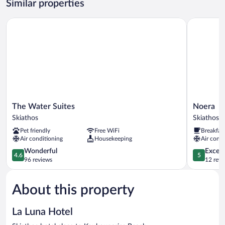
Similar properties
Beach
View
The Water Suites
Noera
The
Noera
The Water Suites
Noera
Water
Skiathos
Skiathos
Skiathos
Suites
Pet friendly
Free WiFi
Breakfas
Skiathos
Air conditioning
Housekeeping
Air condi
4.6
5.0
Wonderful
Except
4.6
5
out
out
96 reviews
12 revi
of
of
5,
5,
About this property
Wonderful,
Exceptiona
96
12
reviews
reviews
La Luna Hotel