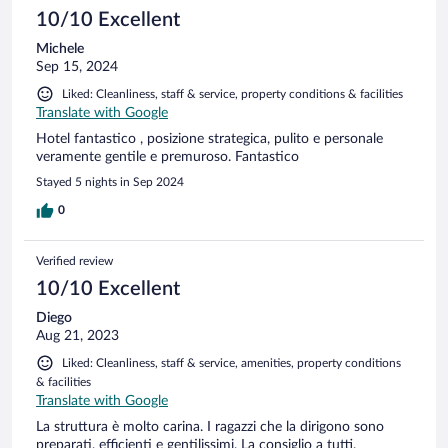
10/10 Excellent
Michele
Sep 15, 2024
Liked: Cleanliness, staff & service, property conditions & facilities
Translate with Google
Hotel fantastico , posizione strategica, pulito e personale
veramente gentile e premuroso. Fantastico
Stayed 5 nights in Sep 2024
0
Verified review
10/10 Excellent
Diego
Aug 21, 2023
Liked: Cleanliness, staff & service, amenities, property conditions
& facilities
Translate with Google
La struttura è molto carina. I ragazzi che la dirigono sono
preparati, efficienti e gentilissimi. La consiglio a tutti.