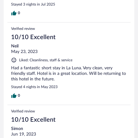
Stayed 3 nights in Jul 2025
0
Verified review
10/10 Excellent
Neil
May 23, 2023
Liked: Cleanliness, staff & service
Had a fantastic short stay in La Luna. Very clean, very
friendly staff. Hotel is in a great location. Will be returning to
this hotel in the future.
Stayed 4 nights in May 2023
0
Verified review
10/10 Excellent
Simon
Jun 19, 2023