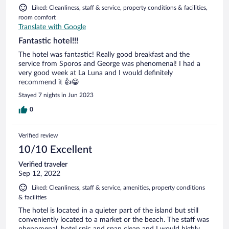
Liked: Cleanliness, staff & service, property conditions & facilities,
room comfort
Translate with Google
Fantastic hotel!!!
The hotel was fantastic! Really good breakfast and the
service from Sporos and George was phenomenal! I had a
very good week at La Luna and I would definitely
recommend it 👍😁
Stayed 7 nights in Jun 2023
0
Verified review
10/10 Excellent
Verified traveler
Sep 12, 2022
Liked: Cleanliness, staff & service, amenities, property conditions
& facilities
The hotel is located in a quieter part of the island but still
conveniently located to a market or the beach. The staff was
phenomenal, hotel spic and span clean and I would highly