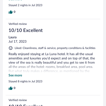
spot if you want a less crazed experience from what the rest
Stayed 2 nights in Jul 2023
of Skiathos offers.
0
Verified review
10/10 Excellent
Laura
Jul 17, 2023
Liked: Cleanliness, staff & service, property conditions & facilities
Really enjoyed staying at La Luna hotel. It has all the usual
amenities and luxuries you'd expect and on top of that, the
view of the sea is really beautiful and you get to see it from
all the areas of the hotel: rooms, breakfast area, pool area.
But what truly makes a difference, as mentioned by the
many other guests, are the hotel owners - they make you
See more
feel like you're a friend and guest in their home and not in a
Stayed 8 nights in Jul 2023
hotel, despite this being a sizable hotel. Truly recommending
it.
0
Verified review