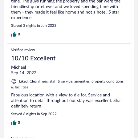
time. The guys running the property and the bar were the
friendliest quartet ever and we loved spending time with
them - they made it feel like home and not a hotel. 5 star
experience!
Stayed 3 nights in Jun 2023
0
Verified review
10/10 Excellent
Michael
Sep 14, 2022
Liked: Cleanliness, staff & service, amenities, property conditions
& facilities
Fabulous location with a view to die for. Service and
attention to detail throughout our stay was excellent. Shall
definitely return
Stayed 6 nights in Sep 2022
0