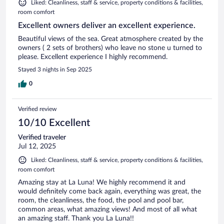
Liked: Cleanliness, staff & service, property conditions & facilities,
room comfort
Excellent owners deliver an excellent experience.
Beautiful views of the sea. Great atmosphere created by the
owners ( 2 sets of brothers) who leave no stone u turned to
please. Excellent experience I highly recommend.
Stayed 3 nights in Sep 2025
0
Verified review
10/10 Excellent
Verified traveler
Jul 12, 2025
Liked: Cleanliness, staff & service, property conditions & facilities,
room comfort
Amazing stay at La Luna! We highly recommend it and
would definitely come back again, everything was great, the
room, the cleanliness, the food, the pool and pool bar,
common areas, what amazing views! And most of all what
an amazing staff. Thank you La Luna!!