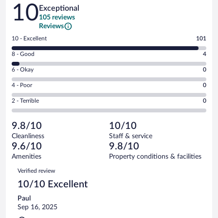
Reviews
10
Exceptional
105 reviews
Reviews
Rating
10 - Excellent
101
10
Rating
8 - Good
4
-
8
Excellent.
Rating
6 - Okay
0
-
101
6
Good.
out
Rating
4 - Poor
0
-
4
of
4
Okay.
out
Rating
2 - Terrible
0
105
-
0
of
2
reviews
Poor.
out
105
-
0
of
9.8/10
10/10
reviews
Terrible.
out
105
Cleanliness
Staff & service
0
of
reviews
9.6/10
9.8/10
out
105
of
Amenities
Property conditions & facilities
reviews
105
Reviews
Verified review
reviews
10/10 Excellent
Paul
Sep 16, 2025