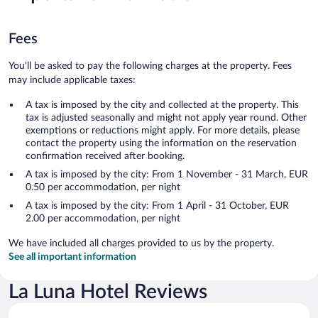
Fees
You'll be asked to pay the following charges at the property. Fees
may include applicable taxes:
A tax is imposed by the city and collected at the property. This
tax is adjusted seasonally and might not apply year round. Other
exemptions or reductions might apply. For more details, please
contact the property using the information on the reservation
confirmation received after booking.
A tax is imposed by the city: From 1 November - 31 March, EUR
0.50 per accommodation, per night
A tax is imposed by the city: From 1 April - 31 October, EUR
2.00 per accommodation, per night
We have included all charges provided to us by the property.
See all important information
La Luna Hotel Reviews