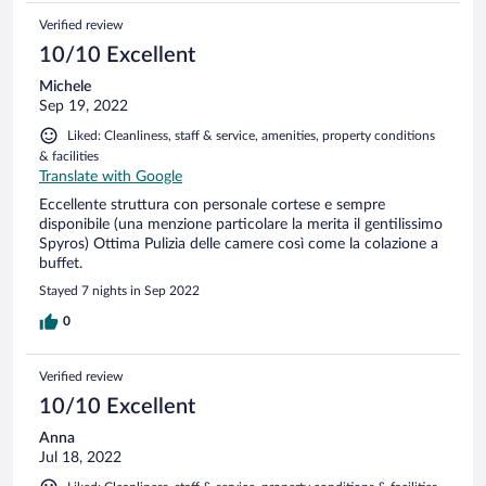
Verified review
10/10 Excellent
Michele
Sep 19, 2022
Liked: Cleanliness, staff & service, amenities, property conditions
& facilities
Translate with Google
Eccellente struttura con personale cortese e sempre
disponibile (una menzione particolare la merita il gentilissimo
Spyros) Ottima Pulizia delle camere così come la colazione a
buffet.
Stayed 7 nights in Sep 2022
0
Verified review
10/10 Excellent
Anna
Jul 18, 2022