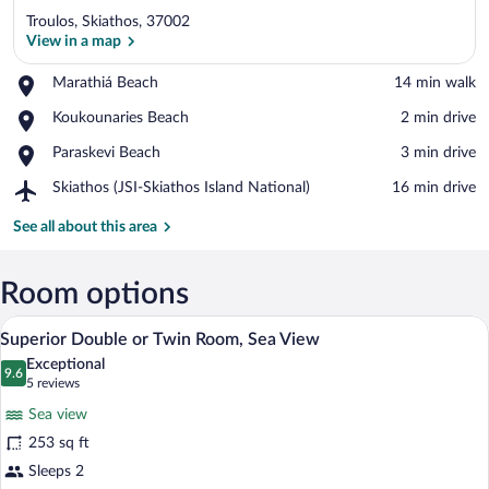
Troulos, Skiathos, 37002
View in a map
Place,
Marathiá Beach
‪14 min walk‬
Marathiá
View in a map
Place,
Koukounaries Beach
‪2 min drive‬
Beach
Koukounaries
Place,
Paraskevi Beach
‪3 min drive‬
Beach
Paraskevi
Airport,
Skiathos (JSI-Skiathos Island National)
‪16 min drive‬
Beach
Skiathos
(JSI-
See all about this area
Skiathos
Island
National)
Room options
A hotel room with a large bed, two bedsi
View
12
Superior Double or Twin Room, Sea View
all
Exceptional
photos
9.6
9.6 out of 10
(5
5 reviews
for
reviews)
Sea view
Superior
253 sq ft
Double
Sleeps 2
or