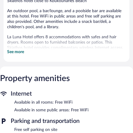
Skiathos hotel close to Koukounaries Beach
An outdoor pool, a bar/lounge, and a poolside bar are available
at this hotel. Free WiFi in public areas and free self parking are
also provided. Other amenities include a snack bar/deli, a
children's pool, and a library.
La Luna Hotel offers 8 accommodations with safes and hair
dryers. Rooms open to furnished balconies or patios. This
Skiathos hotel provides complimentary wireless Internet access.
See more
Bathrooms include bathtubs or showers.
An outdoor pool and a children's pool are on site.
La Luna Hotel features an outdoor pool and a children's pool.
Property amenities
The hotel offers a snack bar/deli. Guests can unwind with a drink
at one of the hotel's bars, which include a poolside bar and a
bar/lounge. Public areas are equipped with complimentary
Internet
wireless Internet access.
This Skiathos hotel also offers a library, a terrace, and a garden.
Available in all rooms: Free WiFi
Complimentary self parking is available on site.
Available in some public areas: Free WiFi
La Luna Hotel has designated areas for smoking.
Parking and transportation
Free self parking on site