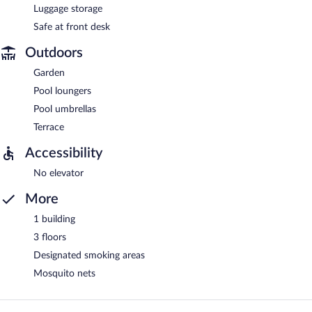
Luggage storage
Safe at front desk
Outdoors
Garden
Pool loungers
Pool umbrellas
Terrace
Accessibility
No elevator
More
1 building
3 floors
Designated smoking areas
Mosquito nets