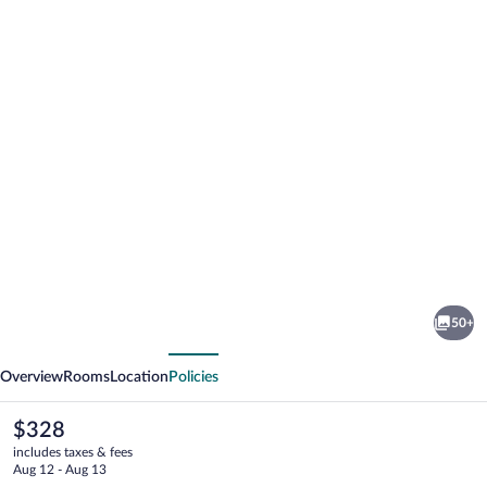
Photo
gallery
for
La
50+
Luna
vious
Next
Hotel
Overview
Rooms
Location
Policies
The
$328
current
includes taxes & fees
price
Aug 12 - Aug 13
is