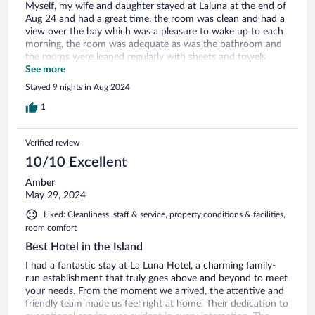
Myself, my wife and daughter stayed at Laluna at the end of
Aug 24 and had a great time, the room was clean and had a
view over the bay which was a pleasure to wake up to each
morning, the room was adequate as was the bathroom and
the rooms were leaned regularly with sheets and towels
being changed every couple of days. The staff were beyong
See more
helpful and nothing was too much trouble for them, they
Stayed 9 nights in Aug 2024
has a great rapore with all of the guests, we ate at the Hotel
on a couple of occasions and the food was lovely. The
1
included breakfast was fantastice with lots of choice and the
staff would go through the choices with everyone on their
Verified review
first visit to the dinning room - easy to park and find near
bus stop 21. The local beach had a Life Guard and the beach
10/10 Excellent
was always very clean and was visiteddaily by three Swans
Amber
from the local lake. Plenty of watersports and beds,
May 29, 2024
umbrellas etc. All in all it was a great stay and we would
recommend the Hotel to both Families and couples young or
Liked: Cleanliness, staff & service, property conditions & facilities,
old.
room comfort
Best Hotel in the Island
I had a fantastic stay at La Luna Hotel, a charming family-
run establishment that truly goes above and beyond to meet
your needs. From the moment we arrived, the attentive and
friendly team made us feel right at home. Their dedication to