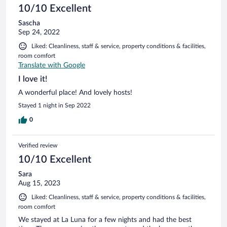
10/10 Excellent
Sascha
Sep 24, 2022
Liked: Cleanliness, staff & service, property conditions & facilities,
room comfort
Translate with Google
I love it!
A wonderful place! And lovely hosts!
Stayed 1 night in Sep 2022
0
Verified review
10/10 Excellent
Sara
Aug 15, 2023
Liked: Cleanliness, staff & service, property conditions & facilities,
room comfort
We stayed at La Luna for a few nights and had the best