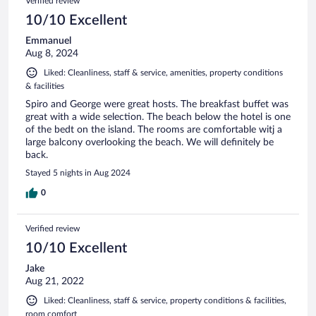
Verified review
10/10 Excellent
Emmanuel
Aug 8, 2024
Liked: Cleanliness, staff & service, amenities, property conditions
& facilities
Spiro and George were great hosts. The breakfast buffet was
great with a wide selection. The beach below the hotel is one
of the bedt on the island. The rooms are comfortable witj a
large balcony overlooking the beach. We will definitely be
back.
Stayed 5 nights in Aug 2024
0
Verified review
10/10 Excellent
Jake
Aug 21, 2022
Liked: Cleanliness, staff & service, property conditions & facilities,
room comfort