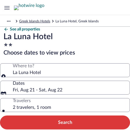
Greek Islands Hotels
La Luna Hotel, Greek Islands
See all properties
La Luna Hotel
2.0
star
Choose dates to view prices
property
Where to?
La Luna Hotel
Dates
Fri, Aug 21 - Sat, Aug 22
Travelers
2 travelers, 1 room
Search