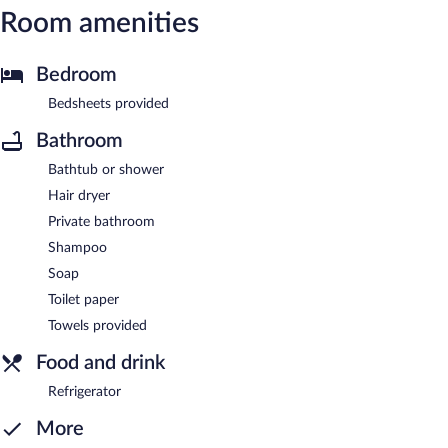
Room amenities
Bedroom
Bedsheets provided
Bathroom
Bathtub or shower
Hair dryer
Private bathroom
Shampoo
Soap
Toilet paper
Towels provided
Food and drink
Refrigerator
More