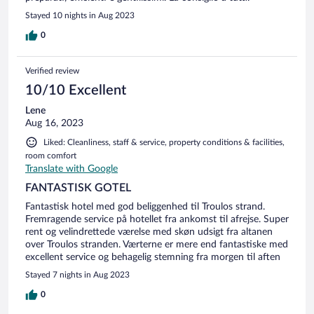
Stayed 10 nights in Aug 2023
0
Verified review
10/10 Excellent
Lene
Aug 16, 2023
Liked: Cleanliness, staff & service, property conditions & facilities,
room comfort
Translate with Google
FANTASTISK GOTEL
Fantastisk hotel med god beliggenhed til Troulos strand.
Fremragende service på hotellet fra ankomst til afrejse. Super
rent og velindrettede værelse med skøn udsigt fra altanen
over Troulos stranden. Værterne er mere end fantastiske med
excellent service og behagelig stemning fra morgen til aften
Stayed 7 nights in Aug 2023
0