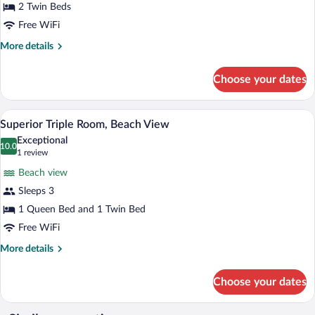
Twin
2 Twin Beds
Room,
Free WiFi
Sea
More
More details
View
details
for
Choose your dates
Superior
Double
or
A hotel room with a bed, a desk, a chair,
View
9
Twin
Superior Triple Room, Beach View
all
Room,
Exceptional
Sea
photos
10.0
10.0 out of 10
(1
1 review
View
for
review)
Beach view
Superior
Sleeps 3
Triple
1 Queen Bed and 1 Twin Bed
Room,
Beach
Free WiFi
View
More
More details
details
for
Choose your dates
Superior
Triple
Room,