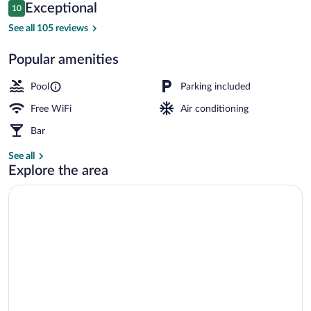
Reviews
Exceptional
10
$328
10 out of 10
Superior Double or Twin Room, Sea View 
See all 105 reviews
Popular amenities
Pool
Parking included
Free WiFi
Air conditioning
Bar
See all
Explore the area