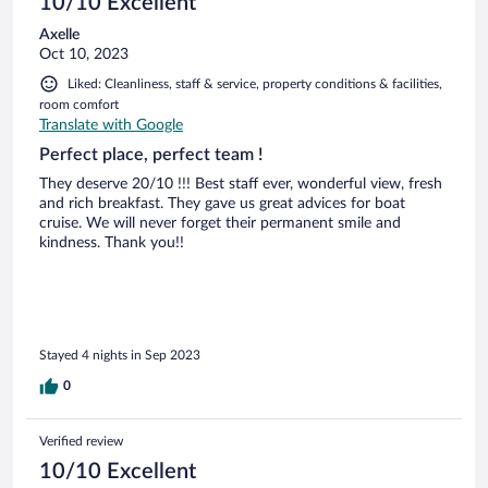
10/10 Excellent
Axelle
Oct 10, 2023
Liked: Cleanliness, staff & service, property conditions & facilities,
room comfort
Translate with Google
Perfect place, perfect team !
They deserve 20/10 !!! Best staff ever, wonderful view, fresh
and rich breakfast. They gave us great advices for boat
cruise. We will never forget their permanent smile and
kindness. Thank you!!
Stayed 4 nights in Sep 2023
0
Verified review
10/10 Excellent