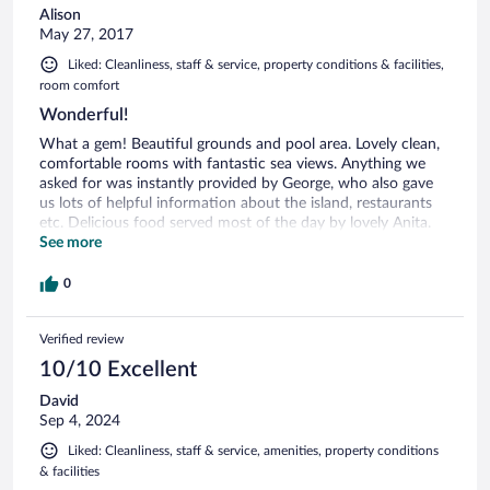
Alison
May 27, 2017
Liked: Cleanliness, staff & service, property conditions & facilities,
room comfort
Wonderful!
What a gem! Beautiful grounds and pool area. Lovely clean,
comfortable rooms with fantastic sea views. Anything we
asked for was instantly provided by George, who also gave
us lots of helpful information about the island, restaurants
etc. Delicious food served most of the day by lovely Anita.
Last but not least, a great atmosphere around the pool bar
See more
until late thanks to the very entertaining Stratos....it wouldn't
be the same without him! Highly recommended, we will
0
definitely return to this friendly part of paradise ☺️
Verified review
10/10 Excellent
David
Sep 4, 2024
Liked: Cleanliness, staff & service, amenities, property conditions
& facilities