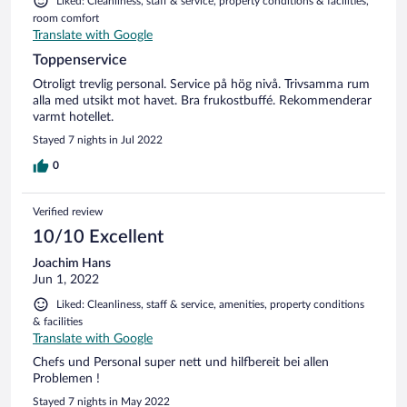
Liked: Cleanliness, staff & service, property conditions & facilities,
room comfort
Translate with Google
Toppenservice
Otroligt trevlig personal. Service på hög nivå. Trivsamma rum
alla med utsikt mot havet. Bra frukostbuffé. Rekommenderar
varmt hotellet.
Stayed 7 nights in Jul 2022
0
Verified review
10/10 Excellent
Joachim Hans
Jun 1, 2022
Liked: Cleanliness, staff & service, amenities, property conditions
& facilities
Translate with Google
Chefs und Personal super nett und hilfbereit bei allen
Problemen !
Stayed 7 nights in May 2022