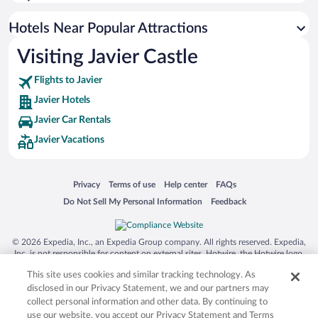
Hotels Near Popular Attractions
Visiting Javier Castle
Flights to Javier
Javier Hotels
Javier Car Rentals
Javier Vacations
Opens in a new window
Opens in a new window
Opens in a new window
Opens in a new window
Privacy
Terms of use
Help center
FAQs
Opens in a new window
Opens in a new window
Do Not Sell My Personal Information
Feedback
© 2026 Expedia, Inc., an Expedia Group company. All rights reserved. Expedia,
Inc. is not responsible for content on external sites. Hotwire, the Hotwire logo,
Hot Rate, and "4-star hotels. 2-star prices." are either registered trademarks or
This site uses cookies and similar tracking technology. As
trademarks of Expedia, Inc. in the US and/or other countries. Other logos or
product and company names mentioned herein may be the property of their
disclosed in our Privacy Statement, we and our partners may
respective owners. CST 2029030-50.
collect personal information and other data. By continuing to
use our website, you accept our Privacy Statement and Terms