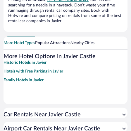
Finding an affordable
car rental deal in Javier
can feel like
searching for a needle in a haystack. Don’t waste your time
rummaging through rental car company sites. Book with
Hotwire and compare pricing on rentals from some of the best
rental car companies in Javier
More Hotel Types
Popular Attractions
Nearby Cities
More Hotel Options in Javier Castle
Historic Hotels in Javier
Hotels with Free Parking in Javier
Family Hotels in Javier
Car Rentals Near Javier Castle
Airport Car Rentals Near Javier Castle