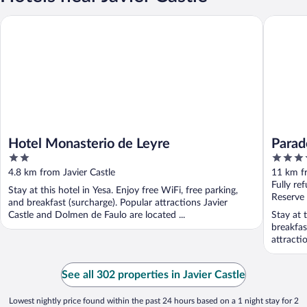
Hotel Monasterio de Leyre
Parador 
Hotel Monasterio de Leyre
Parad
2
4
out
out
4.8 km from Javier Castle
11 km fr
of
of
Fully re
Stay at this hotel in Yesa. Enjoy free WiFi, free parking,
5
5
Reserve
and breakfast (surcharge). Popular attractions Javier
Castle and Dolmen de Faulo are located ...
Stay at 
breakfas
attractio
See all 302 properties in Javier Castle
Lowest nightly price found within the past 24 hours based on a 1 night stay for 2