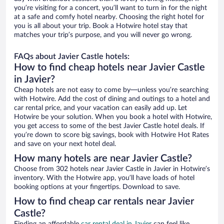
you’re visiting for a concert, you’ll want to turn in for the night
at a safe and comfy hotel nearby. Choosing the right hotel for
you is all about your trip. Book a Hotwire hotel stay that
matches your trip’s purpose, and you will never go wrong.
FAQs about Javier Castle hotels:
How to find cheap hotels near Javier Castle
in Javier?
Cheap hotels are not easy to come by—unless you’re searching
with Hotwire. Add the cost of dining and outings to a hotel and
car rental price, and your vacation can easily add up. Let
Hotwire be your solution. When you book a hotel with Hotwire,
you get access to some of the best Javier Castle hotel deals. If
you’re down to score big savings, book with Hotwire Hot Rates
and save on your next hotel deal.
How many hotels are near Javier Castle?
Choose from 302 hotels near Javier Castle in Javier in Hotwire’s
inventory. With the Hotwire app, you’ll have loads of hotel
booking options at your fingertips. Download to save.
How to find cheap car rentals near Javier
Castle?