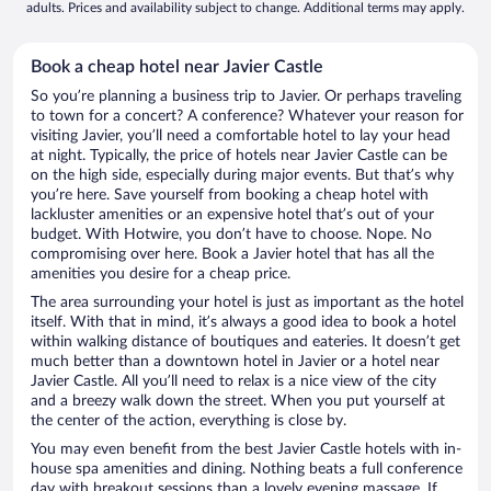
adults. Prices and availability subject to change. Additional terms may apply.
Book a cheap hotel near Javier Castle
So you’re planning a business trip to Javier. Or perhaps traveling
to town for a concert? A conference? Whatever your reason for
visiting Javier, you’ll need a comfortable hotel to lay your head
at night. Typically, the price of hotels near Javier Castle can be
on the high side, especially during major events. But that’s why
you’re here. Save yourself from booking a cheap hotel with
lackluster amenities or an expensive hotel that’s out of your
budget. With Hotwire, you don’t have to choose. Nope. No
compromising over here. Book a Javier hotel that has all the
amenities you desire for a cheap price.
The area surrounding your hotel is just as important as the hotel
itself. With that in mind, it’s always a good idea to book a hotel
within walking distance of boutiques and eateries. It doesn’t get
much better than a downtown hotel in Javier or a hotel near
Javier Castle. All you’ll need to relax is a nice view of the city
and a breezy walk down the street. When you put yourself at
the center of the action, everything is close by.
You may even benefit from the best Javier Castle hotels with in-
house spa amenities and dining. Nothing beats a full conference
day with breakout sessions than a lovely evening massage. If