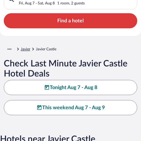
Fri, Aug 7 - Sat, Aug 8
1 room, 2 guests
Find a hotel
Javier
Javier Castle
Check Last Minute Javier Castle
Hotel Deals
Tonight Aug 7 - Aug 8
This weekend Aug 7 - Aug 9
Hotels near Javier Castle